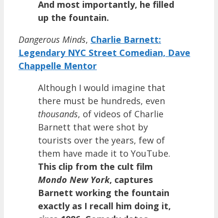
And most importantly, he filled
up the fountain.
Dangerous Minds
,
Charlie Barnett:
Legendary NYC Street Comedian, Dave
Chappelle Mentor
Although I would imagine that
there must be hundreds, even
thousands
, of videos of Charlie
Barnett that were shot by
tourists over the years, few of
them have made it to YouTube.
This clip from the cult film
Mondo New York
, captures
Barnett working the fountain
exactly as I recall him doing it,