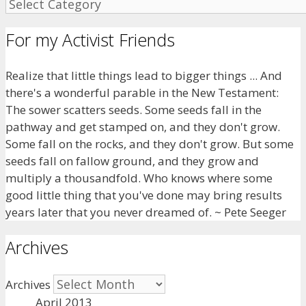
For my Activist Friends
Realize that little things lead to bigger things ... And
there's a wonderful parable in the New Testament:
The sower scatters seeds. Some seeds fall in the
pathway and get stamped on, and they don't grow.
Some fall on the rocks, and they don't grow. But some
seeds fall on fallow ground, and they grow and
multiply a thousandfold. Who knows where some
good little thing that you've done may bring results
years later that you never dreamed of. ~ Pete Seeger
Archives
Archives
April 2013