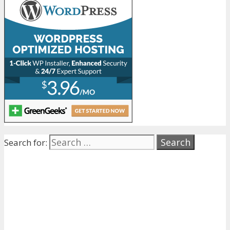
Search for: