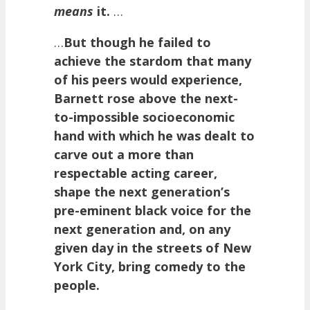
means
it.
…
…
But though he failed to
achieve the stardom that many
of his peers would experience,
Barnett rose above the next-
to-impossible socioeconomic
hand with which he was dealt to
carve out a more than
respectable acting career,
shape the next generation’s
pre-eminent black voice for the
next generation and, on any
given day in the streets of New
York City, bring comedy to the
people.