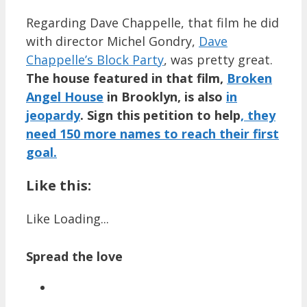
Regarding Dave Chappelle, that film he did
with director Michel Gondry,
Dave
Chappelle’s Block Party
, was pretty great.
The house featured in that film,
Broken
Angel House
in Brooklyn, is also
in
jeopardy
.
Sign this petition to help
, they
need 150 more names to reach their first
goal.
Like this:
Like
Loading...
Spread the love