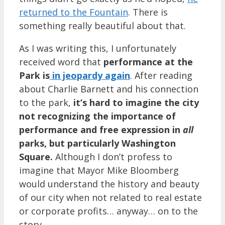
returned to the Fountain
. There is
something really beautiful about that.
As I was writing this, I unfortunately
received word that
performance at the
Park is
in jeopardy again
. After reading
about Charlie Barnett and his connection
to the park,
it’s hard to imagine the city
not recognizing the importance of
performance and free expression in
all
parks, but particularly Washington
Square.
Although I don’t profess to
imagine that Mayor Mike Bloomberg
would understand the history and beauty
of our city when not related to real estate
or corporate profits… anyway… on to the
story.