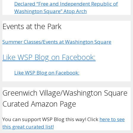
Declared “Free and Independent Republic of
Washington Square” Atop Arch
Events at the Park
Summer Classes/Events at Washington Square
Like WSP Blog on Facebook:
Like WSP Blog on Facebook:
Greenwich Village/Washington Square
Curated Amazon Page
You can support WSP Blog this way! Click
here to see
this great curated list!