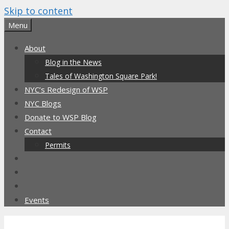
Skip to content
Menu
About
Blog in the News
Tales of Washington Square Park!
NYC’s Redesign of WSP
NYC Blogs
Donate to WSP Blog
Contact
Permits
Events