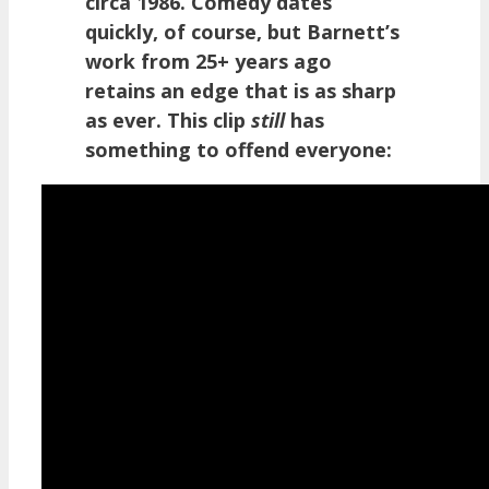
circa 1986. Comedy dates
quickly, of course, but Barnett’s
work from 25+ years ago
retains an edge that is as sharp
as ever. This clip
still
has
something to offend everyone: