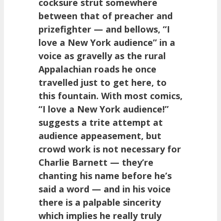
cocksure strut somewhere
between that of preacher and
prizefighter — and bellows, “I
love a New York audience” in a
voice as gravelly as the rural
Appalachian roads he once
travelled just to get here, to
this fountain. With most comics,
“I love a New York audience!”
suggests a trite attempt at
audience appeasement, but
crowd work is not necessary for
Charlie Barnett — they’re
chanting his name before he’s
said a word — and in his voice
there is a palpable sincerity
which implies he really truly