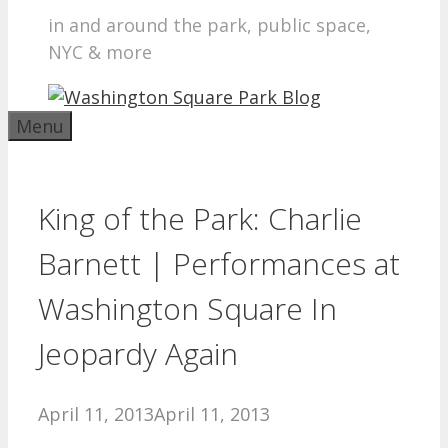
in and around the park, public space,
NYC & more
Menu
King of the Park: Charlie
Barnett | Performances at
Washington Square In
Jeopardy Again
April 11, 2013
April 11, 2013