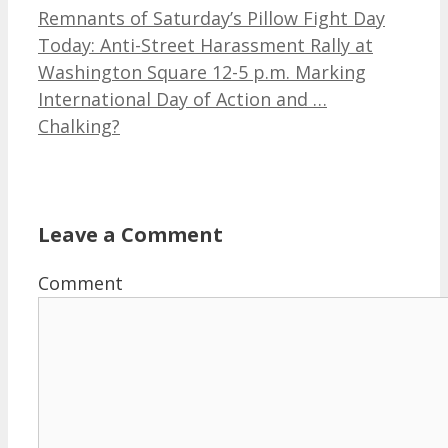
Remnants of Saturday’s Pillow Fight Day
Today: Anti-Street Harassment Rally at
Washington Square 12-5 p.m. Marking
International Day of Action and …
Chalking?
Leave a Comment
Comment