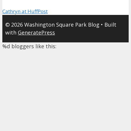
Cathryn at HuffPost
© 2026 Washington Square Park Blog
• Built
with
GeneratePress
%d
bloggers like this: