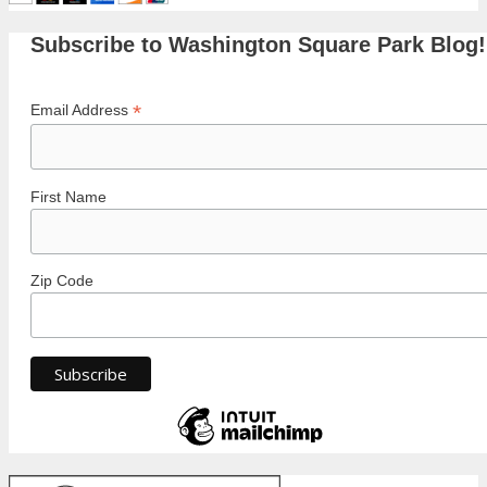
Subscribe to Washington Square Park Blog!
*
Email Address
First Name
Zip Code