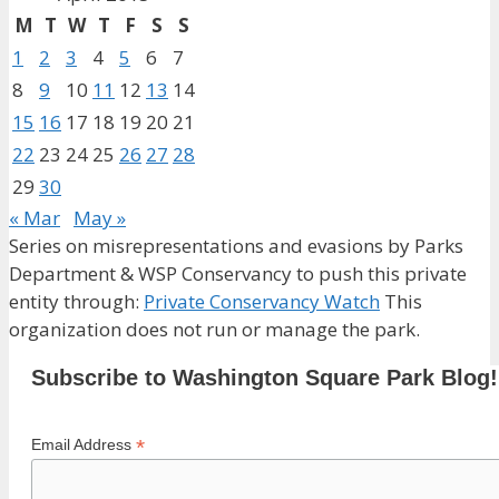
M
T
W
T
F
S
S
1
2
3
4
5
6
7
8
9
10
11
12
13
14
15
16
17
18
19
20
21
22
23
24
25
26
27
28
29
30
« Mar
May »
Series on misrepresentations and evasions by Parks
Department & WSP Conservancy to push this private
entity through:
Private Conservancy Watch
This
organization does not run or manage the park.
Subscribe to Washington Square Park Blog!
*
Email Address