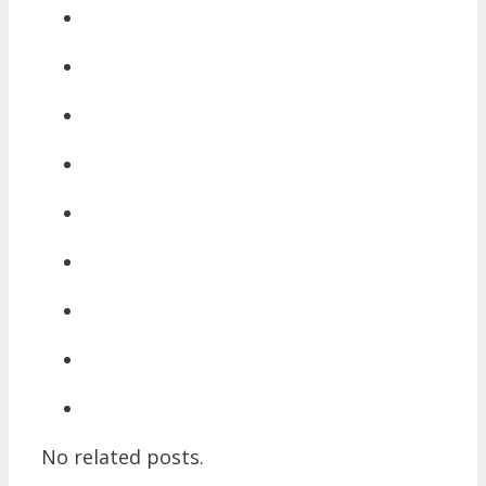
No related posts.