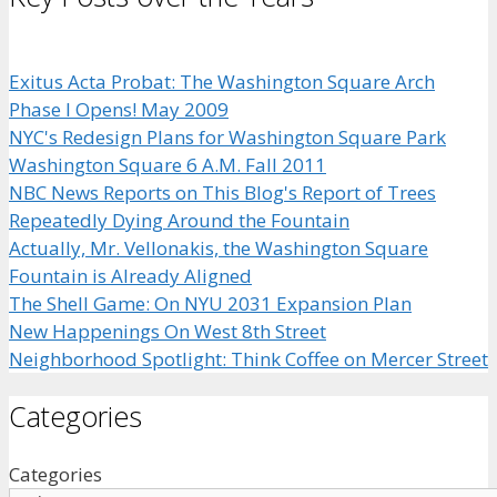
Exitus Acta Probat: The Washington Square Arch
Phase I Opens! May 2009
NYC's Redesign Plans for Washington Square Park
Washington Square 6 A.M. Fall 2011
NBC News Reports on This Blog's Report of Trees
Repeatedly Dying Around the Fountain
Actually, Mr. Vellonakis, the Washington Square
Fountain is Already Aligned
The Shell Game: On NYU 2031 Expansion Plan
New Happenings On West 8th Street
Neighborhood Spotlight: Think Coffee on Mercer Street
Categories
Categories