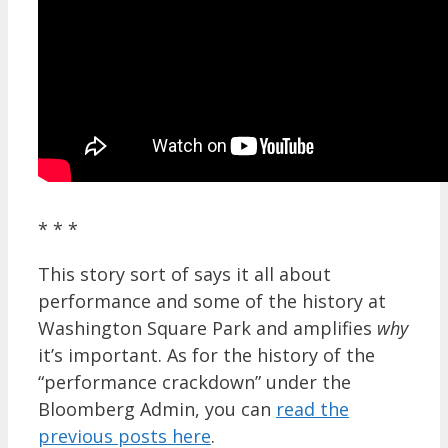
* * *
This story sort of says it all about
performance and some of the history at
Washington Square Park and amplifies
why
it’s important. As for the history of the
“performance crackdown” under the
Bloomberg Admin, you can
read the
previous posts here
.