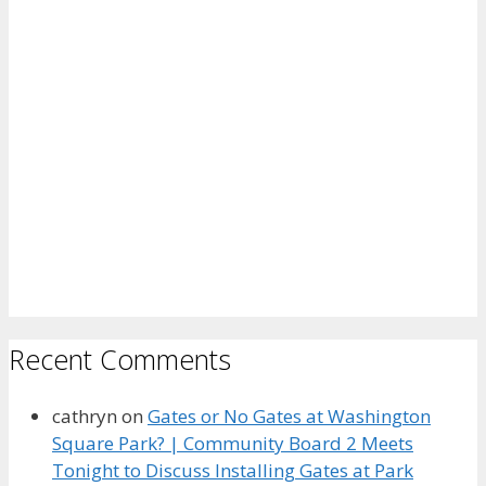
Recent Comments
cathryn
on
Gates or No Gates at Washington
Square Park? | Community Board 2 Meets
Tonight to Discuss Installing Gates at Park