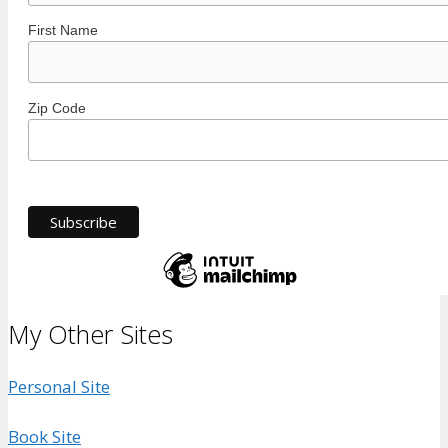
First Name
Zip Code
My Other Sites
Personal Site
Book Site