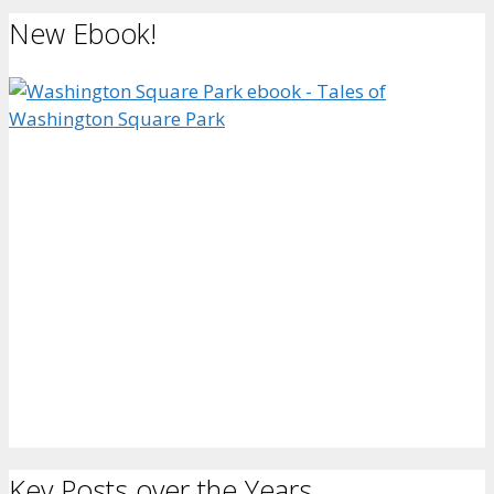
New Ebook!
Key Posts over the Years