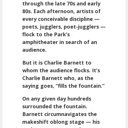
through the late 70s and early
80s. Each afternoon, artists of
every conceivable discipline —
poets, jugglers, poet-jugglers —
flock to the Park’s
amphitheater in search of an
audience.
But it is Charlie Barnett to
whom the audience flocks. It’s
Charlie Barnett who, as the
saying goes, “fills the fountain.”
On any given day hundreds
surrounded the fountain.
Barnett circumnavigates the
makeshift oblong stage — his