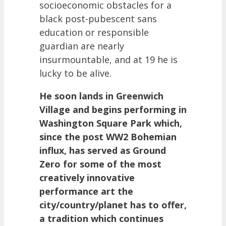
socioeconomic obstacles for a
black post-pubescent sans
education or responsible
guardian are nearly
insurmountable, and at 19 he is
lucky to be alive.
He soon lands in Greenwich
Village and begins performing in
Washington Square Park which,
since the post WW2 Bohemian
influx, has served as Ground
Zero for some of the most
creatively innovative
performance art the
city/country/planet has to offer,
a tradition which continues