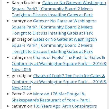
Karen Koziol
on
Gates or No Gates at Washington
Square Park? | Community Board 2 Meets
Tonight to Discuss Installing Gates at Park
cathryn
on
Gates or No Gates at Washington
Square Park? | Community Board 2 Meets
Tonight to Discuss Installing Gates at Park
gr craig
on
Gates or No Gates at Washington
Square Park? | Community Board 2 Meets
Tonight to Discuss Installing Gates at Park
cathryn
on
Chains of Fools? The Push for Gates &
Conformity at Washington Square Park — 2016 &
Now 2026
gr craig
on
Chains of Fools? The Push for Gates &
Conformity at Washington Square Park — 2016 &
Now 2026
Peter B.
on
More on 176 MacDougal &
Shakespeare’s Restaurant of Yore – Part I
cathryn
on
109 Years Ago: Arch Conspirators