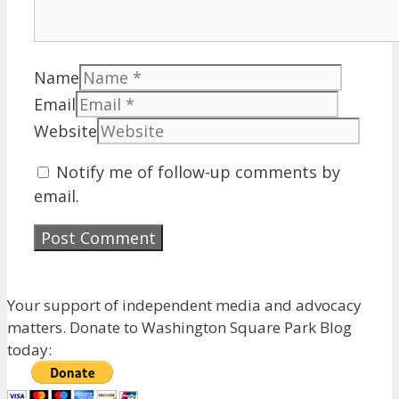
Name
Email
Website
Notify me of follow-up comments by
email.
Your support of independent media and advocacy
matters. Donate to Washington Square Park Blog
today: