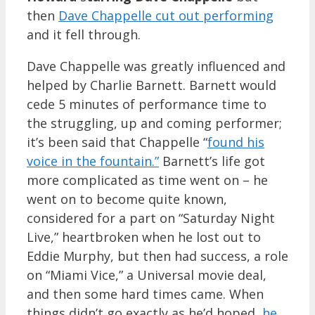
then
Dave Chappelle cut out performing
and it fell through.
Dave Chappelle was greatly influenced and
helped by Charlie Barnett. Barnett would
cede 5 minutes of performance time to
the struggling, up and coming performer;
it’s been said that Chappelle “
found his
voice in the fountain.”
Barnett’s life got
more complicated as time went on – he
went on to become quite known,
considered for a part on “Saturday Night
Live,” heartbroken when he lost out to
Eddie Murphy, but then had success, a role
on “Miami Vice,” a Universal movie deal,
and then some hard times came. When
things didn’t go exactly as he’d hoped,
he