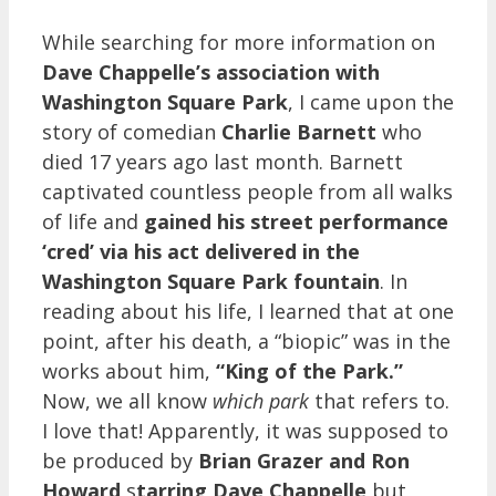
While searching for more information on
Dave Chappelle’s association with
Washington Square Park
, I came upon the
story of comedian
Charlie Barnett
who
died 17 years ago last month. Barnett
captivated countless people from all walks
of life and
gained his street performance
‘cred’ via his act delivered in the
Washington Square Park fountain
. In
reading about his life, I learned that at one
point, after his death, a “biopic” was in the
works about him,
“King of the Park.”
Now, we all know
which park
that refers to.
I love that! Apparently, it was supposed to
be produced by
Brian Grazer and Ron
Howard
s
tarring Dave Chappelle
but