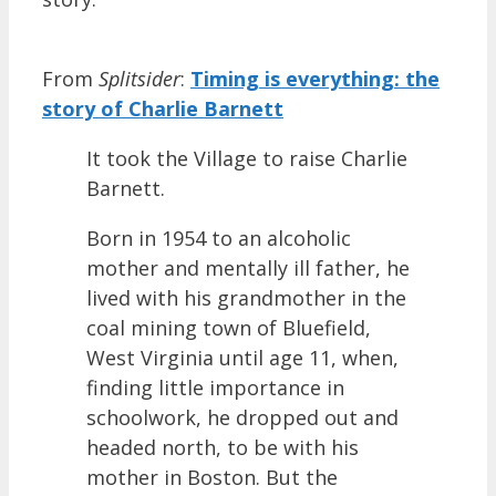
From
Splitsider
:
Timing is everything: the
story of Charlie Barnett
It took the Village to raise Charlie
Barnett.
Born in 1954 to an alcoholic
mother and mentally ill father, he
lived with his grandmother in the
coal mining town of Bluefield,
West Virginia until age 11, when,
finding little importance in
schoolwork, he dropped out and
headed north, to be with his
mother in Boston. But the