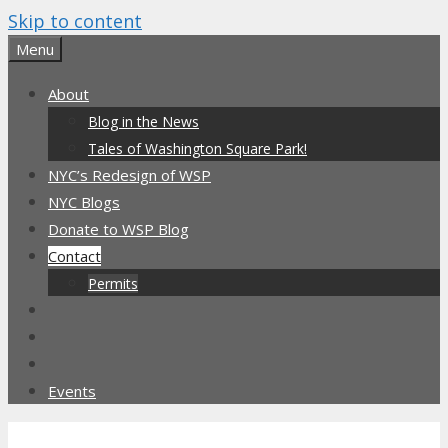
Skip to content
Menu
About
Blog in the News
Tales of Washington Square Park!
NYC’s Redesign of WSP
NYC Blogs
Donate to WSP Blog
Contact
Permits
Events