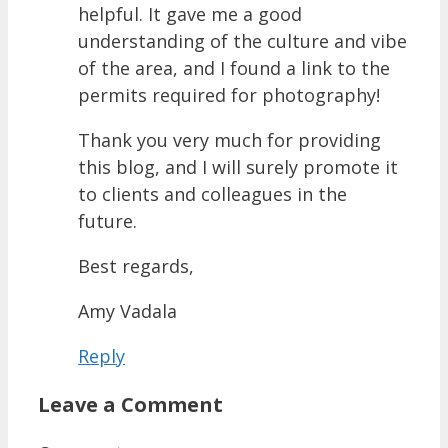
helpful. It gave me a good
understanding of the culture and vibe
of the area, and I found a link to the
permits required for photography!
Thank you very much for providing
this blog, and I will surely promote it
to clients and colleagues in the
future.
Best regards,
Amy Vadala
Reply
Leave a Comment