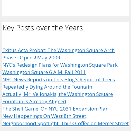
Key Posts over the Years
Exitus Acta Probat: The Washington Square Arch
Phase I Opens! May 2009
NYC's Redesign Plans for Washington Square Park
Washington Square 6 A.M. Fall 2011
NBC News Reports on This Blog's Report of Trees
Repeatedly Dying Around the Fountain
Actually, Mr. Vellonakis, the Washington Square
Fountain is Already Aligned
The Shell Game: On NYU 2031 Expansion Plan
New Happenings On West 8th Street
Neighborhood Spotlight: Think Coffee on Mercer Street