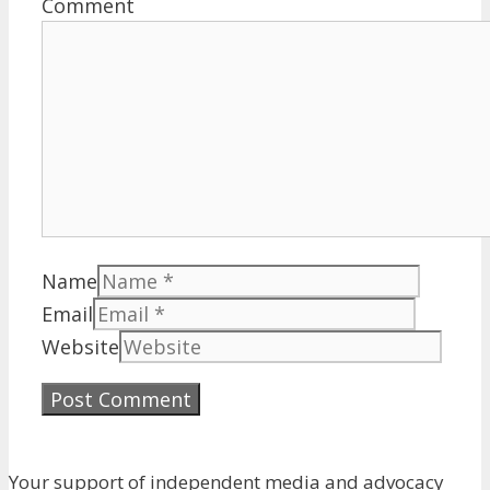
Comment
Name
Email
Website
Your support of independent media and advocacy