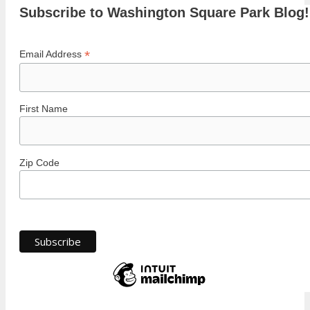
Subscribe to Washington Square Park Blog!
*
Email Address
First Name
Zip Code