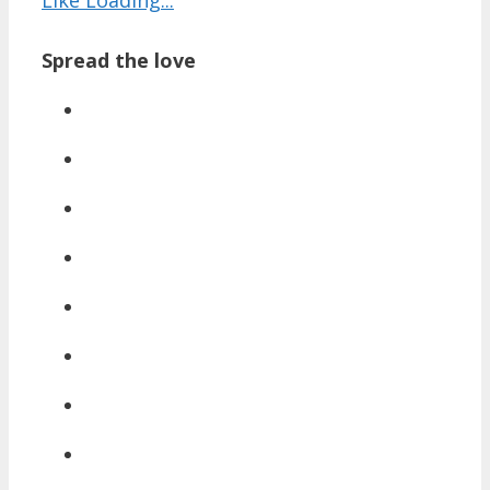
Spread the love