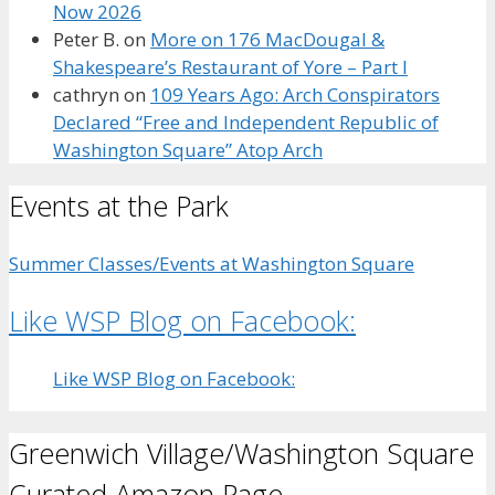
Now 2026
Peter B.
on
More on 176 MacDougal &
Shakespeare’s Restaurant of Yore – Part I
cathryn
on
109 Years Ago: Arch Conspirators
Declared “Free and Independent Republic of
Washington Square” Atop Arch
Events at the Park
Summer Classes/Events at Washington Square
Like WSP Blog on Facebook:
Like WSP Blog on Facebook:
Greenwich Village/Washington Square
Curated Amazon Page