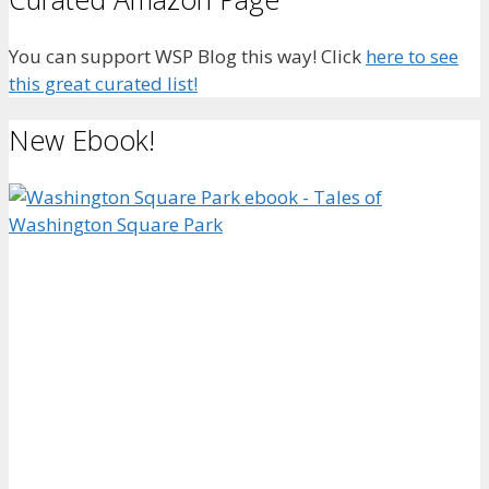
You can support WSP Blog this way! Click
here to see
this great curated list!
New Ebook!