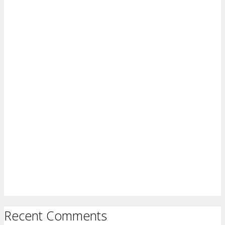
Recent Comments