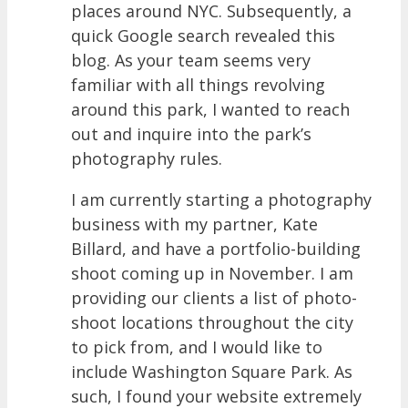
places around NYC. Subsequently, a
quick Google search revealed this
blog. As your team seems very
familiar with all things revolving
around this park, I wanted to reach
out and inquire into the park’s
photography rules.
I am currently starting a photography
business with my partner, Kate
Billard, and have a portfolio-building
shoot coming up in November. I am
providing our clients a list of photo-
shoot locations throughout the city
to pick from, and I would like to
include Washington Square Park. As
such, I found your website extremely