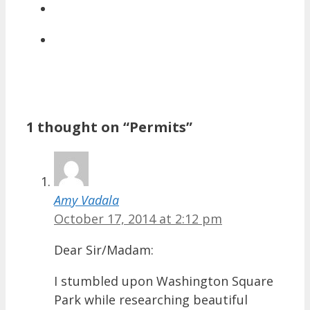
1 thought on “Permits”
Amy Vadala
October 17, 2014 at 2:12 pm
Dear Sir/Madam:
I stumbled upon Washington Square
Park while researching beautiful