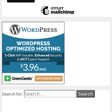
Search for: