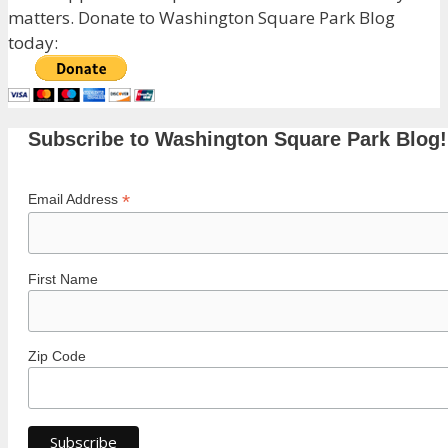
matters. Donate to Washington Square Park Blog
today:
Subscribe to Washington Square Park Blog!
*
Email Address
First Name
Zip Code