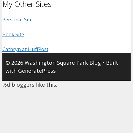
My Other Sites
Personal Site
Book Site
Cathryn at HuffPost
© 2026 Washington Square Park Blog
• Built
with
GeneratePress
%d
bloggers like this: