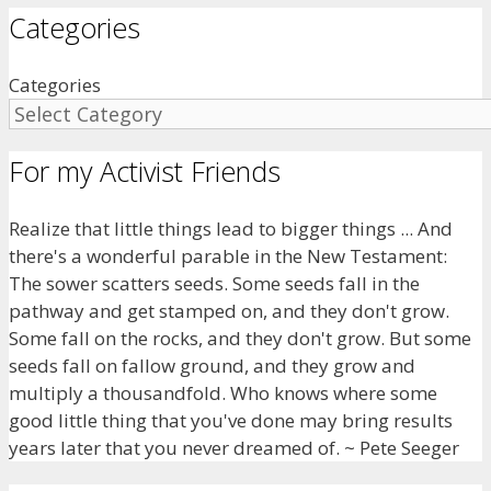
Categories
Categories
For my Activist Friends
Realize that little things lead to bigger things ... And
there's a wonderful parable in the New Testament:
The sower scatters seeds. Some seeds fall in the
pathway and get stamped on, and they don't grow.
Some fall on the rocks, and they don't grow. But some
seeds fall on fallow ground, and they grow and
multiply a thousandfold. Who knows where some
good little thing that you've done may bring results
years later that you never dreamed of. ~ Pete Seeger