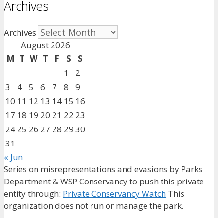
Archives
Archives
August 2026
M
T
W
T
F
S
S
1
2
3
4
5
6
7
8
9
10
11
12
13
14
15
16
17
18
19
20
21
22
23
24
25
26
27
28
29
30
31
« Jun
Series on misrepresentations and evasions by Parks
Department & WSP Conservancy to push this private
entity through:
Private Conservancy Watch
This
organization does not run or manage the park.