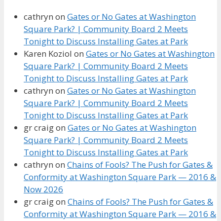
cathryn
on
Gates or No Gates at Washington
Square Park? | Community Board 2 Meets
Tonight to Discuss Installing Gates at Park
Karen Koziol
on
Gates or No Gates at Washington
Square Park? | Community Board 2 Meets
Tonight to Discuss Installing Gates at Park
cathryn
on
Gates or No Gates at Washington
Square Park? | Community Board 2 Meets
Tonight to Discuss Installing Gates at Park
gr craig
on
Gates or No Gates at Washington
Square Park? | Community Board 2 Meets
Tonight to Discuss Installing Gates at Park
cathryn
on
Chains of Fools? The Push for Gates &
Conformity at Washington Square Park — 2016 &
Now 2026
gr craig
on
Chains of Fools? The Push for Gates &
Conformity at Washington Square Park — 2016 &