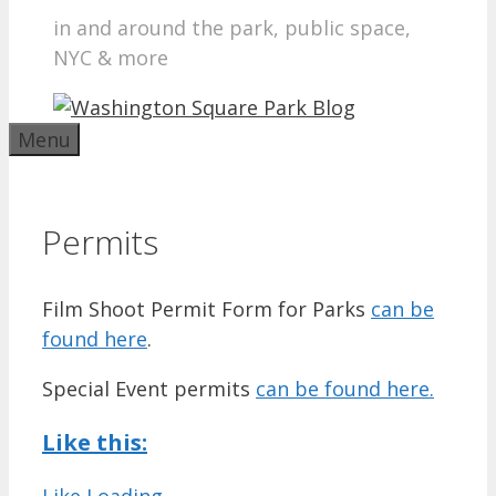
in and around the park, public space,
NYC & more
Menu
Permits
Film Shoot Permit Form for Parks
can be
found here
.
Special Event permits
can be found here.
Like this:
Like
Loading...