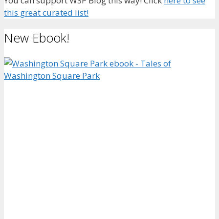
You can support WSP Blog this way! Click
here to see
this great curated list!
New Ebook!