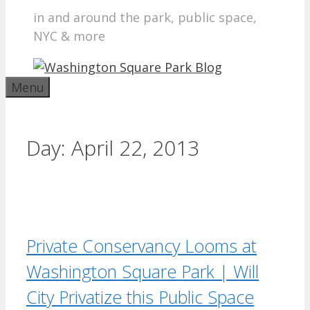
in and around the park, public space,
NYC & more
Menu
Day:
April 22, 2013
Private Conservancy Looms at
Washington Square Park | Will
City Privatize this Public Space