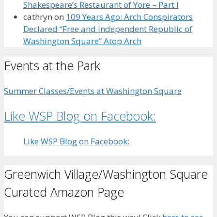
Shakespeare’s Restaurant of Yore – Part I
cathryn
on
109 Years Ago: Arch Conspirators
Declared “Free and Independent Republic of
Washington Square” Atop Arch
Events at the Park
Summer Classes/Events at Washington Square
Like WSP Blog on Facebook:
Like WSP Blog on Facebook:
Greenwich Village/Washington Square
Curated Amazon Page