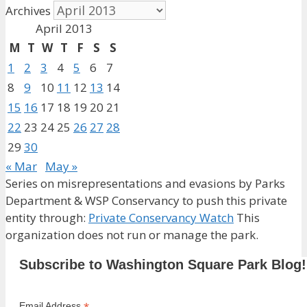
Archives
April 2013
M
T
W
T
F
S
S
1
2
3
4
5
6
7
8
9
10
11
12
13
14
15
16
17
18
19
20
21
22
23
24
25
26
27
28
29
30
« Mar
May »
Series on misrepresentations and evasions by Parks
Department & WSP Conservancy to push this private
entity through:
Private Conservancy Watch
This
organization does not run or manage the park.
Subscribe to Washington Square Park Blog!
Email Address