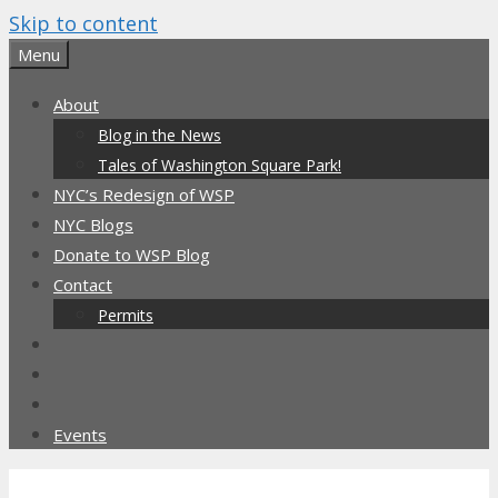
Skip to content
Menu
About
Blog in the News
Tales of Washington Square Park!
NYC’s Redesign of WSP
NYC Blogs
Donate to WSP Blog
Contact
Permits
Events