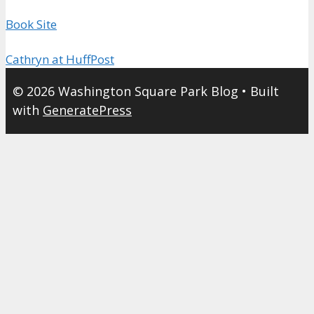
Book Site
Cathryn at HuffPost
© 2026 Washington Square Park Blog
• Built
with
GeneratePress