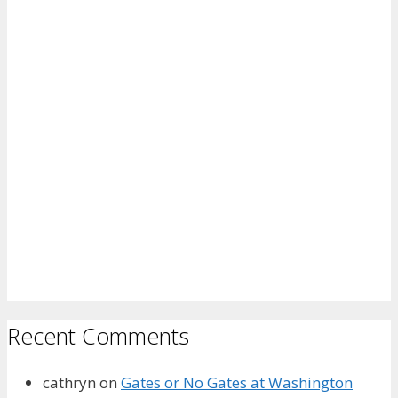
Recent Comments
cathryn
on
Gates or No Gates at Washington