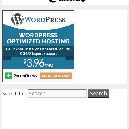
Search for: