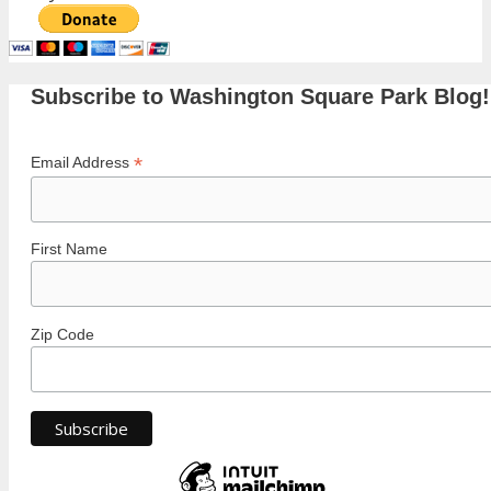
Subscribe to Washington Square Park Blog!
*
Email Address
First Name
Zip Code