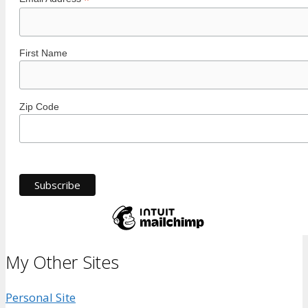
*
First Name
Zip Code
My Other Sites
Personal Site