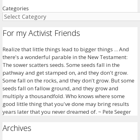
Categories
For my Activist Friends
Realize that little things lead to bigger things ... And
there's a wonderful parable in the New Testament:
The sower scatters seeds. Some seeds fall in the
pathway and get stamped on, and they don't grow.
Some fall on the rocks, and they don't grow. But some
seeds fall on fallow ground, and they grow and
multiply a thousandfold. Who knows where some
good little thing that you've done may bring results
years later that you never dreamed of. ~ Pete Seeger
Archives