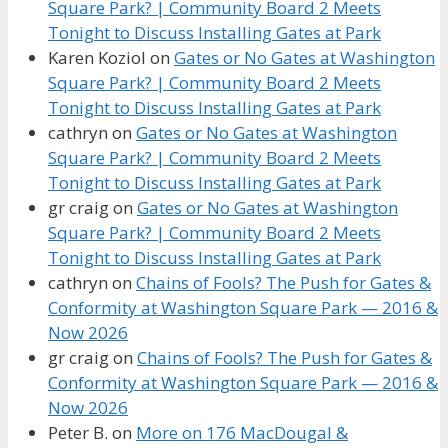
Square Park? | Community Board 2 Meets
Tonight to Discuss Installing Gates at Park
Karen Koziol
on
Gates or No Gates at Washington
Square Park? | Community Board 2 Meets
Tonight to Discuss Installing Gates at Park
cathryn
on
Gates or No Gates at Washington
Square Park? | Community Board 2 Meets
Tonight to Discuss Installing Gates at Park
gr craig
on
Gates or No Gates at Washington
Square Park? | Community Board 2 Meets
Tonight to Discuss Installing Gates at Park
cathryn
on
Chains of Fools? The Push for Gates &
Conformity at Washington Square Park — 2016 &
Now 2026
gr craig
on
Chains of Fools? The Push for Gates &
Conformity at Washington Square Park — 2016 &
Now 2026
Peter B.
on
More on 176 MacDougal &