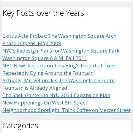
Key Posts over the Years
Exitus Acta Probat: The Washington Square Arch
Phase I Opens! May 2009
NYC's Redesign Plans for Washington Square Park
Washington Square 6 A.M. Fall 2011
NBC News Reports on This Blog's Report of Trees
Repeatedly Dying Around the Fountain
Actually, Mr. Vellonakis, the Washington Square
Fountain is Already Aligned
The Shell Game: On NYU 2031 Expansion Plan
New Happenings On West 8th Street
Neighborhood Spotlight: Think Coffee on Mercer Street
Categories