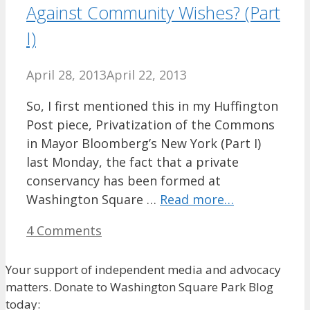
Against Community Wishes? (Part
I)
April 28, 2013
April 22, 2013
So, I first mentioned this in my Huffington
Post piece, Privatization of the Commons
in Mayor Bloomberg’s New York (Part I)
last Monday, the fact that a private
conservancy has been formed at
Washington Square …
Read more…
4 Comments
Your support of independent media and advocacy
matters. Donate to Washington Square Park Blog
today: