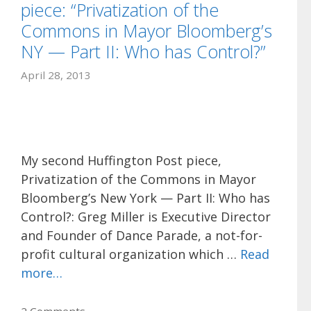
piece: “Privatization of the
Commons in Mayor Bloomberg’s
NY — Part II: Who has Control?”
April 28, 2013
My second Huffington Post piece,
Privatization of the Commons in Mayor
Bloomberg’s New York — Part II: Who has
Control?: Greg Miller is Executive Director
and Founder of Dance Parade, a not-for-
profit cultural organization which …
Read
more…