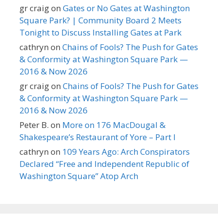
gr craig
on
Gates or No Gates at Washington
Square Park? | Community Board 2 Meets
Tonight to Discuss Installing Gates at Park
cathryn
on
Chains of Fools? The Push for Gates
& Conformity at Washington Square Park —
2016 & Now 2026
gr craig
on
Chains of Fools? The Push for Gates
& Conformity at Washington Square Park —
2016 & Now 2026
Peter B.
on
More on 176 MacDougal &
Shakespeare’s Restaurant of Yore – Part I
cathryn
on
109 Years Ago: Arch Conspirators
Declared “Free and Independent Republic of
Washington Square” Atop Arch