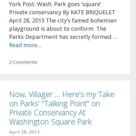
York Post: Wash. Park goes ‘square’
Private conservancy By KATE BRIQUELET
April 28, 2013 The city’s famed bohemian
playground is about to conform. The
Parks Department has secretly formed …
Read more…
2 Comments
Now, Villager … Here’s my Take
on Parks’ “Talking Point” on
Private Conservancy At
Washington Square Park
April 28, 2013