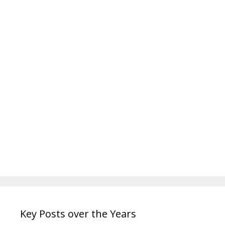
Key Posts over the Years