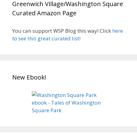
Greenwich Village/Washington Square
Curated Amazon Page
You can support WSP Blog this way! Click
here
to see this great curated list!
New Ebook!