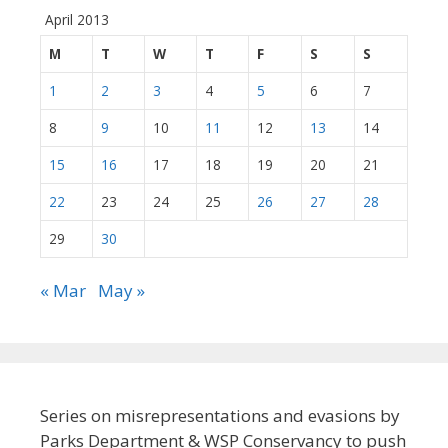
April 2013
M
T
W
T
F
S
S
1
2
3
4
5
6
7
8
9
10
11
12
13
14
15
16
17
18
19
20
21
22
23
24
25
26
27
28
29
30
« Mar
May »
Series on misrepresentations and evasions by
Parks Department & WSP Conservancy to push