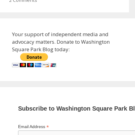
2 Comments
Your support of independent media and
advocacy matters. Donate to Washington
Square Park Blog today:
Subscribe to Washington Square Park B
*
Email Address