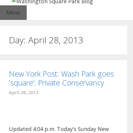
Menu
Day:
April 28, 2013
New York Post: Wash Park goes
‘square’: Private Conservancy
April 28, 2013
Updated 4:04 p.m. Today’s Sunday New