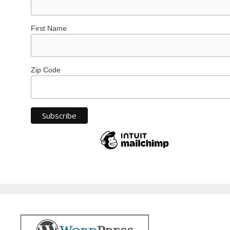
First Name
Zip Code