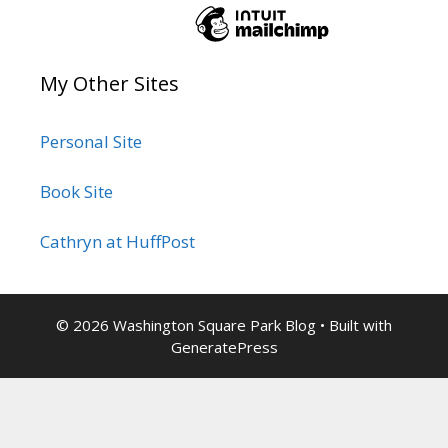
My Other Sites
Personal Site
Book Site
Cathryn at HuffPost
© 2026 Washington Square Park Blog
• Built with
GeneratePress