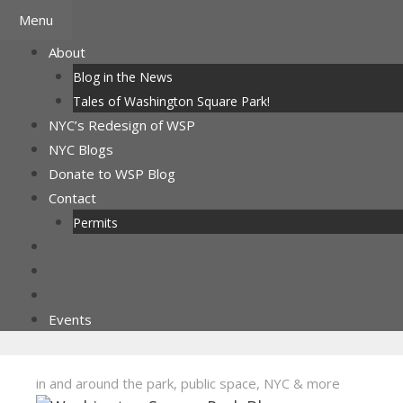
Skip
Menu
to
About
content
Blog in the News
Tales of Washington Square Park!
NYC’s Redesign of WSP
NYC Blogs
Donate to WSP Blog
Contact
Permits
Events
in and around the park, public space, NYC & more