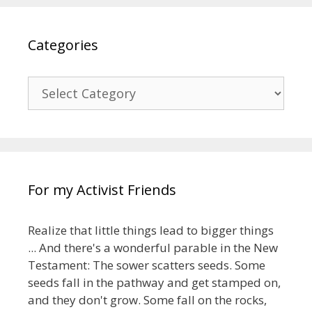
Categories
Categories
For my Activist Friends
Realize that little things lead to bigger things
... And there's a wonderful parable in the New
Testament: The sower scatters seeds. Some
seeds fall in the pathway and get stamped on,
and they don't grow. Some fall on the rocks,