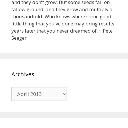
and they don't grow. But some seeds fall on
fallow ground, and they grow and multiply a
thousandfold. Who knows where some good
little thing that you've done may bring results
years later that you never dreamed of. ~ Pete
Seeger
Archives
Archives