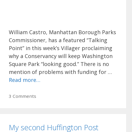
William Castro, Manhattan Borough Parks
Commissioner, has a featured “Talking
Point” in this week’s Villager proclaiming
why a Conservancy will keep Washington
Square Park “looking good.” There is no
mention of problems with funding for …
Read more…
3 Comments
My second Huffington Post