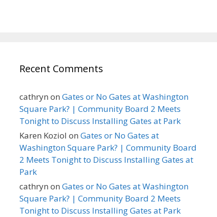
Recent Comments
cathryn
on
Gates or No Gates at Washington
Square Park? | Community Board 2 Meets
Tonight to Discuss Installing Gates at Park
Karen Koziol
on
Gates or No Gates at
Washington Square Park? | Community Board
2 Meets Tonight to Discuss Installing Gates at
Park
cathryn
on
Gates or No Gates at Washington
Square Park? | Community Board 2 Meets
Tonight to Discuss Installing Gates at Park