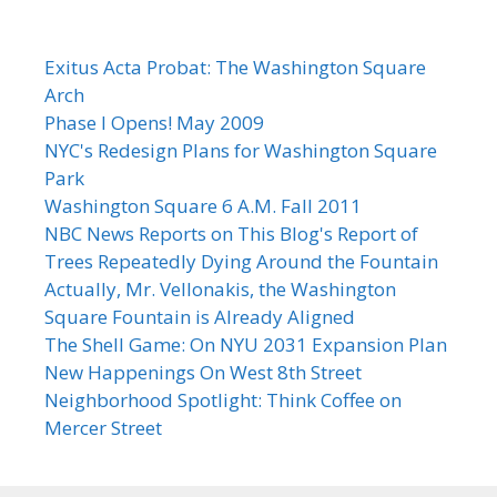
Exitus Acta Probat: The Washington Square
Arch
Phase I Opens! May 2009
NYC's Redesign Plans for Washington Square
Park
Washington Square 6 A.M. Fall 2011
NBC News Reports on This Blog's Report of
Trees Repeatedly Dying Around the Fountain
Actually, Mr. Vellonakis, the Washington
Square Fountain is Already Aligned
The Shell Game: On NYU 2031 Expansion Plan
New Happenings On West 8th Street
Neighborhood Spotlight: Think Coffee on
Mercer Street