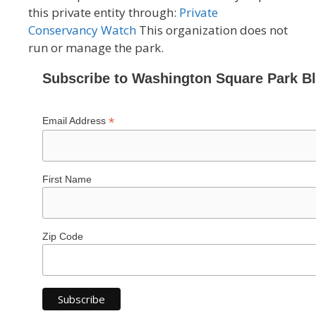
this private entity through:
Private
Conservancy Watch
This organization does not
run or manage the park.
Subscribe to Washington Square Park B
*
Email Address
First Name
Zip Code