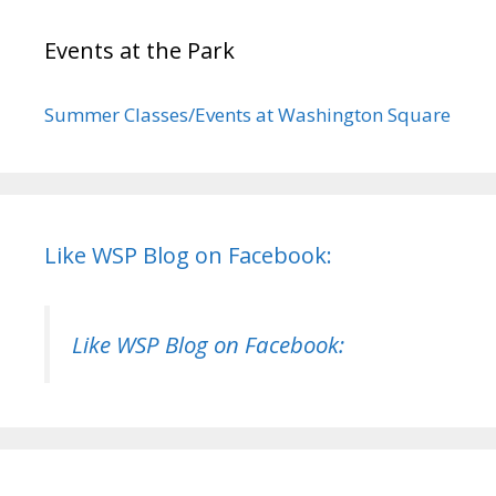
Events at the Park
Summer Classes/Events at Washington Square
Like WSP Blog on Facebook:
Like WSP Blog on Facebook: