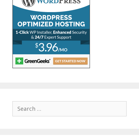
Search
for: