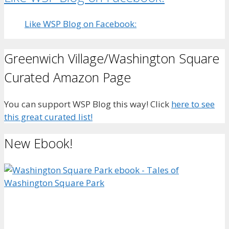
Like WSP Blog on Facebook:
Greenwich Village/Washington Square
Curated Amazon Page
You can support WSP Blog this way! Click
here to see
this great curated list!
New Ebook!