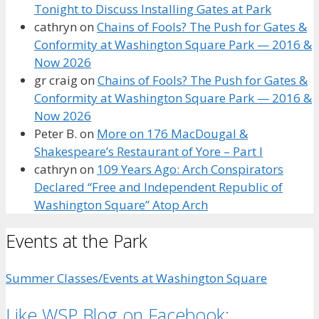
Tonight to Discuss Installing Gates at Park
cathryn
on
Chains of Fools? The Push for Gates &
Conformity at Washington Square Park — 2016 &
Now 2026
gr craig
on
Chains of Fools? The Push for Gates &
Conformity at Washington Square Park — 2016 &
Now 2026
Peter B.
on
More on 176 MacDougal &
Shakespeare’s Restaurant of Yore – Part I
cathryn
on
109 Years Ago: Arch Conspirators
Declared “Free and Independent Republic of
Washington Square” Atop Arch
Events at the Park
Summer Classes/Events at Washington Square
Like WSP Blog on Facebook: