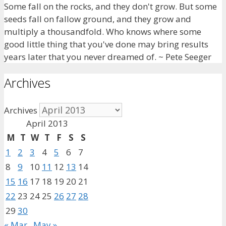
Some fall on the rocks, and they don't grow. But some
seeds fall on fallow ground, and they grow and
multiply a thousandfold. Who knows where some
good little thing that you've done may bring results
years later that you never dreamed of. ~ Pete Seeger
Archives
Archives
April 2013
M
T
W
T
F
S
S
1
2
3
4
5
6
7
8
9
10
11
12
13
14
15
16
17
18
19
20
21
22
23
24
25
26
27
28
29
30
« Mar
May »