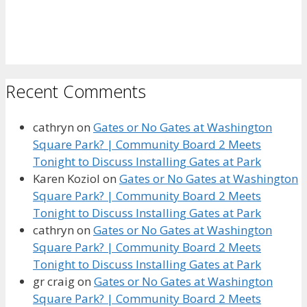
Recent Comments
cathryn
on
Gates or No Gates at Washington
Square Park? | Community Board 2 Meets
Tonight to Discuss Installing Gates at Park
Karen Koziol
on
Gates or No Gates at Washington
Square Park? | Community Board 2 Meets
Tonight to Discuss Installing Gates at Park
cathryn
on
Gates or No Gates at Washington
Square Park? | Community Board 2 Meets
Tonight to Discuss Installing Gates at Park
gr craig
on
Gates or No Gates at Washington
Square Park? | Community Board 2 Meets