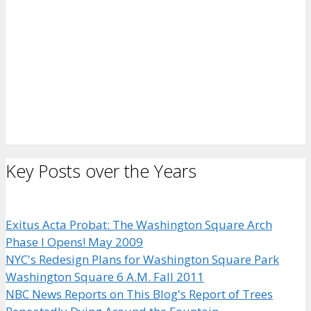
Key Posts over the Years
Exitus Acta Probat: The Washington Square Arch
Phase I Opens! May 2009
NYC's Redesign Plans for Washington Square Park
Washington Square 6 A.M. Fall 2011
NBC News Reports on This Blog's Report of Trees