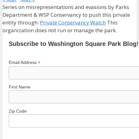
Series on misrepresentations and evasions by Parks
Department & WSP Conservancy to push this private
entity through:
Private Conservancy Watch
This
organization does not run or manage the park.
Subscribe to Washington Square Park Blog!
*
Email Address
First Name
Zip Code