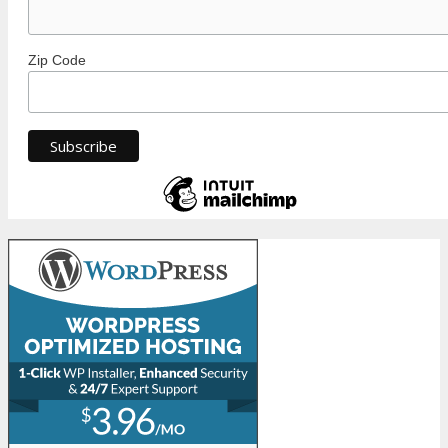
Zip Code