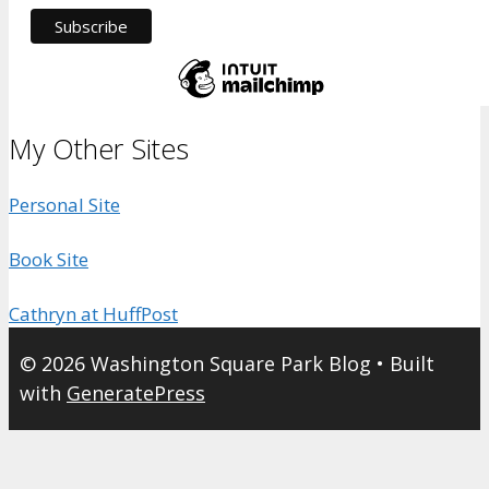
My Other Sites
Personal Site
Book Site
Cathryn at HuffPost
© 2026 Washington Square Park Blog
• Built
with
GeneratePress