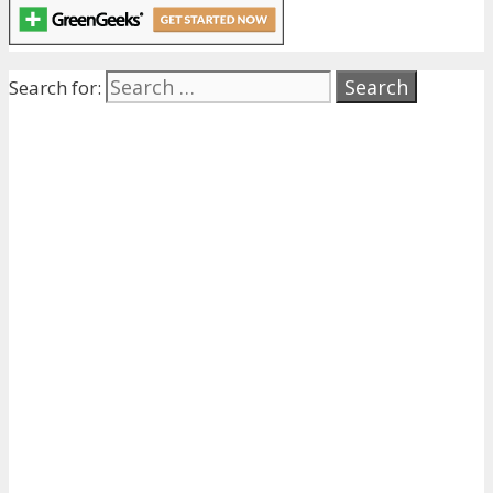
Search for: