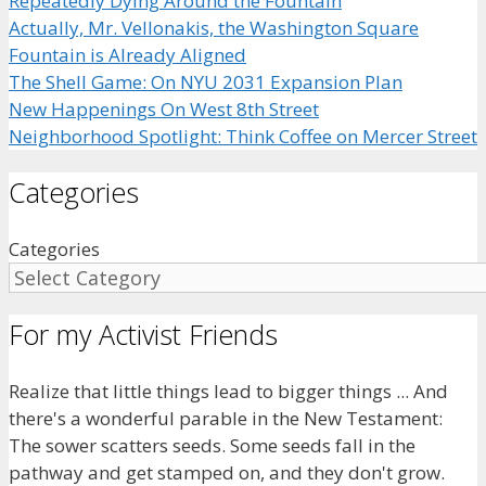
Repeatedly Dying Around the Fountain
Actually, Mr. Vellonakis, the Washington Square
Fountain is Already Aligned
The Shell Game: On NYU 2031 Expansion Plan
New Happenings On West 8th Street
Neighborhood Spotlight: Think Coffee on Mercer Street
Categories
Categories
For my Activist Friends
Realize that little things lead to bigger things ... And
there's a wonderful parable in the New Testament:
The sower scatters seeds. Some seeds fall in the
pathway and get stamped on, and they don't grow.