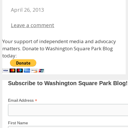
April 26, 2013
Leave a comment
Your support of independent media and advocacy
matters. Donate to Washington Square Park Blog
today:
Subscribe to Washington Square Park Blog!
*
Email Address
First Name