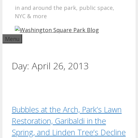
in and around the park, public space,
NYC & more
Menu
Day:
April 26, 2013
Bubbles at the Arch, Park’s Lawn
Restoration, Garibaldi in the
Spring, and Linden Tree’s Decline