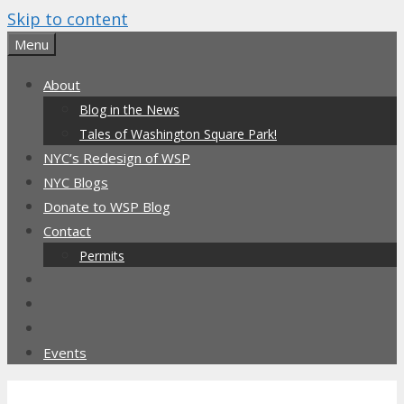
Skip to content
Menu
About
Blog in the News
Tales of Washington Square Park!
NYC’s Redesign of WSP
NYC Blogs
Donate to WSP Blog
Contact
Permits
Events