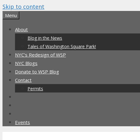
Skip to content
Menu
About
Blog in the News
Tales of Washington Square Park!
NYC’s Redesign of WSP
NYC Blogs
Donate to WSP Blog
Contact
Permits
Events