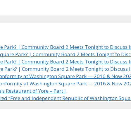
 Park? | Community Board 2 Meets Tonight to Discuss In
quare Park? | Community Board 2 Meets Tonight to Discus
 Park? | Community Board 2 Meets Tonight to Discuss In
e Park? | Community Board 2 Meets Tonight to Discuss In
 Conformity at Washington Square Park — 2016 & Now 20
 Conformity at Washington Square Park — 2016 & Now 20
 Restaurant of Yore – Part I
ared “Free and Independent Republic of Washington Squa