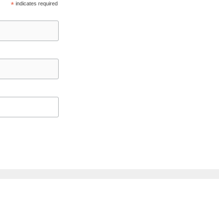
*
indicates required