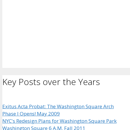
Key Posts over the Years
Exitus Acta Probat: The Washington Square Arch
Phase I Opens! May 2009
NYC's Redesign Plans for Washington Square Park
Washington Square 6 A.M. Fall 2011