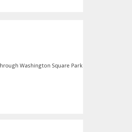
 through Washington Square Park