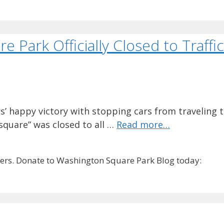
 Park Officially Closed to Traffic
’ happy victory with stopping cars from traveling
 square” was closed to all …
Read more…
rs. Donate to Washington Square Park Blog today: