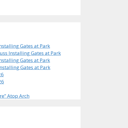
stalling Gates at Park
s Installing Gates at Park
stalling Gates at Park
stalling Gates at Park
26
26
re” Atop Arch