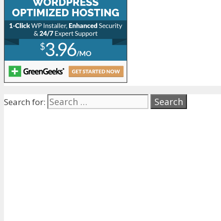
Search for: