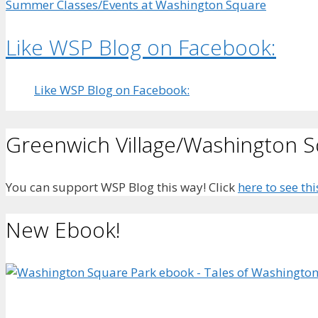
Summer Classes/Events at Washington Square
Like WSP Blog on Facebook:
Like WSP Blog on Facebook:
Greenwich Village/Washington 
You can support WSP Blog this way! Click
here to see thi
New Ebook!