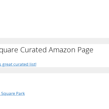
Square Curated Amazon Page
s great curated list!