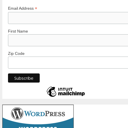
*
Email Address
First Name
Zip Code