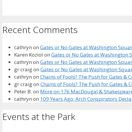
Recent Comments
cathryn
on
Gates or No Gates at Washington Square
Karen Koziol
on
Gates or No Gates at Washington S
cathryn
on
Gates or No Gates at Washington Square
gr craig
on
Gates or No Gates at Washington Squar
cathryn
on
Chains of Fools? The Push for Gates &
gr craig
on
Chains of Fools? The Push for Gates &
Peter B.
on
More on 176 MacDougal & Shakespeare’s
cathryn
on
109 Years Ago: Arch Conspirators Decl
Events at the Park