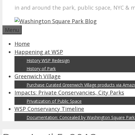
in and around the park, public space, NYC & 
Menu
Home
Happening at WSP
History WSP Redesign
History of Park
Greenwich Village
Purchase Curated Greenwich Village products via Ama
Impacts: Private Conservancies, City Parks
Privatization of Public Space
WSP Conservancy Timeline
Documentation: Concealed by Washington Square Park