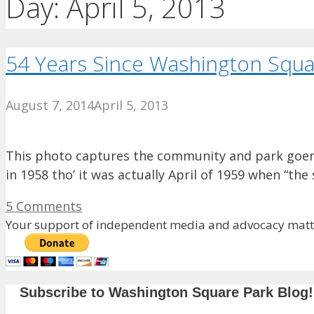
Day:
April 5, 2013
54 Years Since Washington Square
August 7, 2014
April 5, 2013
This photo captures the community and park goers
in 1958 tho’ it was actually April of 1959 when “the
5 Comments
Your support of independent media and advocacy matte
Subscribe to Washington Square Park Blog!