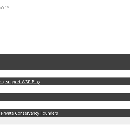
more
zon, support WSP Blog
 Private Conservancy Founders