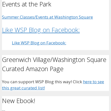
Events at the Park
Summer Classes/Events at Washington Square
Like WSP Blog on Facebook:
Like WSP Blog on Facebook:
Greenwich Village/Washington Square
Curated Amazon Page
You can support WSP Blog this way! Click
here to see
this great curated list!
New Ebook!