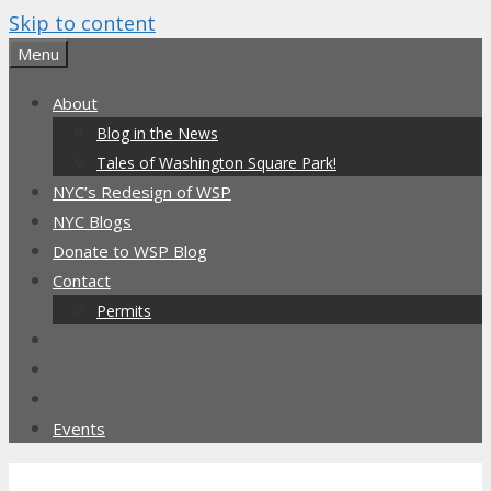
Skip to content
Menu
About
Blog in the News
Tales of Washington Square Park!
NYC’s Redesign of WSP
NYC Blogs
Donate to WSP Blog
Contact
Permits
Events