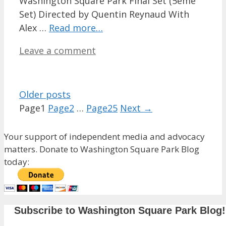
Washington Square Park Final Set (5ème
Set) Directed by Quentin Reynaud With
Alex …
Read more…
Leave a comment
Older posts
Page
1
Page
2
…
Page
25
Next
→
Your support of independent media and advocacy
matters. Donate to Washington Square Park Blog
today:
Subscribe to Washington Square Park Blog!