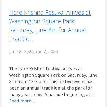
Hare Krishna Festival Arrives at
Washington Square Park
Saturday, June 8th for Annual
Tradition
June 8, 2024
June 7, 2024
The Hare Krishna Festival arrives at
Washington Square Park on Saturday, June
8th from 12-7 p.m. This festive event has
been an annual tradition at the park for
many years now. A parade beginning at …
Read more…