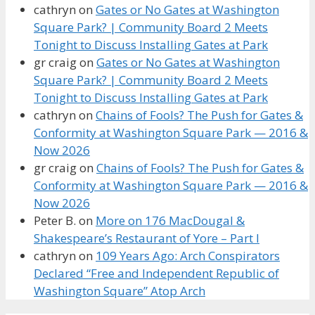
cathryn
on
Gates or No Gates at Washington
Square Park? | Community Board 2 Meets
Tonight to Discuss Installing Gates at Park
gr craig
on
Gates or No Gates at Washington
Square Park? | Community Board 2 Meets
Tonight to Discuss Installing Gates at Park
cathryn
on
Chains of Fools? The Push for Gates &
Conformity at Washington Square Park — 2016 &
Now 2026
gr craig
on
Chains of Fools? The Push for Gates &
Conformity at Washington Square Park — 2016 &
Now 2026
Peter B.
on
More on 176 MacDougal &
Shakespeare’s Restaurant of Yore – Part I
cathryn
on
109 Years Ago: Arch Conspirators
Declared “Free and Independent Republic of
Washington Square” Atop Arch