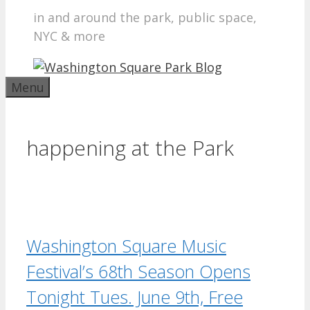
in and around the park, public space,
NYC & more
Menu
happening at the Park
Washington Square Music
Festival’s 68th Season Opens
Tonight Tues. June 9th, Free