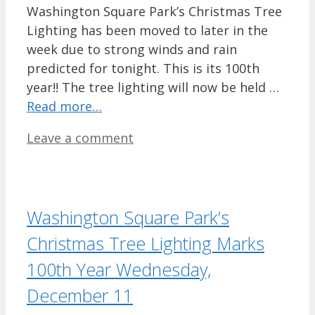
Washington Square Park’s Christmas Tree
Lighting has been moved to later in the
week due to strong winds and rain
predicted for tonight. This is its 100th
year!! The tree lighting will now be held …
Read more…
Leave a comment
Washington Square Park’s
Christmas Tree Lighting Marks
100th Year Wednesday,
December 11