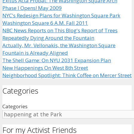
Exitus Acta Probat: The Washington Square Arch
Phase I Opens! May 2009
NYC's Redesign Plans for Washington Square Park
Washington Square 6 A.M. Fall 2011
NBC News Reports on This Blog's Report of Trees
Repeatedly Dying Around the Fountain
Actually, Mr. Vellonakis, the Washington Square
Fountain is Already Aligned
The Shell Game: On NYU 2031 Expansion Plan
New Happenings On West 8th Street
Neighborhood Spotlight: Think Coffee on Mercer Street
Categories
Categories
For my Activist Friends