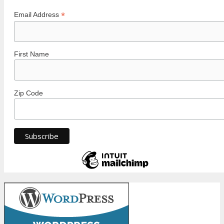
*
Email Address
First Name
Zip Code