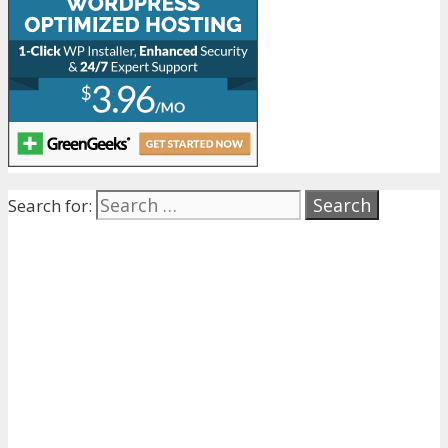
Search for: