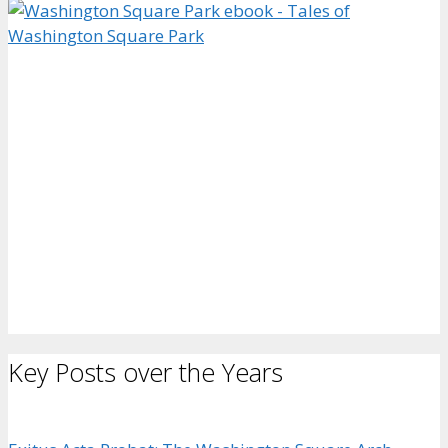
Key Posts over the Years