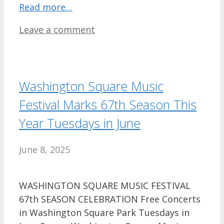
Read more…
Leave a comment
Washington Square Music
Festival Marks 67th Season This
Year Tuesdays in June
June 8, 2025
WASHINGTON SQUARE MUSIC FESTIVAL
67th SEASON CELEBRATION Free Concerts
in Washington Square Park Tuesdays in