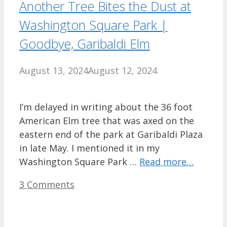
Another Tree Bites the Dust at
Washington Square Park |
Goodbye, Garibaldi Elm
August 13, 2024
August 12, 2024
I’m delayed in writing about the 36 foot
American Elm tree that was axed on the
eastern end of the park at Garibaldi Plaza
in late May. I mentioned it in my
Washington Square Park …
Read more…
3 Comments