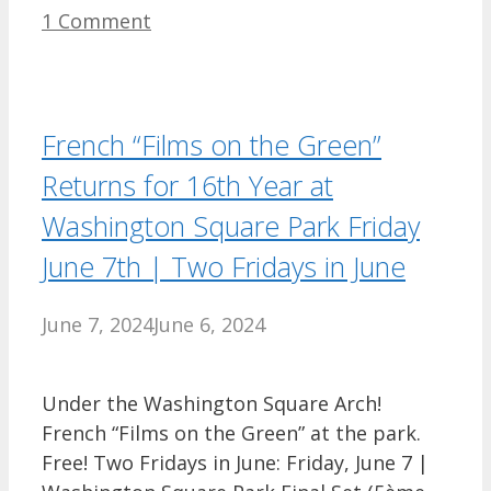
1 Comment
French “Films on the Green”
Returns for 16th Year at
Washington Square Park Friday
June 7th | Two Fridays in June
June 7, 2024
June 6, 2024
Under the Washington Square Arch!
French “Films on the Green” at the park.
Free! Two Fridays in June: Friday, June 7 |