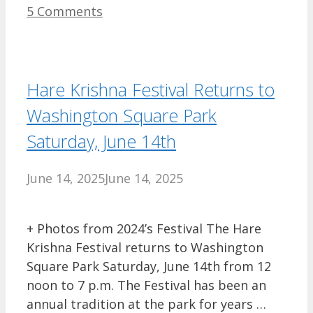
5 Comments
Hare Krishna Festival Returns to
Washington Square Park
Saturday, June 14th
June 14, 2025
June 14, 2025
+ Photos from 2024’s Festival The Hare
Krishna Festival returns to Washington
Square Park Saturday, June 14th from 12
noon to 7 p.m. The Festival has been an
annual tradition at the park for years …