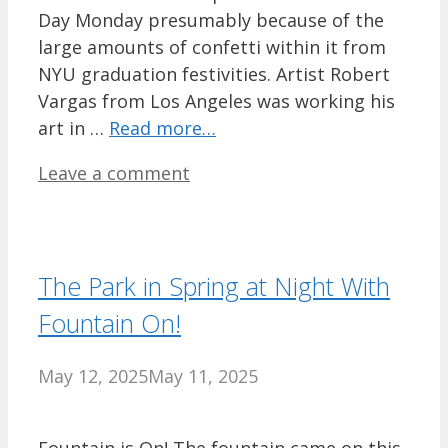
Day Monday presumably because of the
large amounts of confetti within it from
NYU graduation festivities. Artist Robert
Vargas from Los Angeles was working his
art in …
Read more…
Leave a comment
The Park in Spring at Night With
Fountain On!
May 12, 2025
May 11, 2025
Fountain is On! The fountain came on this