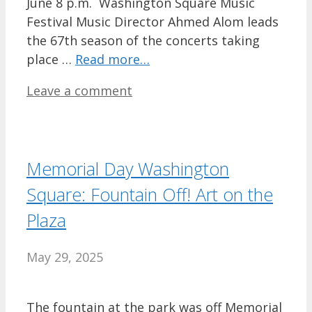
June 8 p.m. Washington Square Music
Festival Music Director Ahmed Alom leads
the 67th season of the concerts taking
place …
Read more…
Leave a comment
Memorial Day Washington
Square: Fountain Off! Art on the
Plaza
May 29, 2025
The fountain at the park was off Memorial