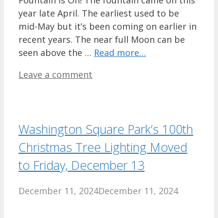
year late April. The earliest used to be
mid-May but it’s been coming on earlier in
recent years. The near full Moon can be
seen above the …
Read more…
Leave a comment
Washington Square Park’s 100th
Christmas Tree Lighting Moved
to Friday, December 13
December 11, 2024
December 11, 2024