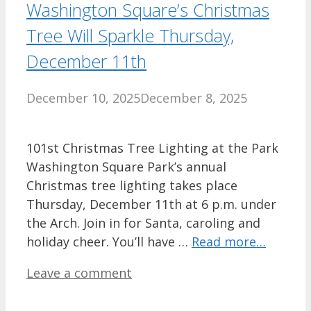
Washington Square’s Christmas
Tree Will Sparkle Thursday,
December 11th
December 10, 2025
December 8, 2025
101st Christmas Tree Lighting at the Park
Washington Square Park’s annual
Christmas tree lighting takes place
Thursday, December 11th at 6 p.m. under
the Arch. Join in for Santa, caroling and
holiday cheer. You’ll have …
Read more…
Leave a comment