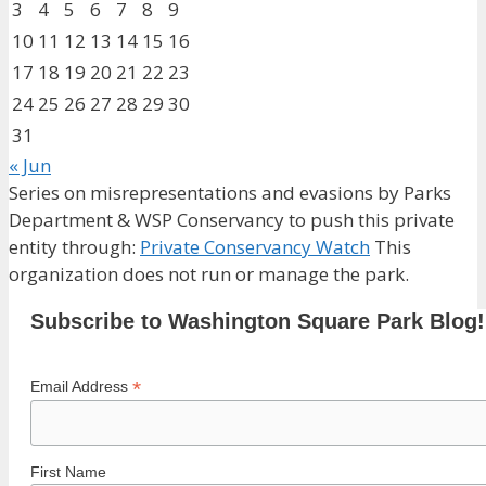
3
4
5
6
7
8
9
10
11
12
13
14
15
16
17
18
19
20
21
22
23
24
25
26
27
28
29
30
31
« Jun
Series on misrepresentations and evasions by Parks
Department & WSP Conservancy to push this private
entity through:
Private Conservancy Watch
This
organization does not run or manage the park.
Subscribe to Washington Square Park Blog!
*
Email Address
First Name