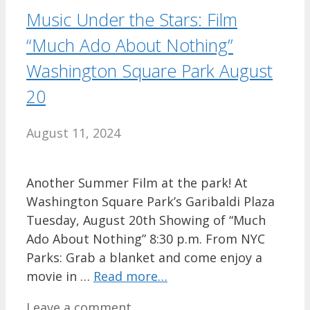
Music Under the Stars: Film
“Much Ado About Nothing”
Washington Square Park August
20
August 11, 2024
Another Summer Film at the park! At
Washington Square Park’s Garibaldi Plaza
Tuesday, August 20th Showing of “Much
Ado About Nothing” 8:30 p.m. From NYC
Parks: Grab a blanket and come enjoy a
movie in …
Read more…
Leave a comment