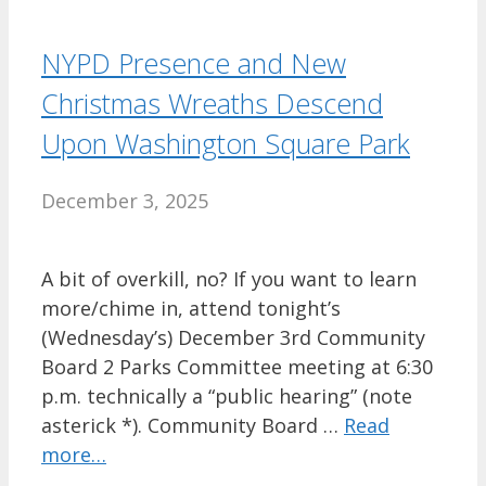
NYPD Presence and New
Christmas Wreaths Descend
Upon Washington Square Park
December 3, 2025
A bit of overkill, no? If you want to learn
more/chime in, attend tonight’s
(Wednesday’s) December 3rd Community
Board 2 Parks Committee meeting at 6:30
p.m. technically a “public hearing” (note
asterick *). Community Board …
Read
more…