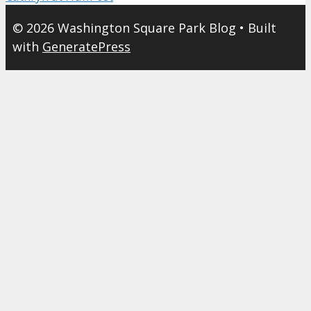
© 2026 Washington Square Park Blog
• Built
with
GeneratePress