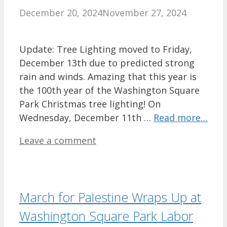
December 20, 2024
November 27, 2024
Update: Tree Lighting moved to Friday,
December 13th due to predicted strong
rain and winds. Amazing that this year is
the 100th year of the Washington Square
Park Christmas tree lighting! On
Wednesday, December 11th …
Read more…
Leave a comment
March for Palestine Wraps Up at
Washington Square Park Labor