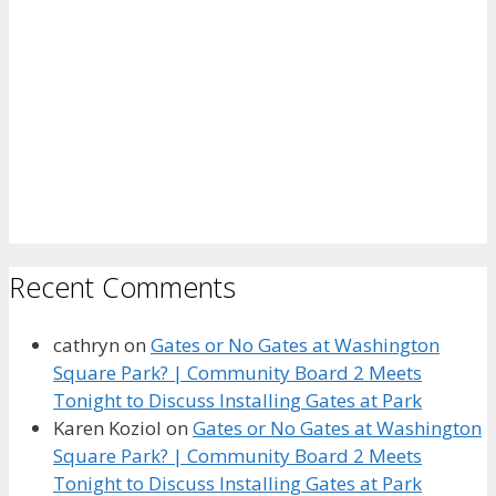
Recent Comments
cathryn
on
Gates or No Gates at Washington
Square Park? | Community Board 2 Meets
Tonight to Discuss Installing Gates at Park
Karen Koziol
on
Gates or No Gates at Washington
Square Park? | Community Board 2 Meets
Tonight to Discuss Installing Gates at Park