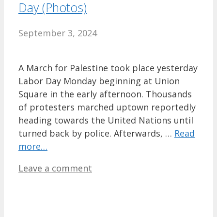
Day (Photos)
September 3, 2024
A March for Palestine took place yesterday
Labor Day Monday beginning at Union
Square in the early afternoon. Thousands
of protesters marched uptown reportedly
heading towards the United Nations until
turned back by police. Afterwards, …
Read
more…
Leave a comment