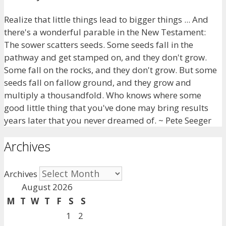
Realize that little things lead to bigger things ... And
there's a wonderful parable in the New Testament:
The sower scatters seeds. Some seeds fall in the
pathway and get stamped on, and they don't grow.
Some fall on the rocks, and they don't grow. But some
seeds fall on fallow ground, and they grow and
multiply a thousandfold. Who knows where some
good little thing that you've done may bring results
years later that you never dreamed of. ~ Pete Seeger
Archives
Archives
August 2026
M
T
W
T
F
S
S
1
2