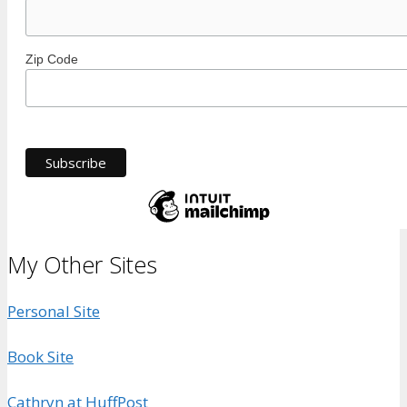
Zip Code
My Other Sites
Personal Site
Book Site
Cathryn at HuffPost