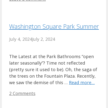
Washington Square Park Summer
July 4, 2024
July 2, 2024
The Latest at the Park Bathrooms “open
later seasonally”? Time not reflected
(pretty sure it used to be). Oh, the saga of
the trees on the Fountain Plaza. Recently,
we saw the demise of this …
Read more…
2 Comments