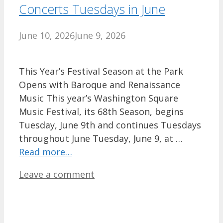
Concerts Tuesdays in June
June 10, 2026
June 9, 2026
This Year’s Festival Season at the Park
Opens with Baroque and Renaissance
Music This year’s Washington Square
Music Festival, its 68th Season, begins
Tuesday, June 9th and continues Tuesdays
throughout June Tuesday, June 9, at …
Read more…
Leave a comment