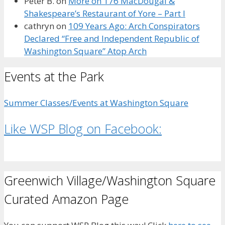
Peter B.
on
More on 176 MacDougal &
Shakespeare’s Restaurant of Yore – Part I
cathryn
on
109 Years Ago: Arch Conspirators
Declared “Free and Independent Republic of
Washington Square” Atop Arch
Events at the Park
Summer Classes/Events at Washington Square
Like WSP Blog on Facebook:
Greenwich Village/Washington Square
Curated Amazon Page