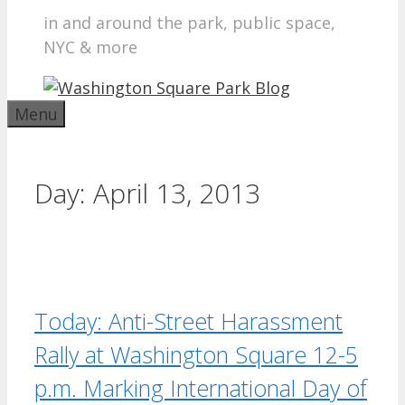
in and around the park, public space,
NYC & more
Menu
Day:
April 13, 2013
Today: Anti-Street Harassment
Rally at Washington Square 12-5
p.m. Marking International Day of