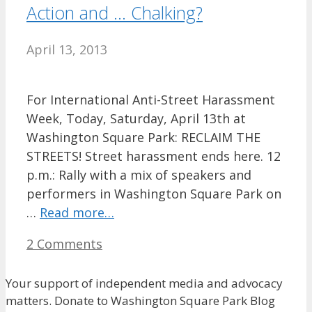
Action and … Chalking?
April 13, 2013
For International Anti-Street Harassment
Week, Today, Saturday, April 13th at
Washington Square Park: RECLAIM THE
STREETS! Street harassment ends here. 12
p.m.: Rally with a mix of speakers and
performers in Washington Square Park on
…
Read more…
2 Comments
Your support of independent media and advocacy
matters. Donate to Washington Square Park Blog