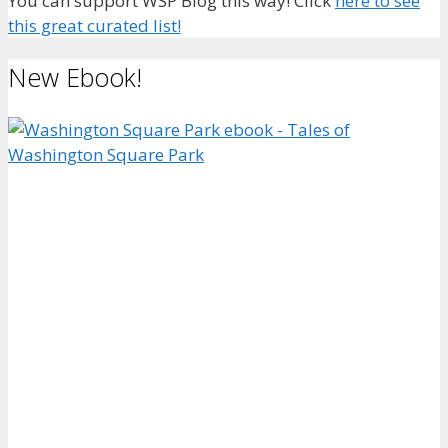
You can support WSP Blog this way! Click
here to see
this great curated list!
New Ebook!