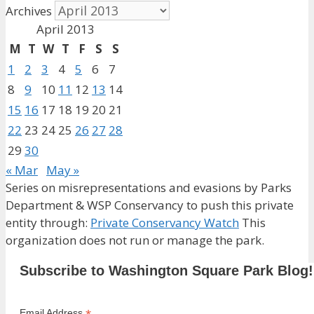
Archives
April 2013
M
T
W
T
F
S
S
1
2
3
4
5
6
7
8
9
10
11
12
13
14
15
16
17
18
19
20
21
22
23
24
25
26
27
28
29
30
« Mar
May »
Series on misrepresentations and evasions by Parks
Department & WSP Conservancy to push this private
entity through:
Private Conservancy Watch
This
organization does not run or manage the park.
Subscribe to Washington Square Park Blog!
Email Address