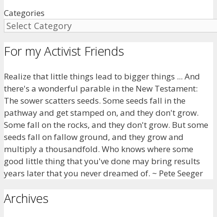
Categories
For my Activist Friends
Realize that little things lead to bigger things ... And
there's a wonderful parable in the New Testament:
The sower scatters seeds. Some seeds fall in the
pathway and get stamped on, and they don't grow.
Some fall on the rocks, and they don't grow. But some
seeds fall on fallow ground, and they grow and
multiply a thousandfold. Who knows where some
good little thing that you've done may bring results
years later that you never dreamed of. ~ Pete Seeger
Archives