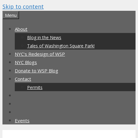
Skip to content
Menu
About
Blog in the News
Tales of Washington Square Park!
NYC’s Redesign of WSP
NYC Blogs
Donate to WSP Blog
Contact
Permits
Events