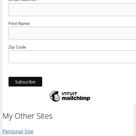
*
First Name
Zip Code
My Other Sites
Personal Site