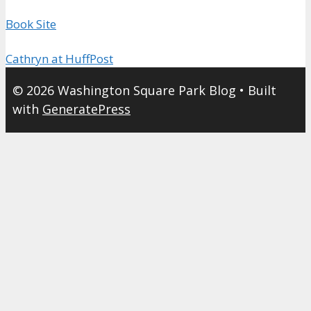
Book Site
Cathryn at HuffPost
© 2026 Washington Square Park Blog
• Built
with
GeneratePress