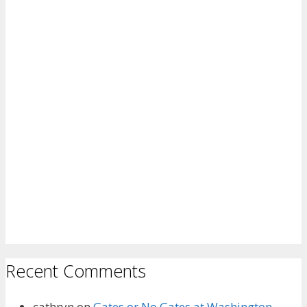
Recent Comments
cathryn
on
Gates or No Gates at Washington