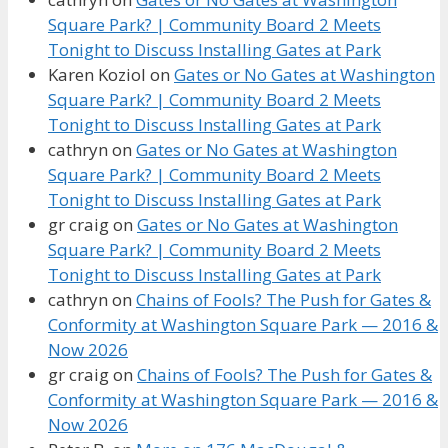
Square Park? | Community Board 2 Meets
Tonight to Discuss Installing Gates at Park
Karen Koziol
on
Gates or No Gates at Washington
Square Park? | Community Board 2 Meets
Tonight to Discuss Installing Gates at Park
cathryn
on
Gates or No Gates at Washington
Square Park? | Community Board 2 Meets
Tonight to Discuss Installing Gates at Park
gr craig
on
Gates or No Gates at Washington
Square Park? | Community Board 2 Meets
Tonight to Discuss Installing Gates at Park
cathryn
on
Chains of Fools? The Push for Gates &
Conformity at Washington Square Park — 2016 &
Now 2026
gr craig
on
Chains of Fools? The Push for Gates &
Conformity at Washington Square Park — 2016 &
Now 2026