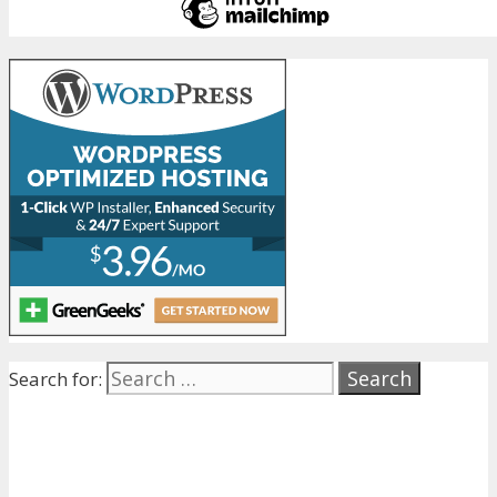
Search for: