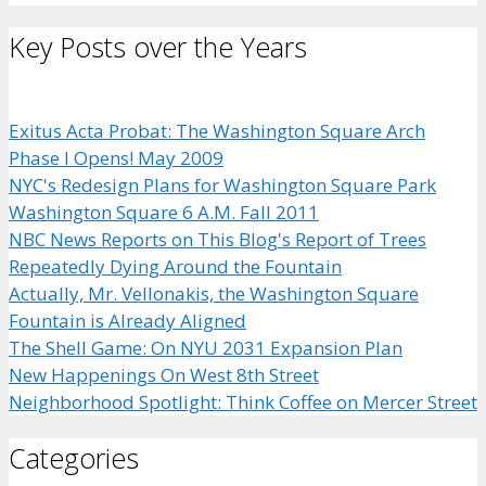
Key Posts over the Years
Exitus Acta Probat: The Washington Square Arch
Phase I Opens! May 2009
NYC's Redesign Plans for Washington Square Park
Washington Square 6 A.M. Fall 2011
NBC News Reports on This Blog's Report of Trees
Repeatedly Dying Around the Fountain
Actually, Mr. Vellonakis, the Washington Square
Fountain is Already Aligned
The Shell Game: On NYU 2031 Expansion Plan
New Happenings On West 8th Street
Neighborhood Spotlight: Think Coffee on Mercer Street
Categories