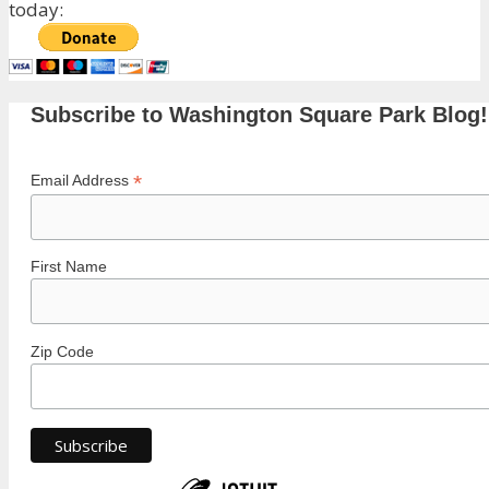
today:
Subscribe to Washington Square Park Blog!
*
Email Address
First Name
Zip Code