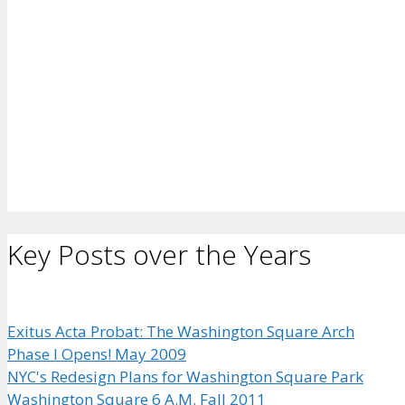
Key Posts over the Years
Exitus Acta Probat: The Washington Square Arch
Phase I Opens! May 2009
NYC's Redesign Plans for Washington Square Park
Washington Square 6 A.M. Fall 2011