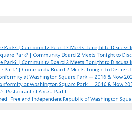
 Park? | Community Board 2 Meets Tonight to Discuss In
quare Park? | Community Board 2 Meets Tonight to Discus
 Park? | Community Board 2 Meets Tonight to Discuss In
e Park? | Community Board 2 Meets Tonight to Discuss In
 Conformity at Washington Square Park — 2016 & Now 20
 Conformity at Washington Square Park — 2016 & Now 20
 Restaurant of Yore – Part I
ared “Free and Independent Republic of Washington Squa