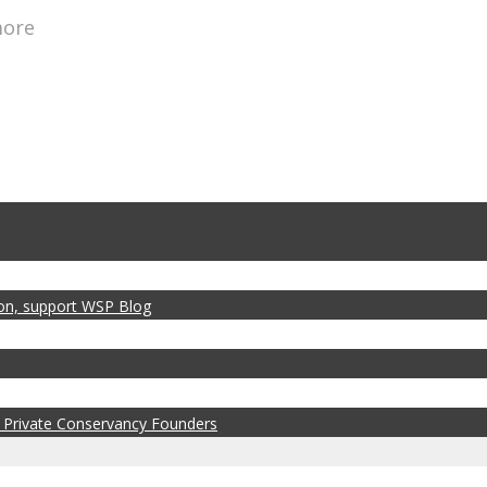
more
zon, support WSP Blog
 Private Conservancy Founders