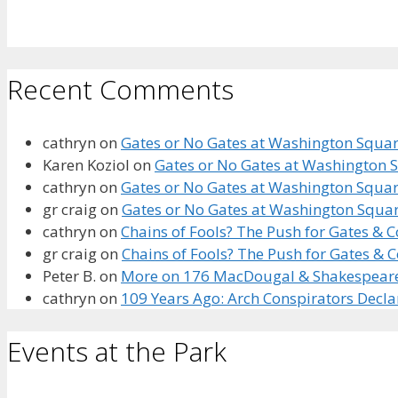
Recent Comments
cathryn
on
Gates or No Gates at Washington Square
Karen Koziol
on
Gates or No Gates at Washington S
cathryn
on
Gates or No Gates at Washington Square
gr craig
on
Gates or No Gates at Washington Squar
cathryn
on
Chains of Fools? The Push for Gates &
gr craig
on
Chains of Fools? The Push for Gates &
Peter B.
on
More on 176 MacDougal & Shakespeare’s
cathryn
on
109 Years Ago: Arch Conspirators Decl
Events at the Park