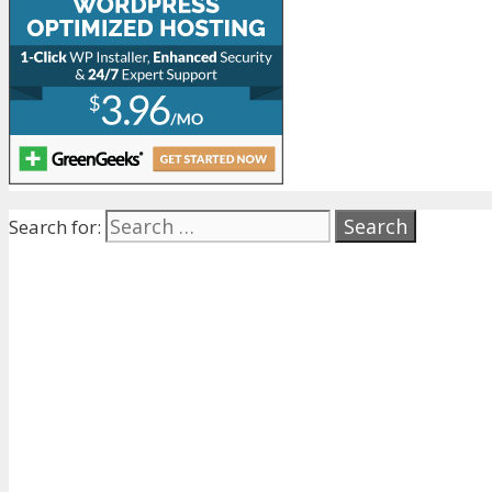
Search for: