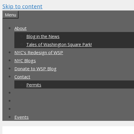
Skip to content
Menu
About
Blog in the News
Tales of Washington Square Park!
NYC’s Redesign of WSP
NYC Blogs
Donate to WSP Blog
Contact
Permits
Events