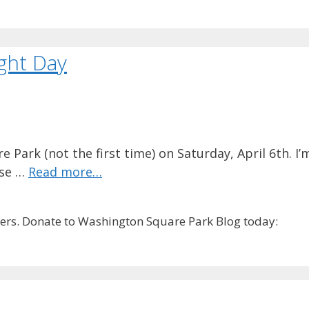
ight Day
Park (not the first time) on Saturday, April 6th. I’m
rse …
Read more…
rs. Donate to Washington Square Park Blog today: