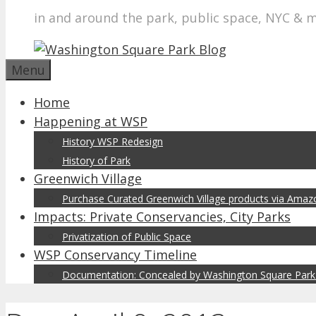
in and around the park, public space, NYC & 
Menu
Home
Happening at WSP
History WSP Redesign
History of Park
Greenwich Village
Purchase Curated Greenwich Village products via Ama
Impacts: Private Conservancies, City Parks
Privatization of Public Space
WSP Conservancy Timeline
Documentation: Concealed by Washington Square Park