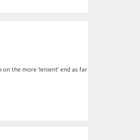
 on the more ‘lenient’ end as far