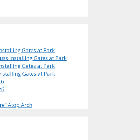
stalling Gates at Park
s Installing Gates at Park
stalling Gates at Park
stalling Gates at Park
26
26
re” Atop Arch