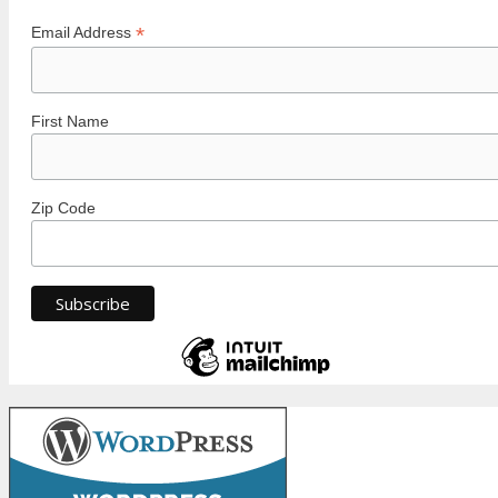
*
Email Address
First Name
Zip Code