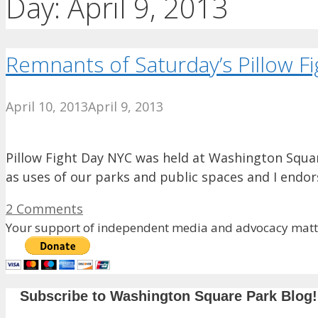
Day:
April 9, 2013
Remnants of Saturday’s Pillow F
April 10, 2013
April 9, 2013
Pillow Fight Day NYC was held at Washington Square 
as uses of our parks and public spaces and I endo
2 Comments
Your support of independent media and advocacy matte
Subscribe to Washington Square Park Blog!