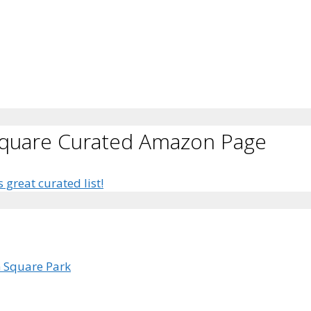
Square Curated Amazon Page
s great curated list!