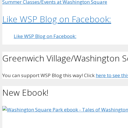
Summer Classes/Events at Washington Square
Like WSP Blog on Facebook:
Like WSP Blog on Facebook:
Greenwich Village/Washington 
You can support WSP Blog this way! Click
here to see thi
New Ebook!