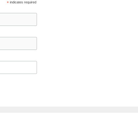
*
indicates required