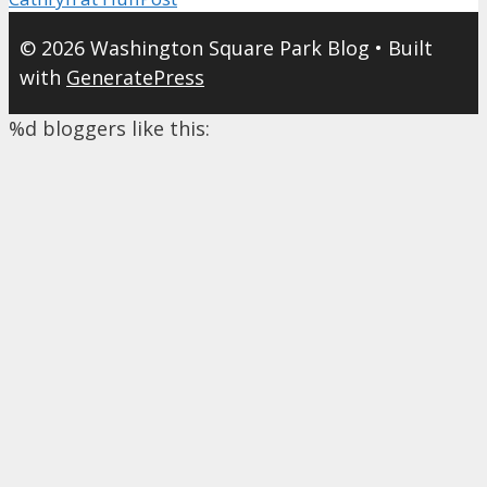
© 2026 Washington Square Park Blog
• Built
with
GeneratePress
%d
bloggers like this: