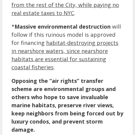
from the rest of the City, while paying no
real estate taxes to NYC
.
*
Massive environmental destruction
will
follow if this ruinous model is approved
for financing
habitat-destroying projects
in nearshore waters, since nearshore
habitats are essential for sustaining
coastal fisheries
.
Opposing the “air rights” transfer
scheme are environmental groups and
others who hope to save invaluable
marine habitats, preserve river views,
keep neighbors from being forced out by
luxury condos, and prevent storm
damage.