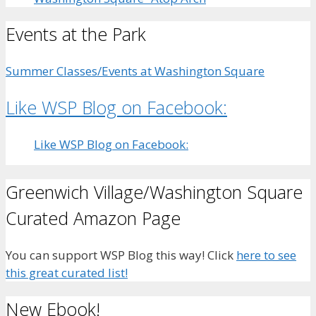
Events at the Park
Summer Classes/Events at Washington Square
Like WSP Blog on Facebook:
Like WSP Blog on Facebook:
Greenwich Village/Washington Square
Curated Amazon Page
You can support WSP Blog this way! Click
here to see
this great curated list!
New Ebook!