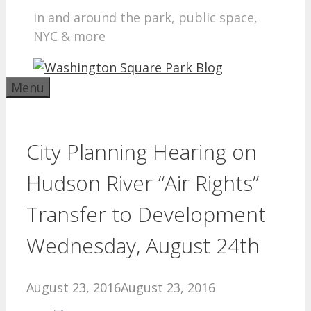
in and around the park, public space,
NYC & more
Menu
City Planning Hearing on
Hudson River “Air Rights”
Transfer to Development
Wednesday, August 24th
August 23, 2016
August 23, 2016