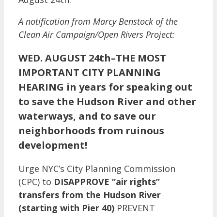
A notification from Marcy Benstock of the
Clean Air Campaign/Open Rivers Project:
WED. AUGUST 24th–THE MOST
IMPORTANT CITY PLANNING
HEARING in years for speaking out
to save the Hudson River and other
waterways, and to save our
neighborhoods from ruinous
development!
Urge NYC’s City Planning Commission
(CPC) to
DISAPPROVE “air rights”
transfers from the Hudson River
(starting with Pier 40)
PREVENT