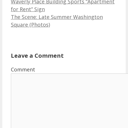
Waverly Place Building Sports “Apartment
for Rent” Sign
The Scene: Late Summer Washington
Square (Photos)
Leave a Comment
Comment