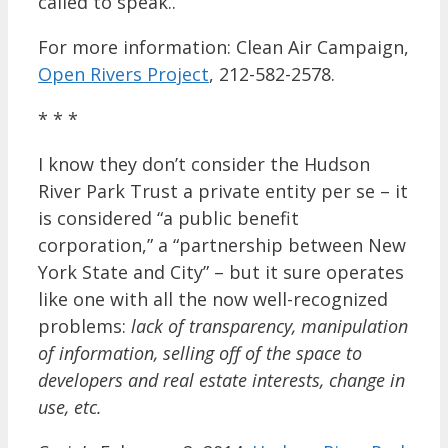
called to speak..
For more information: Clean Air Campaign,
Open Rivers Project
, 212-582-2578.
* * *
I know they don’t consider the Hudson
River Park Trust a private entity per se – it
is considered “a public benefit
corporation,” a “partnership between New
York State and City” – but it sure operates
like one with all the now well-recognized
problems:
lack of transparency, manipulation
of information, selling off of the space to
developers and real estate interests, change in
use, etc.