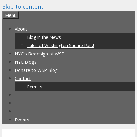
Skip to content
Menu
About
Blog in the News
Tales of Washington Square Park!
NYC’s Redesign of WSP
NYC Blogs
Donate to WSP Blog
Contact
Permits
Events