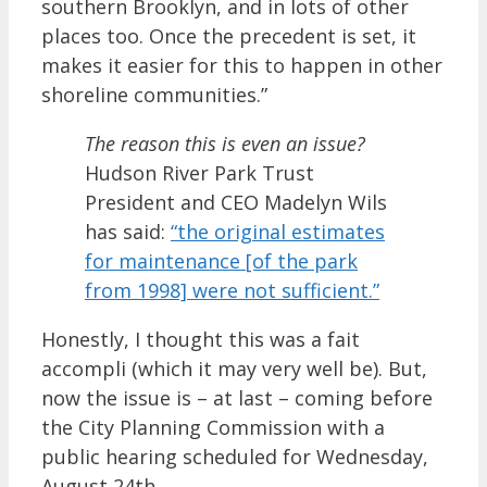
southern Brooklyn, and in lots of other
places too. Once the precedent is set, it
makes it easier for this to happen in other
shoreline communities.”
The reason this is even an issue?
Hudson River Park Trust
President and CEO Madelyn Wils
has said:
“the original estimates
for maintenance [of the park
from 1998] were not sufficient.”
Honestly, I thought this was a fait
accompli (which it may very well be). But,
now the issue is – at last – coming before
the City Planning Commission with a
public hearing scheduled for Wednesday,
August 24th.