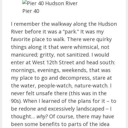
Pier 40
I remember the walkway along the Hudson
River before it was a “park.” It was my
favorite place to walk. There were quirky
things along it that were whimsical, not
manicured; gritty, not sanitized. I would
enter at West 12th Street and head south:
mornings, evenings, weekends, that was
my place to go and decompress, stare at
the water, people-watch, nature-watch. I
never felt unsafe there (this was in the
90s). When I learned of the plans for it – to
be redone and excessively landscaped – I
thought…
why?
Of course, there may have
been some benefits to parts of the idea