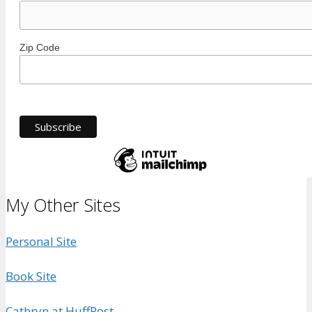
Zip Code
My Other Sites
Personal Site
Book Site
Cathryn at HuffPost