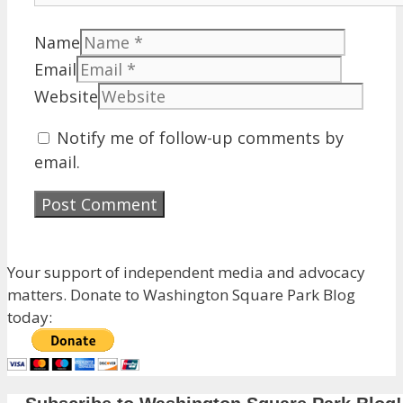
Name
Email
Website
Notify me of follow-up comments by
email.
Your support of independent media and advocacy
matters. Donate to Washington Square Park Blog
today: