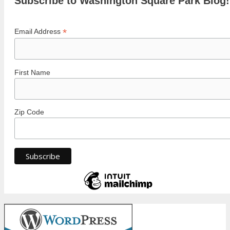
Subscribe to Washington Square Park Blog!
*
Email Address
First Name
Zip Code