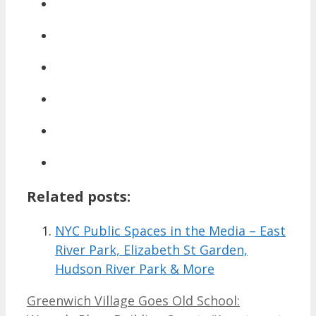
Related posts:
NYC Public Spaces in the Media – East
River Park, Elizabeth St Garden,
Hudson River Park & More
Greenwich Village Goes Old School: