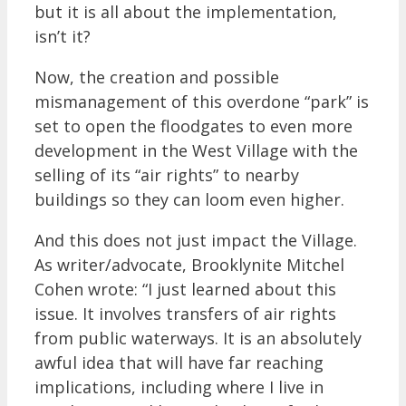
but it is all about the implementation,
isn’t it?
Now, the creation and possible
mismanagement of this overdone “park” is
set to open the floodgates to even more
development in the West Village with the
selling of its “air rights” to nearby
buildings so they can loom even higher.
And this does not just impact the Village.
As writer/advocate, Brooklynite Mitchel
Cohen wrote: “I just learned about this
issue. It involves transfers of air rights
from public waterways. It is an absolutely
awful idea that will have far reaching
implications, including where I live in