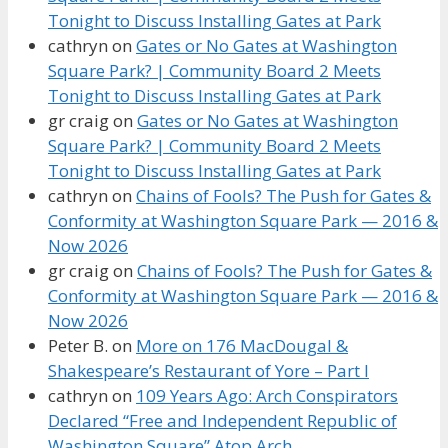
Tonight to Discuss Installing Gates at Park
cathryn
on
Gates or No Gates at Washington
Square Park? | Community Board 2 Meets
Tonight to Discuss Installing Gates at Park
gr craig
on
Gates or No Gates at Washington
Square Park? | Community Board 2 Meets
Tonight to Discuss Installing Gates at Park
cathryn
on
Chains of Fools? The Push for Gates &
Conformity at Washington Square Park — 2016 &
Now 2026
gr craig
on
Chains of Fools? The Push for Gates &
Conformity at Washington Square Park — 2016 &
Now 2026
Peter B.
on
More on 176 MacDougal &
Shakespeare’s Restaurant of Yore – Part I
cathryn
on
109 Years Ago: Arch Conspirators
Declared “Free and Independent Republic of
Washington Square” Atop Arch