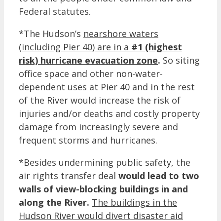
Federal statutes.
*The Hudson’s
nearshore waters
(including Pier 40) are in a
#1 (highest
risk) hurricane evacuation zone
.
So siting
office space and other non-water-
dependent uses at Pier 40 and in the rest
of the River would increase the risk of
injuries and/or deaths and costly property
damage from increasingly severe and
frequent storms and hurricanes.
*Besides undermining public safety, the
air rights transfer deal
would lead to two
walls of view-blocking buildings in and
along the River.
The buildings in the
Hudson River would divert disaster aid