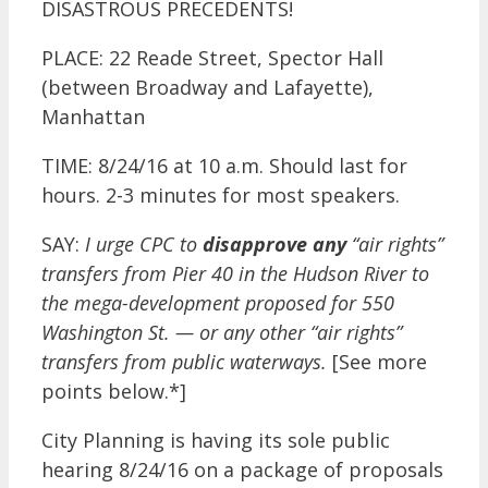
DISASTROUS PRECEDENTS!
PLACE: 22 Reade Street, Spector Hall
(between Broadway and Lafayette),
Manhattan
TIME: 8/24/16 at 10 a.m. Should last for
hours. 2-3 minutes for most speakers.
SAY:
I urge CPC to
disapprove any
“air rights”
transfers from Pier 40 in the Hudson River to
the mega-development proposed for 550
Washington St. — or any other “air rights”
transfers from public waterways.
[See more
points below.*]
City Planning is having its sole public
hearing 8/24/16 on a package of proposals