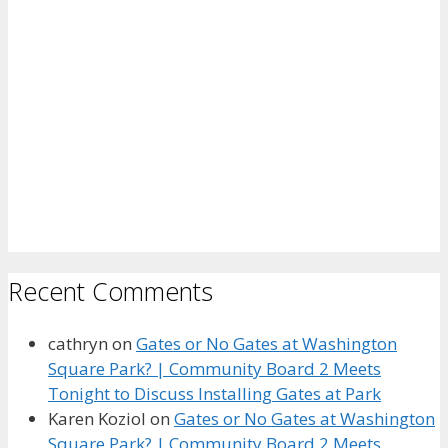
Recent Comments
cathryn
on
Gates or No Gates at Washington
Square Park? | Community Board 2 Meets
Tonight to Discuss Installing Gates at Park
Karen Koziol
on
Gates or No Gates at Washington
Square Park? | Community Board 2 Meets