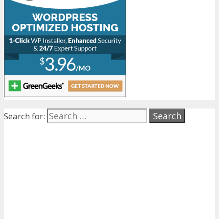
Search for: