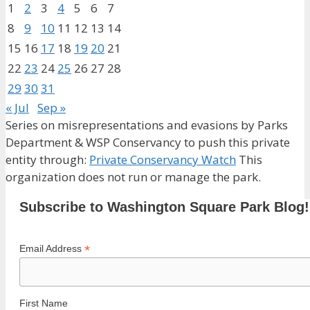
1
2
3
4
5
6
7
8
9
10
11
12
13
14
15
16
17
18
19
20
21
22
23
24
25
26
27
28
29
30
31
« Jul
Sep »
Series on misrepresentations and evasions by Parks
Department & WSP Conservancy to push this private
entity through:
Private Conservancy Watch
This
organization does not run or manage the park.
Subscribe to Washington Square Park Blog!
*
Email Address
First Name