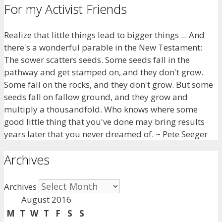
For my Activist Friends
Realize that little things lead to bigger things ... And
there's a wonderful parable in the New Testament:
The sower scatters seeds. Some seeds fall in the
pathway and get stamped on, and they don't grow.
Some fall on the rocks, and they don't grow. But some
seeds fall on fallow ground, and they grow and
multiply a thousandfold. Who knows where some
good little thing that you've done may bring results
years later that you never dreamed of. ~ Pete Seeger
Archives
Archives
August 2016
M
T
W
T
F
S
S