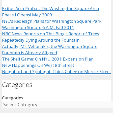
Exitus Acta Probat: The Washington Square Arch
Phase I Opens! May 2009
NYC's Redesign Plans for Washington Square Park
Washington Square 6 A.M. Fall 2011
NBC News Reports on This Blog's Report of Trees
Repeatedly Dying Around the Fountain
Actually, Mr. Vellonakis, the Washington Square
Fountain is Already Aligned
The Shell Game: On NYU 2031 Expansion Plan
New Happenings On West 8th Street
Neighborhood Spotlight: Think Coffee on Mercer Street
Categories
Categories