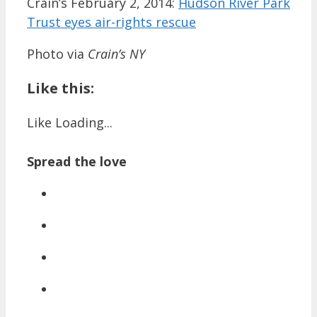
Crain’s February 2, 2014:
Hudson River Park
Trust eyes air-rights rescue
Photo via
Crain’s NY
Like this:
Like
Loading...
Spread the love