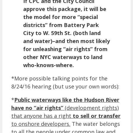
If CPC and the City Council
approve this package, it will be
the model for more “special
districts” from Battery Park
City to W. 59th St. (both land
and water)–and then most likely
for unleashing “air rights” from
other NYC waterways to land
who-knows-where.
*More possible talking points for the
8/24/16 hearing (but use your own words):
*
Public waterways like the Hudson River
have no “air rights”
(development rights)
that anyone has a right
to sell or transfer
to onshore developers.
The water belongs
to all the people under common law and