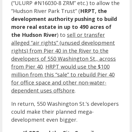
(“ULURP #N16030-8 ZRM” etc.) to allow the
“Hudson River Park Trust” (
HRPT, the
development authority pushing to build
more real estate in up to 490 acres of
the Hudson River
) to
sell or transfer
alleged “air rights” (unused development
rights) from Pier 40 in the River to the
developers of 550 Washington St., across
from Pier 40
.
HRPT would use the $100
million from this “sale” to rebuild Pier 40
for office space and other non-water-
dependent uses offshore
.
In return, 550 Washington St.’s developers
could make their planned mega-
development even bigger.