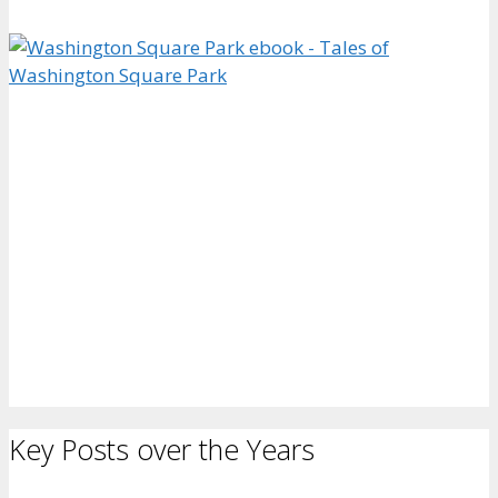
Key Posts over the Years