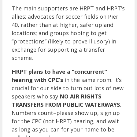
The main supporters are HRPT and HRPT’s
allies; advocates for soccer fields on Pier
40, rather than at higher, safer upland
locations; and groups hoping to get
“protections” (likely to prove illusory) in
exchange for supporting a transfer
scheme.
HRPT plans to have a “concurrent”
hearing with CPC’s
in the same room. It’s
crucial for our side to turn out lots of new
speakers who say
NO AIR RIGHTS
TRANSFERS FROM PUBLIC WATERWAYS
.
Numbers count–please show up, sign up
for the CPC (not HRPT) hearing, and wait
as long as you can for your name to be