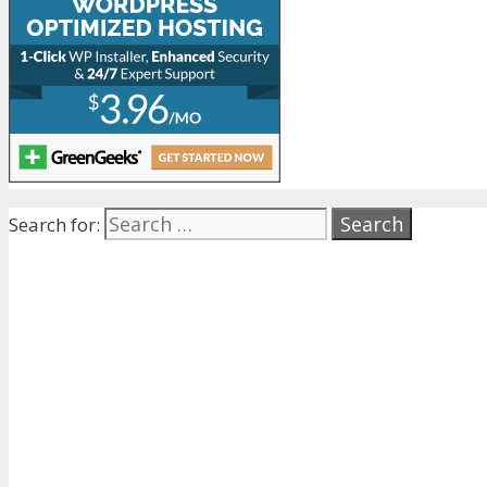
Search for: