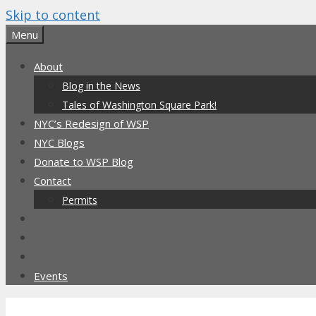
Skip to content
Menu
About
Blog in the News
Tales of Washington Square Park!
NYC’s Redesign of WSP
NYC Blogs
Donate to WSP Blog
Contact
Permits
Events