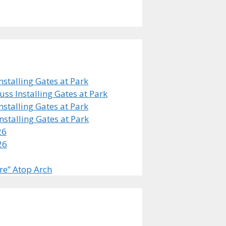
stalling Gates at Park
s Installing Gates at Park
stalling Gates at Park
stalling Gates at Park
26
26
re” Atop Arch