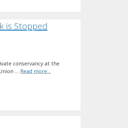
rk is Stopped
ivate conservancy at the
 Union …
Read more…