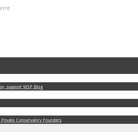
more
zon, support WSP Blog
 Private Conservancy Founders