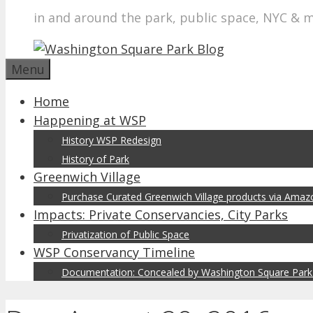
in and around the park, public space, NYC & 
Menu
Home
Happening at WSP
History WSP Redesign
History of Park
Greenwich Village
Purchase Curated Greenwich Village products via Ama
Impacts: Private Conservancies, City Parks
Privatization of Public Space
WSP Conservancy Timeline
Documentation: Concealed by Washington Square Park