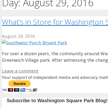
Day:
August 29, 2016
What’s in Store for Washington S
August 29, 2016
For over a dozen years, the community around Was
Greenwich Village park. After witnessing the chan
Leave a comment
Your support of independent media and advocacy matte
Subscribe to Washington Square Park Blog!