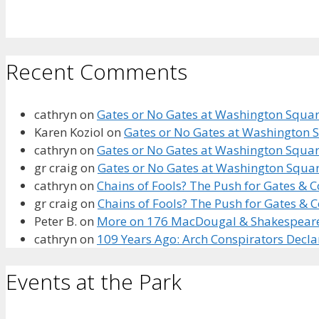
Recent Comments
cathryn
on
Gates or No Gates at Washington Square
Karen Koziol
on
Gates or No Gates at Washington S
cathryn
on
Gates or No Gates at Washington Square
gr craig
on
Gates or No Gates at Washington Squar
cathryn
on
Chains of Fools? The Push for Gates &
gr craig
on
Chains of Fools? The Push for Gates &
Peter B.
on
More on 176 MacDougal & Shakespeare’s
cathryn
on
109 Years Ago: Arch Conspirators Decl
Events at the Park