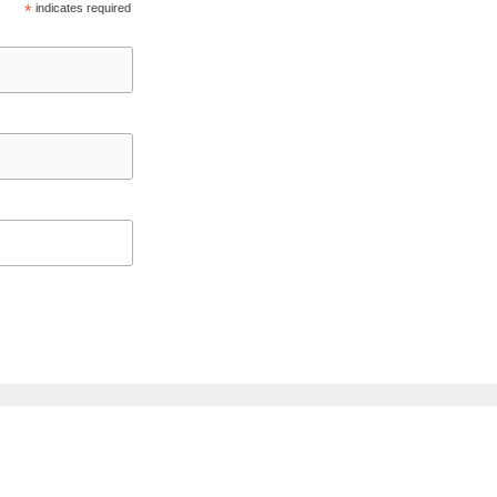
*
indicates required