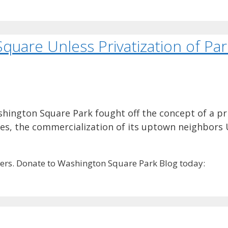
quare Unless Privatization of Pa
hington Square Park fought off the concept of a pr
ges, the commercialization of its uptown neighbors
rs. Donate to Washington Square Park Blog today: