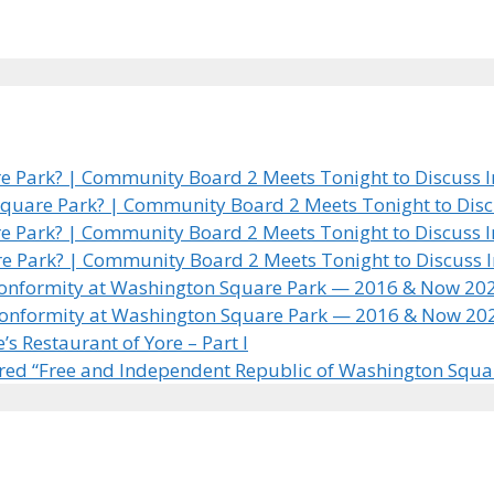
 Park? | Community Board 2 Meets Tonight to Discuss In
quare Park? | Community Board 2 Meets Tonight to Discus
 Park? | Community Board 2 Meets Tonight to Discuss In
e Park? | Community Board 2 Meets Tonight to Discuss In
 Conformity at Washington Square Park — 2016 & Now 20
 Conformity at Washington Square Park — 2016 & Now 20
 Restaurant of Yore – Part I
ared “Free and Independent Republic of Washington Squa