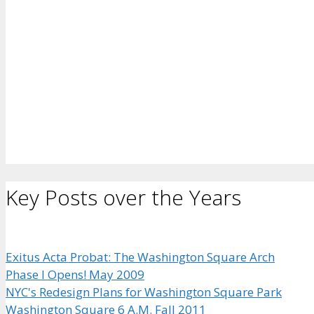
Key Posts over the Years
Exitus Acta Probat: The Washington Square Arch
Phase I Opens! May 2009
NYC's Redesign Plans for Washington Square Park
Washington Square 6 A.M. Fall 2011