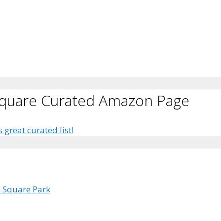
Square Curated Amazon Page
s great curated list!