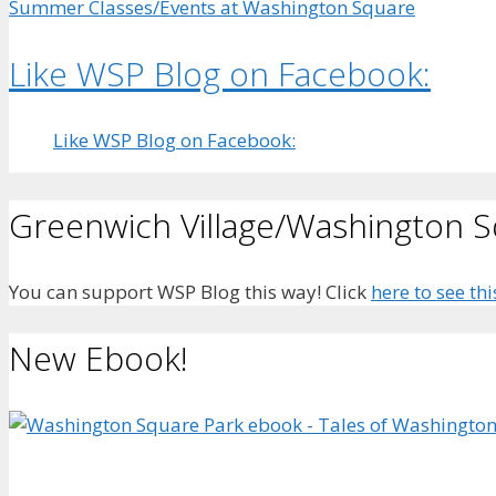
Summer Classes/Events at Washington Square
Like WSP Blog on Facebook:
Like WSP Blog on Facebook:
Greenwich Village/Washington 
You can support WSP Blog this way! Click
here to see thi
New Ebook!