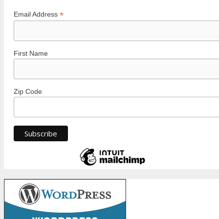
*
Email Address
First Name
Zip Code