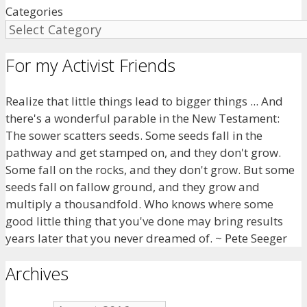
Categories
For my Activist Friends
Realize that little things lead to bigger things ... And
there's a wonderful parable in the New Testament:
The sower scatters seeds. Some seeds fall in the
pathway and get stamped on, and they don't grow.
Some fall on the rocks, and they don't grow. But some
seeds fall on fallow ground, and they grow and
multiply a thousandfold. Who knows where some
good little thing that you've done may bring results
years later that you never dreamed of. ~ Pete Seeger
Archives