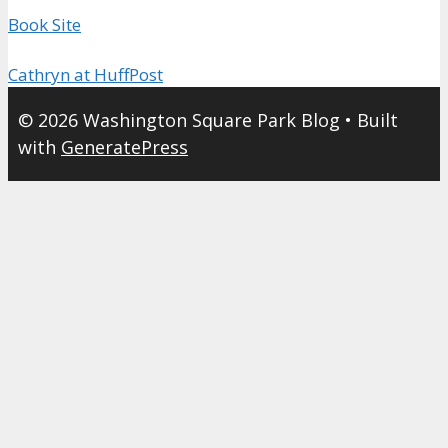
Book Site
Cathryn at HuffPost
© 2026 Washington Square Park Blog
• Built
with
GeneratePress