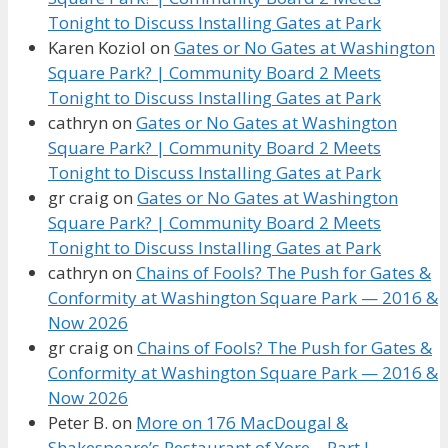
Tonight to Discuss Installing Gates at Park
Karen Koziol
on
Gates or No Gates at Washington
Square Park? | Community Board 2 Meets
Tonight to Discuss Installing Gates at Park
cathryn
on
Gates or No Gates at Washington
Square Park? | Community Board 2 Meets
Tonight to Discuss Installing Gates at Park
gr craig
on
Gates or No Gates at Washington
Square Park? | Community Board 2 Meets
Tonight to Discuss Installing Gates at Park
cathryn
on
Chains of Fools? The Push for Gates &
Conformity at Washington Square Park — 2016 &
Now 2026
gr craig
on
Chains of Fools? The Push for Gates &
Conformity at Washington Square Park — 2016 &
Now 2026
Peter B.
on
More on 176 MacDougal &
Shakespeare’s Restaurant of Yore – Part I