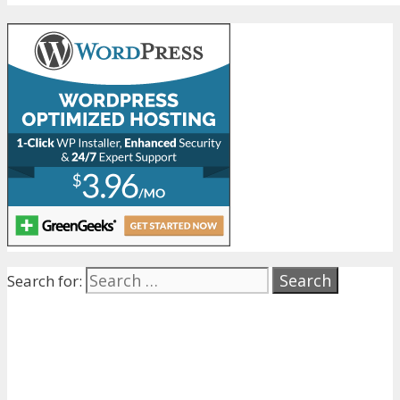
Search for: