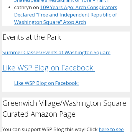
cathryn
on
109 Years Ago: Arch Conspirators
Declared “Free and Independent Republic of
Washington Square” Atop Arch
Events at the Park
Summer Classes/Events at Washington Square
Like WSP Blog on Facebook:
Like WSP Blog on Facebook:
Greenwich Village/Washington Square
Curated Amazon Page
You can support WSP Blog this way! Click
here to see