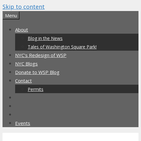
Skip to content
Menu
About
Blog in the News
Tales of Washington Square Park!
NYC’s Redesign of WSP
NYC Blogs
Donate to WSP Blog
Contact
Permits
Events