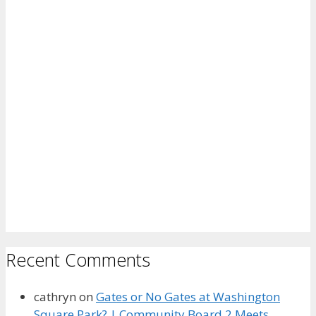
Recent Comments
cathryn
on
Gates or No Gates at Washington
Square Park? | Community Board 2 Meets