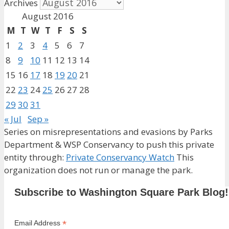
Archives
August 2016
M
T
W
T
F
S
S
1
2
3
4
5
6
7
8
9
10
11
12
13
14
15
16
17
18
19
20
21
22
23
24
25
26
27
28
29
30
31
« Jul
Sep »
Series on misrepresentations and evasions by Parks
Department & WSP Conservancy to push this private
entity through:
Private Conservancy Watch
This
organization does not run or manage the park.
Subscribe to Washington Square Park Blog!
*
Email Address