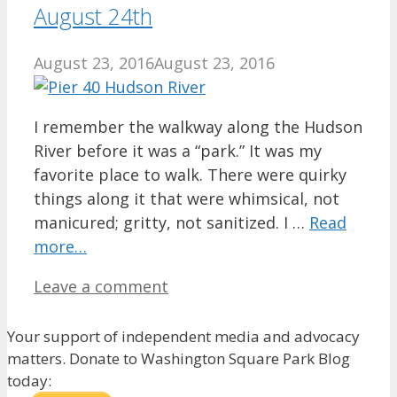
August 24th
August 23, 2016
August 23, 2016
I remember the walkway along the Hudson
River before it was a “park.” It was my
favorite place to walk. There were quirky
things along it that were whimsical, not
manicured; gritty, not sanitized. I …
Read
more…
Leave a comment
Your support of independent media and advocacy
matters. Donate to Washington Square Park Blog
today: