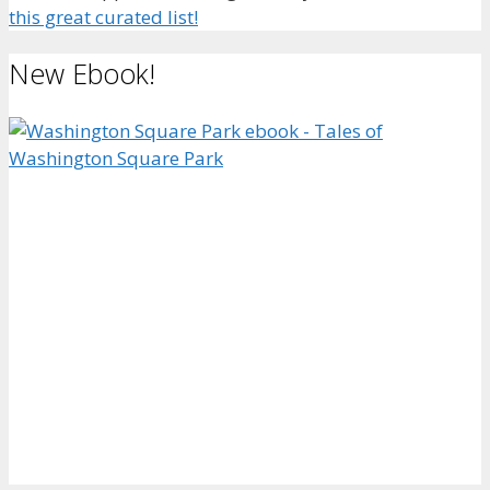
this great curated list!
New Ebook!