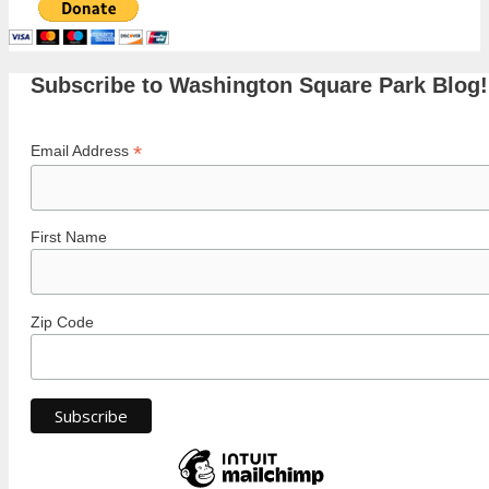
Subscribe to Washington Square Park Blog!
*
Email Address
First Name
Zip Code