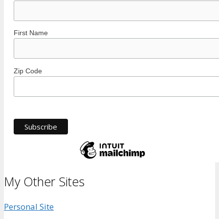
First Name
Zip Code
My Other Sites
Personal Site