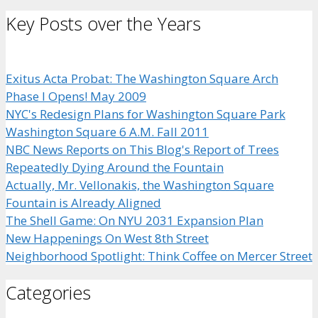
Key Posts over the Years
Exitus Acta Probat: The Washington Square Arch
Phase I Opens! May 2009
NYC's Redesign Plans for Washington Square Park
Washington Square 6 A.M. Fall 2011
NBC News Reports on This Blog's Report of Trees
Repeatedly Dying Around the Fountain
Actually, Mr. Vellonakis, the Washington Square
Fountain is Already Aligned
The Shell Game: On NYU 2031 Expansion Plan
New Happenings On West 8th Street
Neighborhood Spotlight: Think Coffee on Mercer Street
Categories