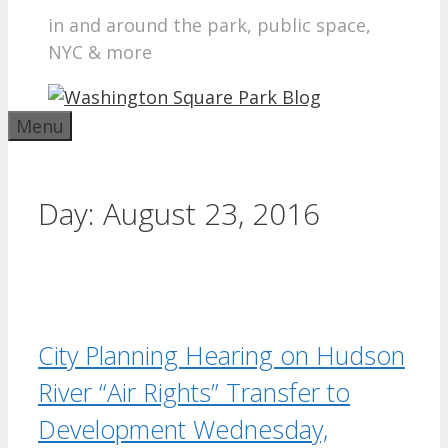
in and around the park, public space,
NYC & more
Menu
Day:
August 23, 2016
City Planning Hearing on Hudson
River “Air Rights” Transfer to
Development Wednesday,