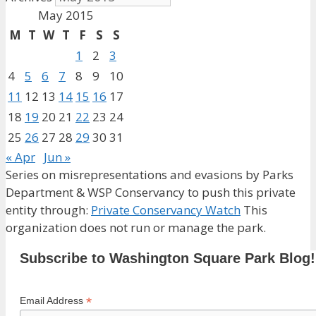
May 2015
M
T
W
T
F
S
S
1
2
3
4
5
6
7
8
9
10
11
12
13
14
15
16
17
18
19
20
21
22
23
24
25
26
27
28
29
30
31
« Apr
Jun »
Series on misrepresentations and evasions by Parks
Department & WSP Conservancy to push this private
entity through:
Private Conservancy Watch
This
organization does not run or manage the park.
Subscribe to Washington Square Park Blog!
*
Email Address