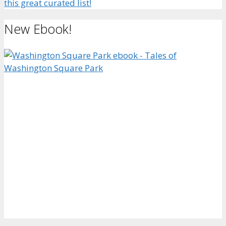
this great curated list!
New Ebook!