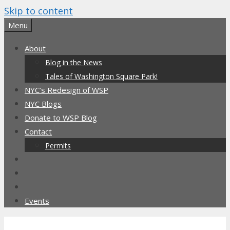
Skip to content
Menu
About
Blog in the News
Tales of Washington Square Park!
NYC’s Redesign of WSP
NYC Blogs
Donate to WSP Blog
Contact
Permits
Events