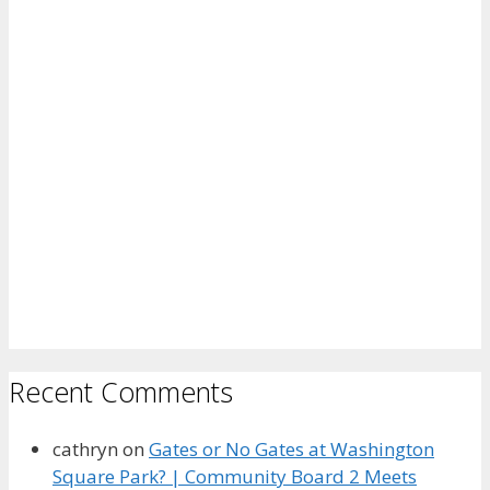
Recent Comments
cathryn
on
Gates or No Gates at Washington
Square Park? | Community Board 2 Meets