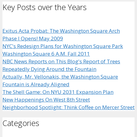
Key Posts over the Years
Exitus Acta Probat: The Washington Square Arch
Phase I Opens! May 2009
NYC's Redesign Plans for Washington Square Park
Washington Square 6 A.M. Fall 2011
NBC News Reports on This Blog's Report of Trees
Repeatedly Dying Around the Fountain
Actually, Mr. Vellonakis, the Washington Square
Fountain is Already Aligned
The Shell Game: On NYU 2031 Expansion Plan
New Happenings On West 8th Street
Neighborhood Spotlight: Think Coffee on Mercer Street
Categories