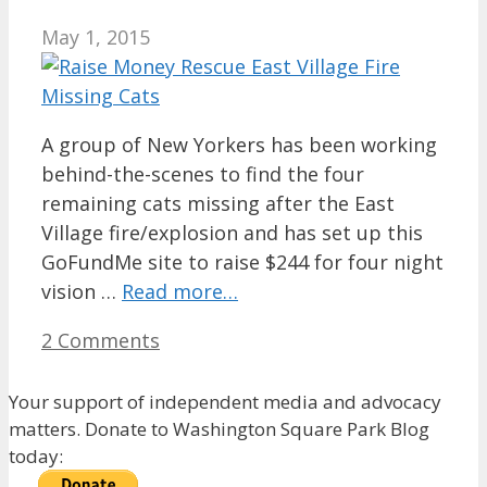
May 1, 2015
A group of New Yorkers has been working
behind-the-scenes to find the four
remaining cats missing after the East
Village fire/explosion and has set up this
GoFundMe site to raise $244 for four night
vision …
Read more…
2 Comments
Your support of independent media and advocacy
matters. Donate to Washington Square Park Blog
today: