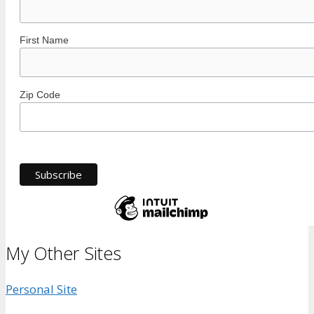
First Name
Zip Code
My Other Sites
Personal Site