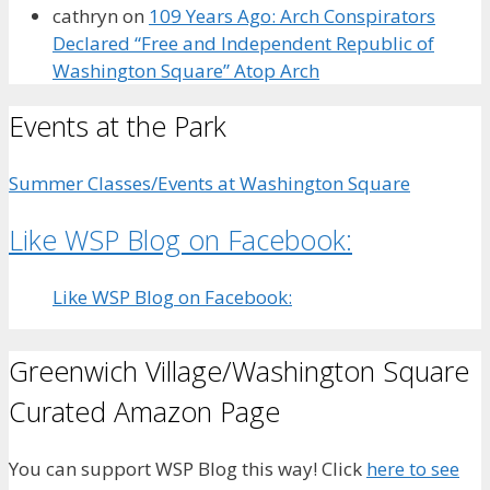
cathryn
on
109 Years Ago: Arch Conspirators
Declared “Free and Independent Republic of
Washington Square” Atop Arch
Events at the Park
Summer Classes/Events at Washington Square
Like WSP Blog on Facebook:
Like WSP Blog on Facebook:
Greenwich Village/Washington Square
Curated Amazon Page
You can support WSP Blog this way! Click
here to see