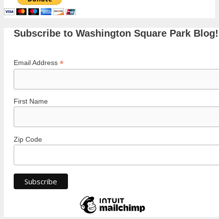
Subscribe to Washington Square Park Blog!
*
Email Address
First Name
Zip Code