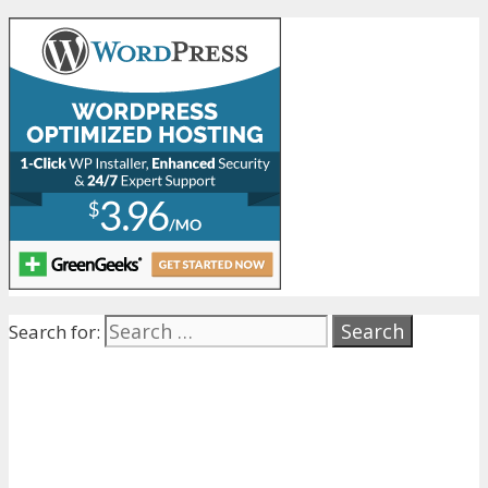
Search for: