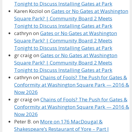
Tonight to Discuss Installing Gates at Park
Karen Koziol
on
Gates or No Gates at Washington
Square Park? | Community Board 2 Meets
Tonight to Discuss Installing Gates at Park
cathryn
on
Gates or No Gates at Washington
Square Park? | Community Board 2 Meets
Tonight to Discuss Installing Gates at Park
gr craig
on
Gates or No Gates at Washington
Square Park? | Community Board 2 Meets
Tonight to Discuss Installing Gates at Park
cathryn
on
Chains of Fools? The Push for Gates &
Conformity at Washington Square Park — 2016 &
Now 2026
gr craig
on
Chains of Fools? The Push for Gates &
Conformity at Washington Square Park — 2016 &
Now 2026
Peter B.
on
More on 176 MacDougal &
Shakespeare’s Restaurant of Yore – Part I