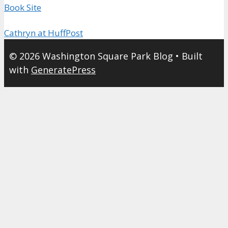
Book Site
Cathryn at HuffPost
© 2026 Washington Square Park Blog
• Built
with
GeneratePress