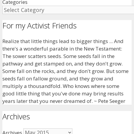
Categories
For my Activist Friends
Realize that little things lead to bigger things ... And
there's a wonderful parable in the New Testament:
The sower scatters seeds. Some seeds fall in the
pathway and get stamped on, and they don't grow.
Some fall on the rocks, and they don't grow. But some
seeds fall on fallow ground, and they grow and
multiply a thousandfold. Who knows where some
good little thing that you've done may bring results
years later that you never dreamed of. ~ Pete Seeger
Archives
Archives