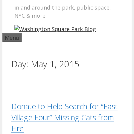
in and around the park, public space,
NYC & more
Menu
Day:
May 1, 2015
Donate to Help Search for “East
Village Four” Missing Cats from
Fire