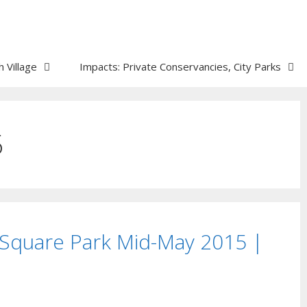
 Village
Impacts: Private Conservancies, City Parks
5
Square Park Mid-May 2015 |