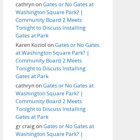
cathryn
on
Gates or No Gates at
Washington Square Park? |
Community Board 2 Meets
Tonight to Discuss Installing
Gates at Park
Karen Koziol
on
Gates or No Gates
at Washington Square Park? |
Community Board 2 Meets
Tonight to Discuss Installing
Gates at Park
cathryn
on
Gates or No Gates at
Washington Square Park? |
Community Board 2 Meets
Tonight to Discuss Installing
Gates at Park
gr craig
on
Gates or No Gates at
Washington Square Park? |