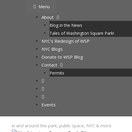
Skip
Menu
to
About
content
Blog in the News
Tales of Washington Square Park!
NYC’s Redesign of WSP
NYC Blogs
Donate to WSP Blog
Contact
Permits
Events
in and around the park, public space, NYC & more