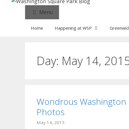
Menu
Home
Happening at WSP
Greenwich
Day:
May 14, 201
Wondrous Washington 
Photos
May 14, 2015