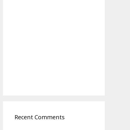
Recent Comments