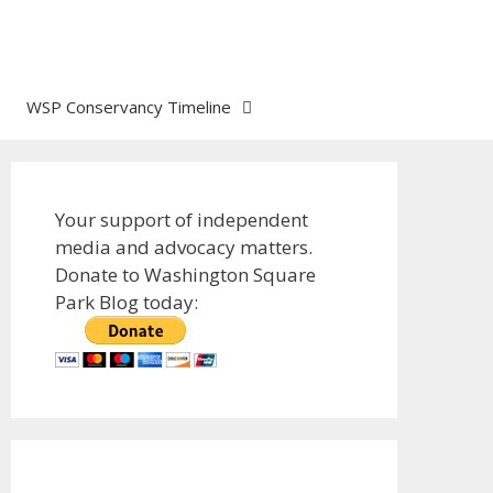
WSP Conservancy Timeline
Your support of independent
media and advocacy matters.
Donate to Washington Square
Park Blog today: