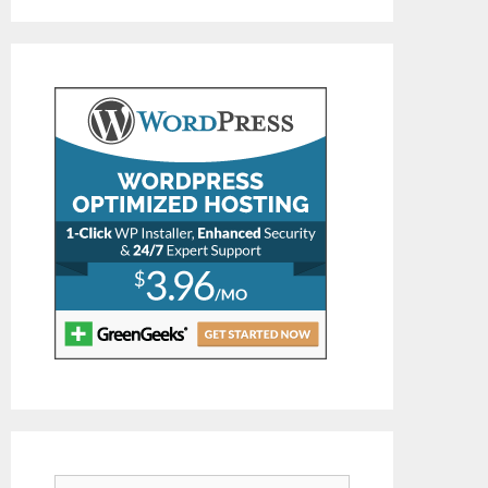
Search