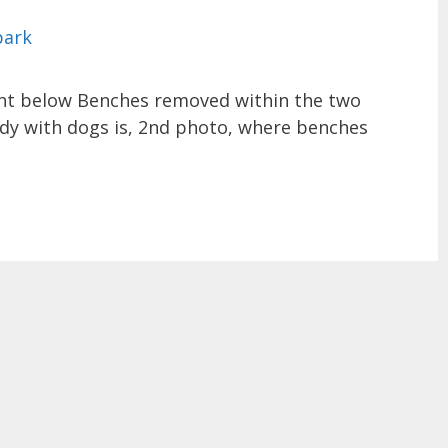
nt below Benches removed within the two
ady with dogs is, 2nd photo, where benches