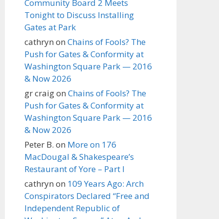
Community Board 2 Meets
Tonight to Discuss Installing
Gates at Park
cathryn
on
Chains of Fools? The
Push for Gates & Conformity at
Washington Square Park — 2016
& Now 2026
gr craig
on
Chains of Fools? The
Push for Gates & Conformity at
Washington Square Park — 2016
& Now 2026
Peter B.
on
More on 176
MacDougal & Shakespeare’s
Restaurant of Yore – Part I
cathryn
on
109 Years Ago: Arch
Conspirators Declared “Free and
Independent Republic of