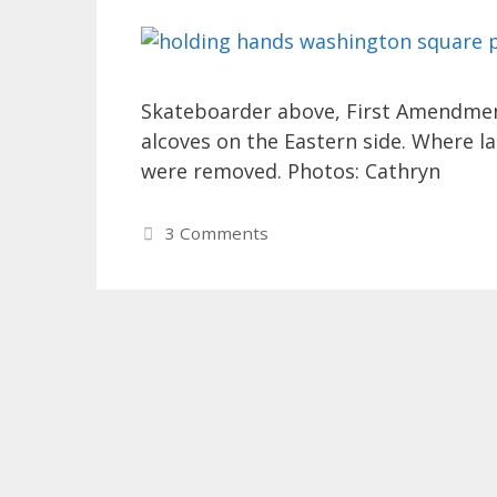
Skateboarder above, First Amendme
alcoves on the Eastern side. Where l
were removed. Photos: Cathryn
3 Comments