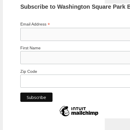
Subscribe to Washington Square Park 
*
Email Address
First Name
Zip Code