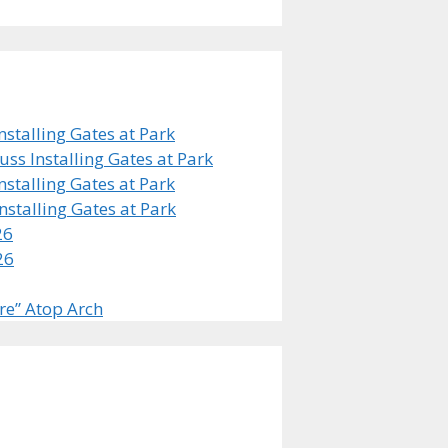
stalling Gates at Park
s Installing Gates at Park
stalling Gates at Park
stalling Gates at Park
26
26
re” Atop Arch