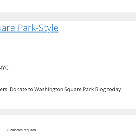
are Park-Style
NYC:
rs. Donate to Washington Square Park Blog today:
*
indicates required