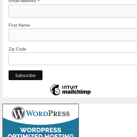
*
Email Address
First Name
Zip Code