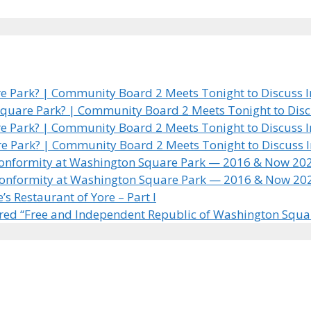
 Park? | Community Board 2 Meets Tonight to Discuss In
quare Park? | Community Board 2 Meets Tonight to Discus
 Park? | Community Board 2 Meets Tonight to Discuss In
e Park? | Community Board 2 Meets Tonight to Discuss In
 Conformity at Washington Square Park — 2016 & Now 20
 Conformity at Washington Square Park — 2016 & Now 20
 Restaurant of Yore – Part I
ared “Free and Independent Republic of Washington Squa