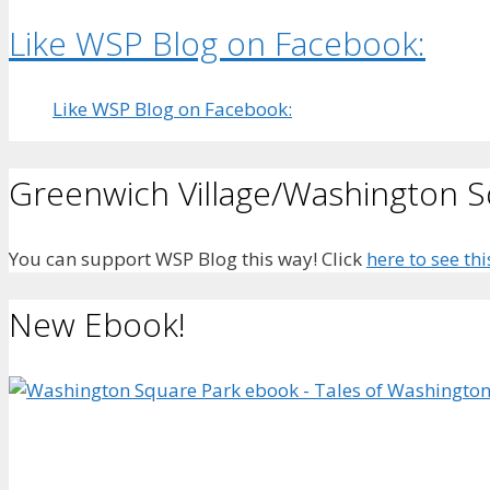
Like WSP Blog on Facebook:
Like WSP Blog on Facebook:
Greenwich Village/Washington 
You can support WSP Blog this way! Click
here to see thi
New Ebook!