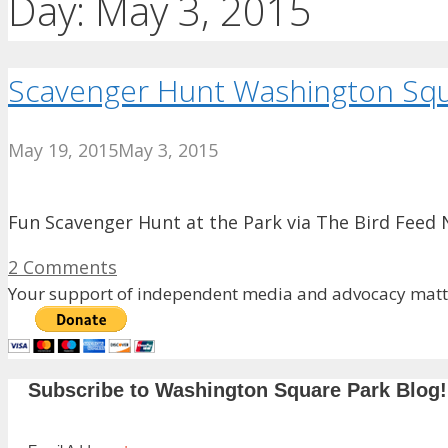
Day:
May 3, 2015
Scavenger Hunt Washington Squ
May 19, 2015
May 3, 2015
Fun Scavenger Hunt at the Park via The Bird Feed 
2 Comments
Your support of independent media and advocacy matte
Subscribe to Washington Square Park Blog!