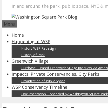
in and around the park, public space, NYC & 
Menu
Home
Happening at WSP
History WSP Redesign
History of Park
Greenwich Village
Purchase Curated Greenwich Village products via Ama
Impacts: Private Conservancies, City Parks
Privatization of Public Space
WSP Conservancy Timeline
Documentation: Concealed by Washington Square Park