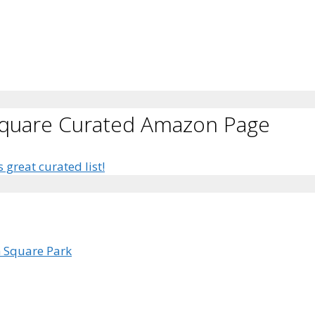
Square Curated Amazon Page
s great curated list!