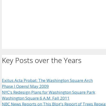
Key Posts over the Years
Exitus Acta Probat: The Washington Square Arch
Phase I Opens! May 2009
NYC's Redesign Plans for Washington Square Park
Washington Square 6 A.M. Fall 2011
NBC News Reports on This Blog's Report of Trees Repea