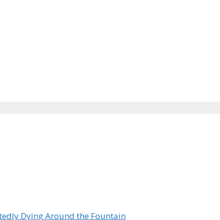
tedly Dying Around the Fountain