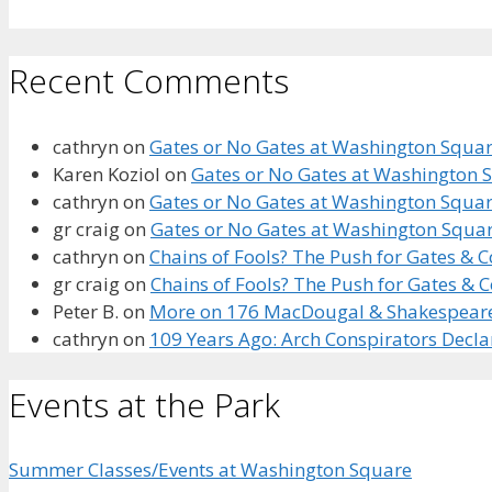
Recent Comments
cathryn
on
Gates or No Gates at Washington Square
Karen Koziol
on
Gates or No Gates at Washington S
cathryn
on
Gates or No Gates at Washington Square
gr craig
on
Gates or No Gates at Washington Squar
cathryn
on
Chains of Fools? The Push for Gates &
gr craig
on
Chains of Fools? The Push for Gates &
Peter B.
on
More on 176 MacDougal & Shakespeare’s
cathryn
on
109 Years Ago: Arch Conspirators Decl
Events at the Park
Summer Classes/Events at Washington Square