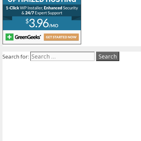
Search for: