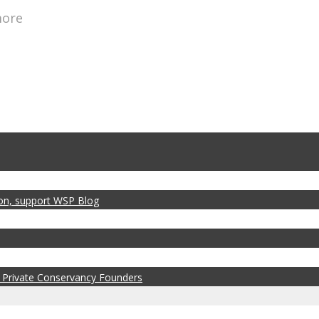
more
zon, support WSP Blog
 Private Conservancy Founders