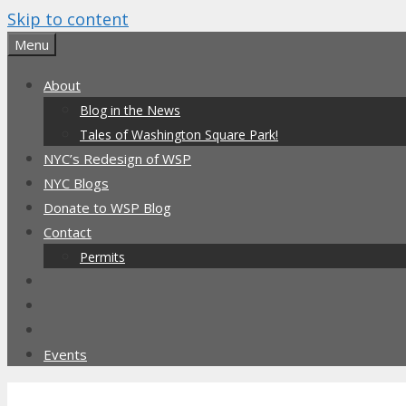
Skip to content
Menu
About
Blog in the News
Tales of Washington Square Park!
NYC’s Redesign of WSP
NYC Blogs
Donate to WSP Blog
Contact
Permits
Events