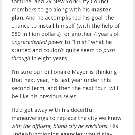
fortune, and
29
New York City Council
members to go along with his
master
plan
. And he accomplished
his goal:
the
chance to install himself (with the help of
$80 million dollars) for another 4 years of
unprecedented power
to “finish” what he
started and couldn’t quite seem to
push
through
in eight years.
I’m sure our billionaire Mayor is thinking
that next year, his last year under this
second term, and then the next four, will
be like his previous
seven
.
He’d get away with his deceitful
maneuverings to replace the city we know
with the affluent, bland city he envisions
. His
under-functioning agencies would stay