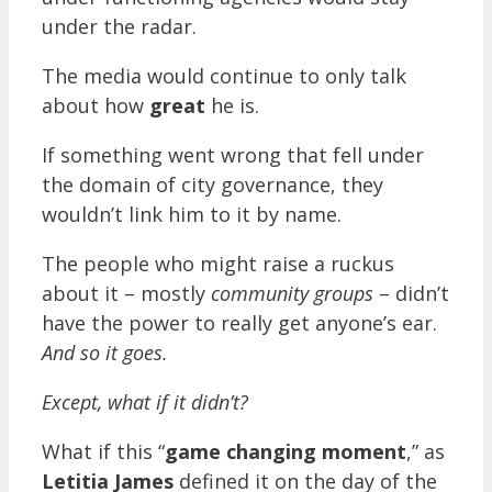
under the radar.
The media would continue to only talk
about how
great
he is.
If something went wrong that fell under
the domain of city governance, they
wouldn’t link him to it by name.
The people who might raise a ruckus
about it – mostly
community groups
– didn’t
have the power to really get anyone’s ear.
And so it goes.
Except, what if it didn’t?
What if this “
game changing moment
,” as
Letitia James
defined it on the day of the