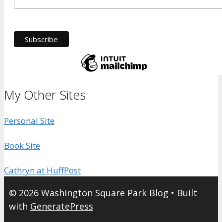
My Other Sites
Personal Site
Book Site
Cathryn at HuffPost
© 2026 Washington Square Park Blog
• Built
with
GeneratePress