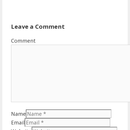
Leave a Comment
Comment
Name
Email