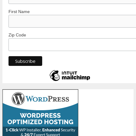
First Name
Zip Code