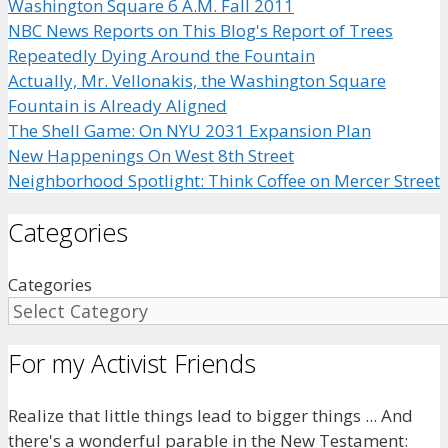
Washington Square 6 A.M. Fall 2011
NBC News Reports on This Blog's Report of Trees
Repeatedly Dying Around the Fountain
Actually, Mr. Vellonakis, the Washington Square
Fountain is Already Aligned
The Shell Game: On NYU 2031 Expansion Plan
New Happenings On West 8th Street
Neighborhood Spotlight: Think Coffee on Mercer Street
Categories
Categories
For my Activist Friends
Realize that little things lead to bigger things ... And
there's a wonderful parable in the New Testament: