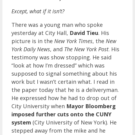
Except, what if it isn’t?
There was a young man who spoke
yesterday at City Hall,
David Tieu
. His
picture is in the
New York Times
, the
New
York Daily News
, and
The New York Post
. His
testimony was show stopping. He said
“look at how I’m dressed” which was
supposed to signal something about his
work but I wasn’t certain what. I read in
the paper today that he is a deliveryman.
He expressed how he had to drop out of
City University when
Mayor Bloomberg
imposed further cuts onto the CUNY
system
(City University of New York). He
stepped away from the mike and he