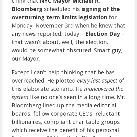
think that
NYC Mayor Michael R.
Bloomberg
scheduled his
signing of the
overturning term limits legislation
for
Monday, November 3rd when he knew that
any news reported, today –
Election Day
–
that wasn’t about, well, the election,
would be somewhat obscured. Smart guy,
our Mayor.
Except I can’t help thinking that he has
overreached. He plotted
every last aspect
of
this elaborate scenario. He
maneuvered the
system
like no one’s seen in a long time. Mr.
Bloomberg lined up the media editorial
boards, fellow corporate CEOs, reluctant
billionaires, compliant charitable groups
which receive the benefit of his personal