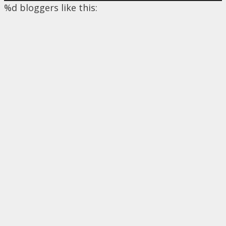
%d
bloggers like this: