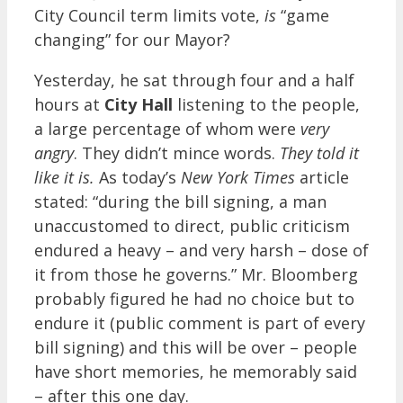
City Council term limits vote,
is
“game
changing” for our Mayor?
Yesterday, he sat through four and a half
hours at
City Hall
listening to the people,
a large percentage of whom were
very
angry
. They didn’t mince words.
They told it
like it is.
As today’s
New York Times
article
stated: “during the bill signing, a man
unaccustomed to direct, public criticism
endured a heavy – and very harsh – dose of
it from those he governs.” Mr. Bloomberg
probably figured he had no choice but to
endure it (public comment is part of every
bill signing) and this will be over – people
have short memories, he memorably said
– after this one day.