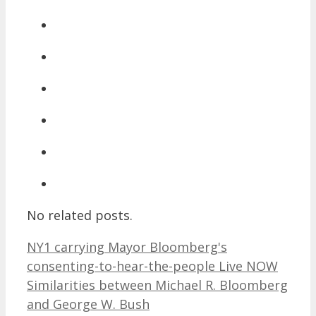
No related posts.
NY1 carrying Mayor Bloomberg's
consenting-to-hear-the-people Live NOW
Similarities between Michael R. Bloomberg
and George W. Bush