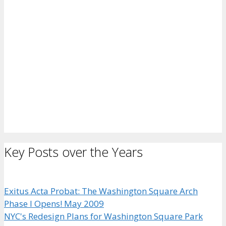
Key Posts over the Years
Exitus Acta Probat: The Washington Square Arch
Phase I Opens! May 2009
NYC's Redesign Plans for Washington Square Park