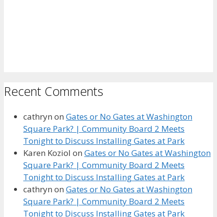
Recent Comments
cathryn
on
Gates or No Gates at Washington
Square Park? | Community Board 2 Meets
Tonight to Discuss Installing Gates at Park
Karen Koziol
on
Gates or No Gates at Washington
Square Park? | Community Board 2 Meets
Tonight to Discuss Installing Gates at Park
cathryn
on
Gates or No Gates at Washington
Square Park? | Community Board 2 Meets
Tonight to Discuss Installing Gates at Park