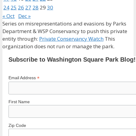
24
25
26
27
28
29
30
« Oct
Dec »
Series on misrepresentations and evasions by Parks
Department & WSP Conservancy to push this private
entity through:
Private Conservancy Watch
This
organization does not run or manage the park.
Subscribe to Washington Square Park Blog!
*
Email Address
First Name
Zip Code