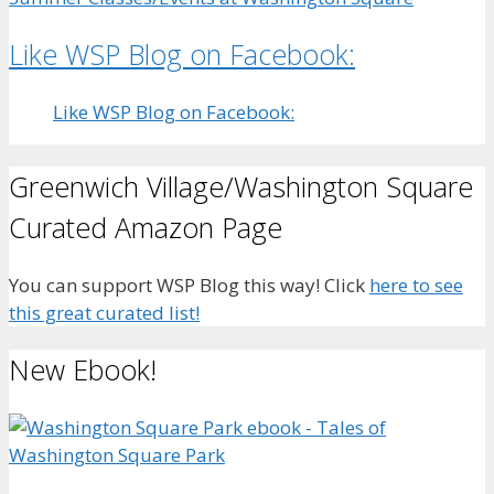
Like WSP Blog on Facebook:
Like WSP Blog on Facebook:
Greenwich Village/Washington Square
Curated Amazon Page
You can support WSP Blog this way! Click
here to see
this great curated list!
New Ebook!