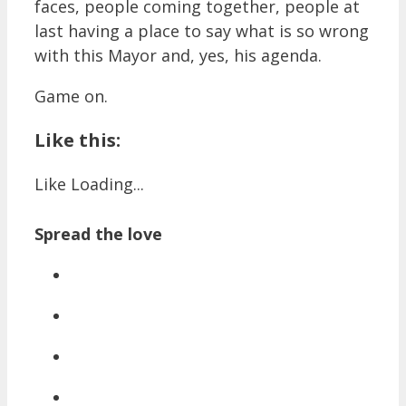
faces, people coming together, people at
last having a place to say what is so wrong
with this Mayor and, yes, his agenda.
Game on.
Like this:
Like
Loading...
Spread the love