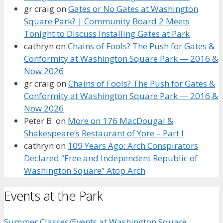
gr craig
on
Gates or No Gates at Washington
Square Park? | Community Board 2 Meets
Tonight to Discuss Installing Gates at Park
cathryn
on
Chains of Fools? The Push for Gates &
Conformity at Washington Square Park — 2016 &
Now 2026
gr craig
on
Chains of Fools? The Push for Gates &
Conformity at Washington Square Park — 2016 &
Now 2026
Peter B.
on
More on 176 MacDougal &
Shakespeare’s Restaurant of Yore – Part I
cathryn
on
109 Years Ago: Arch Conspirators
Declared “Free and Independent Republic of
Washington Square” Atop Arch
Events at the Park
Summer Classes/Events at Washington Square