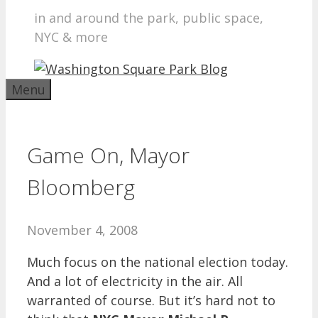
in and around the park, public space,
NYC & more
Menu
Game On, Mayor
Bloomberg
November 4, 2008
Much focus on the national election today.
And a lot of electricity in the air. All
warranted of course. But it’s hard not to