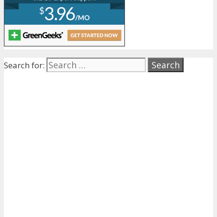
Search for: