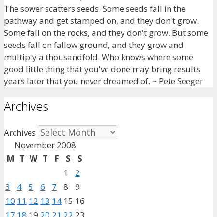
The sower scatters seeds. Some seeds fall in the
pathway and get stamped on, and they don't grow.
Some fall on the rocks, and they don't grow. But some
seeds fall on fallow ground, and they grow and
multiply a thousandfold. Who knows where some
good little thing that you've done may bring results
years later that you never dreamed of. ~ Pete Seeger
Archives
Archives
November 2008
M
T
W
T
F
S
S
1
2
3
4
5
6
7
8
9
10
11
12
13
14
15
16
17
18
19
20
21
22
23