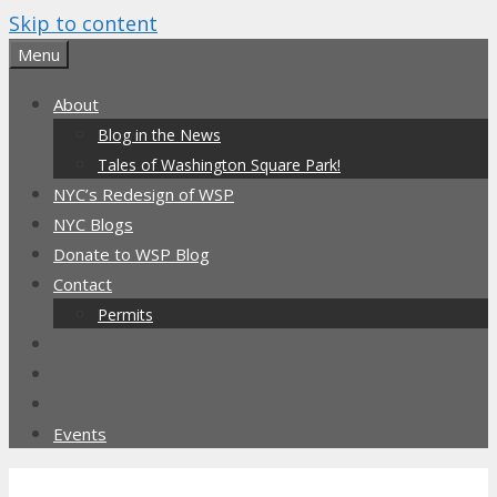
Skip to content
Menu
About
Blog in the News
Tales of Washington Square Park!
NYC’s Redesign of WSP
NYC Blogs
Donate to WSP Blog
Contact
Permits
Events