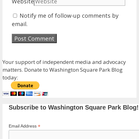
Website
Notify me of follow-up comments by
email.
Your support of independent media and advocacy
matters. Donate to Washington Square Park Blog
today:
Subscribe to Washington Square Park Blog!
*
Email Address