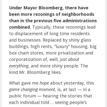
Under Mayor Bloomberg, there have
been more rezonings of neighborhoods
than in the previous five administrations
combined.
Typically, these rezonings lead
to displacement of long time residents
and businesses. Replaced by shiny glass
buildings, high rents, “luxury” housing, big
box chain stores, more privatization and
corporatization of, well,
just about
everything
, and more shiny people. The
kind Mr. Bloomberg likes.
What gave me
hope
about yesterday, this
game changing moment
, is, at last — in a
public forum — hearing the stories that
each individual told … seeing people’s