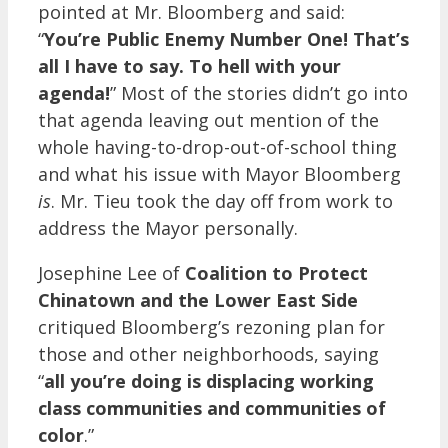
pointed at Mr. Bloomberg and said:
“
You’re Public Enemy Number One! That’s
all I have to say. To hell with your
agenda!
” Most of the stories didn’t go into
that agenda leaving out mention of the
whole having-to-drop-out-of-school thing
and what his issue with Mayor Bloomberg
is
. Mr. Tieu took the day off from work to
address the Mayor personally.
Josephine Lee of
Coalition to Protect
Chinatown and the Lower East Side
critiqued Bloomberg’s rezoning plan for
those and other neighborhoods, saying
“
all you’re doing is displacing working
class communities and communities of
color
.”