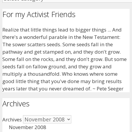
For my Activist Friends
Realize that little things lead to bigger things ... And
there's a wonderful parable in the New Testament:
The sower scatters seeds. Some seeds fall in the
pathway and get stamped on, and they don't grow.
Some fall on the rocks, and they don't grow. But some
seeds fall on fallow ground, and they grow and
multiply a thousandfold. Who knows where some
good little thing that you've done may bring results
years later that you never dreamed of. ~ Pete Seeger
Archives
Archives
November 2008