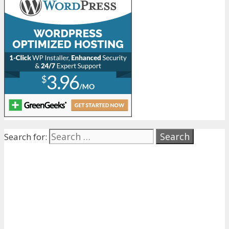
Search for: