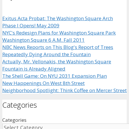
Exitus Acta Probat: The Washington Square Arch
Phase I Opens! May 2009
NYC's Redesign Plans for Washington Square Park
Washington Square 6 A.M. Fall 2011
NBC News Reports on This Blog's Report of Trees
Repeatedly Dying Around the Fountain
Actually, Mr. Vellonakis, the Washington Square
Fountain is Already Aligned
The Shell Game: On NYU 2031 Expansion Plan
New Happenings On West 8th Street
Neighborhood Spotlight: Think Coffee on Mercer Street
Categories
Categories