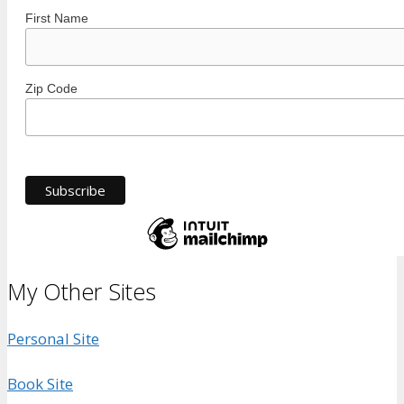
First Name
Zip Code
My Other Sites
Personal Site
Book Site