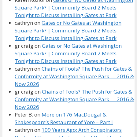
Square Park? | Community Board 2 Meets
Tonight to Discuss Installing Gates at Park
cathryn
on
Gates or No Gates at Washington
Square Park? | Community Board 2 Meets
Tonight to Discuss Installing Gates at Park
gr craig
on
Gates or No Gates at Washington
Square Park? | Community Board 2 Meets
Tonight to Discuss Installing Gates at Park
cathryn
on
Chains of Fools? The Push for Gates &
Conformity at Washington Square Park — 2016 &
Now 2026
gr craig
on
Chains of Fools? The Push for Gates &
Conformity at Washington Square Park — 2016 &
Now 2026
Peter B.
on
More on 176 MacDougal &
Shakespeare’s Restaurant of Yore – Part I
cathryn
on
109 Years Ago: Arch Conspirators