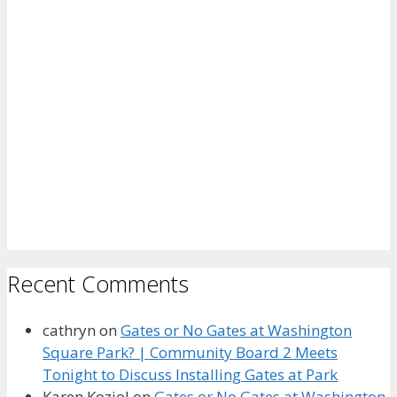
Recent Comments
cathryn
on
Gates or No Gates at Washington
Square Park? | Community Board 2 Meets
Tonight to Discuss Installing Gates at Park
Karen Koziol
on
Gates or No Gates at Washington