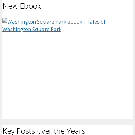
New Ebook!
Key Posts over the Years