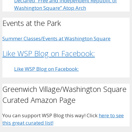
Declared “Free and Independent Republic of
Washington Square” Atop Arch
Events at the Park
Summer Classes/Events at Washington Square
Like WSP Blog on Facebook:
Like WSP Blog on Facebook:
Greenwich Village/Washington Square
Curated Amazon Page
You can support WSP Blog this way! Click
here to see
this great curated list!