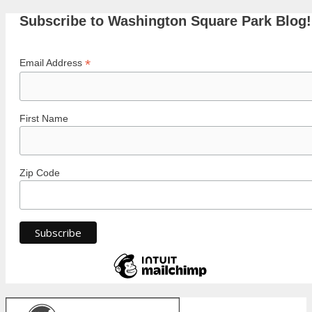
Subscribe to Washington Square Park Blog!
*
Email Address
First Name
Zip Code