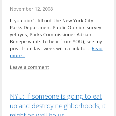
November 12, 2008
If you didn’t fill out the New York City
Parks Department Public Opinion survey
yet (yes, Parks Commissioner Adrian
Benepe wants to hear from YOU), see my
post from last week with a link to …
Read
more…
Leave a comment
NYU: If someone is going to eat
up and destroy neighborhoods, it
might as well be us