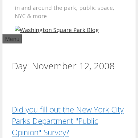
in and around the park, public space,
NYC & more
Menu
Day:
November 12, 2008
Did you fill out the New York City
Parks Department "Public
Opinion" Survey?