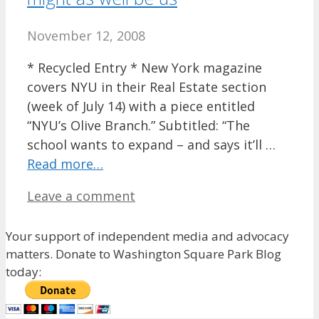
November 12, 2008
* Recycled Entry * New York magazine
covers NYU in their Real Estate section
(week of July 14) with a piece entitled
“NYU’s Olive Branch.” Subtitled: “The
school wants to expand – and says it’ll …
Read more…
Leave a comment
Your support of independent media and advocacy
matters. Donate to Washington Square Park Blog
today: