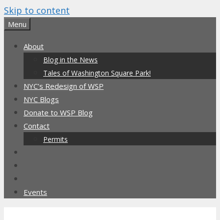
Skip to content
Menu
About
Blog in the News
Tales of Washington Square Park!
NYC’s Redesign of WSP
NYC Blogs
Donate to WSP Blog
Contact
Permits
Events