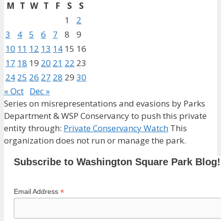
M
T
W
T
F
S
S
1
2
3
4
5
6
7
8
9
10
11
12
13
14
15
16
17
18
19
20
21
22
23
24
25
26
27
28
29
30
« Oct
Dec »
Series on misrepresentations and evasions by Parks
Department & WSP Conservancy to push this private
entity through:
Private Conservancy Watch
This
organization does not run or manage the park.
Subscribe to Washington Square Park Blog!
*
Email Address