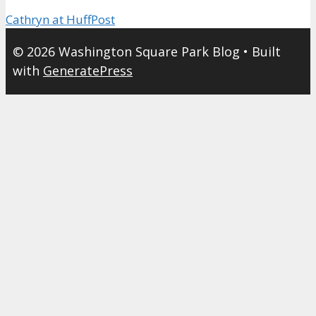
Cathryn at HuffPost
© 2026 Washington Square Park Blog
• Built
with
GeneratePress