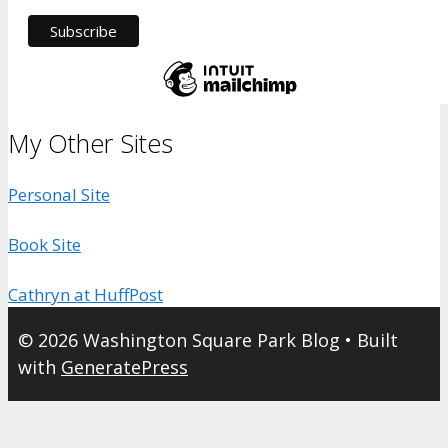
My Other Sites
Personal Site
Book Site
Cathryn at HuffPost
© 2026 Washington Square Park Blog
• Built
with
GeneratePress