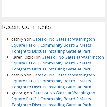
Recent Comments
cathryn
on
Gates or No Gates at Washington
Square Park? | Community Board 2 Meets
Tonight to Discuss Installing Gates at Park
Karen Koziol
on
Gates or No Gates at Washington
Square Park? | Community Board 2 Meets
Tonight to Discuss Installing Gates at Park
cathryn
on
Gates or No Gates at Washington
Square Park? | Community Board 2 Meets
Tonight to Discuss Installing Gates at Park
gr craig
on
Gates or No Gates at Washington
Square Park? | Community Board 2 Meets
Tonight to Discuss Installing Gates at Park