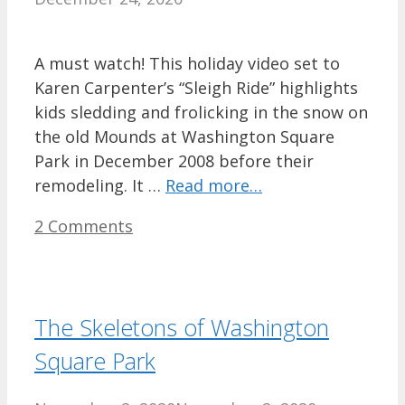
A must watch! This holiday video set to
Karen Carpenter’s “Sleigh Ride” highlights
kids sledding and frolicking in the snow on
the old Mounds at Washington Square
Park in December 2008 before their
remodeling. It …
Read more…
2 Comments
The Skeletons of Washington
Square Park