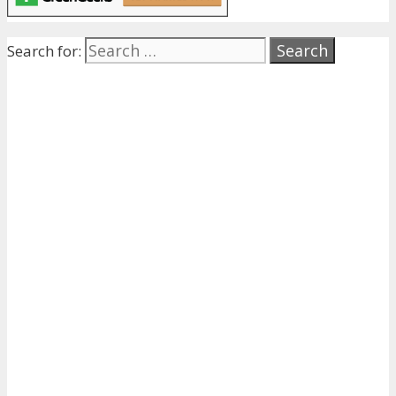
Search for: