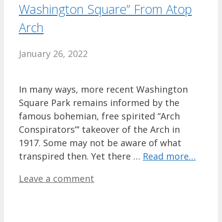
Washington Square” From Atop
Arch
January 26, 2022
In many ways, more recent Washington
Square Park remains informed by the
famous bohemian, free spirited “Arch
Conspirators”‘ takeover of the Arch in
1917. Some may not be aware of what
transpired then. Yet there …
Read more…
Leave a comment