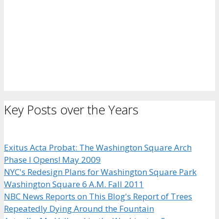
Key Posts over the Years
Exitus Acta Probat: The Washington Square Arch
Phase I Opens! May 2009
NYC's Redesign Plans for Washington Square Park
Washington Square 6 A.M. Fall 2011
NBC News Reports on This Blog's Report of Trees
Repeatedly Dying Around the Fountain