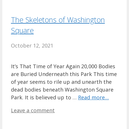
The Skeletons of Washington
Square
October 12, 2021
It’s That Time of Year Again 20,000 Bodies
are Buried Underneath this Park This time
of year seems to rile up and unearth the
dead bodies beneath Washington Square
Park. It is believed up to …
Read more…
Leave a comment