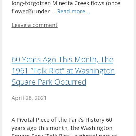
long-forgotten Minetta Creek flows (once
flowed?) under …
Read more…
Leave a comment
60 Years Ago This Month, The
1961 “Folk Riot” at Washington
Square Park Occurred
April 28, 2021
A Pivotal Piece of the Park’s History 60
years ago this month, the Washington
Square Park “Folk Riot”, a pivotal part of