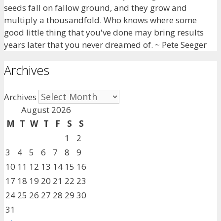
seeds fall on fallow ground, and they grow and
multiply a thousandfold. Who knows where some
good little thing that you've done may bring results
years later that you never dreamed of. ~ Pete Seeger
Archives
Archives
August 2026
M
T
W
T
F
S
S
1
2
3
4
5
6
7
8
9
10
11
12
13
14
15
16
17
18
19
20
21
22
23
24
25
26
27
28
29
30
31