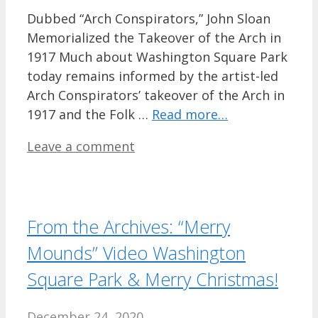
Dubbed “Arch Conspirators,” John Sloan
Memorialized the Takeover of the Arch in
1917 Much about Washington Square Park
today remains informed by the artist-led
Arch Conspirators’ takeover of the Arch in
1917 and the Folk …
Read more…
Leave a comment
From the Archives: “Merry
Mounds” Video Washington
Square Park & Merry Christmas!
December 24, 2020