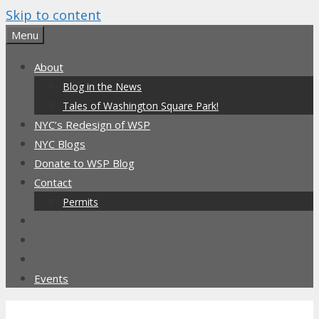
Skip to content
Menu
About
Blog in the News
Tales of Washington Square Park!
NYC’s Redesign of WSP
NYC Blogs
Donate to WSP Blog
Contact
Permits
Events