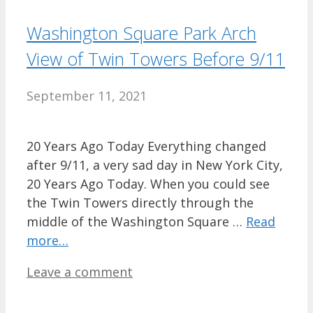
Washington Square Park Arch
View of Twin Towers Before 9/11
September 11, 2021
20 Years Ago Today Everything changed
after 9/11, a very sad day in New York City,
20 Years Ago Today. When you could see
the Twin Towers directly through the
middle of the Washington Square …
Read
more…
Leave a comment