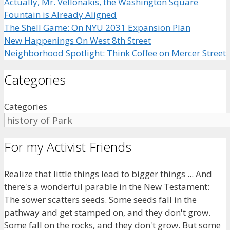
Actually, Mr. Vellonakis, the Washington Square
Fountain is Already Aligned
The Shell Game: On NYU 2031 Expansion Plan
New Happenings On West 8th Street
Neighborhood Spotlight: Think Coffee on Mercer Street
Categories
Categories
For my Activist Friends
Realize that little things lead to bigger things ... And
there's a wonderful parable in the New Testament:
The sower scatters seeds. Some seeds fall in the
pathway and get stamped on, and they don't grow.
Some fall on the rocks, and they don't grow. But some