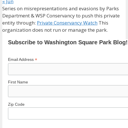
« Jun
Series on misrepresentations and evasions by Parks
Department & WSP Conservancy to push this private
entity through:
Private Conservancy Watch
This
organization does not run or manage the park.
Subscribe to Washington Square Park Blog!
*
Email Address
First Name
Zip Code