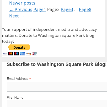
Newer posts
←
Previous
Page
1
Page
2
Page
3
…
Page
8
Next
→
Your support of independent media and advocacy
matters. Donate to Washington Square Park Blog
today:
Subscribe to Washington Square Park Blog!
*
Email Address
First Name