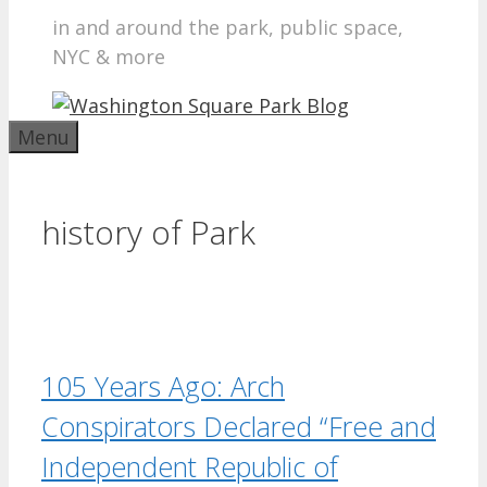
in and around the park, public space,
NYC & more
Menu
history of Park
105 Years Ago: Arch
Conspirators Declared “Free and
Independent Republic of