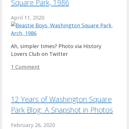
Square Park, 1986
April 11, 2020
Ah, simpler times? Photo via History
Lovers Club on Twitter
1 Comment
12 Years of Washington Square
Park Blog: A Snapshot in Photos
February 26, 2020