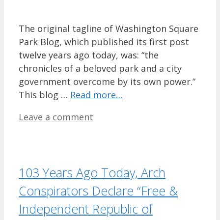
The original tagline of Washington Square
Park Blog, which published its first post
twelve years ago today, was: “the
chronicles of a beloved park and a city
government overcome by its own power.”
This blog …
Read more…
Leave a comment
103 Years Ago Today, Arch
Conspirators Declare “Free &
Independent Republic of