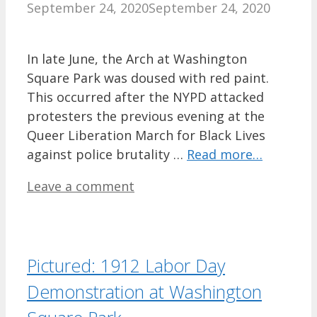
September 24, 2020
September 24, 2020
In late June, the Arch at Washington
Square Park was doused with red paint.
This occurred after the NYPD attacked
protesters the previous evening at the
Queer Liberation March for Black Lives
against police brutality …
Read more…
Leave a comment
Pictured: 1912 Labor Day
Demonstration at Washington