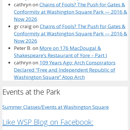
cathryn
on
Chains of Fools? The Push for Gates &
Conformity at Washington Square Park — 2016 &
Now 2026
gr craig
on
Chains of Fools? The Push for Gates &
Conformity at Washington Square Park — 2016 &
Now 2026
Peter B.
on
More on 176 MacDougal &
Shakespeare’s Restaurant of Yore – Part I
cathryn
on
109 Years Ago: Arch Conspirators
Declared “Free and Independent Republic of
Washington Square” Atop Arch
Events at the Park
Summer Classes/Events at Washington Square
Like WSP Blog on Facebook: