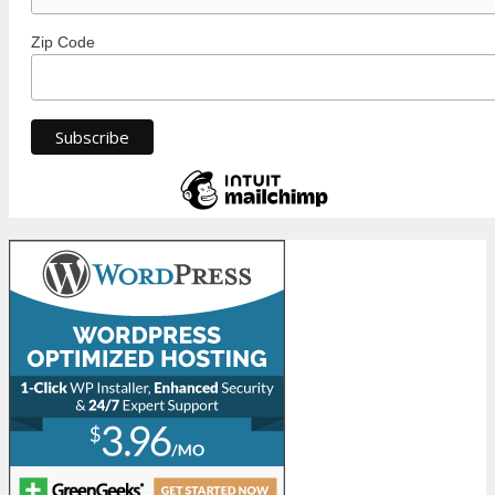
Zip Code