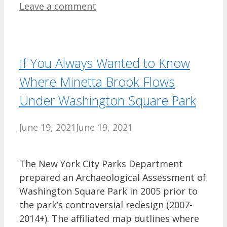
Leave a comment
If You Always Wanted to Know
Where Minetta Brook Flows
Under Washington Square Park
June 19, 2021
June 19, 2021
The New York City Parks Department
prepared an Archaeological Assessment of
Washington Square Park in 2005 prior to
the park’s controversial redesign (2007-
2014+). The affiliated map outlines where