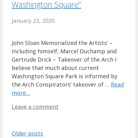
Washington Square”
January 23, 2020
John Sloan Memorialized the Artists’ –
Including himself, Marcel Duchamp and
Gertrude Drick – Takeover of the Arch I
believe that much about current
Washington Square Park is informed by
the Arch Conspirators’ takeover of …
Read
more…
Leave a comment
Older posts