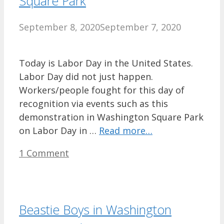
Square Park
September 8, 2020
September 7, 2020
Today is Labor Day in the United States.
Labor Day did not just happen.
Workers/people fought for this day of
recognition via events such as this
demonstration in Washington Square Park
on Labor Day in …
Read more…
1 Comment
Beastie Boys in Washington