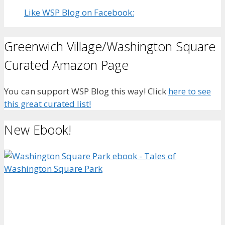
Like WSP Blog on Facebook:
Greenwich Village/Washington Square
Curated Amazon Page
You can support WSP Blog this way! Click
here to see
this great curated list!
New Ebook!