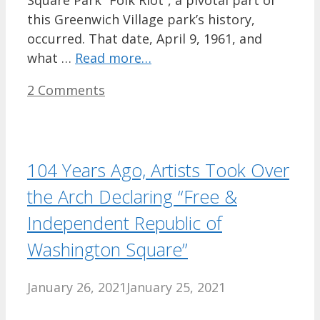
this Greenwich Village park’s history,
occurred. That date, April 9, 1961, and
what …
Read more…
2 Comments
104 Years Ago, Artists Took Over
the Arch Declaring “Free &
Independent Republic of
Washington Square”
January 26, 2021
January 25, 2021