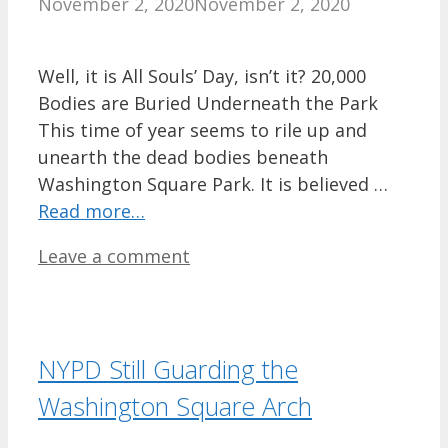
November 2, 2020
November 2, 2020
Well, it is All Souls’ Day, isn’t it? 20,000
Bodies are Buried Underneath the Park
This time of year seems to rile up and
unearth the dead bodies beneath
Washington Square Park. It is believed …
Read more…
Leave a comment
NYPD Still Guarding the
Washington Square Arch