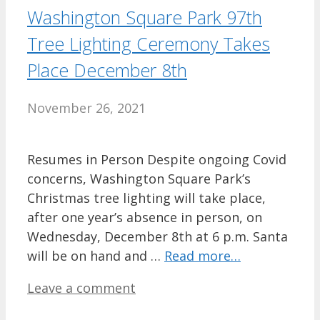
Washington Square Park 97th
Tree Lighting Ceremony Takes
Place December 8th
November 26, 2021
Resumes in Person Despite ongoing Covid
concerns, Washington Square Park’s
Christmas tree lighting will take place,
after one year’s absence in person, on
Wednesday, December 8th at 6 p.m. Santa
will be on hand and …
Read more…
Leave a comment