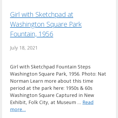
Girl with Sketchpad at
Washington Square Park
Fountain, 1956
July 18, 2021
Girl with Sketchpad Fountain Steps
Washington Square Park, 1956. Photo: Nat
Norman Learn more about this time
period at the park here: 1950s & 60s
Washington Square Captured in New
Exhibit, Folk City, at Museum …
Read
more…