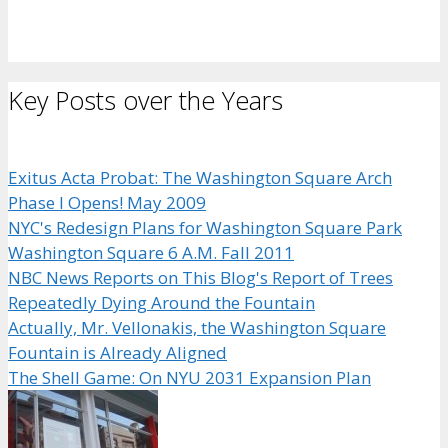
Key Posts over the Years
Exitus Acta Probat: The Washington Square Arch
Phase I Opens! May 2009
NYC's Redesign Plans for Washington Square Park
Washington Square 6 A.M. Fall 2011
NBC News Reports on This Blog's Report of Trees
Repeatedly Dying Around the Fountain
Actually, Mr. Vellonakis, the Washington Square
Fountain is Already Aligned
The Shell Game: On NYU 2031 Expansion Plan