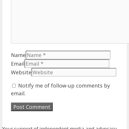
Name
Email
Website
Notify me of follow-up comments by
email.
Your support of independent media and advocacy