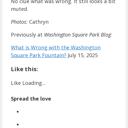
No clue what was wrong. It still looks a bit
muted.
Photos:
Cathryn
Previously at
Washington Square Park Blog
:
What is Wrong with the Washington
Square Park Fountain?
July 15, 2025
Like this:
Like
Loading...
Spread the love