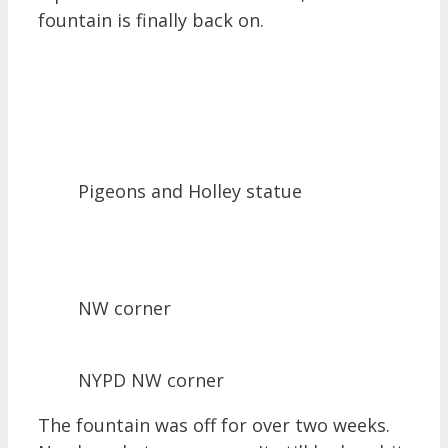
fountain is finally back on.
Pigeons and Holley statue
NW corner
NYPD NW corner
The fountain was off for over two weeks.