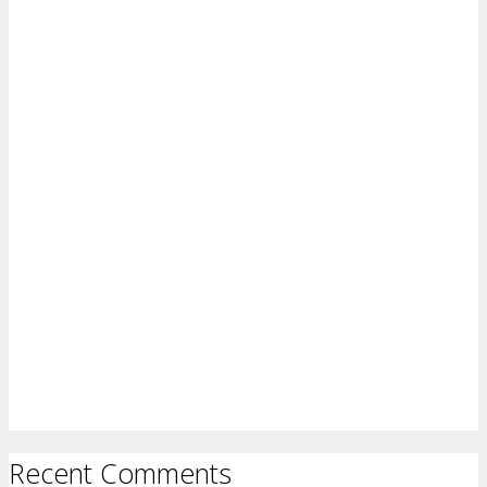
Recent Comments