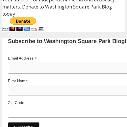
matters. Donate to Washington Square Park Blog
today:
Subscribe to Washington Square Park Blog!
*
Email Address
First Name
Zip Code