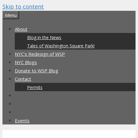
Skip to content
Menu
About
Blog in the News
Tales of Washington Square Park!
NYC’s Redesign of WSP
NYC Blogs
Donate to WSP Blog
Contact
Permits
Events