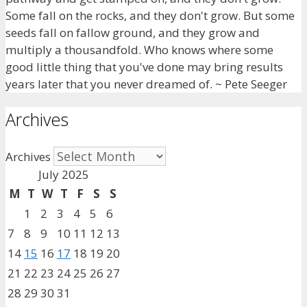
Some fall on the rocks, and they don't grow. But some
seeds fall on fallow ground, and they grow and
multiply a thousandfold. Who knows where some
good little thing that you've done may bring results
years later that you never dreamed of. ~ Pete Seeger
Archives
Archives
July 2025
M
T
W
T
F
S
S
1
2
3
4
5
6
7
8
9
10
11
12
13
14
15
16
17
18
19
20
21
22
23
24
25
26
27
28
29
30
31