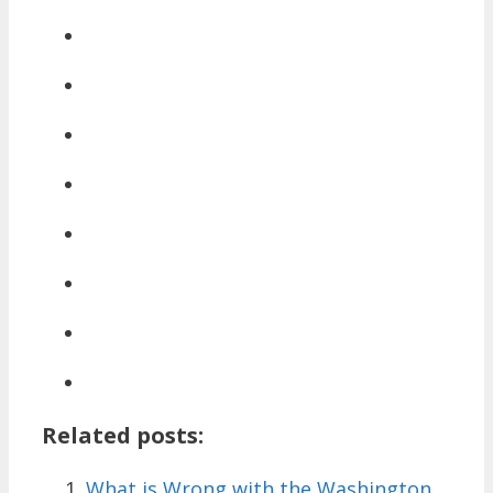
Related posts:
What is Wrong with the Washington