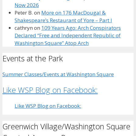
Now 2026
Peter B.
on
More on 176 MacDougal &
Shakespeare’s Restaurant of Yore – Part I
cathryn
on
109 Years Ago: Arch Conspirators
Declared “Free and Independent Republic of
Washington Square” Atop Arch
Events at the Park
Summer Classes/Events at Washington Square
Like WSP Blog on Facebook:
Like WSP Blog on Facebook:
Greenwich Village/Washington Square