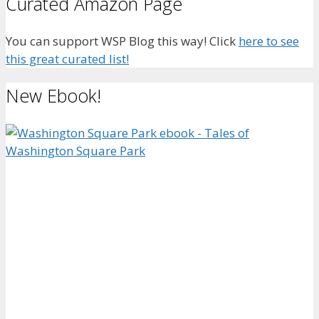
Curated Amazon Page
You can support WSP Blog this way! Click
here to see
this great curated list!
New Ebook!