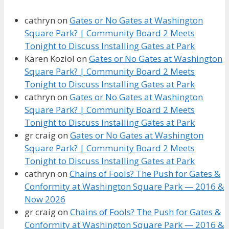
cathryn
on
Gates or No Gates at Washington
Square Park? | Community Board 2 Meets
Tonight to Discuss Installing Gates at Park
Karen Koziol
on
Gates or No Gates at Washington
Square Park? | Community Board 2 Meets
Tonight to Discuss Installing Gates at Park
cathryn
on
Gates or No Gates at Washington
Square Park? | Community Board 2 Meets
Tonight to Discuss Installing Gates at Park
gr craig
on
Gates or No Gates at Washington
Square Park? | Community Board 2 Meets
Tonight to Discuss Installing Gates at Park
cathryn
on
Chains of Fools? The Push for Gates &
Conformity at Washington Square Park — 2016 &
Now 2026
gr craig
on
Chains of Fools? The Push for Gates &
Conformity at Washington Square Park — 2016 &