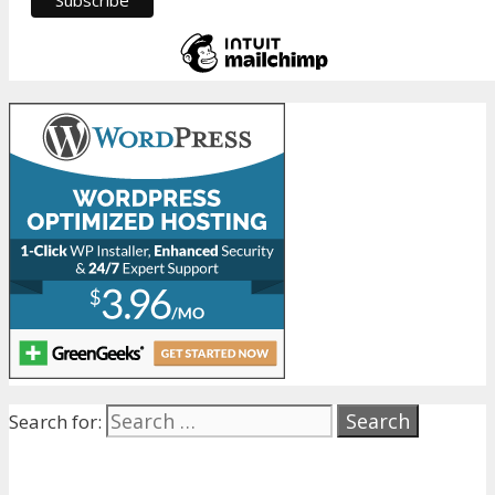
Search for: