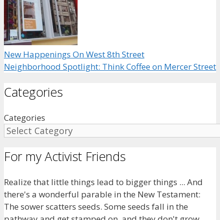
New Happenings On West 8th Street
Neighborhood Spotlight: Think Coffee on Mercer Street
Categories
Categories
For my Activist Friends
Realize that little things lead to bigger things ... And
there's a wonderful parable in the New Testament:
The sower scatters seeds. Some seeds fall in the
pathway and get stamped on, and they don't grow.