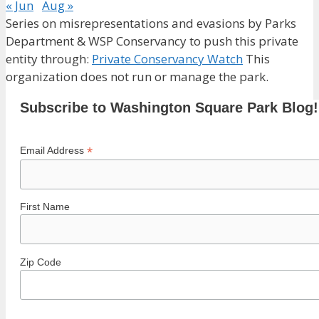
« Jun
Aug »
Series on misrepresentations and evasions by Parks
Department & WSP Conservancy to push this private
entity through:
Private Conservancy Watch
This
organization does not run or manage the park.
Subscribe to Washington Square Park Blog!
*
Email Address
First Name
Zip Code