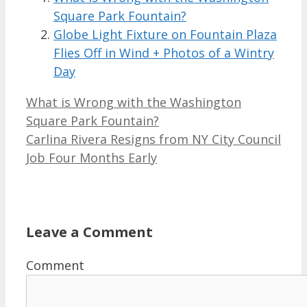
Square Park Fountain?
Globe Light Fixture on Fountain Plaza
Flies Off in Wind + Photos of a Wintry
Day
What is Wrong with the Washington
Square Park Fountain?
Carlina Rivera Resigns from NY City Council
Job Four Months Early
Leave a Comment
Comment