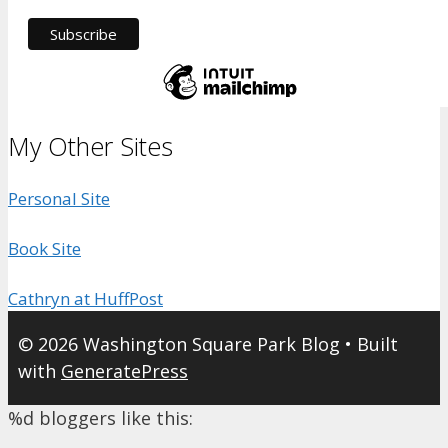
My Other Sites
Personal Site
Book Site
Cathryn at HuffPost
© 2026 Washington Square Park Blog
• Built
with
GeneratePress
%d
bloggers like this: