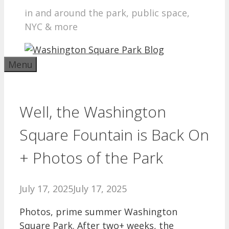
in and around the park, public space,
NYC & more
Menu
Well, the Washington
Square Fountain is Back On
+ Photos of the Park
July 17, 2025
July 17, 2025
Photos, prime summer Washington
Square Park. After two+ weeks, the