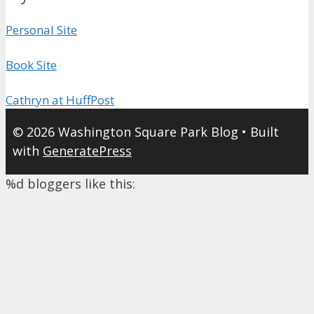
Personal Site
Book Site
Cathryn at HuffPost
© 2026 Washington Square Park Blog
• Built
with
GeneratePress
%d
bloggers like this: