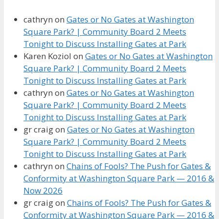
cathryn
on
Gates or No Gates at Washington
Square Park? | Community Board 2 Meets
Tonight to Discuss Installing Gates at Park
Karen Koziol
on
Gates or No Gates at Washington
Square Park? | Community Board 2 Meets
Tonight to Discuss Installing Gates at Park
cathryn
on
Gates or No Gates at Washington
Square Park? | Community Board 2 Meets
Tonight to Discuss Installing Gates at Park
gr craig
on
Gates or No Gates at Washington
Square Park? | Community Board 2 Meets
Tonight to Discuss Installing Gates at Park
cathryn
on
Chains of Fools? The Push for Gates &
Conformity at Washington Square Park — 2016 &
Now 2026
gr craig
on
Chains of Fools? The Push for Gates &
Conformity at Washington Square Park — 2016 &