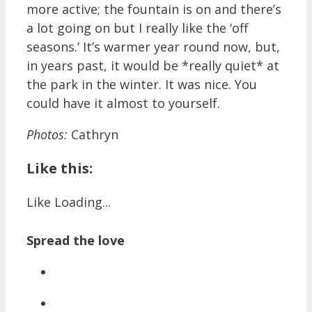
more active; the fountain is on and there’s
a lot going on but I really like the ‘off
seasons.’ It’s warmer year round now, but,
in years past, it would be *really quiet* at
the park in the winter. It was nice. You
could have it almost to yourself.
Photos:
Cathryn
Like this:
Like
Loading...
Spread the love