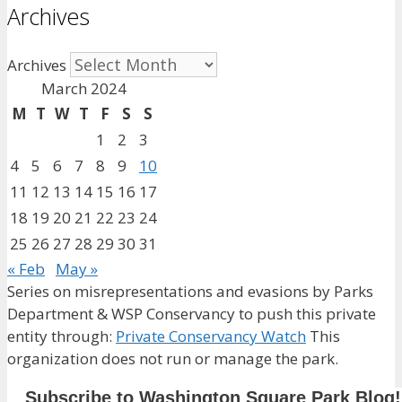
Archives
Archives
March 2024
M
T
W
T
F
S
S
1
2
3
4
5
6
7
8
9
10
11
12
13
14
15
16
17
18
19
20
21
22
23
24
25
26
27
28
29
30
31
« Feb
May »
Series on misrepresentations and evasions by Parks
Department & WSP Conservancy to push this private
entity through:
Private Conservancy Watch
This
organization does not run or manage the park.
Subscribe to Washington Square Park Blog!