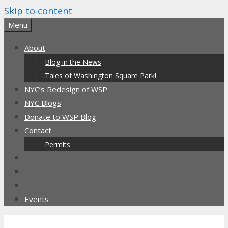
Skip to content
Menu
About
Blog in the News
Tales of Washington Square Park!
NYC’s Redesign of WSP
NYC Blogs
Donate to WSP Blog
Contact
Permits
Events