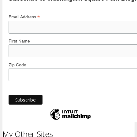
*
Email Address
First Name
Zip Code
My Other Sites