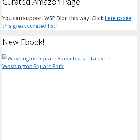
Curated Amazon Page
You can support WSP Blog this way! Click
here to see
this great curated list!
New Ebook!