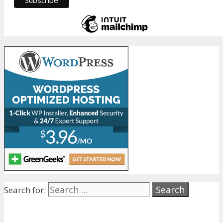
Search for: