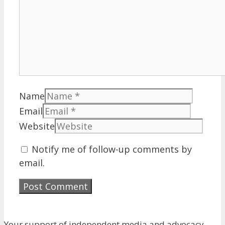
Name
Email
Website
Notify me of follow-up comments by
email.
Your support of independent media and advocacy