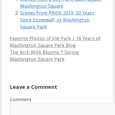
Washington Square
Scenes from PRIDE 2019, 50 Years
Since Stonewall, at Washington
Square Park
Favorite Photos of the Park | 16 Years of
Washington Square Park Blog
The Arch With Blooms * Spring
Washington Square Park
Leave a Comment
Comment