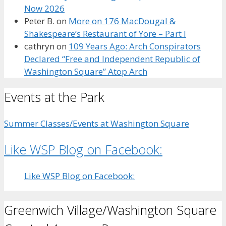
Now 2026
Peter B.
on
More on 176 MacDougal &
Shakespeare’s Restaurant of Yore – Part I
cathryn
on
109 Years Ago: Arch Conspirators
Declared “Free and Independent Republic of
Washington Square” Atop Arch
Events at the Park
Summer Classes/Events at Washington Square
Like WSP Blog on Facebook:
Like WSP Blog on Facebook:
Greenwich Village/Washington Square