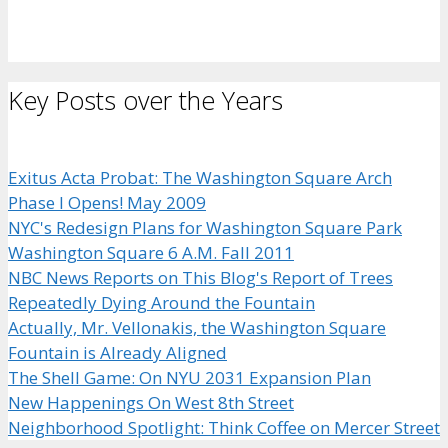
Key Posts over the Years
Exitus Acta Probat: The Washington Square Arch
Phase I Opens! May 2009
NYC's Redesign Plans for Washington Square Park
Washington Square 6 A.M. Fall 2011
NBC News Reports on This Blog's Report of Trees
Repeatedly Dying Around the Fountain
Actually, Mr. Vellonakis, the Washington Square
Fountain is Already Aligned
The Shell Game: On NYU 2031 Expansion Plan
New Happenings On West 8th Street
Neighborhood Spotlight: Think Coffee on Mercer Street