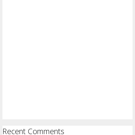
Recent Comments