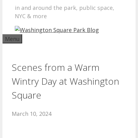
in and around the park, public space,
NYC & more
Menu
Scenes from a Warm
Wintry Day at Washington
Square
March 10, 2024