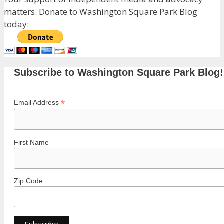
matters. Donate to Washington Square Park Blog
today:
Subscribe to Washington Square Park Blog!
*
Email Address
First Name
Zip Code