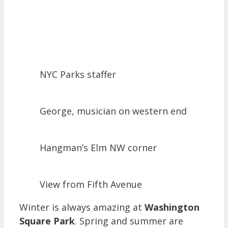
NYC Parks staffer
George, musician on western end
Hangman’s Elm NW corner
View from Fifth Avenue
Winter is always amazing at
Washington
Square Park
. Spring and summer are