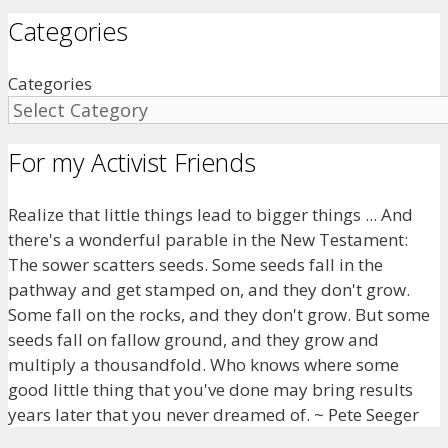
Categories
Categories
For my Activist Friends
Realize that little things lead to bigger things ... And
there's a wonderful parable in the New Testament:
The sower scatters seeds. Some seeds fall in the
pathway and get stamped on, and they don't grow.
Some fall on the rocks, and they don't grow. But some
seeds fall on fallow ground, and they grow and
multiply a thousandfold. Who knows where some
good little thing that you've done may bring results
years later that you never dreamed of. ~ Pete Seeger