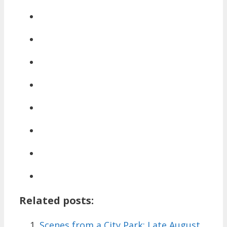
Related posts:
Scenes from a City Park: Late August