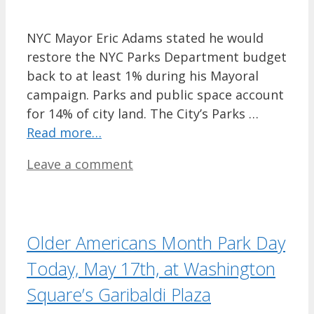
NYC Mayor Eric Adams stated he would
restore the NYC Parks Department budget
back to at least 1% during his Mayoral
campaign. Parks and public space account
for 14% of city land. The City’s Parks …
Read more…
Leave a comment
Older Americans Month Park Day
Today, May 17th, at Washington
Square’s Garibaldi Plaza