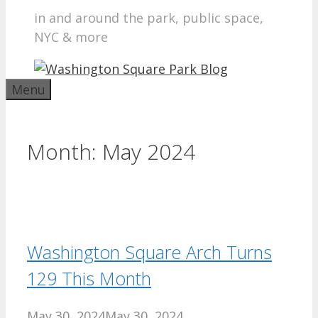
in and around the park, public space,
NYC & more
Menu
Month:
May 2024
Washington Square Arch Turns
129 This Month
May 30, 2024
May 30, 2024