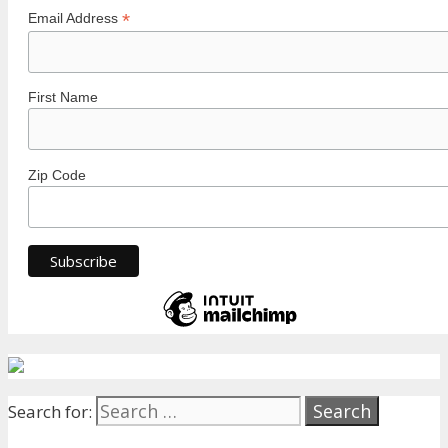
*
Email Address
First Name
Zip Code
Search for: