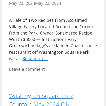
May 23, 2024
May 23, 2024
A Tale of Two Recipes from Acclaimed
Village Eatery Located Around the Corner
from the Park, Owner Considered Recipe
Worth $3000 — Instructions Vary
Greenwich Village’s acclaimed Coach House
restaurant off Washington Square Park
was …
Read more…
Leave a comment
Washington Square Park
Fountain May 2024 ON!