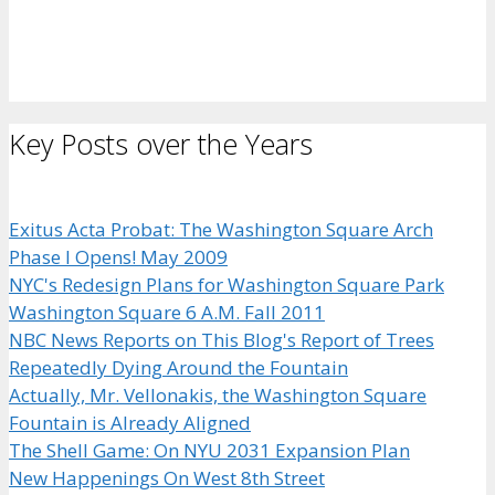
Key Posts over the Years
Exitus Acta Probat: The Washington Square Arch
Phase I Opens! May 2009
NYC's Redesign Plans for Washington Square Park
Washington Square 6 A.M. Fall 2011
NBC News Reports on This Blog's Report of Trees
Repeatedly Dying Around the Fountain
Actually, Mr. Vellonakis, the Washington Square
Fountain is Already Aligned
The Shell Game: On NYU 2031 Expansion Plan
New Happenings On West 8th Street