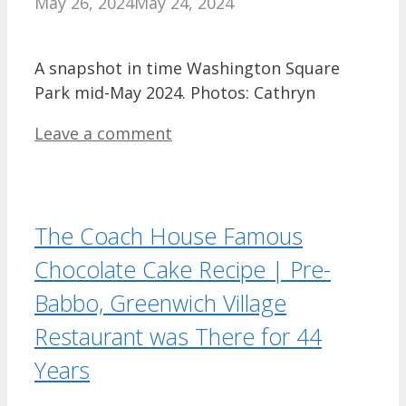
May 26, 2024
May 24, 2024
A snapshot in time Washington Square
Park mid-May 2024. Photos: Cathryn
Leave a comment
The Coach House Famous
Chocolate Cake Recipe | Pre-
Babbo, Greenwich Village
Restaurant was There for 44
Years