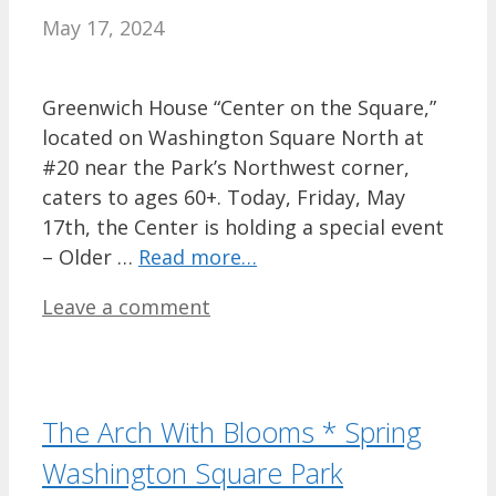
May 17, 2024
Greenwich House “Center on the Square,”
located on Washington Square North at
#20 near the Park’s Northwest corner,
caters to ages 60+. Today, Friday, May
17th, the Center is holding a special event
– Older …
Read more…
Leave a comment
The Arch With Blooms * Spring
Washington Square Park