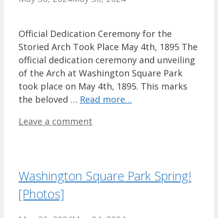
Official Dedication Ceremony for the
Storied Arch Took Place May 4th, 1895 The
official dedication ceremony and unveiling
of the Arch at Washington Square Park
took place on May 4th, 1895. This marks
the beloved …
Read more…
Leave a comment
Washington Square Park Spring!
[Photos]