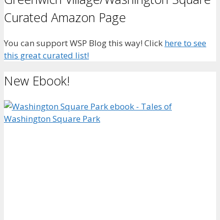
Curated Amazon Page
You can support WSP Blog this way! Click
here to see
this great curated list!
New Ebook!