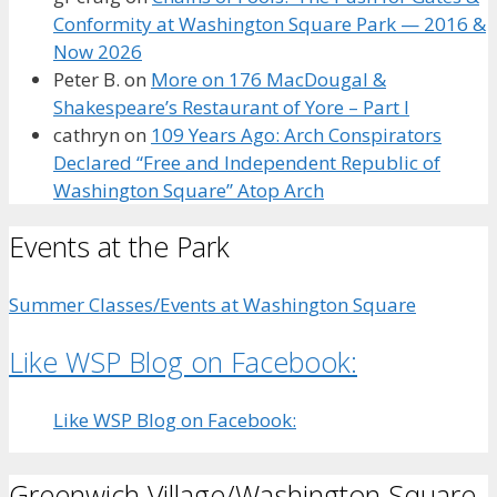
Conformity at Washington Square Park — 2016 &
Now 2026
Peter B.
on
More on 176 MacDougal &
Shakespeare’s Restaurant of Yore – Part I
cathryn
on
109 Years Ago: Arch Conspirators
Declared “Free and Independent Republic of
Washington Square” Atop Arch
Events at the Park
Summer Classes/Events at Washington Square
Like WSP Blog on Facebook:
Like WSP Blog on Facebook:
Greenwich Village/Washington Square