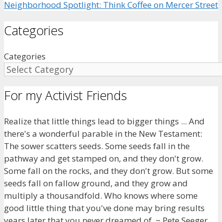
Neighborhood Spotlight: Think Coffee on Mercer Street
Categories
Categories
For my Activist Friends
Realize that little things lead to bigger things ... And
there's a wonderful parable in the New Testament:
The sower scatters seeds. Some seeds fall in the
pathway and get stamped on, and they don't grow.
Some fall on the rocks, and they don't grow. But some
seeds fall on fallow ground, and they grow and
multiply a thousandfold. Who knows where some
good little thing that you've done may bring results
years later that you never dreamed of. ~ Pete Seeger