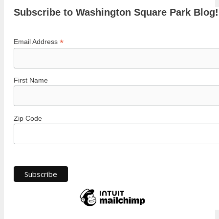
Subscribe to Washington Square Park Blog!
*
Email Address
First Name
Zip Code