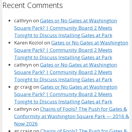
Recent Comments
cathryn
on
Gates or No Gates at Washington
Square Park? | Community Board 2 Meets
Tonight to Discuss Installing Gates at Park
Karen Koziol
on
Gates or No Gates at Washington
Square Park? | Community Board 2 Meets
Tonight to Discuss Installing Gates at Park
cathryn
on
Gates or No Gates at Washington
Square Park? | Community Board 2 Meets
Tonight to Discuss Installing Gates at Park
gr craig
on
Gates or No Gates at Washington
Square Park? | Community Board 2 Meets
Tonight to Discuss Installing Gates at Park
cathryn
on
Chains of Fools? The Push for Gates &
Conformity at Washington Square Park — 2016 &
Now 2026
gr craig
on
Chains of Fools? The Push for Gates &