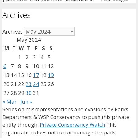
Archives
Archives
May 2024
M
T
W
T
F
S
S
1
2
3
4
5
6
7
8
9
10
11
12
13
14
15
16
17
18
19
20
21
22
23
24
25
26
27
28
29
30
31
« Mar
Jun »
Series on misrepresentations and evasions by Parks
Department & WSP Conservancy to push this private
entity through:
Private Conservancy Watch
This
organization does not run or manage the park.