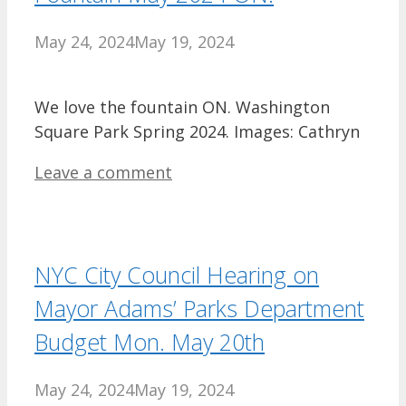
May 24, 2024
May 19, 2024
We love the fountain ON. Washington
Square Park Spring 2024. Images: Cathryn
Leave a comment
NYC City Council Hearing on
Mayor Adams’ Parks Department
Budget Mon. May 20th
May 24, 2024
May 19, 2024