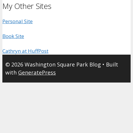
My Other Sites
Personal Site
Book Site
Cathryn at HuffPost
© 2026 Washington Square Park Blog
• Built
with
GeneratePress