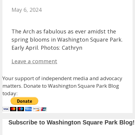
May 6, 2024
The Arch as fabulous as ever amidst the
spring blooms in Washington Square Park.
Early April. Photos: Cathryn
Leave a comment
Your support of independent media and advocacy
matters. Donate to Washington Square Park Blog
today:
Subscribe to Washington Square Park Blog!