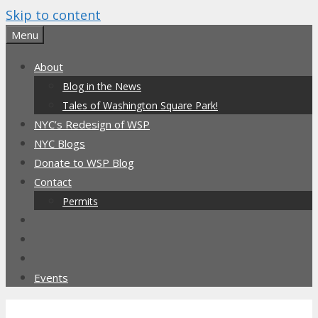
Skip to content
Menu
About
Blog in the News
Tales of Washington Square Park!
NYC’s Redesign of WSP
NYC Blogs
Donate to WSP Blog
Contact
Permits
Events