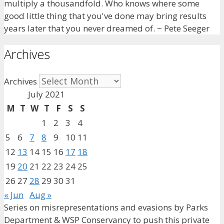
multiply a thousandfold. Who knows where some
good little thing that you've done may bring results
years later that you never dreamed of. ~ Pete Seeger
Archives
Archives
July 2021
M
T
W
T
F
S
S
1
2
3
4
5
6
7
8
9
10
11
12
13
14
15
16
17
18
19
20
21
22
23
24
25
26
27
28
29
30
31
« Jun
Aug »
Series on misrepresentations and evasions by Parks
Department & WSP Conservancy to push this private