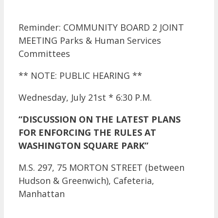
Reminder: COMMUNITY BOARD 2 JOINT
MEETING Parks & Human Services
Committees
** NOTE: PUBLIC HEARING **
Wednesday, July 21st * 6:30 P.M.
“DISCUSSION ON THE LATEST PLANS
FOR ENFORCING THE RULES AT
WASHINGTON SQUARE PARK”
M.S. 297, 75 MORTON STREET (between
Hudson & Greenwich), Cafeteria,
Manhattan