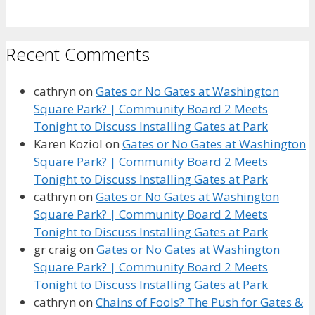
Recent Comments
cathryn
on
Gates or No Gates at Washington
Square Park? | Community Board 2 Meets
Tonight to Discuss Installing Gates at Park
Karen Koziol
on
Gates or No Gates at Washington
Square Park? | Community Board 2 Meets
Tonight to Discuss Installing Gates at Park
cathryn
on
Gates or No Gates at Washington
Square Park? | Community Board 2 Meets
Tonight to Discuss Installing Gates at Park
gr craig
on
Gates or No Gates at Washington
Square Park? | Community Board 2 Meets
Tonight to Discuss Installing Gates at Park
cathryn
on
Chains of Fools? The Push for Gates &