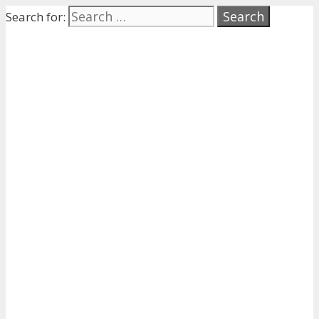
Search for: