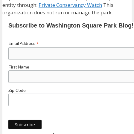
entity through:
Private Conservancy Watch
This
organization does not run or manage the park.
Subscribe to Washington Square Park Blog!
*
Email Address
First Name
Zip Code