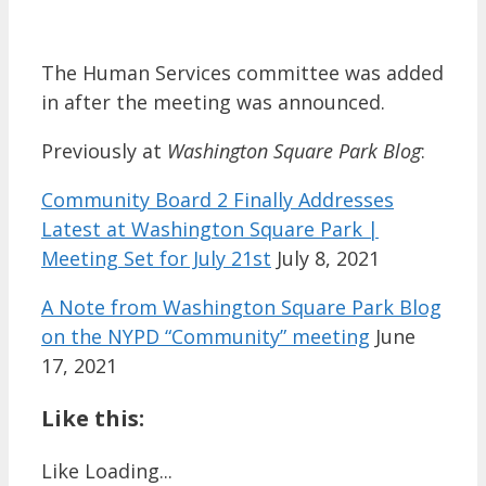
The Human Services committee was added
in after the meeting was announced.
Previously at
Washington Square Park Blog
:
Community Board 2 Finally Addresses
Latest at Washington Square Park |
Meeting Set for July 21st
July 8, 2021
A Note from Washington Square Park Blog
on the NYPD “Community” meeting
June
17, 2021
Like this:
Like
Loading...