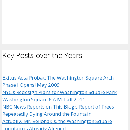
Key Posts over the Years
Exitus Acta Probat: The Washington Square Arch
Phase I Opens! May 2009
NYC's Redesign Plans for Washington Square Park
Washington Square 6 A.M. Fall 2011
NBC News Reports on This Blog's Report of Trees
Repeatedly Dying Around the Fountain
Actually, Mr. Vellonakis, the Washington Square
Fountain is Already Aligned