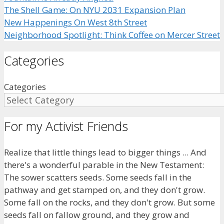
The Shell Game: On NYU 2031 Expansion Plan
New Happenings On West 8th Street
Neighborhood Spotlight: Think Coffee on Mercer Street
Categories
Categories
For my Activist Friends
Realize that little things lead to bigger things ... And
there's a wonderful parable in the New Testament:
The sower scatters seeds. Some seeds fall in the
pathway and get stamped on, and they don't grow.
Some fall on the rocks, and they don't grow. But some
seeds fall on fallow ground, and they grow and