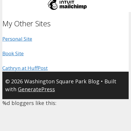
My Other Sites
Personal Site
Book Site
Cathryn at HuffPost
© 2026 Washington Square Park Blog
• Built
with
GeneratePress
%d
bloggers like this: