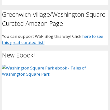
Greenwich Village/Washington Square
Curated Amazon Page
You can support WSP Blog this way! Click
here to see
this great curated list!
New Ebook!