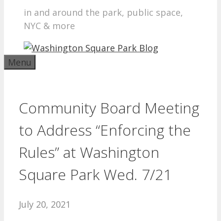
in and around the park, public space,
NYC & more
Menu
Community Board Meeting
to Address “Enforcing the
Rules” at Washington
Square Park Wed. 7/21
July 20, 2021