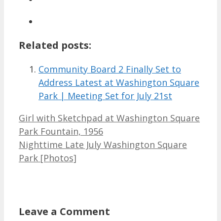
Related posts:
Community Board 2 Finally Set to
Address Latest at Washington Square
Park | Meeting Set for July 21st
Girl with Sketchpad at Washington Square
Park Fountain, 1956
Nighttime Late July Washington Square
Park [Photos]
Leave a Comment