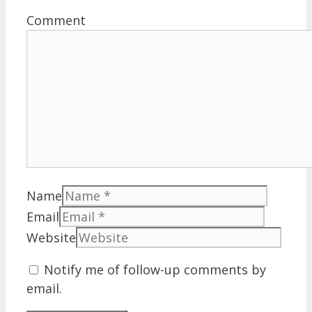
Comment
Name
Email
Website
Notify me of follow-up comments by
email.