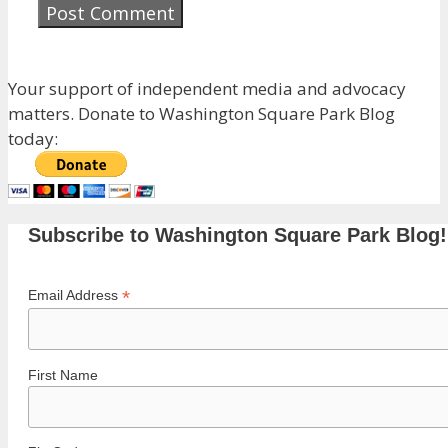
Your support of independent media and advocacy
matters. Donate to Washington Square Park Blog
today:
Subscribe to Washington Square Park Blog!
*
Email Address
First Name