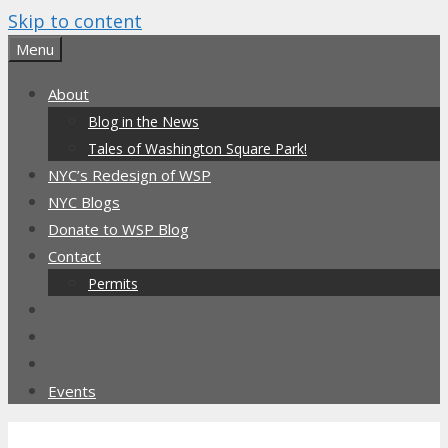
Skip to content
Menu
About
Blog in the News
Tales of Washington Square Park!
NYC’s Redesign of WSP
NYC Blogs
Donate to WSP Blog
Contact
Permits
Events