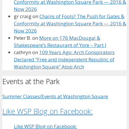
Conformity at Washington Square Park — 2016 &
Now 2026
gr craig
on
Chains of Fools? The Push for Gates &
Conformity at Washington Square Park — 2016 &
Now 2026
Peter B.
on
More on 176 MacDougal &
Shakespeare’s Restaurant of Yore – Part I
cathryn
on
109 Years Ago: Arch Conspirators
Declared “Free and Independent Republic of
Washington Square” Atop Arch
Events at the Park
Summer Classes/Events at Washington Square
Like WSP Blog on Facebook:
Like WSP Blog on Facebook: