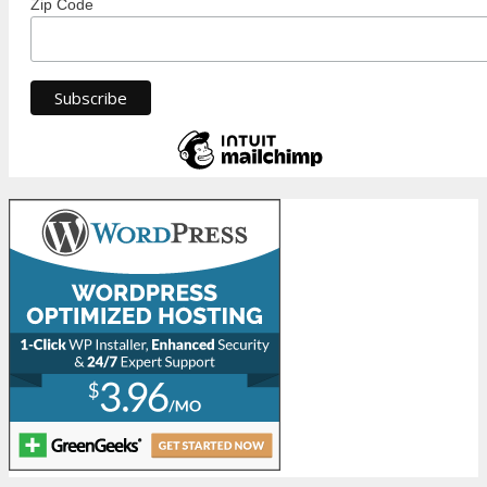
Zip Code