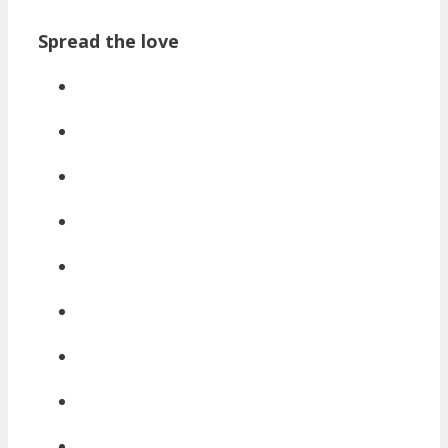
Spread the love