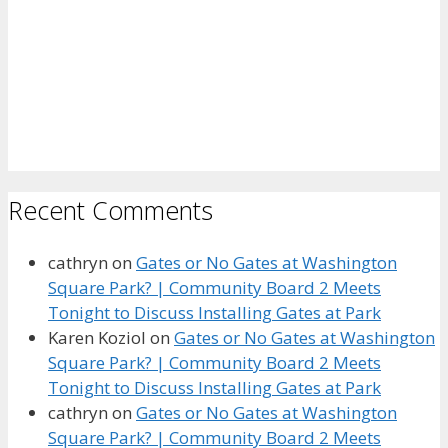
Recent Comments
cathryn
on
Gates or No Gates at Washington
Square Park? | Community Board 2 Meets
Tonight to Discuss Installing Gates at Park
Karen Koziol
on
Gates or No Gates at Washington
Square Park? | Community Board 2 Meets
Tonight to Discuss Installing Gates at Park
cathryn
on
Gates or No Gates at Washington
Square Park? | Community Board 2 Meets