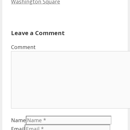
Washington Square
Leave a Comment
Comment
Name
Email