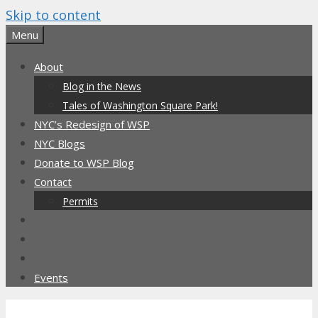
Skip to content
Menu
About
Blog in the News
Tales of Washington Square Park!
NYC’s Redesign of WSP
NYC Blogs
Donate to WSP Blog
Contact
Permits
Events