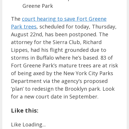
Greene Park
The
court hearing to save Fort Greene
Park trees
, scheduled for today, Thursday,
August 22nd, has been postponed. The
attorney for the Sierra Club, Richard
Lippes, had his flight grounded due to
storms in Buffalo where he’s based. 83 of
Fort Greene Park’s mature trees are at risk
of being axed by the New York City Parks
Department via the agency’s proposed
‘plan’ to redesign the Brooklyn park. Look
for a new court date in September.
Like this:
Like
Loading...