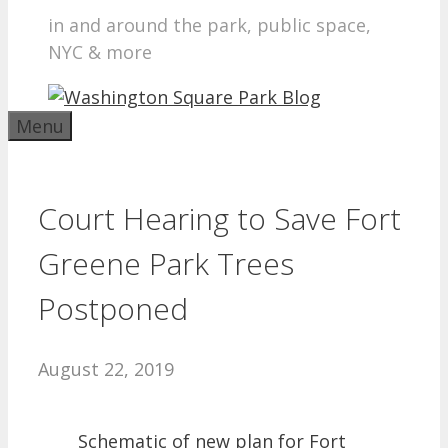
in and around the park, public space,
NYC & more
Menu
Court Hearing to Save Fort
Greene Park Trees
Postponed
August 22, 2019
Schematic of new plan for Fort