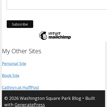
My Other Sites
Personal Site
Book Site
Cathryn at HuffPost
© 2026 Washington Square Park Blog
• Built
with
GeneratePress