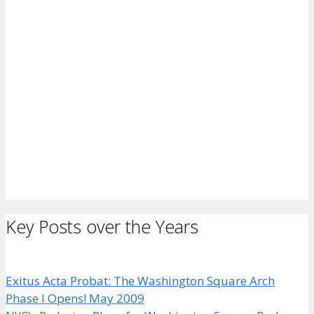
Key Posts over the Years
Exitus Acta Probat: The Washington Square Arch
Phase I Opens! May 2009