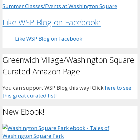
Summer Classes/Events at Washington Square
Like WSP Blog on Facebook:
Like WSP Blog on Facebook:
Greenwich Village/Washington Square
Curated Amazon Page
You can support WSP Blog this way! Click
here to see
this great curated list!
New Ebook!