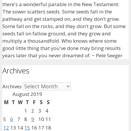
there's a wonderful parable in the New Testament:
The sower scatters seeds. Some seeds fall in the
pathway and get stamped on, and they don't grow.
Some fall on the rocks, and they don't grow. But some
seeds fall on fallow ground, and they grow and
multiply a thousandfold. Who knows where some
good little thing that you've done may bring results
years later that you never dreamed of. ~ Pete Seeger
Archives
Archives
August 2019
M
T
W
T
F
S
S
1
2
3
4
5
6
7
8
9
10
11
12
13
14
15
16
17
18