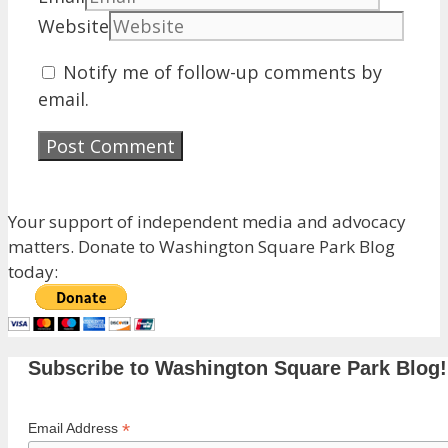
Website
Notify me of follow-up comments by
email.
Your support of independent media and advocacy
matters. Donate to Washington Square Park Blog
today:
Subscribe to Washington Square Park Blog!
*
Email Address