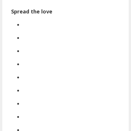
Spread the love