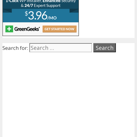
Search for: