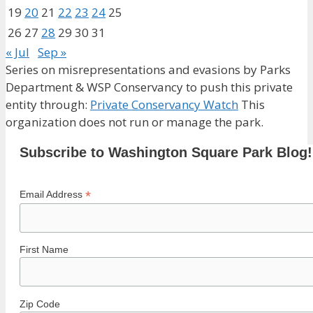
19
20
21
22
23
24
25
26
27
28
29
30
31
« Jul
Sep »
Series on misrepresentations and evasions by Parks
Department & WSP Conservancy to push this private
entity through:
Private Conservancy Watch
This
organization does not run or manage the park.
Subscribe to Washington Square Park Blog!
*
Email Address
First Name
Zip Code