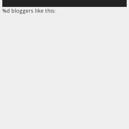
%d
bloggers like this: