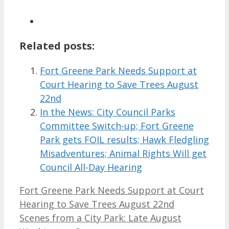
Related posts:
Fort Greene Park Needs Support at
Court Hearing to Save Trees August
22nd
In the News: City Council Parks
Committee Switch-up; Fort Greene
Park gets FOIL results; Hawk Fledgling
Misadventures; Animal Rights Will get
Council All-Day Hearing
Fort Greene Park Needs Support at Court
Hearing to Save Trees August 22nd
Scenes from a City Park: Late August