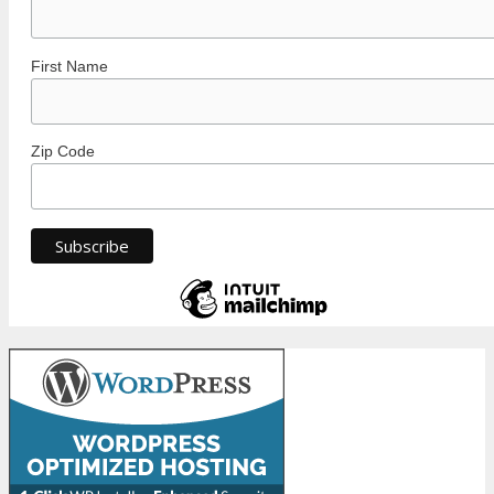
First Name
Zip Code