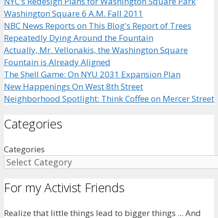
NYC's Redesign Plans for Washington Square Park
Washington Square 6 A.M. Fall 2011
NBC News Reports on This Blog's Report of Trees
Repeatedly Dying Around the Fountain
Actually, Mr. Vellonakis, the Washington Square
Fountain is Already Aligned
The Shell Game: On NYU 2031 Expansion Plan
New Happenings On West 8th Street
Neighborhood Spotlight: Think Coffee on Mercer Street
Categories
Categories
For my Activist Friends
Realize that little things lead to bigger things ... And