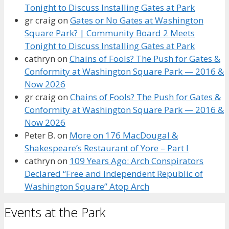
Tonight to Discuss Installing Gates at Park
gr craig
on
Gates or No Gates at Washington
Square Park? | Community Board 2 Meets
Tonight to Discuss Installing Gates at Park
cathryn
on
Chains of Fools? The Push for Gates &
Conformity at Washington Square Park — 2016 &
Now 2026
gr craig
on
Chains of Fools? The Push for Gates &
Conformity at Washington Square Park — 2016 &
Now 2026
Peter B.
on
More on 176 MacDougal &
Shakespeare’s Restaurant of Yore – Part I
cathryn
on
109 Years Ago: Arch Conspirators
Declared “Free and Independent Republic of
Washington Square” Atop Arch
Events at the Park