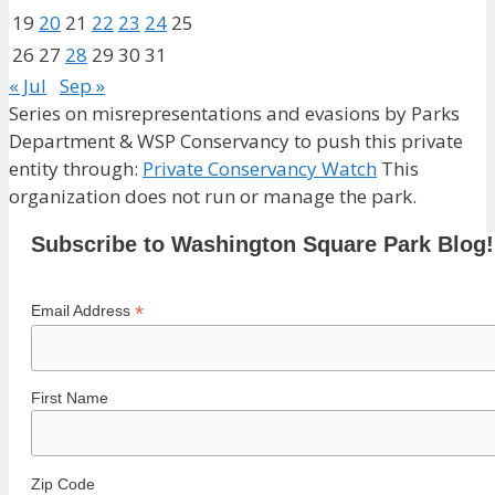
19
20
21
22
23
24
25
26
27
28
29
30
31
« Jul
Sep »
Series on misrepresentations and evasions by Parks
Department & WSP Conservancy to push this private
entity through:
Private Conservancy Watch
This
organization does not run or manage the park.
Subscribe to Washington Square Park Blog!
*
Email Address
First Name
Zip Code