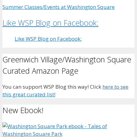
Summer Classes/Events at Washington Square
Like WSP Blog on Facebook:
Like WSP Blog on Facebook:
Greenwich Village/Washington Square
Curated Amazon Page
You can support WSP Blog this way! Click
here to see
this great curated list!
New Ebook!