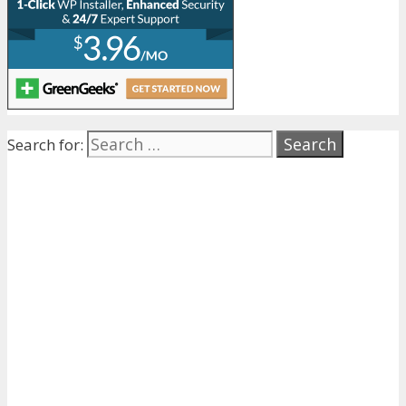
Search for: