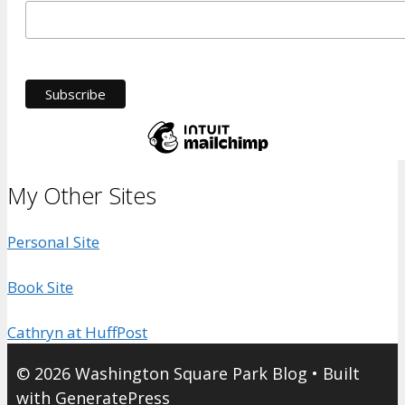
My Other Sites
Personal Site
Book Site
Cathryn at HuffPost
© 2026 Washington Square Park Blog
• Built
with
GeneratePress