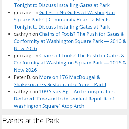
Tonight to Discuss Installing Gates at Park
gr craig
on
Gates or No Gates at Washington
Square Park? | Community Board 2 Meets
Tonight to Discuss Installing Gates at Park
cathryn
on
Chains of Fools? The Push for Gates &
Conformity at Washington Square Park — 2016 &
Now 2026
gr craig
on
Chains of Fools? The Push for Gates &
Conformity at Washington Square Park — 2016 &
Now 2026
Peter B.
on
More on 176 MacDougal &
Shakespeare’s Restaurant of Yore – Part I
cathryn
on
109 Years Ago: Arch Conspirators
Declared “Free and Independent Republic of
Washington Square” Atop Arch
Events at the Park