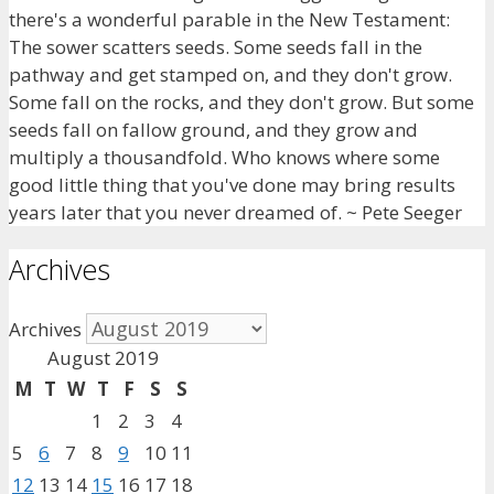
there's a wonderful parable in the New Testament:
The sower scatters seeds. Some seeds fall in the
pathway and get stamped on, and they don't grow.
Some fall on the rocks, and they don't grow. But some
seeds fall on fallow ground, and they grow and
multiply a thousandfold. Who knows where some
good little thing that you've done may bring results
years later that you never dreamed of. ~ Pete Seeger
Archives
Archives
August 2019
M
T
W
T
F
S
S
1
2
3
4
5
6
7
8
9
10
11
12
13
14
15
16
17
18