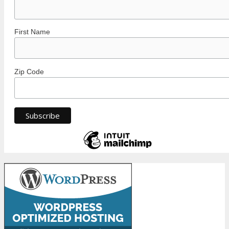
First Name
Zip Code