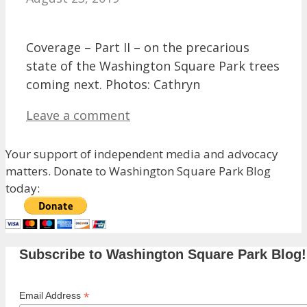
Coverage – Part II – on the precarious
state of the Washington Square Park trees
coming next. Photos: Cathryn
Leave a comment
Your support of independent media and advocacy
matters. Donate to Washington Square Park Blog
today:
Subscribe to Washington Square Park Blog!
*
Email Address