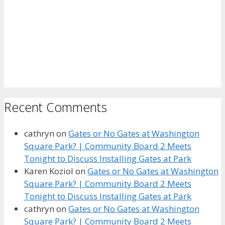
Recent Comments
cathryn
on
Gates or No Gates at Washington
Square Park? | Community Board 2 Meets
Tonight to Discuss Installing Gates at Park
Karen Koziol
on
Gates or No Gates at Washington
Square Park? | Community Board 2 Meets
Tonight to Discuss Installing Gates at Park
cathryn
on
Gates or No Gates at Washington
Square Park? | Community Board 2 Meets