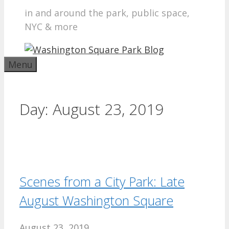
in and around the park, public space,
NYC & more
Menu
Day:
August 23, 2019
Scenes from a City Park: Late
August Washington Square
August 23, 2019