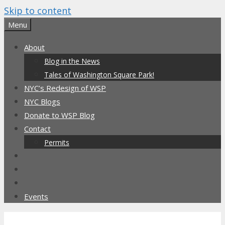
Skip to content
Menu
About
Blog in the News
Tales of Washington Square Park!
NYC’s Redesign of WSP
NYC Blogs
Donate to WSP Blog
Contact
Permits
Events