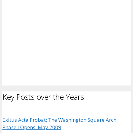
Key Posts over the Years
Exitus Acta Probat: The Washington Square Arch
Phase I Opens! May 2009