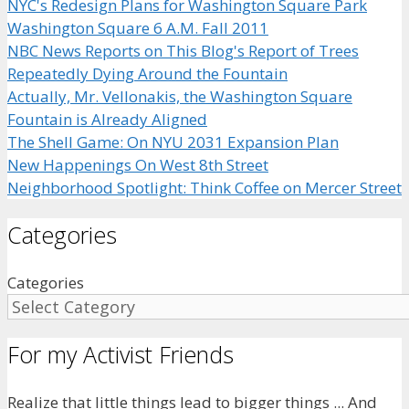
NYC's Redesign Plans for Washington Square Park
Washington Square 6 A.M. Fall 2011
NBC News Reports on This Blog's Report of Trees
Repeatedly Dying Around the Fountain
Actually, Mr. Vellonakis, the Washington Square
Fountain is Already Aligned
The Shell Game: On NYU 2031 Expansion Plan
New Happenings On West 8th Street
Neighborhood Spotlight: Think Coffee on Mercer Street
Categories
Categories
For my Activist Friends
Realize that little things lead to bigger things ... And