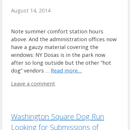
August 14, 2014
Note summer comfort station hours
above. And the administration offices now
have a gauzy material covering the
windows: NY Dosas is in the park now
after so long outside but the other “hot
dog” vendors …
Read more…
Leave a comment
Washington Square Dog Run
Looking for Submissions of