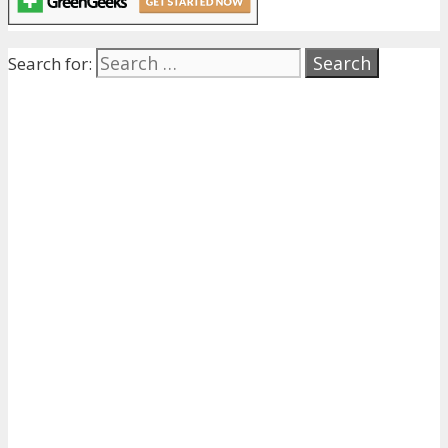
Search for: