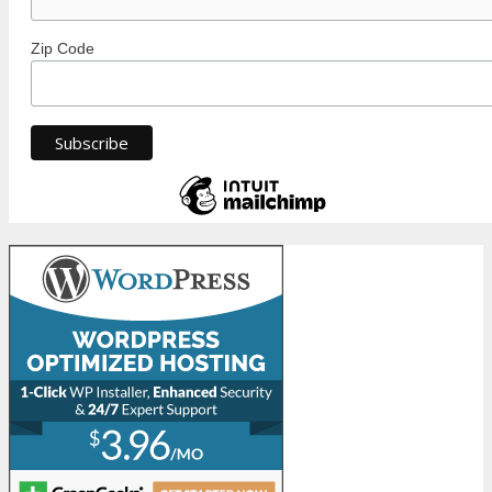
Zip Code