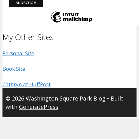
My Other Sites
Personal Site
Book Site
Cathryn at HuffPost
© 2026 Washington Square Park Blog
• Built
with
GeneratePress