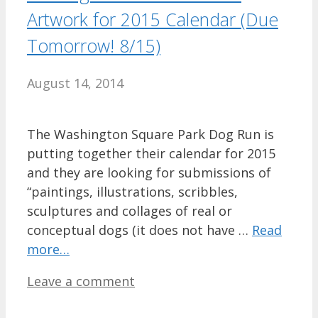
Artwork for 2015 Calendar (Due
Tomorrow! 8/15)
August 14, 2014
The Washington Square Park Dog Run is
putting together their calendar for 2015
and they are looking for submissions of
“paintings, illustrations, scribbles,
sculptures and collages of real or
conceptual dogs (it does not have …
Read
more…
Leave a comment