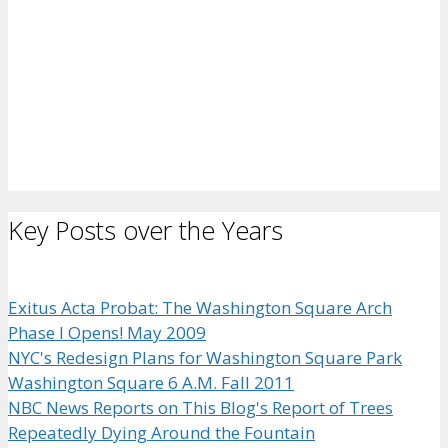
Key Posts over the Years
Exitus Acta Probat: The Washington Square Arch
Phase I Opens! May 2009
NYC's Redesign Plans for Washington Square Park
Washington Square 6 A.M. Fall 2011
NBC News Reports on This Blog's Report of Trees
Repeatedly Dying Around the Fountain