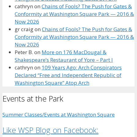
cathryn
on
Chains of Fools? The Push for Gates &
Conformity at Washington Square Park — 2016 &
Now 2026
gr craig
on
Chains of Fools? The Push for Gates &
Conformity at Washington Square Park — 2016 &
Now 2026
Peter B.
on
More on 176 MacDougal &
Shakespeare’s Restaurant of Yore – Part I
cathryn
on
109 Years Ago: Arch Conspirators
Declared “Free and Independent Republic of
Washington Square” Atop Arch
Events at the Park
Summer Classes/Events at Washington Square
Like WSP Blog on Facebook: