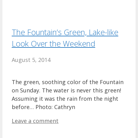
The Fountain’s Green, Lake-like
Look Over the Weekend
August 5, 2014
The green, soothing color of the Fountain
on Sunday. The water is never this green!
Assuming it was the rain from the night
before… Photo: Cathryn
Leave a comment