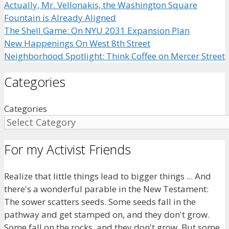
Actually, Mr. Vellonakis, the Washington Square
Fountain is Already Aligned
The Shell Game: On NYU 2031 Expansion Plan
New Happenings On West 8th Street
Neighborhood Spotlight: Think Coffee on Mercer Street
Categories
Categories
For my Activist Friends
Realize that little things lead to bigger things ... And
there's a wonderful parable in the New Testament:
The sower scatters seeds. Some seeds fall in the
pathway and get stamped on, and they don't grow.
Some fall on the rocks, and they don't grow. But some