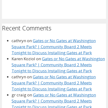
Recent Comments
cathryn
on
Gates or No Gates at Washington
Square Park? | Community Board 2 Meets
Tonight to Discuss Installing Gates at Park
Karen Koziol
on
Gates or No Gates at Washington
Square Park? | Community Board 2 Meets
Tonight to Discuss Installing Gates at Park
cathryn
on
Gates or No Gates at Washington
Square Park? | Community Board 2 Meets
Tonight to Discuss Installing Gates at Park
gr craig
on
Gates or No Gates at Washington
Square Park? | Community Board 2 Meets
Tonight to Discuss Installing Gates at Park