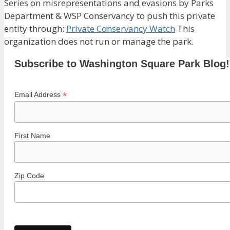
Series on misrepresentations and evasions by Parks
Department & WSP Conservancy to push this private
entity through:
Private Conservancy Watch
This
organization does not run or manage the park.
Subscribe to Washington Square Park Blog!
*
Email Address
First Name
Zip Code