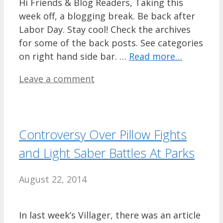
Hi Friends & Blog Readers, Taking this
week off, a blogging break. Be back after
Labor Day. Stay cool! Check the archives
for some of the back posts. See categories
on right hand side bar. …
Read more…
Leave a comment
Controversy Over Pillow Fights
and Light Saber Battles At Parks
August 22, 2014
In last week’s Villager, there was an article