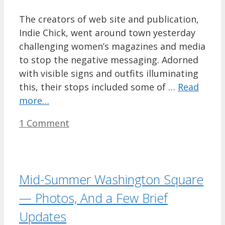
The creators of web site and publication,
Indie Chick, went around town yesterday
challenging women’s magazines and media
to stop the negative messaging. Adorned
with visible signs and outfits illuminating
this, their stops included some of …
Read
more…
1 Comment
Mid-Summer Washington Square
— Photos, And a Few Brief
Updates