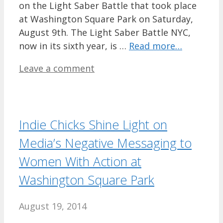
on the Light Saber Battle that took place
at Washington Square Park on Saturday,
August 9th. The Light Saber Battle NYC,
now in its sixth year, is …
Read more…
Leave a comment
Indie Chicks Shine Light on
Media’s Negative Messaging to
Women With Action at
Washington Square Park
August 19, 2014