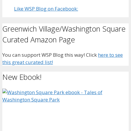
Like WSP Blog on Facebook:
Greenwich Village/Washington Square
Curated Amazon Page
You can support WSP Blog this way! Click
here to see
this great curated list!
New Ebook!