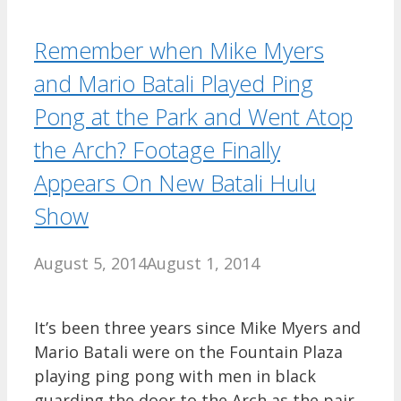
Remember when Mike Myers
and Mario Batali Played Ping
Pong at the Park and Went Atop
the Arch? Footage Finally
Appears On New Batali Hulu
Show
August 5, 2014
August 1, 2014
It’s been three years since Mike Myers and
Mario Batali were on the Fountain Plaza
playing ping pong with men in black
guarding the door to the Arch as the pair