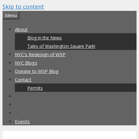
Skip to content
Menu
About
Blog in the News
Tales of Washington Square Park!
NYC’s Redesign of WSP
NYC Blogs
Donate to WSP Blog
Contact
Permits
Events