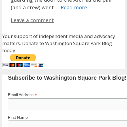
(and a crew) went …
Read more…
Leave a comment
Your support of independent media and advocacy
matters. Donate to Washington Square Park Blog
today:
Subscribe to Washington Square Park Blog!
*
Email Address
First Name