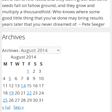
seeds fall on fallow ground, and they grow and
multiply a thousandfold. Who knows where some
good little thing that you've done may bring results
years later that you never dreamed of. ~ Pete Seeger
Archives
Archives
August 2014
M
T
W
T
F
S
S
1
2
3
4
5
6
7
8
9
10
11
12
13
14
15
16
17
18
19
20
21
22
23
24
25
26
27
28
29
30
31
« Jul
Sep »