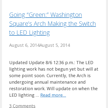
Going “Green:” Washington
Square’s Arch Making the Switch
to LED Lighting
August 6, 2014
August 5, 2014
Updated Update 8/6 12:36 p.m.: The LED
lighting work has not begun yet but will at
some point soon. Currently, the Arch is
undergoing annual maintenance and
restoration work. Will update on when the
LED lighting …
Read more…
3 Comments