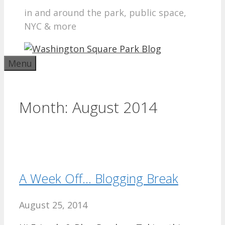
in and around the park, public space,
NYC & more
Menu
Month:
August 2014
A Week Off… Blogging Break
August 25, 2014