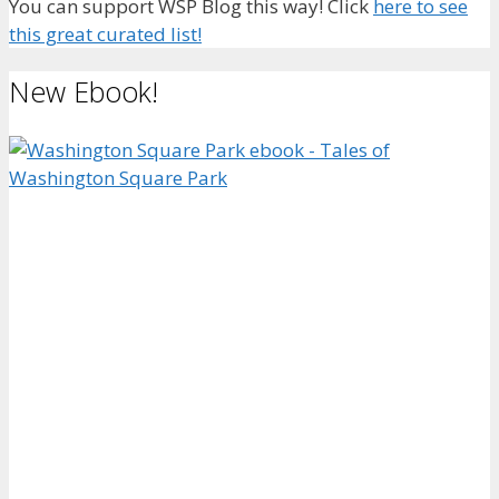
You can support WSP Blog this way! Click
here to see
this great curated list!
New Ebook!