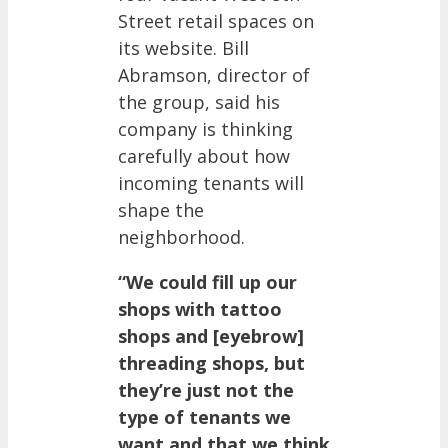
Street retail spaces on
its website. Bill
Abramson, director of
the group, said his
company is thinking
carefully about how
incoming tenants will
shape the
neighborhood.
“We could fill up our
shops with tattoo
shops and [eyebrow]
threading shops, but
they’re just not the
type of tenants we
want and that we think