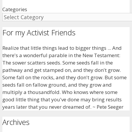
Categories
For my Activist Friends
Realize that little things lead to bigger things ... And
there's a wonderful parable in the New Testament:
The sower scatters seeds. Some seeds fall in the
pathway and get stamped on, and they don't grow.
Some fall on the rocks, and they don't grow. But some
seeds fall on fallow ground, and they grow and
multiply a thousandfold. Who knows where some
good little thing that you've done may bring results
years later that you never dreamed of. ~ Pete Seeger
Archives