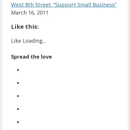
West 8th Street: “Support Small Business”
March 16, 2011
Like this:
Like
Loading...
Spread the love