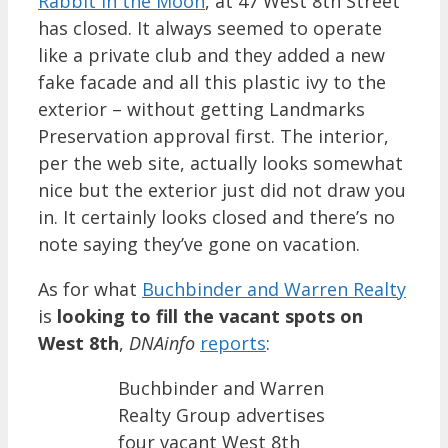
Rabbit in the Moon
, at 47 West 8th Street
has closed. It always seemed to operate
like a private club and they added a new
fake facade and all this plastic ivy to the
exterior – without getting Landmarks
Preservation approval first. The interior,
per the web site, actually looks somewhat
nice but the exterior just did not draw you
in. It certainly looks closed and there’s no
note saying they’ve gone on vacation.
As for what
Buchbinder and Warren Realty
is
looking to fill the vacant spots on
West 8th
,
DNAinfo
reports
:
Buchbinder and Warren
Realty Group advertises
four vacant West 8th