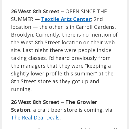
26 West 8th Street
– OPEN SINCE THE
SUMMER —
Textile Arts Center
; 2nd
location — the other is in Carroll Gardens,
Brooklyn. Currently, there is no mention of
the West 8th Street location on their web
site. Last night there were people inside
taking classes. I’d heard previously from
the managers that they were “keeping a
slightly lower profile this summer” at the
8th Street store as they got up and
running.
26 West 8th Street
–
The Growler
Station
, a craft beer store is coming, via
The Real Deal Deals
.