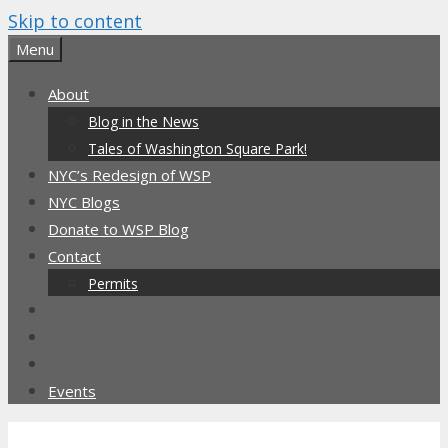
Skip to content
Menu
About
Blog in the News
Tales of Washington Square Park!
NYC’s Redesign of WSP
NYC Blogs
Donate to WSP Blog
Contact
Permits
Events