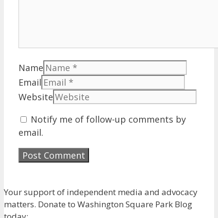
Name
Email
Website
Notify me of follow-up comments by
email.
Your support of independent media and advocacy
matters. Donate to Washington Square Park Blog
today: