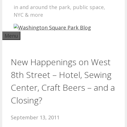
in and around the park, public space,
NYC & more
Menu
New Happenings on West
8th Street – Hotel, Sewing
Center, Craft Beers – and a
Closing?
September 13, 2011