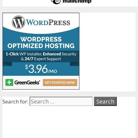
Search for: