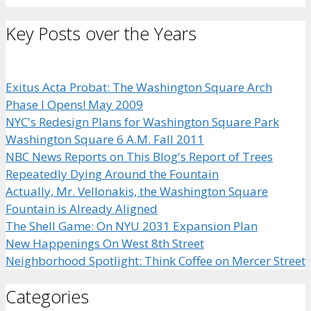
Key Posts over the Years
Exitus Acta Probat: The Washington Square Arch
Phase I Opens! May 2009
NYC's Redesign Plans for Washington Square Park
Washington Square 6 A.M. Fall 2011
NBC News Reports on This Blog's Report of Trees
Repeatedly Dying Around the Fountain
Actually, Mr. Vellonakis, the Washington Square
Fountain is Already Aligned
The Shell Game: On NYU 2031 Expansion Plan
New Happenings On West 8th Street
Neighborhood Spotlight: Think Coffee on Mercer Street
Categories