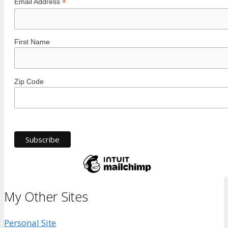
*
Email Address
First Name
Zip Code
My Other Sites
Personal Site