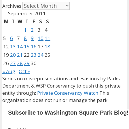
Archives
September 2011
M
T
W
T
F
S
S
1
2
3
4
5
6
7
8
9
10
11
12
13
14
15
16
17
18
19
20
21
22
23
24
25
26
27
28
29
30
« Aug
Oct »
Series on misrepresentations and evasions by Parks
Department & WSP Conservancy to push this private
entity through:
Private Conservancy Watch
This
organization does not run or manage the park.
Subscribe to Washington Square Park Blog!