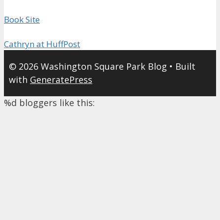
Book Site
Cathryn at HuffPost
© 2026 Washington Square Park Blog
• Built
with
GeneratePress
%d
bloggers like this: