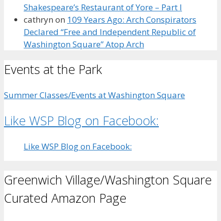
Shakespeare’s Restaurant of Yore – Part I
cathryn
on
109 Years Ago: Arch Conspirators
Declared “Free and Independent Republic of
Washington Square” Atop Arch
Events at the Park
Summer Classes/Events at Washington Square
Like WSP Blog on Facebook:
Like WSP Blog on Facebook:
Greenwich Village/Washington Square
Curated Amazon Page