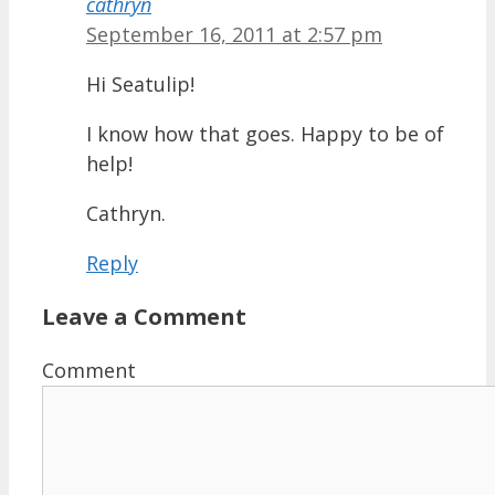
cathryn
September 16, 2011 at 2:57 pm
Hi Seatulip!
I know how that goes. Happy to be of
help!
Cathryn.
Reply
Leave a Comment
Comment