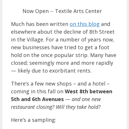
Now Open -- Textile Arts Center
Much has been written
on this blog
and
elsewhere about the decline of 8th Street
in the Village. For a number of years now,
new businesses have tried to get a foot
hold on the once popular strip. Many have
closed; seemingly more and more rapidly
— likely due to exorbitant rents.
There’s a few new shops – and a hotel –
coming in this fall on
West 8th between
5th and 6th Avenues
—
and one new
restaurant closing?
Will they take hold?
Here’s a sampling: