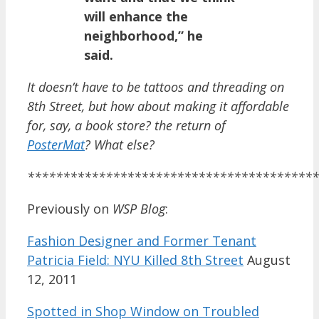
will enhance the
neighborhood,” he
said.
It doesn’t have to be tattoos and threading on
8th Street, but how about making it affordable
for, say, a book store? the return of
PosterMat
? What else?
*****************************************
Previously on
WSP Blog
:
Fashion Designer and Former Tenant
Patricia Field: NYU Killed 8th Street
August
12, 2011
Spotted in Shop Window on Troubled