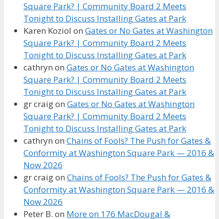
Square Park? | Community Board 2 Meets
Tonight to Discuss Installing Gates at Park
Karen Koziol
on
Gates or No Gates at Washington
Square Park? | Community Board 2 Meets
Tonight to Discuss Installing Gates at Park
cathryn
on
Gates or No Gates at Washington
Square Park? | Community Board 2 Meets
Tonight to Discuss Installing Gates at Park
gr craig
on
Gates or No Gates at Washington
Square Park? | Community Board 2 Meets
Tonight to Discuss Installing Gates at Park
cathryn
on
Chains of Fools? The Push for Gates &
Conformity at Washington Square Park — 2016 &
Now 2026
gr craig
on
Chains of Fools? The Push for Gates &
Conformity at Washington Square Park — 2016 &
Now 2026
Peter B.
on
More on 176 MacDougal &