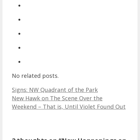
No related posts.
Signs: NW Quadrant of the Park
New Hawk on The Scene Over the
Weekend – That is, Until Violet Found Out