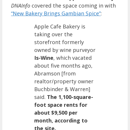
DNAInfo
covered the space coming in with
“New Bakery Brings Gambian Spice”
:
Apple Cafe Bakery is
taking over the
storefront formerly
owned by wine purveyor
Is-Wine
, which vacated
about five months ago,
Abramson [from
realtor/property owner
Buchbinder & Warren]
said.
The 1,100-square-
foot space rents for
about $9,500 per
month, according to
the site.