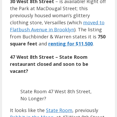
30 West 8th Street
– is available! Right off
the Park at MacDougal Street; this
previously housed woman’s glittery
clothing store, Versailles (which
moved to
Flatbush Avenue in Brooklyn
). The listing
from Buchbinder & Warren states it is
750
square feet
and
renting for $11,500
.
47 West 8th Street – State Room
restaurant closed and soon to be
vacant?
State Room 47 West 8th Street,
No Longer?
It looks like the
State Room
, previously