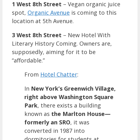
1 West 8th Street
– Vegan organic juice
spot,
Organic Avenue
is coming to this
location at 5th Avenue.
3 West 8th Street
– New Hotel With
Literary History Coming. Owners are,
supposedly, aiming for it to be
“affordable.”
From
Hotel Chatter
:
In
New York’s Greenwich Village,
right above Washington Square
Park
, there exists a building
known as
the Marlton House—
formerly an SRO
, it was
converted in 1987 into
dormitories for students at