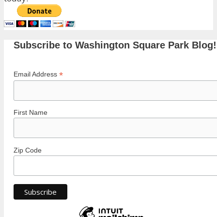
Subscribe to Washington Square Park Blog!
*
Email Address
First Name
Zip Code