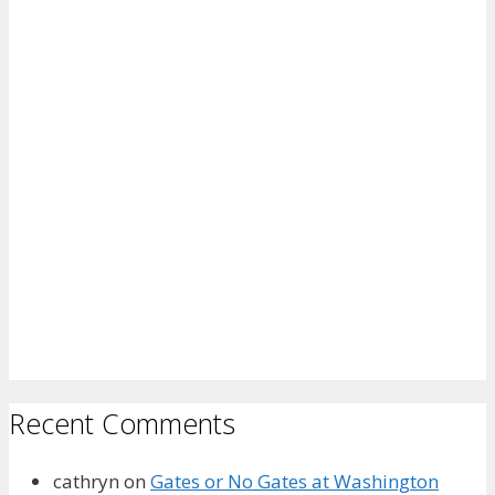
Recent Comments
cathryn
on
Gates or No Gates at Washington