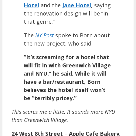
Hotel
and the
Jane Hotel
, saying
the renovation design will be “in
that genre.”
The
NY Post
spoke to Born about
the new project, who said:
“It’s screaming for a hotel that
will fit in with Greenwich Village
and NYU,” he said. While it will
have a bar/restaurant, Born
believes the hotel itself won’t
be “terribly pricey.”
This scares me a little. It sounds more NYU
than Greenwich Village.
24 West 8th Street
–
Apple Cafe Bakery
.