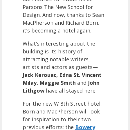
Parsons The New School for
Design. And now, thanks to Sean
MacPherson and Richard Born,
it’s becoming a hotel again.
What’s interesting about the
building is its history of
attracting notable writers,
artists and actors as guests—
Jack Kerouac, Edna St. Vincent
Milay, Maggie Smith
and
John
Lithgow
have all stayed here.
For the new W 8th Street hotel,
Born and MacPherson will look
for inspiration to their two
previous efforts: the
Bowery