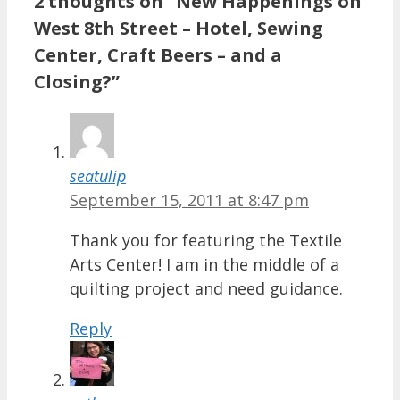
2 thoughts on “New Happenings on
West 8th Street – Hotel, Sewing
Center, Craft Beers – and a
Closing?”
seatulip
September 15, 2011 at 8:47 pm
Thank you for featuring the Textile
Arts Center! I am in the middle of a
quilting project and need guidance.
Reply