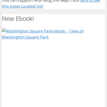
You can support WSP Blog this way! Click
here to see
this great curated list!
New Ebook!