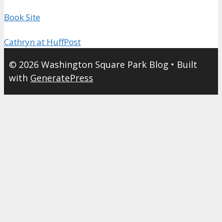
Book Site
Cathryn at HuffPost
© 2026 Washington Square Park Blog
• Built
with
GeneratePress