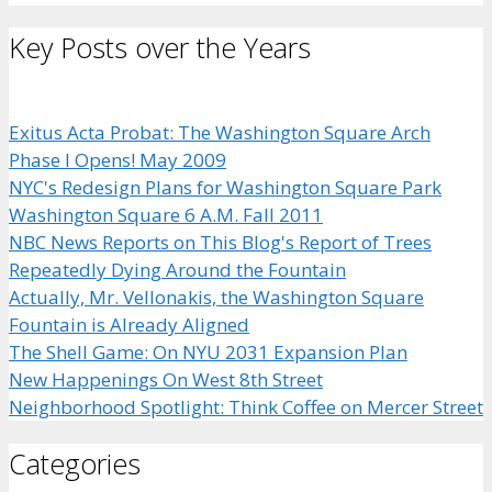
Key Posts over the Years
Exitus Acta Probat: The Washington Square Arch
Phase I Opens! May 2009
NYC's Redesign Plans for Washington Square Park
Washington Square 6 A.M. Fall 2011
NBC News Reports on This Blog's Report of Trees
Repeatedly Dying Around the Fountain
Actually, Mr. Vellonakis, the Washington Square
Fountain is Already Aligned
The Shell Game: On NYU 2031 Expansion Plan
New Happenings On West 8th Street
Neighborhood Spotlight: Think Coffee on Mercer Street
Categories