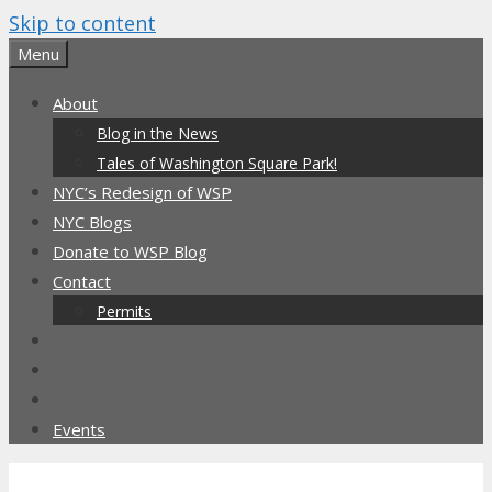
Skip to content
Menu
About
Blog in the News
Tales of Washington Square Park!
NYC’s Redesign of WSP
NYC Blogs
Donate to WSP Blog
Contact
Permits
Events