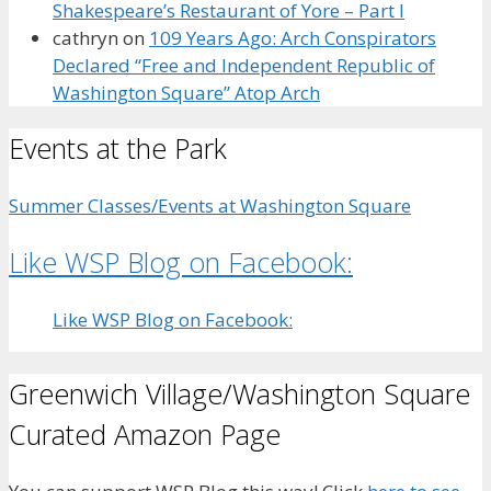
Shakespeare’s Restaurant of Yore – Part I
cathryn
on
109 Years Ago: Arch Conspirators
Declared “Free and Independent Republic of
Washington Square” Atop Arch
Events at the Park
Summer Classes/Events at Washington Square
Like WSP Blog on Facebook:
Like WSP Blog on Facebook:
Greenwich Village/Washington Square
Curated Amazon Page