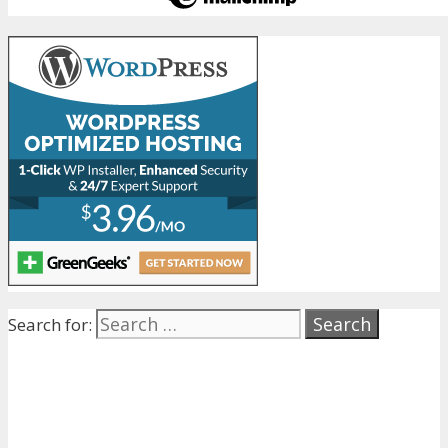
Search for: