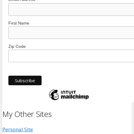
*
First Name
Zip Code
My Other Sites
Personal Site