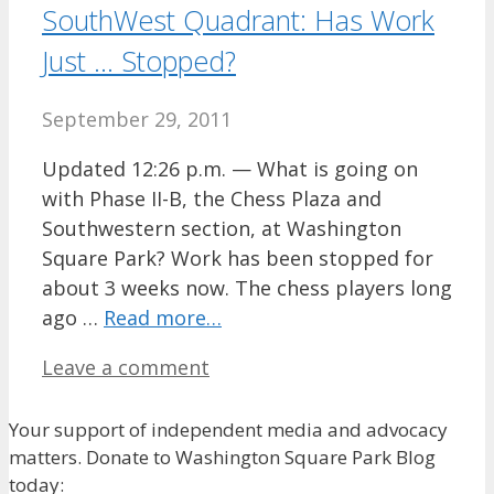
SouthWest Quadrant: Has Work
Just … Stopped?
September 29, 2011
Updated 12:26 p.m. — What is going on
with Phase II-B, the Chess Plaza and
Southwestern section, at Washington
Square Park? Work has been stopped for
about 3 weeks now. The chess players long
ago …
Read more…
Leave a comment
Your support of independent media and advocacy
matters. Donate to Washington Square Park Blog
today: