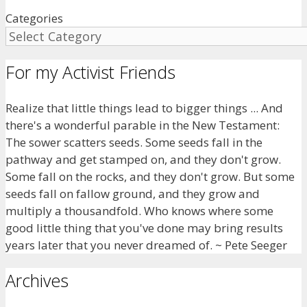
Categories
For my Activist Friends
Realize that little things lead to bigger things ... And
there's a wonderful parable in the New Testament:
The sower scatters seeds. Some seeds fall in the
pathway and get stamped on, and they don't grow.
Some fall on the rocks, and they don't grow. But some
seeds fall on fallow ground, and they grow and
multiply a thousandfold. Who knows where some
good little thing that you've done may bring results
years later that you never dreamed of. ~ Pete Seeger
Archives