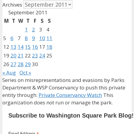
Archives
September 2011
M
T
W
T
F
S
S
1
2
3
4
5
6
7
8
9
10
11
12
13
14
15
16
17
18
19
20
21
22
23
24
25
26
27
28
29
30
« Aug
Oct »
Series on misrepresentations and evasions by Parks
Department & WSP Conservancy to push this private
entity through:
Private Conservancy Watch
This
organization does not run or manage the park.
Subscribe to Washington Square Park Blog!
Email Address