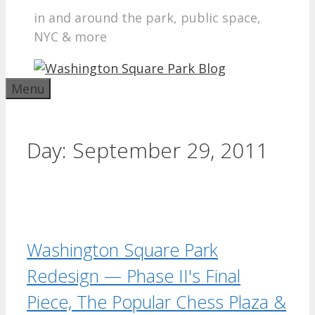
in and around the park, public space,
NYC & more
Menu
Day:
September 29, 2011
Washington Square Park
Redesign — Phase II's Final
Piece, The Popular Chess Plaza &