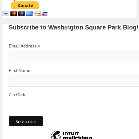
Subscribe to Washington Square Park Blog!
*
Email Address
First Name
Zip Code