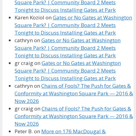
Square Park? | Community Board 2 Meets
Tonight to Discuss Installing Gates at Park
Karen Koziol
on
Gates or No Gates at Washington
Square Park? | Community Board 2 Meets
Tonight to Discuss Installing Gates at Park
cathryn
on
Gates or No Gates at Washington
Square Park? | Community Board 2 Meets
Tonight to Discuss Installing Gates at Park
gr craig
on
Gates or No Gates at Washington
Square Park? | Community Board 2 Meets
Tonight to Discuss Installing Gates at Park
cathryn
on
Chains of Fools? The Push for Gates &
Conformity at Washington Square Park — 2016 &
Now 2026
gr craig
on
Chains of Fools? The Push for Gates &
Conformity at Washington Square Park — 2016 &
Now 2026
Peter B.
on
More on 176 MacDougal &