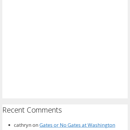
Recent Comments
cathryn
on
Gates or No Gates at Washington