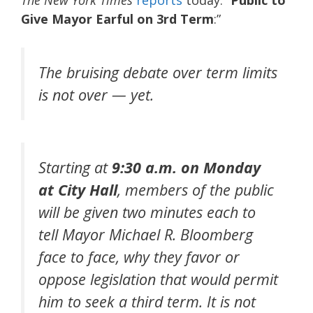
Give Mayor Earful on 3rd Term
:”
The bruising debate over term limits
is not over — yet.
Starting at
9:30 a.m. on Monday
at City Hall
, members of the public
will be given two minutes each to
tell Mayor Michael R. Bloomberg
face to face, why they favor or
oppose legislation that would permit
him to seek a third term. It is not