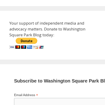
Your support of independent media and
advocacy matters. Donate to Washington
Square Park Blog today:
Subscribe to Washington Square Park B
*
Email Address