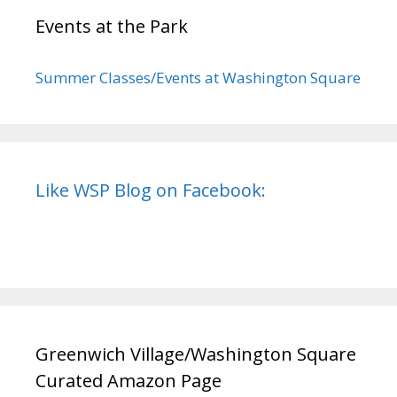
Events at the Park
Summer Classes/Events at Washington Square
Like WSP Blog on Facebook:
Greenwich Village/Washington Square
Curated Amazon Page