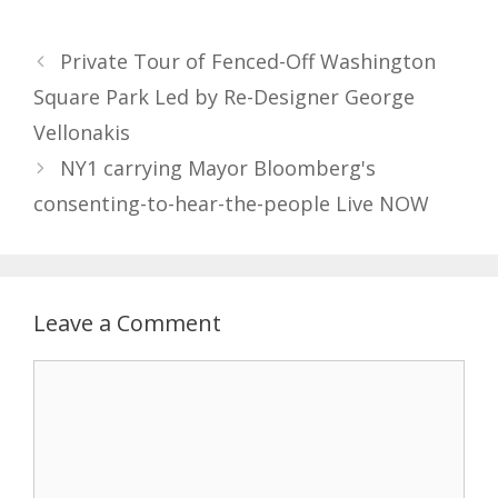
Private Tour of Fenced-Off Washington
Square Park Led by Re-Designer George
Vellonakis
NY1 carrying Mayor Bloomberg's
consenting-to-hear-the-people Live NOW
Leave a Comment
Comment