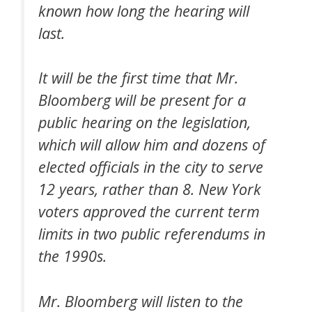
known how long the hearing will
last.
It will be the first time that Mr.
Bloomberg will be present for a
public hearing on the legislation,
which will allow him and dozens of
elected officials in the city to serve
12 years, rather than 8. New York
voters approved the current term
limits in two public referendums in
the 1990s.
Mr. Bloomberg will listen to the