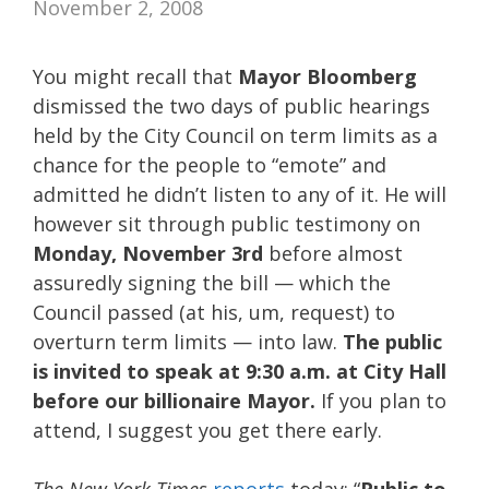
November 2, 2008
You might recall that
Mayor Bloomberg
dismissed the two days of public hearings
held by the City Council on term limits as a
chance for the people to “emote” and
admitted he didn’t listen to any of it. He will
however sit through public testimony on
Monday, November 3rd
before almost
assuredly signing the bill — which the
Council passed (at his, um, request) to
overturn term limits — into law.
The public
is invited to speak at 9:30 a.m. at City Hall
before our billionaire Mayor.
If you plan to
attend, I suggest you get there early.
The New York Times
reports
today: “
Public to