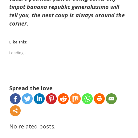
tinpot banana republic generalissimo will
tell you, the next coup is always around the
corner.
Like this:
Loading...
Spread the love
No related posts.