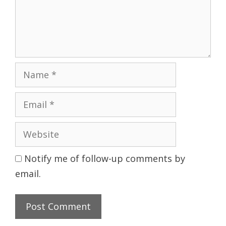
Name
Email
Website
Notify me of follow-up comments by
email.