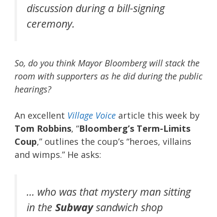
discussion during a bill-signing
ceremony.
So, do you think Mayor Bloomberg will stack the
room with supporters as he did during the public
hearings?
An excellent
Village Voice
article this week by
Tom Robbins
, “
Bloomberg’s Term-Limits
Coup
,” outlines the coup’s “heroes, villains
and wimps.” He asks:
… who was that mystery man sitting
in the
Subway
sandwich shop