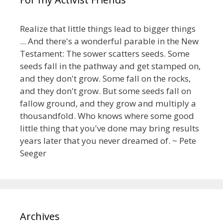
Realize that little things lead to bigger things
... And there's a wonderful parable in the New
Testament: The sower scatters seeds. Some
seeds fall in the pathway and get stamped on,
and they don't grow. Some fall on the rocks,
and they don't grow. But some seeds fall on
fallow ground, and they grow and multiply a
thousandfold. Who knows where some good
little thing that you've done may bring results
years later that you never dreamed of. ~ Pete
Seeger
Archives