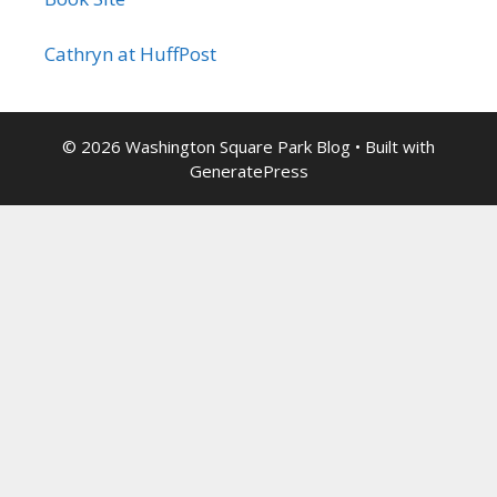
Cathryn at HuffPost
© 2026 Washington Square Park Blog
• Built with
GeneratePress