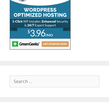
Search
for: