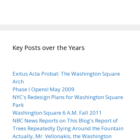
Key Posts over the Years
Exitus Acta Probat: The Washington Square
Arch
Phase I Opens! May 2009
NYC's Redesign Plans for Washington Square
Park
Washington Square 6 A.M. Fall 2011
NBC News Reports on This Blog's Report of
Trees Repeatedly Dying Around the Fountain
Actually, Mr. Vellonakis, the Washington