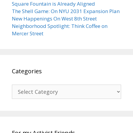
Square Fountain is Already Aligned
The Shell Game: On NYU 2031 Expansion Plan
New Happenings On West 8th Street
Neighborhood Spotlight: Think Coffee on
Mercer Street
Categories
Categories
For my Activist Friends