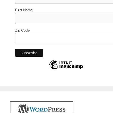
First Name
Zip Code