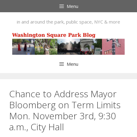
Skip
Menu
to
content
in and around the park, public space, NYC & more
Menu
Chance to Address Mayor
Bloomberg on Term Limits
Mon. November 3rd, 9:30
a.m., City Hall