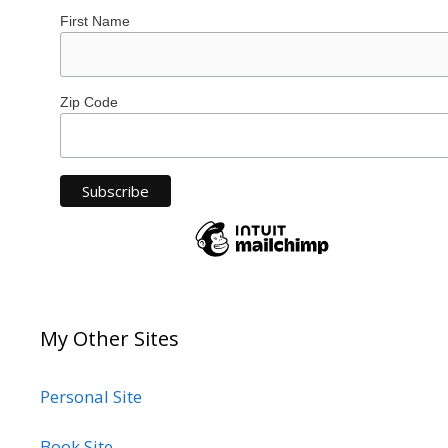
First Name
Zip Code
My Other Sites
Personal Site
Book Site