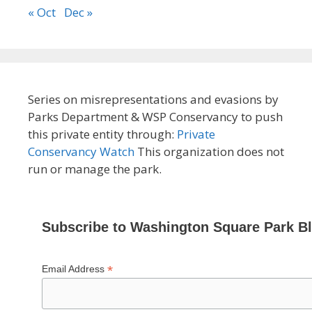
« Oct
Dec »
Series on misrepresentations and evasions by
Parks Department & WSP Conservancy to push
this private entity through:
Private
Conservancy Watch
This organization does not
run or manage the park.
Subscribe to Washington Square Park B
*
Email Address