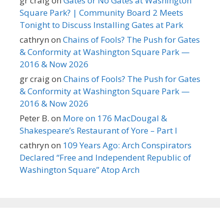
gr craig
on
Gates or No Gates at Washington
Square Park? | Community Board 2 Meets
Tonight to Discuss Installing Gates at Park
cathryn
on
Chains of Fools? The Push for Gates
& Conformity at Washington Square Park —
2016 & Now 2026
gr craig
on
Chains of Fools? The Push for Gates
& Conformity at Washington Square Park —
2016 & Now 2026
Peter B.
on
More on 176 MacDougal &
Shakespeare’s Restaurant of Yore – Part I
cathryn
on
109 Years Ago: Arch Conspirators
Declared “Free and Independent Republic of
Washington Square” Atop Arch