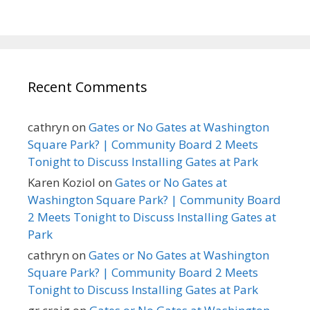
Recent Comments
cathryn
on
Gates or No Gates at Washington
Square Park? | Community Board 2 Meets
Tonight to Discuss Installing Gates at Park
Karen Koziol
on
Gates or No Gates at
Washington Square Park? | Community Board
2 Meets Tonight to Discuss Installing Gates at
Park
cathryn
on
Gates or No Gates at Washington
Square Park? | Community Board 2 Meets
Tonight to Discuss Installing Gates at Park