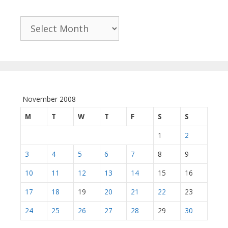
Archives
November 2008
M
T
W
T
F
S
S
1
2
3
4
5
6
7
8
9
10
11
12
13
14
15
16
17
18
19
20
21
22
23
24
25
26
27
28
29
30