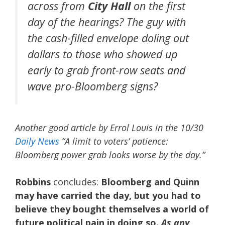
across from
City Hall
on the first
day of the hearings? The guy with
the cash-filled envelope doling out
dollars to those who showed up
early to grab front-row seats and
wave pro-Bloomberg signs?
Another good article by Errol Louis in the 10/30
Daily News
“A limit to voters’ patience:
Bloomberg power grab looks worse by the day.”
Robbins
concludes:
Bloomberg and Quinn
may have carried the day, but you had to
believe they bought themselves a world of
future political pain in doing so.
As any