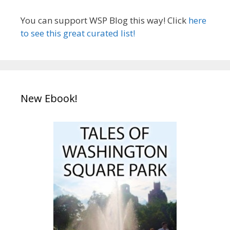
You can support WSP Blog this way! Click
here
to see this great curated list!
New Ebook!