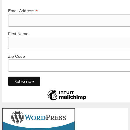
*
Email Address
First Name
Zip Code