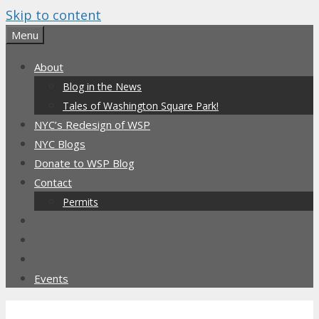
Skip to content
Menu
About
Blog in the News
Tales of Washington Square Park!
NYC’s Redesign of WSP
NYC Blogs
Donate to WSP Blog
Contact
Permits
Events