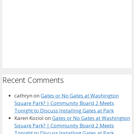
Recent Comments
cathryn
on
Gates or No Gates at Washington
Square Park? | Community Board 2 Meets
Tonight to Discuss Installing Gates at Park
Karen Koziol
on
Gates or No Gates at Washington
Square Park? | Community Board 2 Meets
Tonight to Discuss Installing Gates at Park