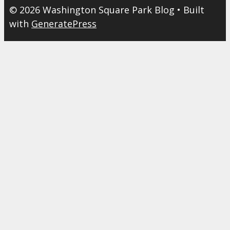
© 2026 Washington Square Park Blog
• Built
with
GeneratePress