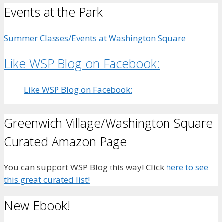
Events at the Park
Summer Classes/Events at Washington Square
Like WSP Blog on Facebook:
Like WSP Blog on Facebook:
Greenwich Village/Washington Square
Curated Amazon Page
You can support WSP Blog this way! Click
here to see
this great curated list!
New Ebook!