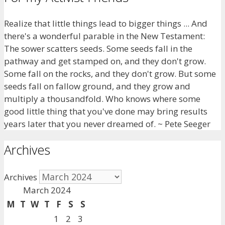
Realize that little things lead to bigger things ... And
there's a wonderful parable in the New Testament:
The sower scatters seeds. Some seeds fall in the
pathway and get stamped on, and they don't grow.
Some fall on the rocks, and they don't grow. But some
seeds fall on fallow ground, and they grow and
multiply a thousandfold. Who knows where some
good little thing that you've done may bring results
years later that you never dreamed of. ~ Pete Seeger
Archives
Archives
March 2024
M
T
W
T
F
S
S
1
2
3