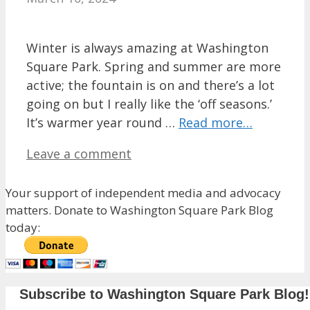
Winter is always amazing at Washington
Square Park. Spring and summer are more
active; the fountain is on and there’s a lot
going on but I really like the ‘off seasons.’
It’s warmer year round …
Read more…
Leave a comment
Your support of independent media and advocacy
matters. Donate to Washington Square Park Blog
today:
Subscribe to Washington Square Park Blog!