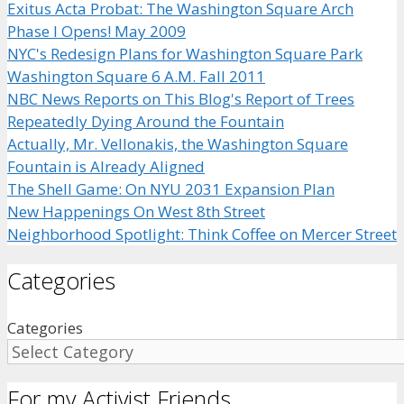
Exitus Acta Probat: The Washington Square Arch
Phase I Opens! May 2009
NYC's Redesign Plans for Washington Square Park
Washington Square 6 A.M. Fall 2011
NBC News Reports on This Blog's Report of Trees
Repeatedly Dying Around the Fountain
Actually, Mr. Vellonakis, the Washington Square
Fountain is Already Aligned
The Shell Game: On NYU 2031 Expansion Plan
New Happenings On West 8th Street
Neighborhood Spotlight: Think Coffee on Mercer Street
Categories
Categories
For my Activist Friends