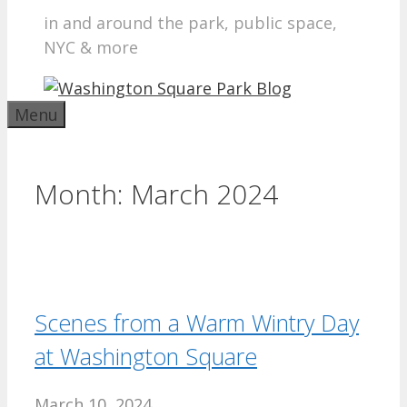
in and around the park, public space,
NYC & more
Menu
Month:
March 2024
Scenes from a Warm Wintry Day
at Washington Square
March 10, 2024