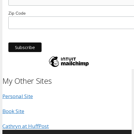
Zip Code
My Other Sites
Personal Site
Book Site
Cathryn at HuffPost