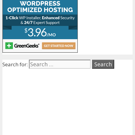
Search for: