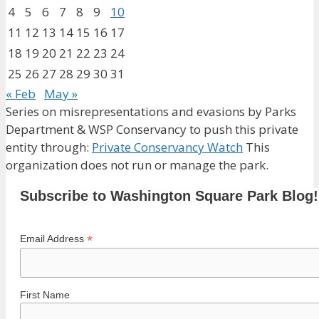
4
5
6
7
8
9
10
11
12
13
14
15
16
17
18
19
20
21
22
23
24
25
26
27
28
29
30
31
« Feb
May »
Series on misrepresentations and evasions by Parks
Department & WSP Conservancy to push this private
entity through:
Private Conservancy Watch
This
organization does not run or manage the park.
Subscribe to Washington Square Park Blog!
*
Email Address
First Name