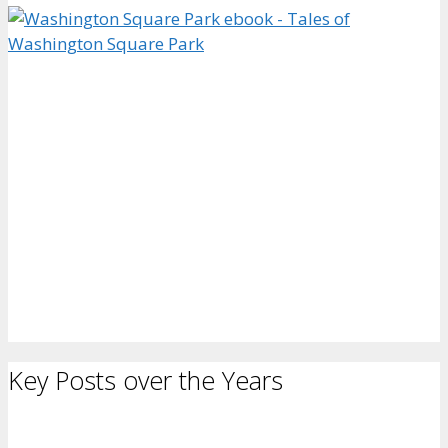
Key Posts over the Years