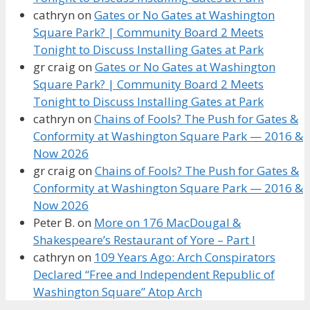
cathryn
on
Gates or No Gates at Washington
Square Park? | Community Board 2 Meets
Tonight to Discuss Installing Gates at Park
gr craig
on
Gates or No Gates at Washington
Square Park? | Community Board 2 Meets
Tonight to Discuss Installing Gates at Park
cathryn
on
Chains of Fools? The Push for Gates &
Conformity at Washington Square Park — 2016 &
Now 2026
gr craig
on
Chains of Fools? The Push for Gates &
Conformity at Washington Square Park — 2016 &
Now 2026
Peter B.
on
More on 176 MacDougal &
Shakespeare’s Restaurant of Yore – Part I
cathryn
on
109 Years Ago: Arch Conspirators
Declared “Free and Independent Republic of
Washington Square” Atop Arch