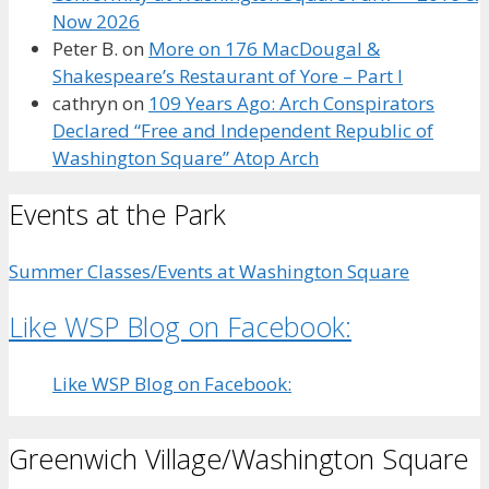
Now 2026
Peter B.
on
More on 176 MacDougal &
Shakespeare’s Restaurant of Yore – Part I
cathryn
on
109 Years Ago: Arch Conspirators
Declared “Free and Independent Republic of
Washington Square” Atop Arch
Events at the Park
Summer Classes/Events at Washington Square
Like WSP Blog on Facebook:
Like WSP Blog on Facebook:
Greenwich Village/Washington Square