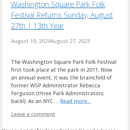
Washington Square Park Folk
Festival Returns Sunday, August
27th | 13th Year
August 19, 2024
August 27, 2023
The Washington Square Park Folk Festival
first took place at the park in 2011. Now
an annual event, it was the brainchild of
former WSP Administrator Rebecca
Ferguson (three Park Administrators
back!). As an NYC …
Read more…
Leave a comment