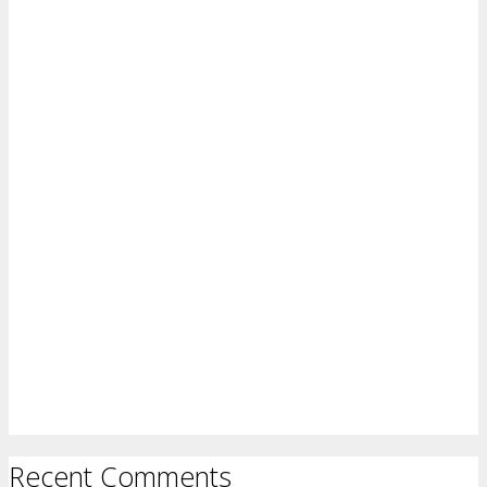
Recent Comments