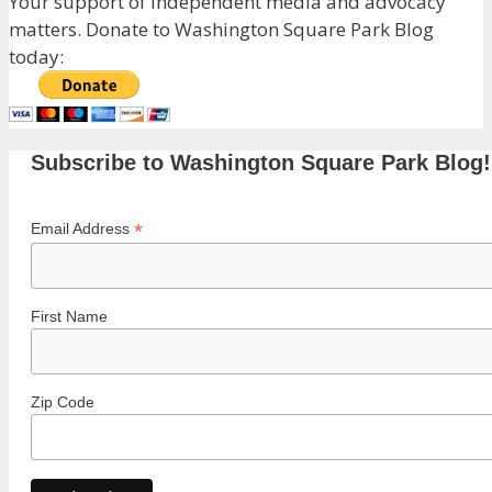
Your support of independent media and advocacy
matters. Donate to Washington Square Park Blog
today:
Subscribe to Washington Square Park Blog!
*
Email Address
First Name
Zip Code