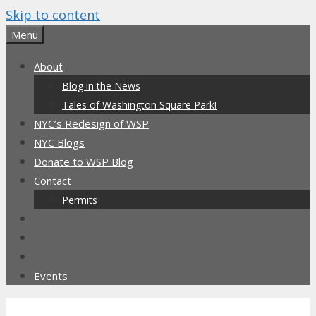
Skip to content
Menu
About
Blog in the News
Tales of Washington Square Park!
NYC’s Redesign of WSP
NYC Blogs
Donate to WSP Blog
Contact
Permits
Events