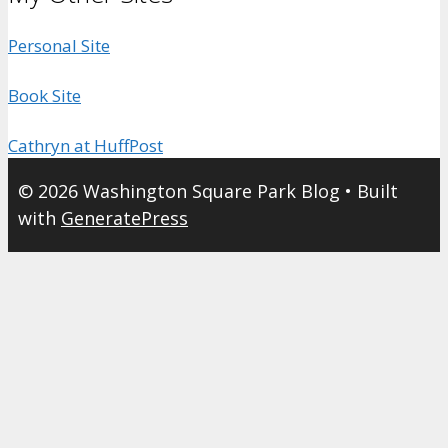
Personal Site
Book Site
Cathryn at HuffPost
© 2026 Washington Square Park Blog
• Built
with
GeneratePress