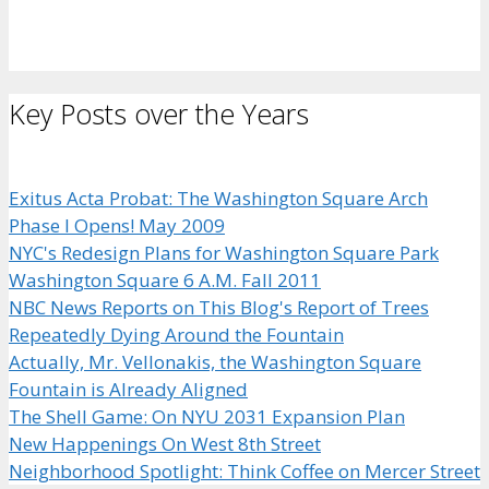
Key Posts over the Years
Exitus Acta Probat: The Washington Square Arch
Phase I Opens! May 2009
NYC's Redesign Plans for Washington Square Park
Washington Square 6 A.M. Fall 2011
NBC News Reports on This Blog's Report of Trees
Repeatedly Dying Around the Fountain
Actually, Mr. Vellonakis, the Washington Square
Fountain is Already Aligned
The Shell Game: On NYU 2031 Expansion Plan
New Happenings On West 8th Street
Neighborhood Spotlight: Think Coffee on Mercer Street