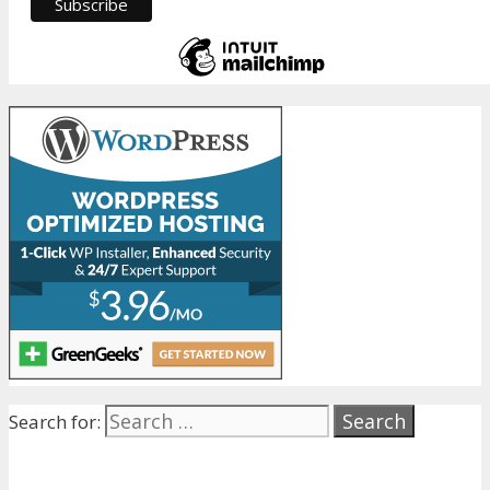
Search for: