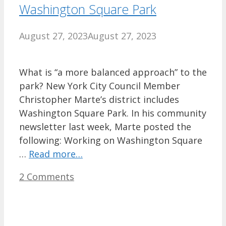
Washington Square Park
August 27, 2023
August 27, 2023
What is “a more balanced approach” to the
park? New York City Council Member
Christopher Marte’s district includes
Washington Square Park. In his community
newsletter last week, Marte posted the
following: Working on Washington Square
…
Read more…
2 Comments