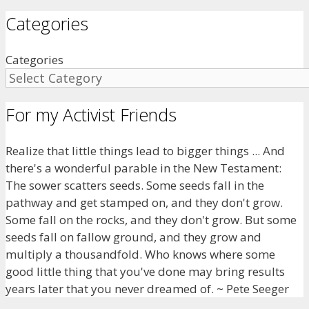
Categories
Categories
For my Activist Friends
Realize that little things lead to bigger things ... And
there's a wonderful parable in the New Testament:
The sower scatters seeds. Some seeds fall in the
pathway and get stamped on, and they don't grow.
Some fall on the rocks, and they don't grow. But some
seeds fall on fallow ground, and they grow and
multiply a thousandfold. Who knows where some
good little thing that you've done may bring results
years later that you never dreamed of. ~ Pete Seeger