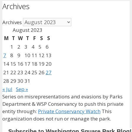
Archives
Archives
August 2023
M
T
W
T
F
S
S
1
2
3
4
5
6
7
8
9
10
11
12
13
14
15
16
17
18
19
20
21
22
23
24
25
26
27
28
29
30
31
« Jul
Sep »
Series on misrepresentations and evasions by Parks
Department & WSP Conservancy to push this private
entity through:
Private Conservancy Watch
This
organization does not run or manage the park.
Subscribe to Washington Square Park Blog!