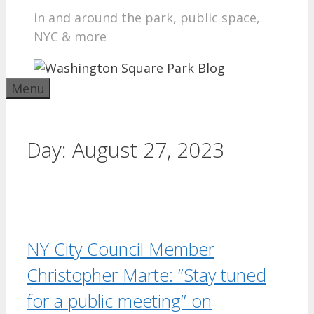
in and around the park, public space,
NYC & more
Menu
Day:
August 27, 2023
NY City Council Member
Christopher Marte: “Stay tuned
for a public meeting” on