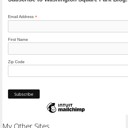
*
Email Address
First Name
Zip Code
My Other Sites