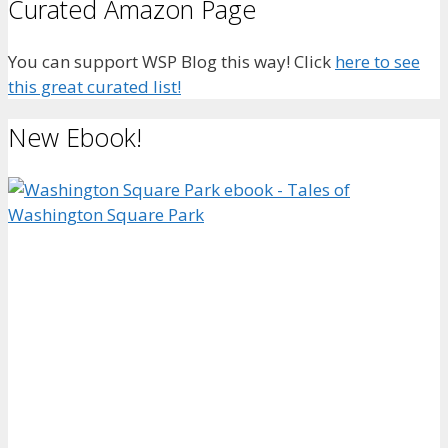
Curated Amazon Page
You can support WSP Blog this way! Click
here to see
this great curated list!
New Ebook!