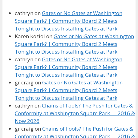
cathryn
on
Gates or No Gates at Washington
Square Park? | Community Board 2 Meets
Tonight to Discuss Installing Gates at Park
Karen Koziol
on
Gates or No Gates at Washington
Square Park? | Community Board 2 Meets
Tonight to Discuss Installing Gates at Park
cathryn
on
Gates or No Gates at Washington
Square Park? | Community Board 2 Meets
Tonight to Discuss Installing Gates at Park
gr craig
on
Gates or No Gates at Washington
Square Park? | Community Board 2 Meets
Tonight to Discuss Installing Gates at Park
cathryn
on
Chains of Fools? The Push for Gates &
Conformity at Washington Square Park — 2016 &
Now 2026
gr craig
on
Chains of Fools? The Push for Gates &
Conformity at Washington Square Park — 2016 &