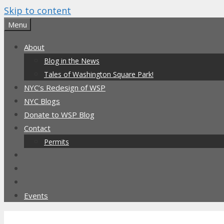
Skip to content
Menu
About
Blog in the News
Tales of Washington Square Park!
NYC’s Redesign of WSP
NYC Blogs
Donate to WSP Blog
Contact
Permits
Events