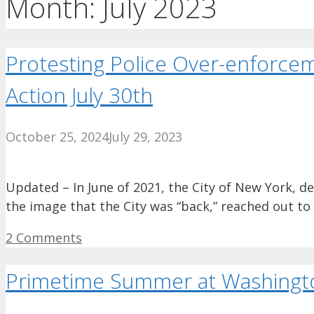
Month:
July 2023
Protesting Police Over-enforcem
Action July 30th
October 25, 2024
July 29, 2023
Updated – In June of 2021, the City of New York, de
the image that the City was “back,” reached out t
2 Comments
Primetime Summer at Washingt