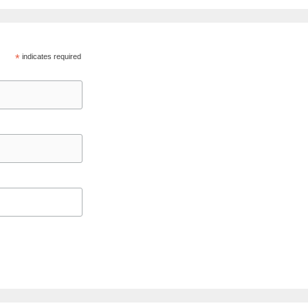
*
indicates required