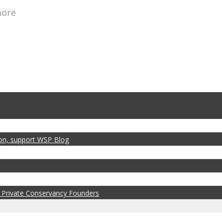
more
zon, support WSP Blog
 Private Conservancy Founders