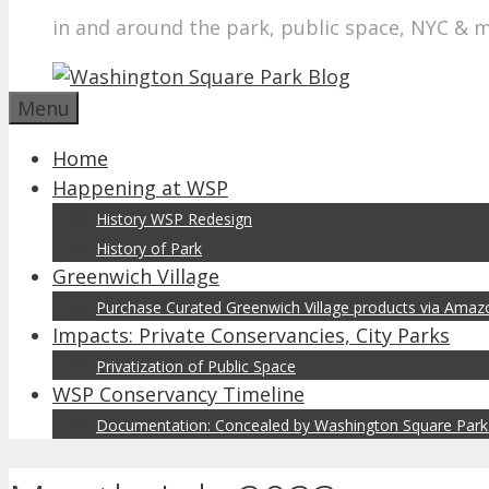
in and around the park, public space, NYC & 
Menu
Home
Happening at WSP
History WSP Redesign
History of Park
Greenwich Village
Purchase Curated Greenwich Village products via Ama
Impacts: Private Conservancies, City Parks
Privatization of Public Space
WSP Conservancy Timeline
Documentation: Concealed by Washington Square Park