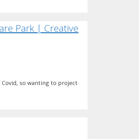
are Park | Creative
f Covid, so wanting to project