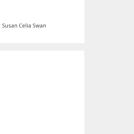
: Susan Celia Swan