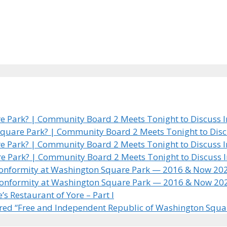
 Park? | Community Board 2 Meets Tonight to Discuss In
quare Park? | Community Board 2 Meets Tonight to Discus
 Park? | Community Board 2 Meets Tonight to Discuss In
e Park? | Community Board 2 Meets Tonight to Discuss In
 Conformity at Washington Square Park — 2016 & Now 20
 Conformity at Washington Square Park — 2016 & Now 20
 Restaurant of Yore – Part I
ared “Free and Independent Republic of Washington Squa