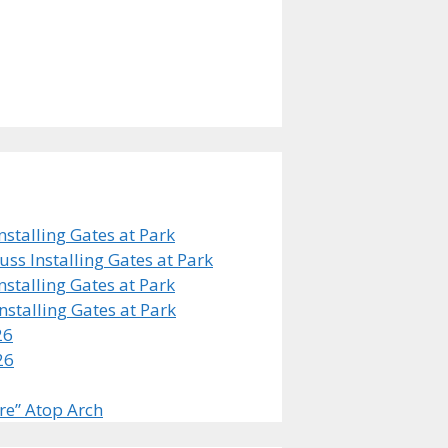
stalling Gates at Park
s Installing Gates at Park
stalling Gates at Park
stalling Gates at Park
26
26
re” Atop Arch