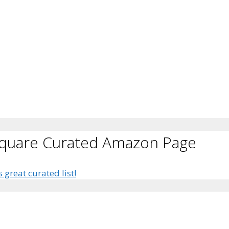
Square Curated Amazon Page
s great curated list!