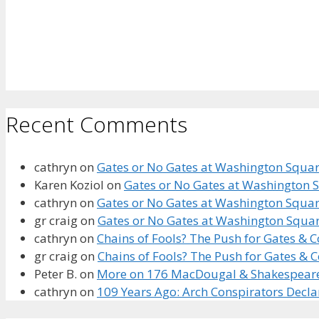
Recent Comments
cathryn
on
Gates or No Gates at Washington Square
Karen Koziol
on
Gates or No Gates at Washington S
cathryn
on
Gates or No Gates at Washington Square
gr craig
on
Gates or No Gates at Washington Squar
cathryn
on
Chains of Fools? The Push for Gates &
gr craig
on
Chains of Fools? The Push for Gates &
Peter B.
on
More on 176 MacDougal & Shakespeare’s
cathryn
on
109 Years Ago: Arch Conspirators Decl