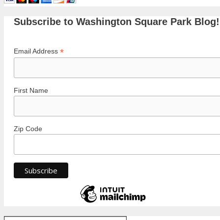
Subscribe to Washington Square Park Blog!
*
Email Address
First Name
Zip Code