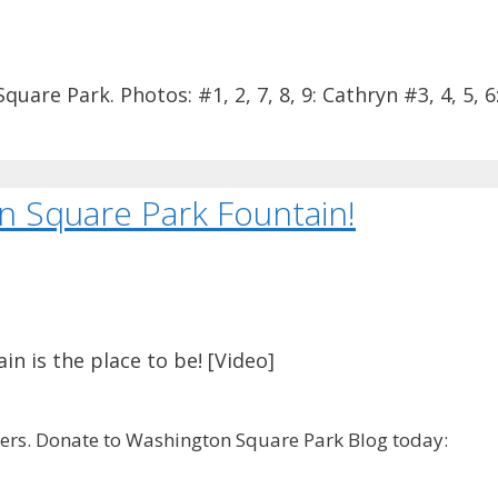
re Park. Photos: #1, 2, 7, 8, 9: Cathryn #3, 4, 5, 6
n Square Park Fountain!
n is the place to be! [Video]
rs. Donate to Washington Square Park Blog today: