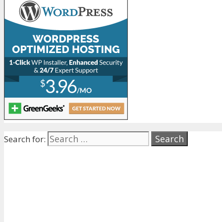
Search for: