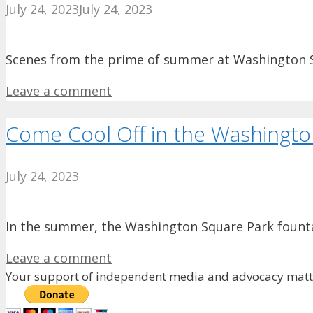
July 24, 2023
July 24, 2023
Scenes from the prime of summer at Washington Squa
Leave a comment
Come Cool Off in the Washingto
July 24, 2023
In the summer, the Washington Square Park fountai
Leave a comment
Your support of independent media and advocacy matte