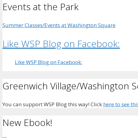
Events at the Park
Summer Classes/Events at Washington Square
Like WSP Blog on Facebook:
Like WSP Blog on Facebook:
Greenwich Village/Washington 
You can support WSP Blog this way! Click
here to see thi
New Ebook!