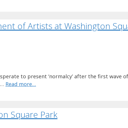
ent of Artists at Washington Squ
sperate to present ‘normalcy’ after the first wave o
o …
Read more…
on Square Park