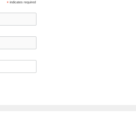
*
indicates required