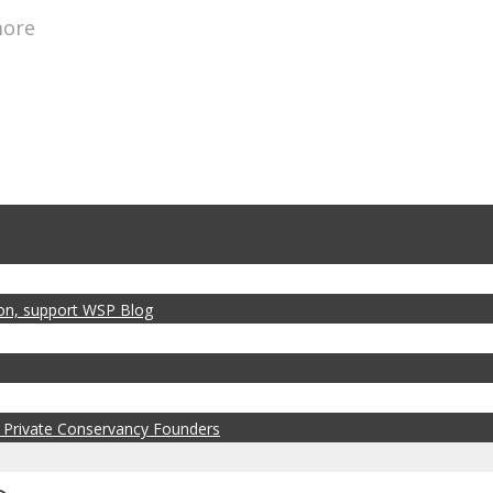
more
zon, support WSP Blog
 Private Conservancy Founders