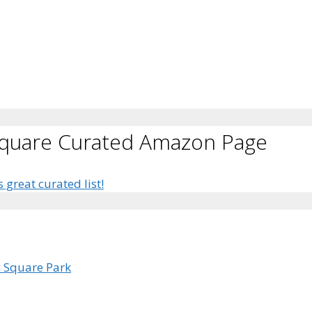
Square Curated Amazon Page
s great curated list!