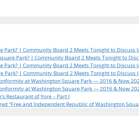
 Park? | Community Board 2 Meets Tonight to Discuss In
quare Park? | Community Board 2 Meets Tonight to Discus
 Park? | Community Board 2 Meets Tonight to Discuss In
e Park? | Community Board 2 Meets Tonight to Discuss In
 Conformity at Washington Square Park — 2016 & Now 20
 Conformity at Washington Square Park — 2016 & Now 20
 Restaurant of Yore – Part I
ared “Free and Independent Republic of Washington Squa