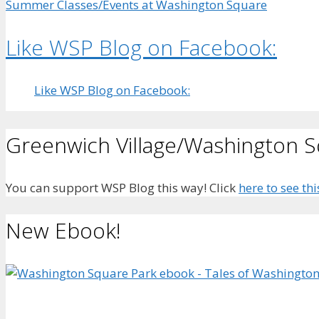
Summer Classes/Events at Washington Square
Like WSP Blog on Facebook:
Like WSP Blog on Facebook:
Greenwich Village/Washington 
You can support WSP Blog this way! Click
here to see thi
New Ebook!