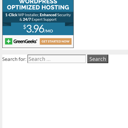
Search for: