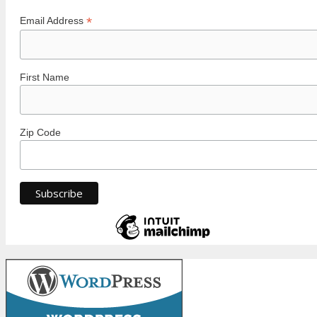
*
Email Address
First Name
Zip Code