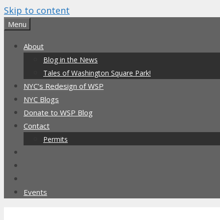
Skip to content
Menu
About
Blog in the News
Tales of Washington Square Park!
NYC’s Redesign of WSP
NYC Blogs
Donate to WSP Blog
Contact
Permits
Events