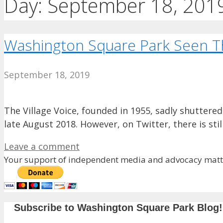
Day:
September 18, 201
Washington Square Park Seen Thr
September 18, 2019
The Village Voice, founded in 1955, sadly shuttered
late August 2018. However, on Twitter, there is st
Leave a comment
Your support of independent media and advocacy matte
Subscribe to Washington Square Park Blog!