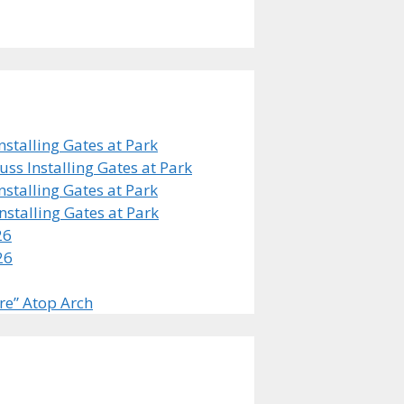
stalling Gates at Park
s Installing Gates at Park
stalling Gates at Park
stalling Gates at Park
26
26
re” Atop Arch