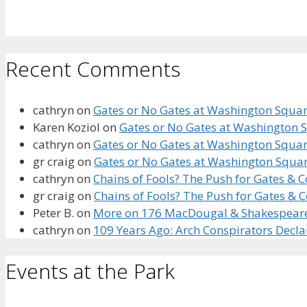
Recent Comments
cathryn
on
Gates or No Gates at Washington Square
Karen Koziol
on
Gates or No Gates at Washington S
cathryn
on
Gates or No Gates at Washington Square
gr craig
on
Gates or No Gates at Washington Squar
cathryn
on
Chains of Fools? The Push for Gates &
gr craig
on
Chains of Fools? The Push for Gates &
Peter B.
on
More on 176 MacDougal & Shakespeare’s
cathryn
on
109 Years Ago: Arch Conspirators Decl
Events at the Park