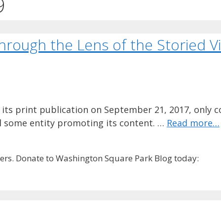
9
ough the Lens of the Storied Vi
 its print publication on September 21, 2017, only co
ill some entity promoting its content. …
Read more…
rs. Donate to Washington Square Park Blog today: