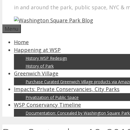
in and around the park, public space, NYC & 
Menu
Home
Happening at WSP
History WSP Redesign
History of Park
Greenwich Village
Purchase Curated Greenwich Village products via Ama
Impacts: Private Conservancies, City Parks
Privatization of Public Space
WSP Conservancy Timeline
Documentation: Concealed by Washington Square Park