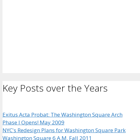
Key Posts over the Years
Exitus Acta Probat: The Washington Square Arch
Phase I Opens! May 2009
NYC's Redesign Plans for Washington Square Park
Washington Square 6 A.M. Fall 2011