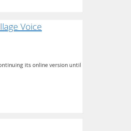
llage Voice
ntinuing its online version until