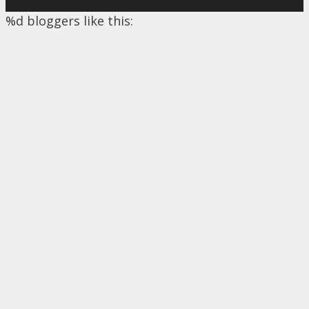
%d
bloggers like this: