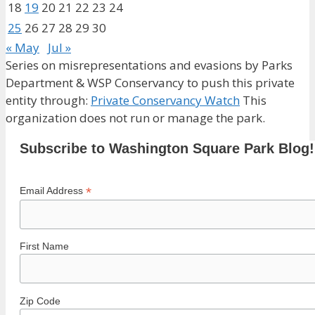
18
19
20
21
22
23
24
25
26
27
28
29
30
« May
Jul »
Series on misrepresentations and evasions by Parks
Department & WSP Conservancy to push this private
entity through:
Private Conservancy Watch
This
organization does not run or manage the park.
Subscribe to Washington Square Park Blog!
*
Email Address
First Name
Zip Code