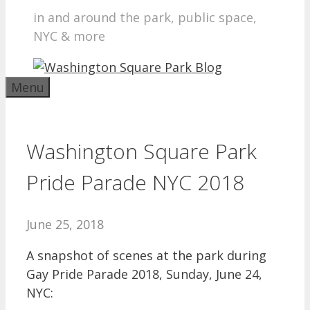
in and around the park, public space,
NYC & more
Menu
Washington Square Park
Pride Parade NYC 2018
June 25, 2018
A snapshot of scenes at the park during
Gay Pride Parade 2018, Sunday, June 24,
NYC: