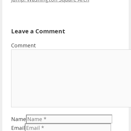
Leave a Comment
Comment
Name
Email