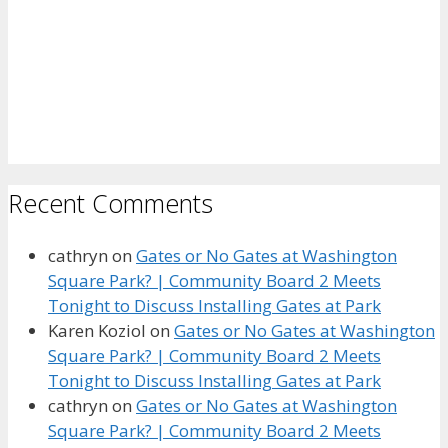
Recent Comments
cathryn
on
Gates or No Gates at Washington
Square Park? | Community Board 2 Meets
Tonight to Discuss Installing Gates at Park
Karen Koziol
on
Gates or No Gates at Washington
Square Park? | Community Board 2 Meets
Tonight to Discuss Installing Gates at Park
cathryn
on
Gates or No Gates at Washington
Square Park? | Community Board 2 Meets