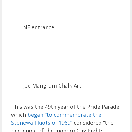
NE entrance
Joe Mangrum Chalk Art
This was the 49th year of the Pride Parade
which
began “to commemorate the
Stonewall Riots of 1969”
considered “the
beginning of the modern Gay Rights