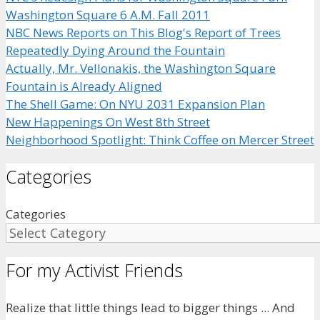
Washington Square 6 A.M. Fall 2011
NBC News Reports on This Blog's Report of Trees
Repeatedly Dying Around the Fountain
Actually, Mr. Vellonakis, the Washington Square
Fountain is Already Aligned
The Shell Game: On NYU 2031 Expansion Plan
New Happenings On West 8th Street
Neighborhood Spotlight: Think Coffee on Mercer Street
Categories
Categories
For my Activist Friends
Realize that little things lead to bigger things ... And