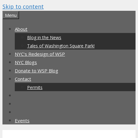
Skip to content
Menu
About
Blog in the News
Tales of Washington Square Park!
NYC’s Redesign of WSP
NYC Blogs
Donate to WSP Blog
Contact
Permits
Events