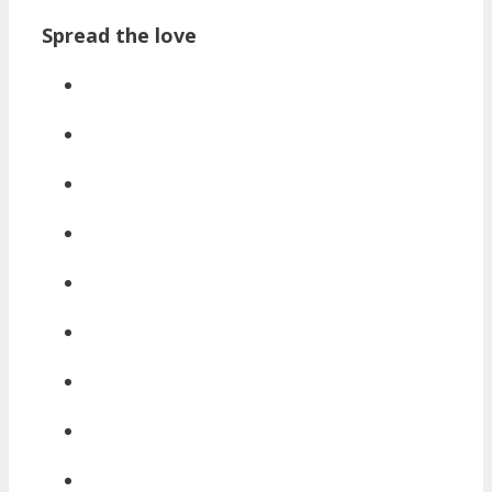
Spread the love