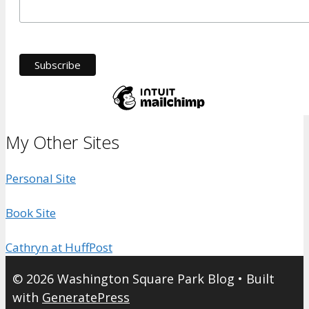
My Other Sites
Personal Site
Book Site
Cathryn at HuffPost
© 2026 Washington Square Park Blog
• Built
with
GeneratePress