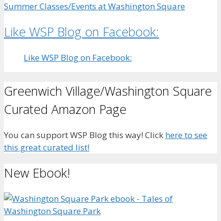
Summer Classes/Events at Washington Square
Like WSP Blog on Facebook:
Like WSP Blog on Facebook:
Greenwich Village/Washington Square
Curated Amazon Page
You can support WSP Blog this way! Click
here to see
this great curated list!
New Ebook!