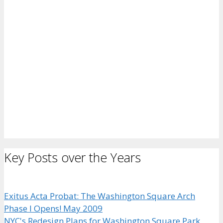
Key Posts over the Years
Exitus Acta Probat: The Washington Square Arch
Phase I Opens! May 2009
NYC's Redesign Plans for Washington Square Park