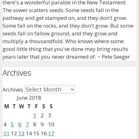
there's a wonderful parable in the New Testament:
The sower scatters seeds. Some seeds fall in the
pathway and get stamped on, and they don't grow.
Some fall on the rocks, and they don't grow. But some
seeds fall on fallow ground, and they grow and
multiply a thousandfold. Who knows where some
good little thing that you've done may bring results
years later that you never dreamed of. ~ Pete Seeger
Archives
Archives
June 2018
M
T
W
T
F
S
S
1
2
3
4
5
6
7
8
9
10
11
12
13
14
15
16
17