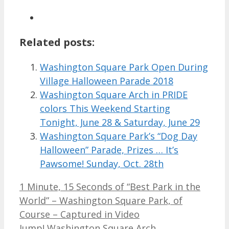
Related posts:
Washington Square Park Open During
Village Halloween Parade 2018
Washington Square Arch in PRIDE
colors This Weekend Starting
Tonight, June 28 & Saturday, June 29
Washington Square Park’s “Dog Day
Halloween” Parade, Prizes … It’s
Pawsome! Sunday, Oct. 28th
1 Minute, 15 Seconds of “Best Park in the
World” – Washington Square Park, of
Course – Captured in Video
Jump! Washington Square Arch