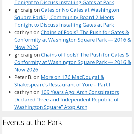
Tonight to Discuss Installing Gates at Park
gr craig
on
Gates or No Gates at Washington
Square Park? | Community Board 2 Meets
Tonight to Discuss Installing Gates at Park
cathryn
on
Chains of Fools? The Push for Gates &
Conformity at Washington Square Park — 2016 &
Now 2026
gr craig
on
Chains of Fools? The Push for Gates &
Conformity at Washington Square Park — 2016 &
Now 2026
Peter B.
on
More on 176 MacDougal &
Shakespeare’s Restaurant of Yore – Part I
cathryn
on
109 Years Ago: Arch Conspirators
Declared “Free and Independent Republic of
Washington Square” Atop Arch
Events at the Park