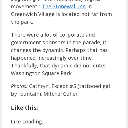
movement.”
The Stonewall Inn
in
Greenwich Village is located not far from
the park.
There were a lot of corporate and
government sponsors in the parade, it
changes the dynamic. Perhaps that has
happened increasingly over time.
Thankfully, that dynamic did not enter
Washington Square Park.
Photos:
Cathryn, Except #5 (tattooed gal
by fountain): Mitchel Cohen
Like this:
Like
Loading...