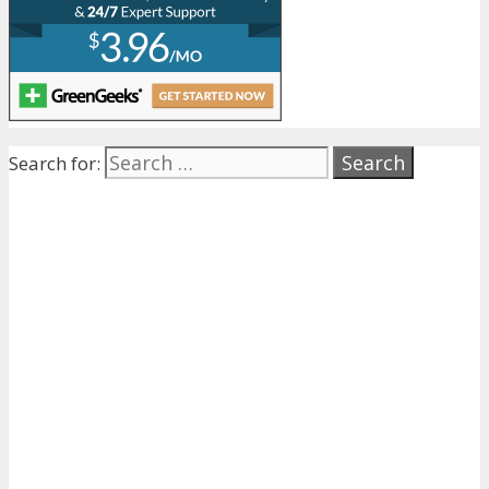
Search for: