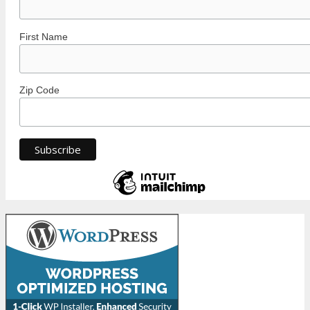
First Name
Zip Code