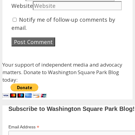
Website
Notify me of follow-up comments by
email.
Your support of independent media and advocacy
matters. Donate to Washington Square Park Blog
today:
Subscribe to Washington Square Park Blog!
*
Email Address