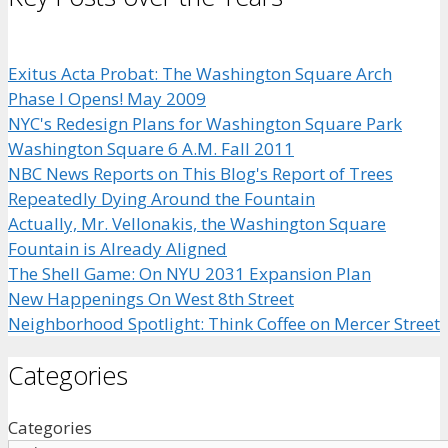
Exitus Acta Probat: The Washington Square Arch
Phase I Opens! May 2009
NYC's Redesign Plans for Washington Square Park
Washington Square 6 A.M. Fall 2011
NBC News Reports on This Blog's Report of Trees
Repeatedly Dying Around the Fountain
Actually, Mr. Vellonakis, the Washington Square
Fountain is Already Aligned
The Shell Game: On NYU 2031 Expansion Plan
New Happenings On West 8th Street
Neighborhood Spotlight: Think Coffee on Mercer Street
Categories
Categories