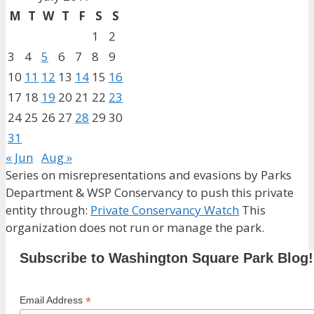
M
T
W
T
F
S
S
1
2
3
4
5
6
7
8
9
10
11
12
13
14
15
16
17
18
19
20
21
22
23
24
25
26
27
28
29
30
31
« Jun
Aug »
Series on misrepresentations and evasions by Parks
Department & WSP Conservancy to push this private
entity through:
Private Conservancy Watch
This
organization does not run or manage the park.
Subscribe to Washington Square Park Blog!
*
Email Address