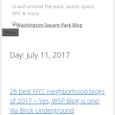
in and around the park, public space,
NYC & more
Menu
Day:
July 11, 2017
28 best NYC neighborhood blogs
of 2017 – Yes, WSP Blog is one!
Via Brick Underground