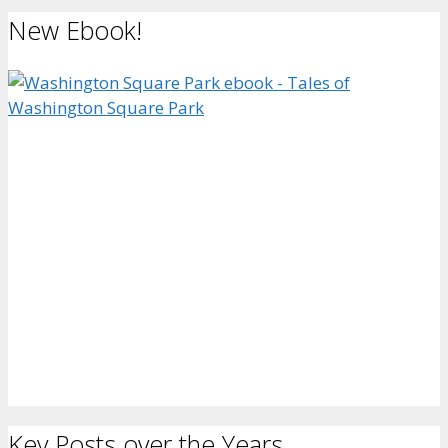
New Ebook!
Key Posts over the Years