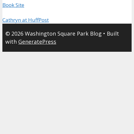
Book Site
Cathryn at HuffPost
© 2026 Washington Square Park Blog
• Built
with
GeneratePress