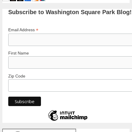
Subscribe to Washington Square Park Blog!
*
Email Address
First Name
Zip Code