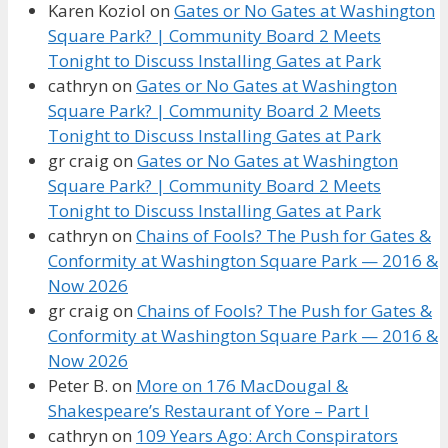
Karen Koziol
on
Gates or No Gates at Washington
Square Park? | Community Board 2 Meets
Tonight to Discuss Installing Gates at Park
cathryn
on
Gates or No Gates at Washington
Square Park? | Community Board 2 Meets
Tonight to Discuss Installing Gates at Park
gr craig
on
Gates or No Gates at Washington
Square Park? | Community Board 2 Meets
Tonight to Discuss Installing Gates at Park
cathryn
on
Chains of Fools? The Push for Gates &
Conformity at Washington Square Park — 2016 &
Now 2026
gr craig
on
Chains of Fools? The Push for Gates &
Conformity at Washington Square Park — 2016 &
Now 2026
Peter B.
on
More on 176 MacDougal &
Shakespeare’s Restaurant of Yore – Part I
cathryn
on
109 Years Ago: Arch Conspirators