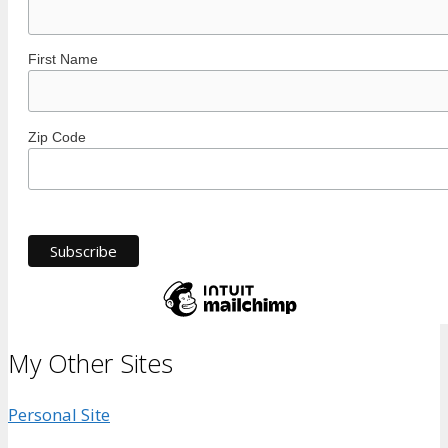
First Name
Zip Code
My Other Sites
Personal Site