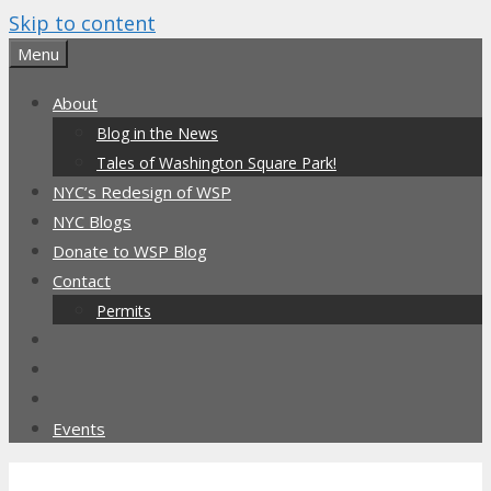
Skip to content
Menu
About
Blog in the News
Tales of Washington Square Park!
NYC’s Redesign of WSP
NYC Blogs
Donate to WSP Blog
Contact
Permits
Events