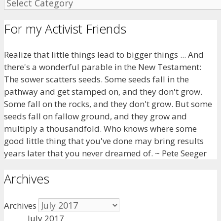
For my Activist Friends
Realize that little things lead to bigger things ... And
there's a wonderful parable in the New Testament:
The sower scatters seeds. Some seeds fall in the
pathway and get stamped on, and they don't grow.
Some fall on the rocks, and they don't grow. But some
seeds fall on fallow ground, and they grow and
multiply a thousandfold. Who knows where some
good little thing that you've done may bring results
years later that you never dreamed of. ~ Pete Seeger
Archives
Archives
July 2017