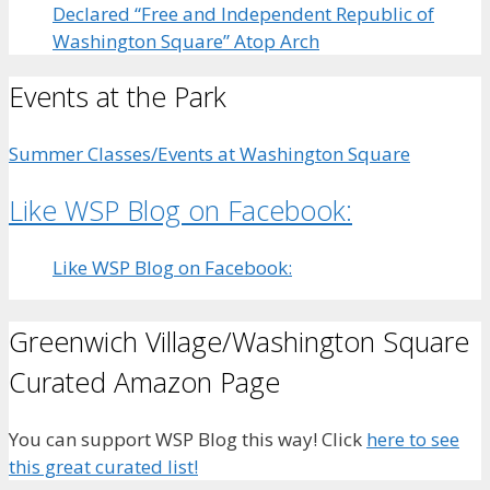
Declared “Free and Independent Republic of
Washington Square” Atop Arch
Events at the Park
Summer Classes/Events at Washington Square
Like WSP Blog on Facebook:
Like WSP Blog on Facebook:
Greenwich Village/Washington Square
Curated Amazon Page
You can support WSP Blog this way! Click
here to see
this great curated list!