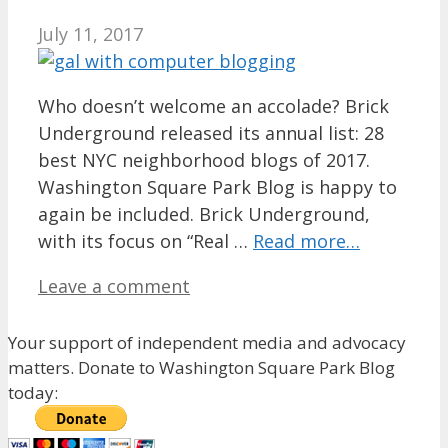
July 11, 2017
Who doesn’t welcome an accolade? Brick
Underground released its annual list: 28
best NYC neighborhood blogs of 2017.
Washington Square Park Blog is happy to
again be included. Brick Underground,
with its focus on “Real …
Read more…
Leave a comment
Your support of independent media and advocacy
matters. Donate to Washington Square Park Blog
today: