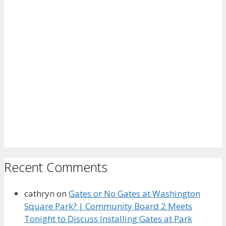
Recent Comments
cathryn
on
Gates or No Gates at Washington
Square Park? | Community Board 2 Meets
Tonight to Discuss Installing Gates at Park