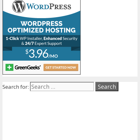
Search for: