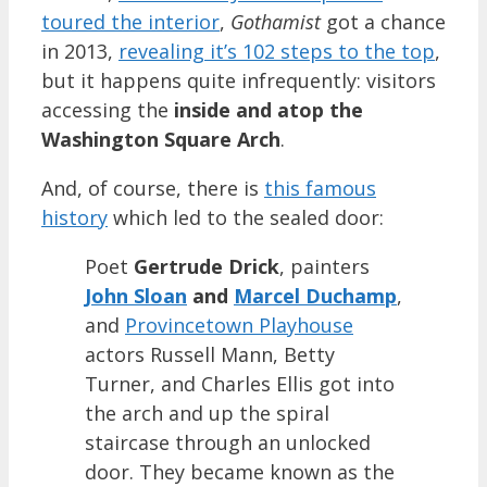
toured the interior
,
Gothamist
got a chance
in 2013,
revealing it’s 102 steps to the top
,
but it happens quite infrequently: visitors
accessing the
inside and atop the
Washington Square Arch
.
And, of course, there is
this famous
history
which led to the sealed door:
Poet
Gertrude Drick
, painters
John Sloan
and
Marcel Duchamp
,
and
Provincetown Playhouse
actors Russell Mann, Betty
Turner, and Charles Ellis got into
the arch and up the spiral
staircase through an unlocked
door. They became known as the