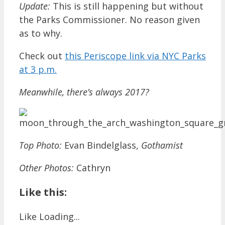
Update:
This is still happening but without
the Parks Commissioner. No reason given
as to why.
Check out
this Periscope link via NYC Parks
at 3 p.m.
Meanwhile, there’s always 2017?
Top Photo:
Evan Bindelglass,
Gothamist
Other Photos:
Cathryn
Like this:
Like
Loading...