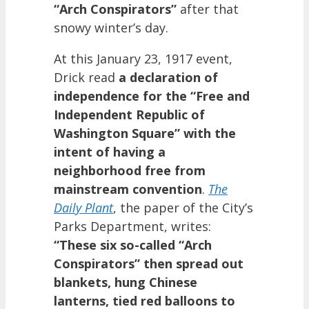
“Arch Conspirators”
after that
snowy winter’s day.
At this January 23, 1917 event,
Drick read
a declaration of
independence for the “Free and
Independent Republic of
Washington Square” with the
intent of having a
neighborhood free from
mainstream convention
.
The
Daily Plant
, the paper of the City’s
Parks Department, writes:
“These six so-called “Arch
Conspirators” then spread out
blankets, hung Chinese
lanterns, tied red balloons to