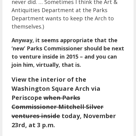
never did. … Sometimes I think the Art &
Antiquities Department at the Parks
Department wants to keep the Arch to
themselves.)
Anyway, it seems appropriate that the
‘new’ Parks Commissioner should be next
to venture inside in 2015 – and you can
join him, virtually, that is.
View the interior of the
Washington Square Arch via
Periscope
when Parks
Commissioner Mitchell Silver
ventures inside
today, November
23rd, at 3 p.m.