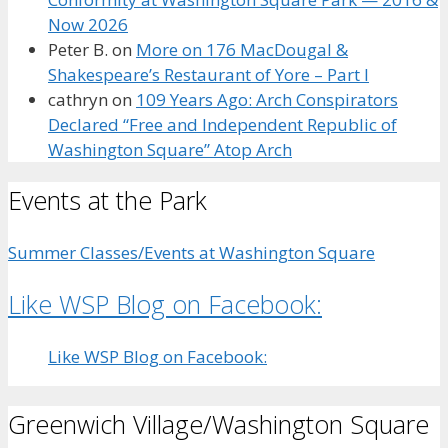
Now 2026
Peter B.
on
More on 176 MacDougal &
Shakespeare’s Restaurant of Yore – Part I
cathryn
on
109 Years Ago: Arch Conspirators
Declared “Free and Independent Republic of
Washington Square” Atop Arch
Events at the Park
Summer Classes/Events at Washington Square
Like WSP Blog on Facebook:
Like WSP Blog on Facebook:
Greenwich Village/Washington Square