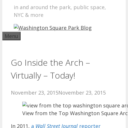
in and around the park, public space,
NYC & more
Menu
Go Inside the Arch –
Virtually – Today!
November 23, 2015
November 23, 2015
View from the Top Washington Square Ar
In 2011,
a
Wall Street Journal
reporter