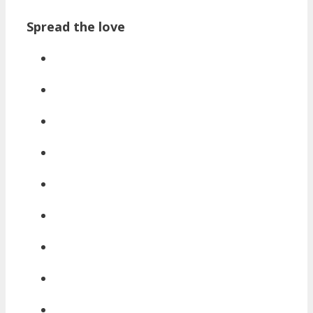
Spread the love