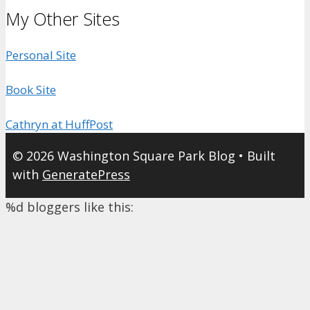
My Other Sites
Personal Site
Book Site
Cathryn at HuffPost
© 2026 Washington Square Park Blog
• Built
with
GeneratePress
%d
bloggers like this: