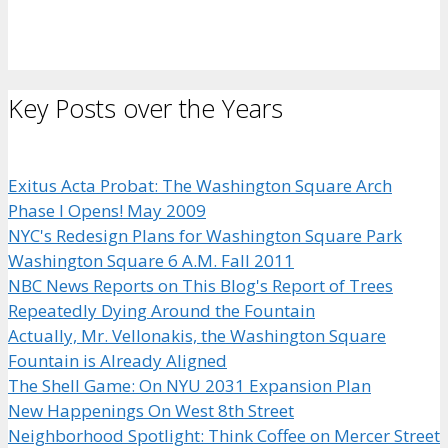
Key Posts over the Years
Exitus Acta Probat: The Washington Square Arch
Phase I Opens! May 2009
NYC's Redesign Plans for Washington Square Park
Washington Square 6 A.M. Fall 2011
NBC News Reports on This Blog's Report of Trees
Repeatedly Dying Around the Fountain
Actually, Mr. Vellonakis, the Washington Square
Fountain is Already Aligned
The Shell Game: On NYU 2031 Expansion Plan
New Happenings On West 8th Street
Neighborhood Spotlight: Think Coffee on Mercer Street