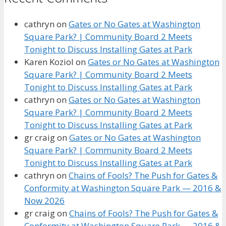
cathryn
on
Gates or No Gates at Washington
Square Park? | Community Board 2 Meets
Tonight to Discuss Installing Gates at Park
Karen Koziol
on
Gates or No Gates at Washington
Square Park? | Community Board 2 Meets
Tonight to Discuss Installing Gates at Park
cathryn
on
Gates or No Gates at Washington
Square Park? | Community Board 2 Meets
Tonight to Discuss Installing Gates at Park
gr craig
on
Gates or No Gates at Washington
Square Park? | Community Board 2 Meets
Tonight to Discuss Installing Gates at Park
cathryn
on
Chains of Fools? The Push for Gates &
Conformity at Washington Square Park — 2016 &
Now 2026
gr craig
on
Chains of Fools? The Push for Gates &
Conformity at Washington Square Park — 2016 &