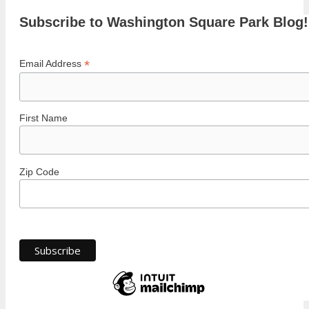
Subscribe to Washington Square Park Blog!
*
Email Address
First Name
Zip Code