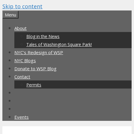
Skip to content
Menu
About
Blog in the News
Tales of Washington Square Park!
NYC’s Redesign of WSP
NYC Blogs
Donate to WSP Blog
Contact
Permits
Events