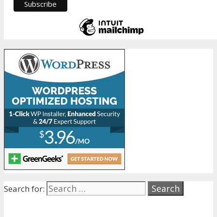
Search for: