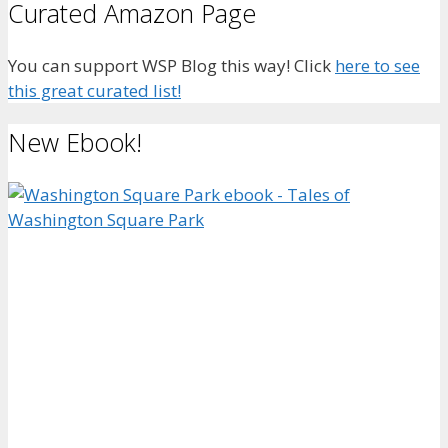
Curated Amazon Page
You can support WSP Blog this way! Click
here to see
this great curated list!
New Ebook!