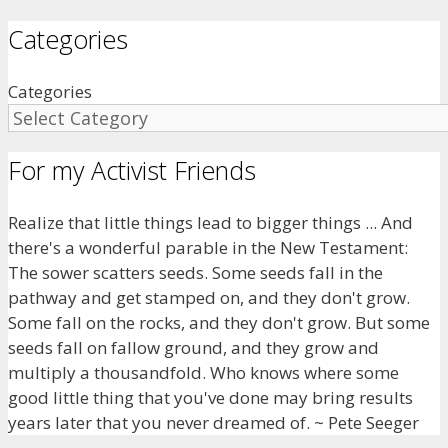
Categories
Categories
For my Activist Friends
Realize that little things lead to bigger things ... And
there's a wonderful parable in the New Testament:
The sower scatters seeds. Some seeds fall in the
pathway and get stamped on, and they don't grow.
Some fall on the rocks, and they don't grow. But some
seeds fall on fallow ground, and they grow and
multiply a thousandfold. Who knows where some
good little thing that you've done may bring results
years later that you never dreamed of. ~ Pete Seeger