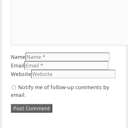
Name
Email
Website
Notify me of follow-up comments by
email.