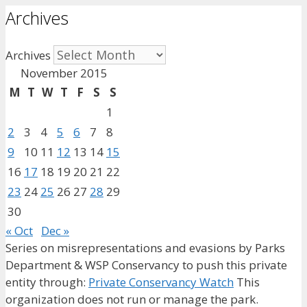
Archives
Archives
November 2015
M
T
W
T
F
S
S
1
2
3
4
5
6
7
8
9
10
11
12
13
14
15
16
17
18
19
20
21
22
23
24
25
26
27
28
29
30
« Oct
Dec »
Series on misrepresentations and evasions by Parks
Department & WSP Conservancy to push this private
entity through:
Private Conservancy Watch
This
organization does not run or manage the park.