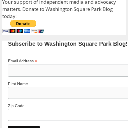
Your support of independent media and advocacy
matters. Donate to Washington Square Park Blog
today:
Subscribe to Washington Square Park Blog!
*
Email Address
First Name
Zip Code