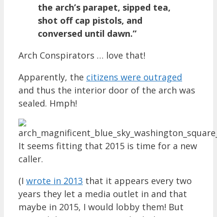
the arch’s parapet, sipped tea,
shot off cap pistols, and
conversed until dawn.”
Arch Conspirators … love that!
Apparently, the
citizens were outraged
and thus the interior door of the arch was
sealed. Hmph!
It seems fitting that 2015 is time for a new
caller.
(I
wrote in 2013
that it appears every two
years they let a media outlet in and that
maybe in 2015, I would lobby them! But