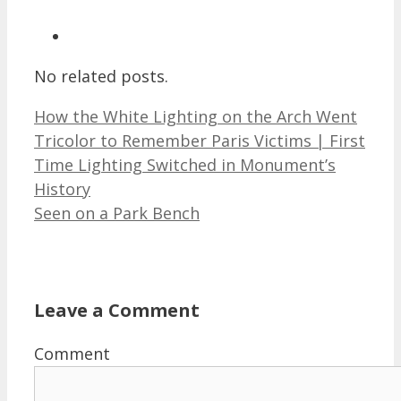
No related posts.
How the White Lighting on the Arch Went
Tricolor to Remember Paris Victims | First
Time Lighting Switched in Monument’s
History
Seen on a Park Bench
Leave a Comment
Comment