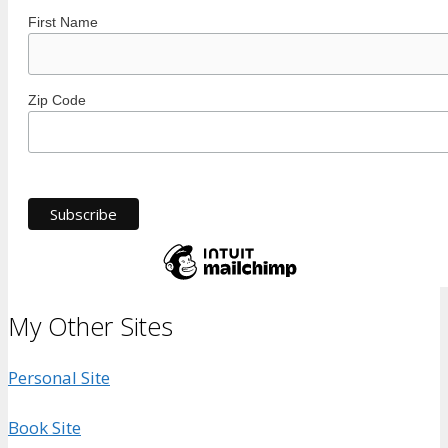
First Name
Zip Code
My Other Sites
Personal Site
Book Site