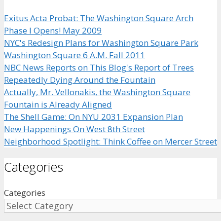
Exitus Acta Probat: The Washington Square Arch
Phase I Opens! May 2009
NYC's Redesign Plans for Washington Square Park
Washington Square 6 A.M. Fall 2011
NBC News Reports on This Blog's Report of Trees
Repeatedly Dying Around the Fountain
Actually, Mr. Vellonakis, the Washington Square
Fountain is Already Aligned
The Shell Game: On NYU 2031 Expansion Plan
New Happenings On West 8th Street
Neighborhood Spotlight: Think Coffee on Mercer Street
Categories
Categories