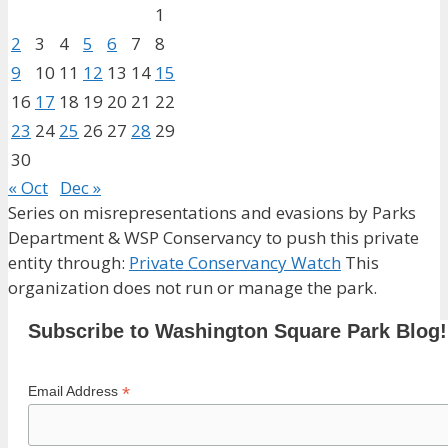
1
2
3
4
5
6
7
8
9
10
11
12
13
14
15
16
17
18
19
20
21
22
23
24
25
26
27
28
29
30
« Oct
Dec »
Series on misrepresentations and evasions by Parks
Department & WSP Conservancy to push this private
entity through:
Private Conservancy Watch
This
organization does not run or manage the park.
Subscribe to Washington Square Park Blog!
*
Email Address