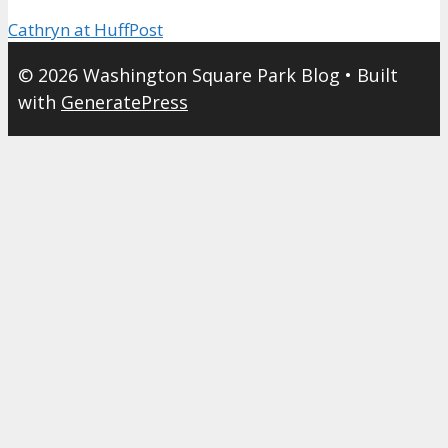
Cathryn at HuffPost
© 2026 Washington Square Park Blog
• Built
with
GeneratePress