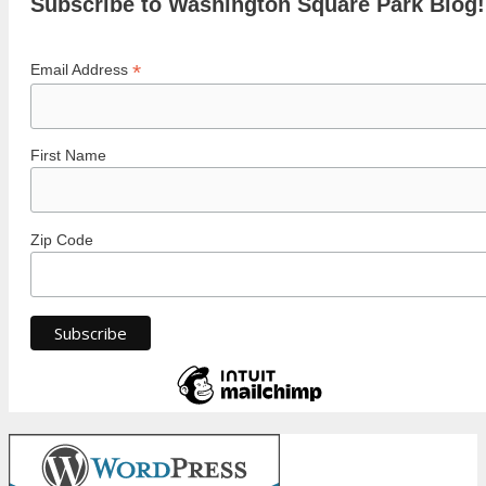
Subscribe to Washington Square Park Blog!
*
Email Address
First Name
Zip Code