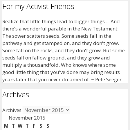
For my Activist Friends
Realize that little things lead to bigger things ... And
there's a wonderful parable in the New Testament:
The sower scatters seeds. Some seeds fall in the
pathway and get stamped on, and they don't grow.
Some fall on the rocks, and they don't grow. But some
seeds fall on fallow ground, and they grow and
multiply a thousandfold. Who knows where some
good little thing that you've done may bring results
years later that you never dreamed of. ~ Pete Seeger
Archives
Archives
November 2015
M
T
W
T
F
S
S