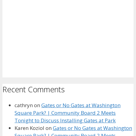
Recent Comments
cathryn
on
Gates or No Gates at Washington
Square Park? | Community Board 2 Meets
Tonight to Discuss Installing Gates at Park
Karen Koziol
on
Gates or No Gates at Washington
Square Park? | Community Board 2 Meets