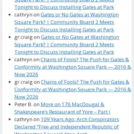
Tonight to Discuss Installing Gates at Park
cathryn
on
Gates or No Gates at Washington
Square Park? | Community Board 2 Meets
Tonight to Discuss Installing Gates at Park
gr craig
on
Gates or No Gates at Washington
Square Park? | Community Board 2 Meets
Tonight to Discuss Installing Gates at Park
cathryn
on
Chains of Fools? The Push for Gates &
Conformity at Washington Square Park — 2016 &
Now 2026
gr craig
on
Chains of Fools? The Push for Gates &
Conformity at Washington Square Park — 2016 &
Now 2026
Peter B.
on
More on 176 MacDougal &
Shakespeare’s Restaurant of Yore – Part I
cathryn
on
109 Years Ago: Arch Conspirators
Declared “Free and Independent Republic of