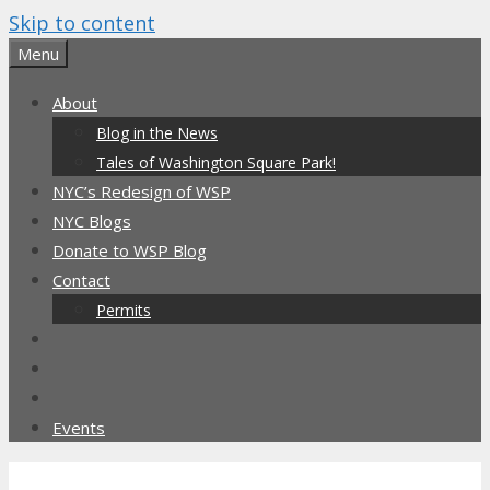
Skip to content
Menu
About
Blog in the News
Tales of Washington Square Park!
NYC’s Redesign of WSP
NYC Blogs
Donate to WSP Blog
Contact
Permits
Events