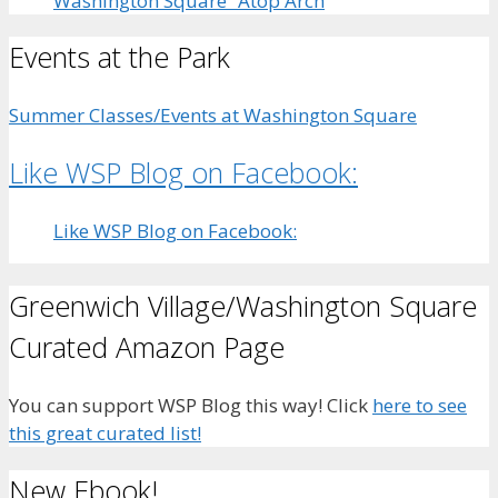
Washington Square” Atop Arch
Events at the Park
Summer Classes/Events at Washington Square
Like WSP Blog on Facebook:
Like WSP Blog on Facebook:
Greenwich Village/Washington Square
Curated Amazon Page
You can support WSP Blog this way! Click
here to see
this great curated list!
New Ebook!