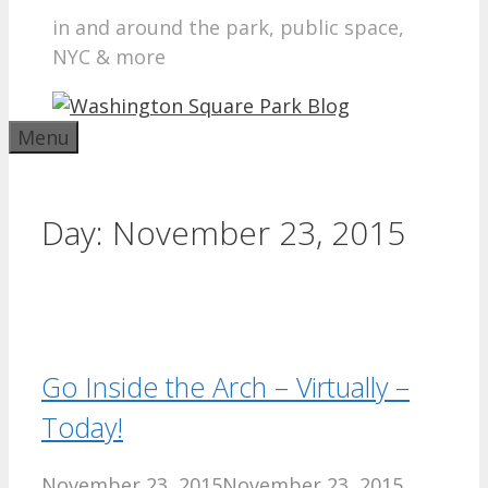
in and around the park, public space,
NYC & more
Menu
Day:
November 23, 2015
Go Inside the Arch – Virtually –
Today!
November 23, 2015
November 23, 2015