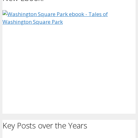
Key Posts over the Years