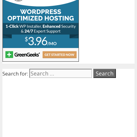
Search for: