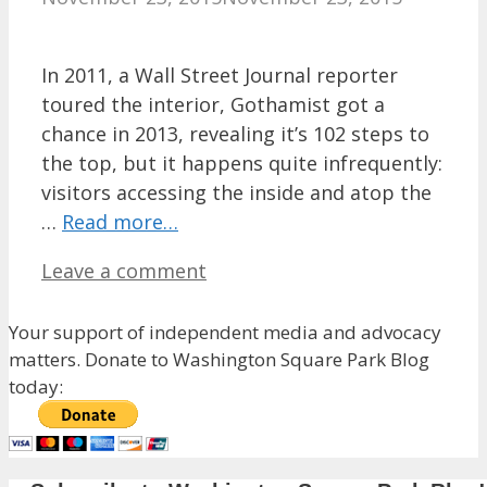
In 2011, a Wall Street Journal reporter
toured the interior, Gothamist got a
chance in 2013, revealing it’s 102 steps to
the top, but it happens quite infrequently:
visitors accessing the inside and atop the
…
Read more…
Leave a comment
Your support of independent media and advocacy
matters. Donate to Washington Square Park Blog
today: