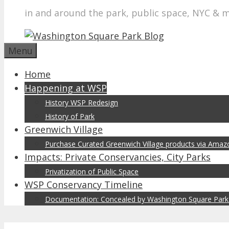
in and around the park, public space, NYC & 
Menu
Home
Happening at WSP
History WSP Redesign
History of Park
Greenwich Village
Purchase Curated Greenwich Village products via Ama
Impacts: Private Conservancies, City Parks
Privatization of Public Space
WSP Conservancy Timeline
Documentation: Concealed by Washington Square Park