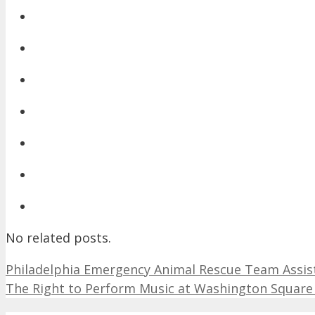
No related posts.
Philadelphia Emergency Animal Rescue Team Assists 
The Right to Perform Music at Washington Square 