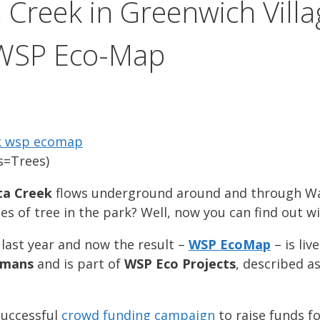
a Creek in Greenwich Vill
 WSP Eco-Map
s=Trees)
ta Creek
flows underground around and through Wa
es of tree in the park? Well, now you can find out 
last year and now the result –
WSP EcoMap
– is li
amans
and is part of
WSP Eco Projects
, described a
successful
crowd funding campaign
to raise funds f