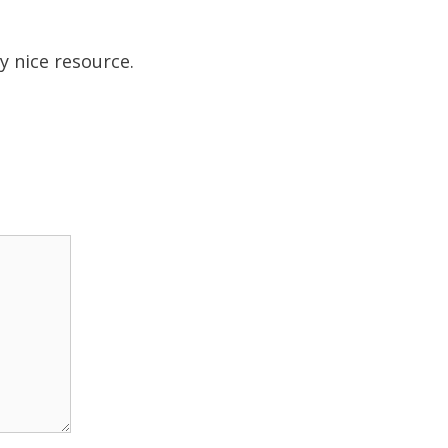
ly nice resource.