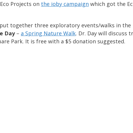
Eco Projects on
the ioby campaign
which got the Ec
put together three exploratory events/walks in the p
ie Day
–
a Spring Nature Walk
. Dr. Day will discuss 
e Park. It is free with a $5 donation suggested.