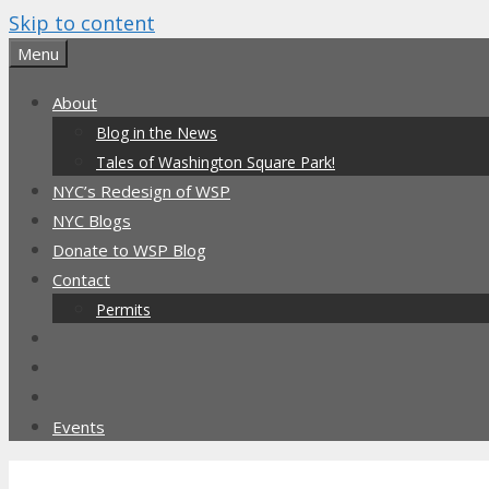
Skip to content
Menu
About
Blog in the News
Tales of Washington Square Park!
NYC’s Redesign of WSP
NYC Blogs
Donate to WSP Blog
Contact
Permits
Events