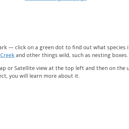
ark — click on a green dot to find out what species it
/Creek
and other things wild, such as nesting boxes.
p or Satellite view at the top left and then on the 
ect, you will learn more about it.