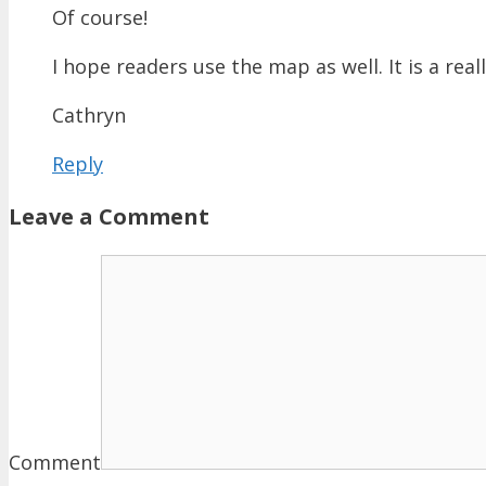
Of course!
I hope readers use the map as well. It is a real
Cathryn
Reply
Leave a Comment
Comment