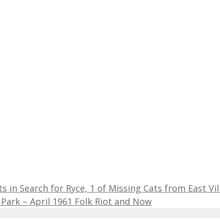
in Search for Ryce, 1 of Missing Cats from East Vil
Park – April 1961 Folk Riot and Now