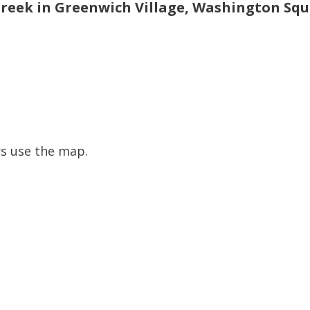
Creek in Greenwich Village, Washington Sq
s use the map.