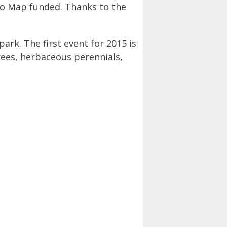
o Map funded. Thanks to the
ark. The first event for 2015 is
trees, herbaceous perennials,