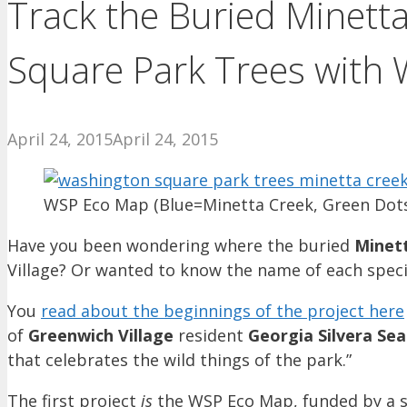
Track the Buried Minett
Square Park Trees with
April 24, 2015
April 24, 2015
WSP Eco Map (Blue=Minetta Creek, Green Dot
Have you been wondering where the buried
Minet
Village? Or wanted to know the name of each speci
You
read about the beginnings of the project here
of
Greenwich Village
resident
Georgia Silvera Se
that celebrates the wild things of the park.”
The first project
is
the WSP Eco Map, funded by a 