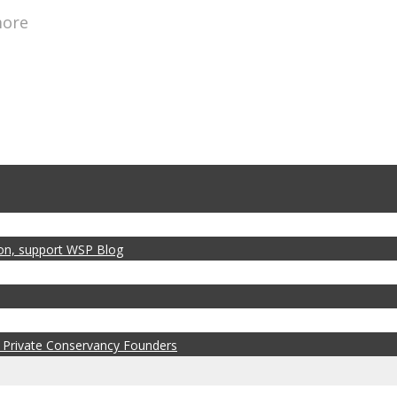
more
zon, support WSP Blog
 Private Conservancy Founders