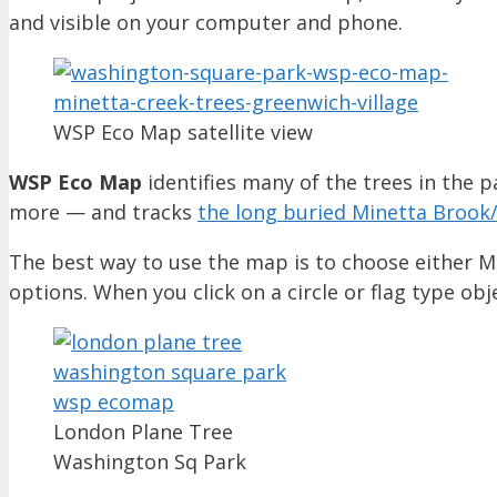
and visible on your computer and phone.
WSP Eco Map satellite view
WSP Eco Map
identifies many of the trees in the p
more — and tracks
the long buried Minetta Brook
The best way to use the map is to choose either Ma
options. When you click on a circle or flag type obj
London Plane Tree
Washington Sq Park