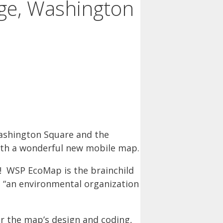
age, Washington
shington Square and the
with a wonderful new mobile map.
ve! WSP EcoMap is the brainchild
s “an environmental organization
or the map’s design and coding,