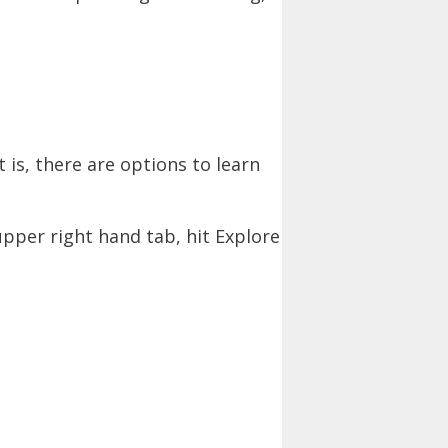
 is, there are options to learn
upper right hand tab, hit Explore