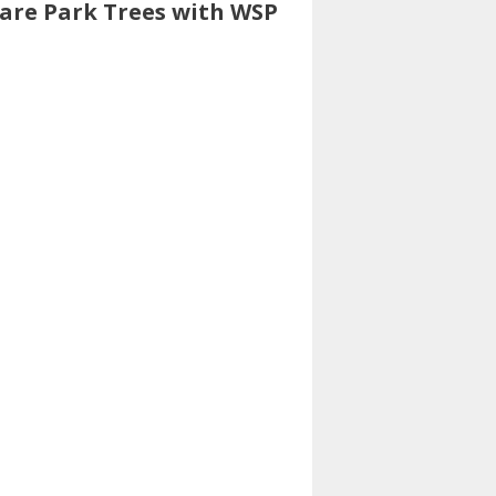
uare Park Trees with WSP