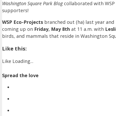
Washington Square Park Blog
collaborated with WSP 
supporters!
WSP Eco-Projects
branched out (ha) last year and 
coming up on
Friday, May 8th
at 11 a.m. with
Lesl
birds, and mammals that reside in Washington Squar
Like this:
Like
Loading...
Spread the love