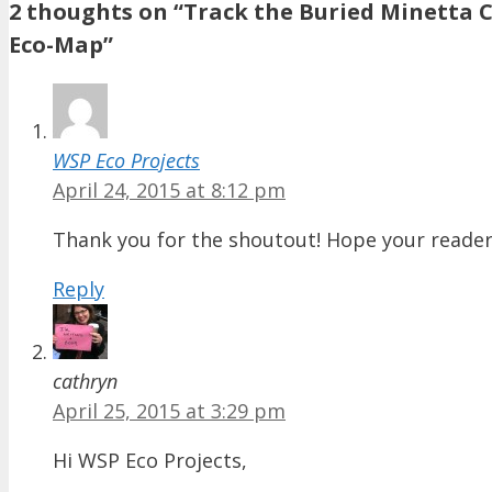
2 thoughts on “Track the Buried Minetta 
Eco-Map”
WSP Eco Projects
April 24, 2015 at 8:12 pm
Thank you for the shoutout! Hope your reader
Reply
cathryn
April 25, 2015 at 3:29 pm
Hi WSP Eco Projects,