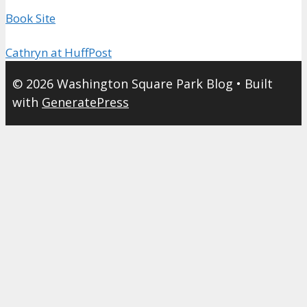
Book Site
Cathryn at HuffPost
© 2026 Washington Square Park Blog
• Built
with
GeneratePress