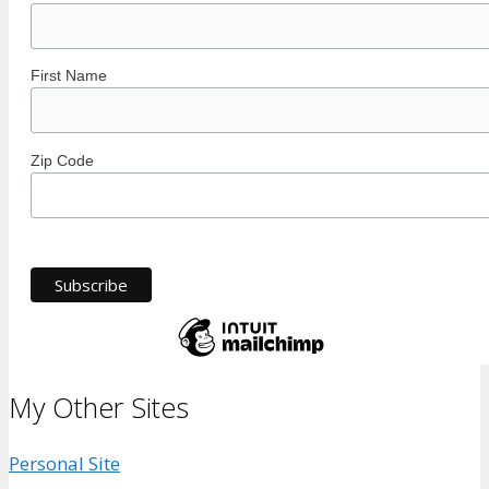
First Name
Zip Code
My Other Sites
Personal Site