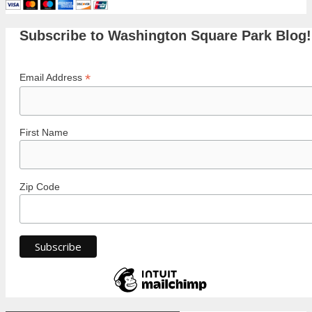
Subscribe to Washington Square Park Blog!
*
Email Address
First Name
Zip Code