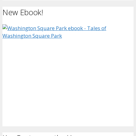
New Ebook!