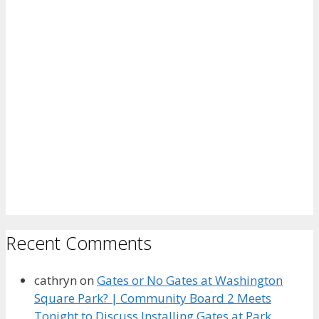
Recent Comments
cathryn
on
Gates or No Gates at Washington
Square Park? | Community Board 2 Meets
Tonight to Discuss Installing Gates at Park