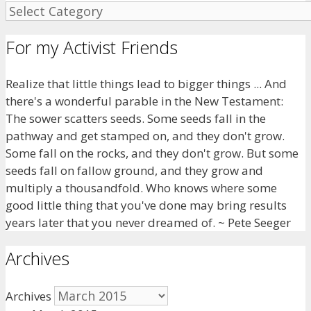
For my Activist Friends
Realize that little things lead to bigger things ... And
there's a wonderful parable in the New Testament:
The sower scatters seeds. Some seeds fall in the
pathway and get stamped on, and they don't grow.
Some fall on the rocks, and they don't grow. But some
seeds fall on fallow ground, and they grow and
multiply a thousandfold. Who knows where some
good little thing that you've done may bring results
years later that you never dreamed of. ~ Pete Seeger
Archives
Archives