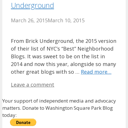
Underground
March 26, 2015
March 10, 2015
From Brick Underground, the 2015 version
of their list of NYC’s “Best” Neighborhood
Blogs. It was sweet to be on the list in
2014 and now this year, alongside so many
other great blogs with so …
Read more…
Leave a comment
Your support of independent media and advocacy
matters. Donate to Washington Square Park Blog
today: