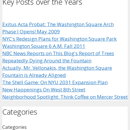
Key Posts over the Years
Exitus Acta Probat: The Washington Square Arch
Phase I Opens! May 2009
NYC's Redesign Plans for Washington Square Park
Washington Square 6 A.M. Fall 2011
NBC News Reports on This Blog's Report of Trees
Repeatedly Dying Around the Fountain
Actually, Mr. Vellonakis, the Washington Square
Fountain is Already Aligned
The Shell Game: On NYU 2031 Expansion Plan
New Happenings On West 8th Street
Neighborhood Spotlight: Think Coffee on Mercer Street
Categories
Categories