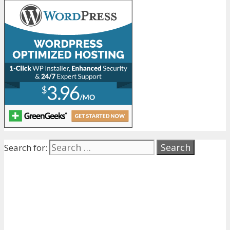
Search for: