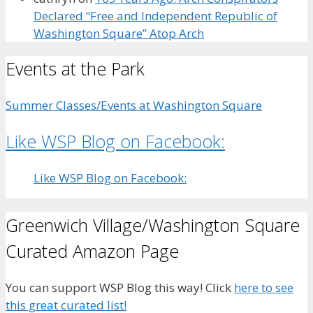
Declared “Free and Independent Republic of
Washington Square” Atop Arch
Events at the Park
Summer Classes/Events at Washington Square
Like WSP Blog on Facebook:
Like WSP Blog on Facebook:
Greenwich Village/Washington Square
Curated Amazon Page
You can support WSP Blog this way! Click
here to see
this great curated list!