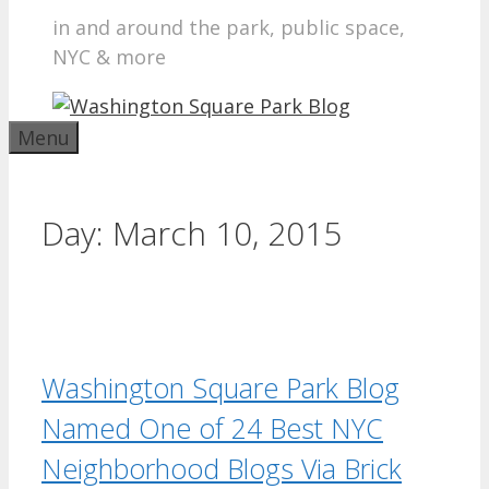
in and around the park, public space,
NYC & more
Menu
Day:
March 10, 2015
Washington Square Park Blog
Named One of 24 Best NYC
Neighborhood Blogs Via Brick