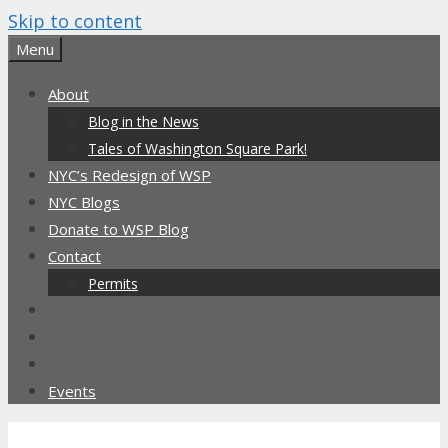
Skip to content
Menu
About
Blog in the News
Tales of Washington Square Park!
NYC’s Redesign of WSP
NYC Blogs
Donate to WSP Blog
Contact
Permits
Events