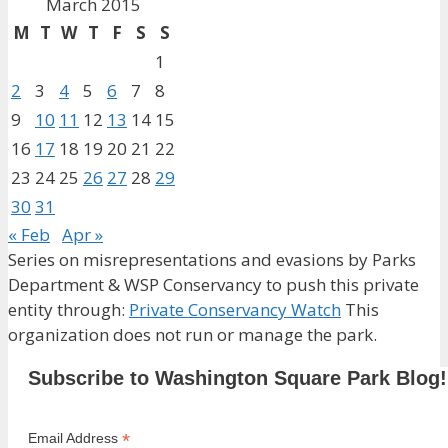
March 2015
M
T
W
T
F
S
S
1
2
3
4
5
6
7
8
9
10
11
12
13
14
15
16
17
18
19
20
21
22
23
24
25
26
27
28
29
30
31
« Feb
Apr »
Series on misrepresentations and evasions by Parks
Department & WSP Conservancy to push this private
entity through:
Private Conservancy Watch
This
organization does not run or manage the park.
Subscribe to Washington Square Park Blog!
*
Email Address