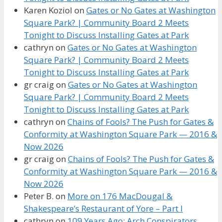
Karen Koziol
on
Gates or No Gates at Washington
Square Park? | Community Board 2 Meets
Tonight to Discuss Installing Gates at Park
cathryn
on
Gates or No Gates at Washington
Square Park? | Community Board 2 Meets
Tonight to Discuss Installing Gates at Park
gr craig
on
Gates or No Gates at Washington
Square Park? | Community Board 2 Meets
Tonight to Discuss Installing Gates at Park
cathryn
on
Chains of Fools? The Push for Gates &
Conformity at Washington Square Park — 2016 &
Now 2026
gr craig
on
Chains of Fools? The Push for Gates &
Conformity at Washington Square Park — 2016 &
Now 2026
Peter B.
on
More on 176 MacDougal &
Shakespeare’s Restaurant of Yore – Part I
cathryn
on
109 Years Ago: Arch Conspirators