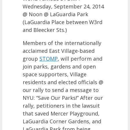
Wednesday, September 24, 2014
@ Noon @ LaGuardia Park
(LaGuardia Place between W3rd
and Bleecker Sts.)
Members of the internationally
acclaimed East Village-based
group
STOMP
, will perform and
join parks, gardens and open
space supporters, Village
residents and elected officials @
our rally to send a message to
NYU: “Save Our Parks!” After our
rally, petitioners in the lawsuit
that saved Mercer Playground,
LaGuardia Corner Gardens, and
LaGuardia Park from being