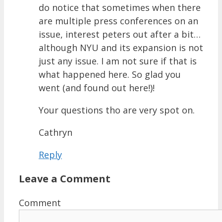
do notice that sometimes when there
are multiple press conferences on an
issue, interest peters out after a bit…
although NYU and its expansion is not
just any issue. I am not sure if that is
what happened here. So glad you
went (and found out here!)!
Your questions tho are very spot on.
Cathryn
Reply
Leave a Comment
Comment