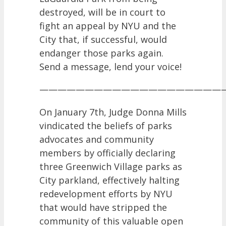
destroyed, will be in court to
fight an appeal by NYU and the
City that, if successful, would
endanger those parks again.
Send a message, lend your voice!
————————————————————
On January 7th, Judge Donna Mills
vindicated the beliefs of parks
advocates and community
members by officially declaring
three Greenwich Village parks as
City parkland, effectively halting
redevelopment efforts by NYU
that would have stripped the
community of this valuable open