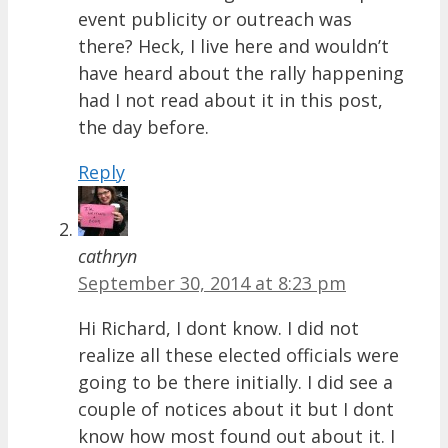
event publicity or outreach was
there? Heck, I live here and wouldn’t
have heard about the rally happening
had I not read about it in this post,
the day before.
Reply
cathryn
September 30, 2014 at 8:23 pm
Hi Richard, I dont know. I did not
realize all these elected officials were
going to be there initially. I did see a
couple of notices about it but I dont
know how most found out about it. I