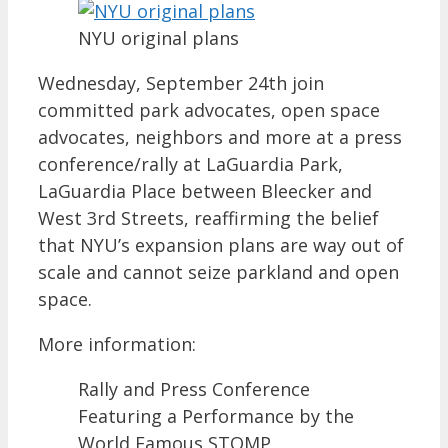
NYU original plans
Wednesday, September 24th join
committed park advocates, open space
advocates, neighbors and more at a press
conference/rally at LaGuardia Park,
LaGuardia Place between Bleecker and
West 3rd Streets, reaffirming the belief
that NYU’s expansion plans are way out of
scale and cannot seize parkland and open
space.
More information:
Rally and Press Conference
Featuring a Performance by the
World Famous STOMP.