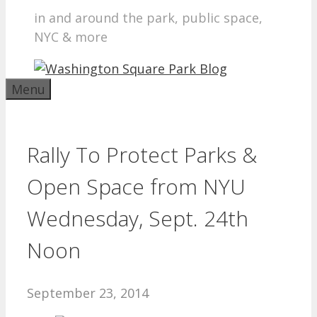
in and around the park, public space,
NYC & more
Menu
Rally To Protect Parks &
Open Space from NYU
Wednesday, Sept. 24th
Noon
September 23, 2014