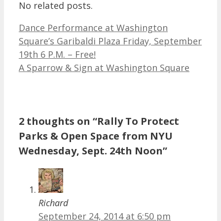
No related posts.
Dance Performance at Washington
Square’s Garibaldi Plaza Friday, September
19th 6 P.M. – Free!
A Sparrow & Sign at Washington Square
2 thoughts on “Rally To Protect
Parks & Open Space from NYU
Wednesday, Sept. 24th Noon”
Richard
September 24, 2014 at 6:50 pm