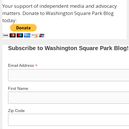
Your support of independent media and advocacy
matters. Donate to Washington Square Park Blog
today:
Subscribe to Washington Square Park Blog!
*
Email Address
First Name
Zip Code