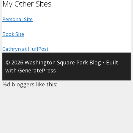
My Other Sites
Personal Site
Book Site
Cathryn at HuffPost
© 2026 Washington Square Park Blog
• Built
with
GeneratePress
%d
bloggers like this: