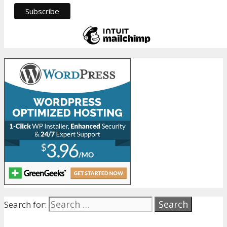
Search for: