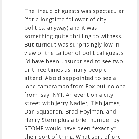
The lineup of guests was spectacular
(for a longtime follower of city
politics, anyway) and it was
something quite thrilling to witness.
But turnout was surprisingly low in
view of the caliber of political guests.
I’d have been unsurprised to see two
or three times as many people
attend. Also disappointed to see a
lone cameraman from Fox but no one
from, say, NY1. An event on a city
street with Jerry Nadler, Tish James,
Dan Squadron, Brad Hoylman, and
Henry Stern plus a brief number by
STOMP would have been *exactly*
their sort of thing. What sort of pre-