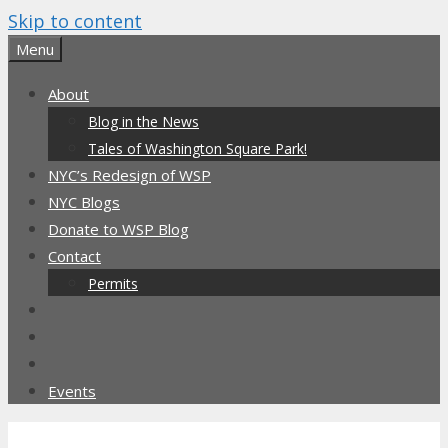
Skip to content
Menu
About
Blog in the News
Tales of Washington Square Park!
NYC’s Redesign of WSP
NYC Blogs
Donate to WSP Blog
Contact
Permits
Events