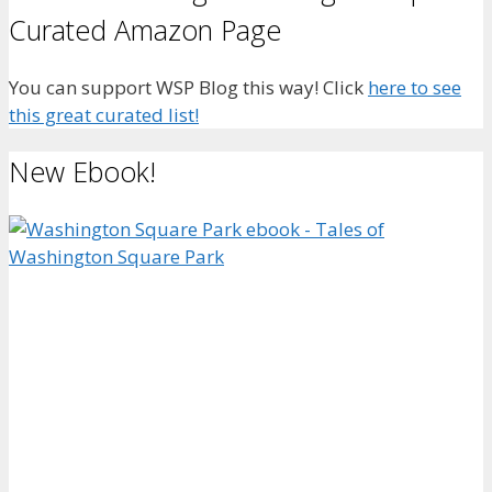
Curated Amazon Page
You can support WSP Blog this way! Click
here to see
this great curated list!
New Ebook!