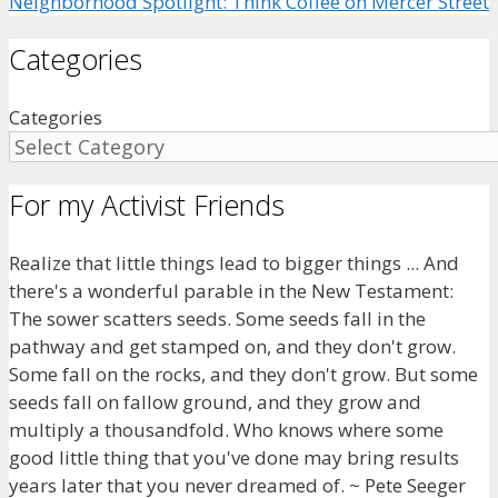
Neighborhood Spotlight: Think Coffee on Mercer Street
Categories
Categories
For my Activist Friends
Realize that little things lead to bigger things ... And
there's a wonderful parable in the New Testament:
The sower scatters seeds. Some seeds fall in the
pathway and get stamped on, and they don't grow.
Some fall on the rocks, and they don't grow. But some
seeds fall on fallow ground, and they grow and
multiply a thousandfold. Who knows where some
good little thing that you've done may bring results
years later that you never dreamed of. ~ Pete Seeger