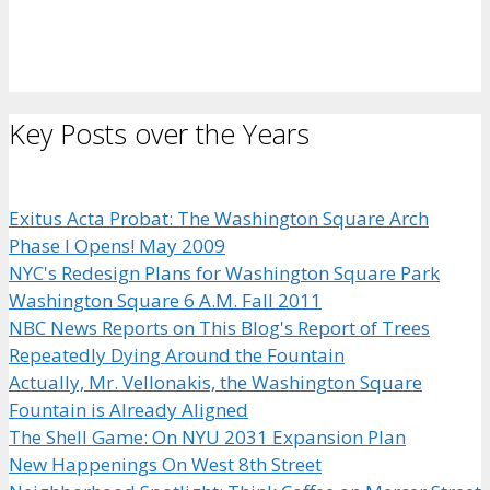
Key Posts over the Years
Exitus Acta Probat: The Washington Square Arch
Phase I Opens! May 2009
NYC's Redesign Plans for Washington Square Park
Washington Square 6 A.M. Fall 2011
NBC News Reports on This Blog's Report of Trees
Repeatedly Dying Around the Fountain
Actually, Mr. Vellonakis, the Washington Square
Fountain is Already Aligned
The Shell Game: On NYU 2031 Expansion Plan
New Happenings On West 8th Street