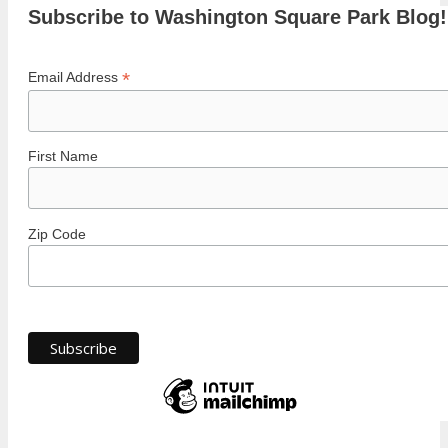
Subscribe to Washington Square Park Blog!
*
Email Address
First Name
Zip Code