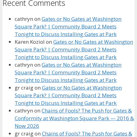
Recent Comments
cathryn
on
Gates or No Gates at Washington
Square Park? | Community Board 2 Meets
Tonight to Discuss Installing Gates at Park
Karen Koziol
on
Gates or No Gates at Washington
Square Park? | Community Board 2 Meets
Tonight to Discuss Installing Gates at Park
cathryn
on
Gates or No Gates at Washington
Square Park? | Community Board 2 Meets
Tonight to Discuss Installing Gates at Park
gr craig
on
Gates or No Gates at Washington
Square Park? | Community Board 2 Meets
Tonight to Discuss Installing Gates at Park
cathryn
on
Chains of Fools? The Push for Gates &
Conformity at Washington Square Park — 2016 &
Now 2026
gr craig
on
Chains of Fools? The Push for Gates &