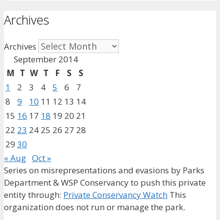
Archives
Archives
September 2014
M
T
W
T
F
S
S
1
2
3
4
5
6
7
8
9
10
11
12
13
14
15
16
17
18
19
20
21
22
23
24
25
26
27
28
29
30
« Aug
Oct »
Series on misrepresentations and evasions by Parks
Department & WSP Conservancy to push this private
entity through:
Private Conservancy Watch
This
organization does not run or manage the park.