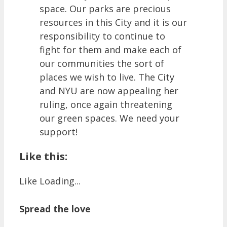
space. Our parks are precious
resources in this City and it is our
responsibility to continue to
fight for them and make each of
our communities the sort of
places we wish to live. The City
and NYU are now appealing her
ruling, once again threatening
our green spaces. We need your
support!
Like this:
Like
Loading...
Spread the love