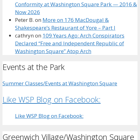
Conformity at Washington Square Park — 2016 &
Now 2026
Peter B.
on
More on 176 MacDougal &
Shakespeare’s Restaurant of Yore – Part I
cathryn
on
109 Years Ago: Arch Conspirators
Declared “Free and Independent Republic of
Washington Square” Atop Arch
Events at the Park
Summer Classes/Events at Washington Square
Like WSP Blog on Facebook:
Like WSP Blog on Facebook:
Greenwich Village/Washington Square