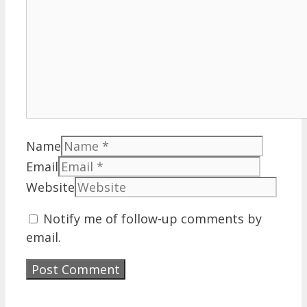
Name
Email
Website
Notify me of follow-up comments by
email.