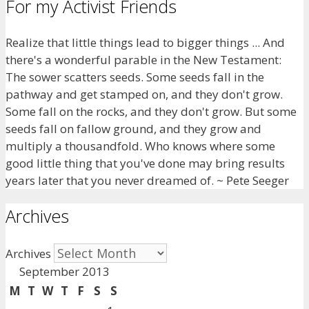
For my Activist Friends
Realize that little things lead to bigger things ... And
there's a wonderful parable in the New Testament:
The sower scatters seeds. Some seeds fall in the
pathway and get stamped on, and they don't grow.
Some fall on the rocks, and they don't grow. But some
seeds fall on fallow ground, and they grow and
multiply a thousandfold. Who knows where some
good little thing that you've done may bring results
years later that you never dreamed of. ~ Pete Seeger
Archives
Archives
September 2013
M
T
W
T
F
S
S