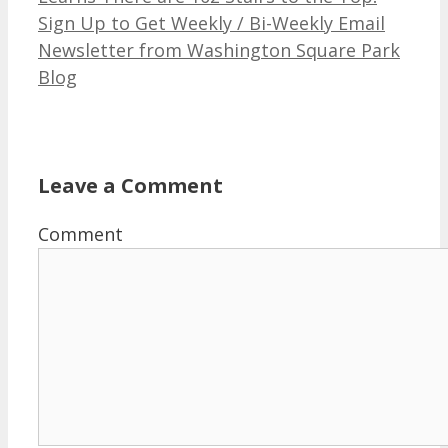
Sign Up to Get Weekly / Bi-Weekly Email
Newsletter from Washington Square Park
Blog
Leave a Comment
Comment