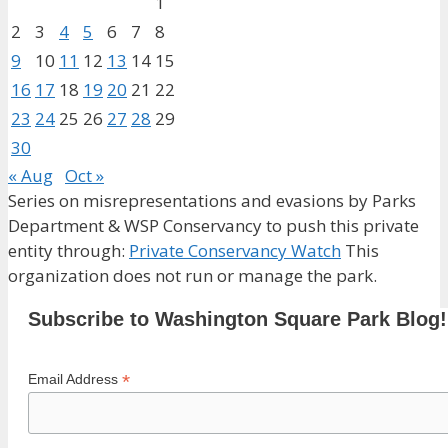
1
2
3
4
5
6
7
8
9
10
11
12
13
14
15
16
17
18
19
20
21
22
23
24
25
26
27
28
29
30
« Aug
Oct »
Series on misrepresentations and evasions by Parks
Department & WSP Conservancy to push this private
entity through:
Private Conservancy Watch
This
organization does not run or manage the park.
Subscribe to Washington Square Park Blog!
*
Email Address