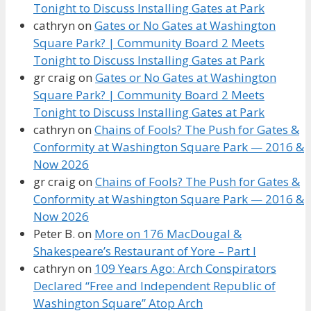
Tonight to Discuss Installing Gates at Park
cathryn
on
Gates or No Gates at Washington
Square Park? | Community Board 2 Meets
Tonight to Discuss Installing Gates at Park
gr craig
on
Gates or No Gates at Washington
Square Park? | Community Board 2 Meets
Tonight to Discuss Installing Gates at Park
cathryn
on
Chains of Fools? The Push for Gates &
Conformity at Washington Square Park — 2016 &
Now 2026
gr craig
on
Chains of Fools? The Push for Gates &
Conformity at Washington Square Park — 2016 &
Now 2026
Peter B.
on
More on 176 MacDougal &
Shakespeare’s Restaurant of Yore – Part I
cathryn
on
109 Years Ago: Arch Conspirators
Declared “Free and Independent Republic of
Washington Square” Atop Arch