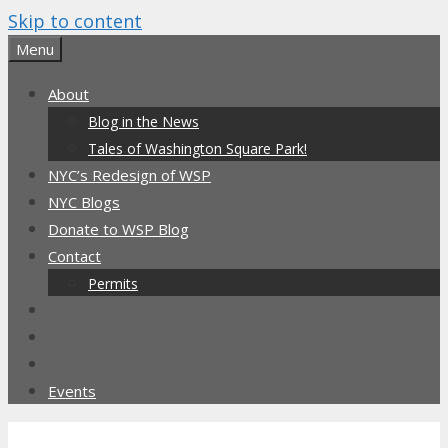
Skip to content
Menu
About
Blog in the News
Tales of Washington Square Park!
NYC’s Redesign of WSP
NYC Blogs
Donate to WSP Blog
Contact
Permits
Events