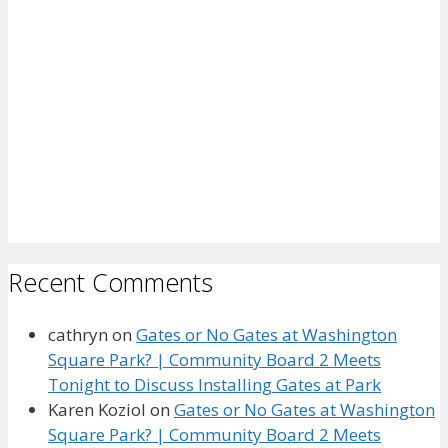
Recent Comments
cathryn
on
Gates or No Gates at Washington
Square Park? | Community Board 2 Meets
Tonight to Discuss Installing Gates at Park
Karen Koziol
on
Gates or No Gates at Washington
Square Park? | Community Board 2 Meets