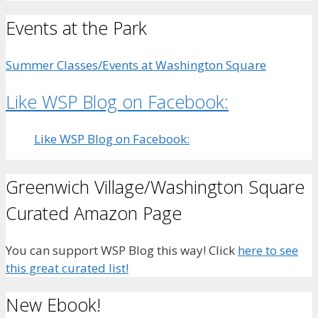
Events at the Park
Summer Classes/Events at Washington Square
Like WSP Blog on Facebook:
Like WSP Blog on Facebook:
Greenwich Village/Washington Square
Curated Amazon Page
You can support WSP Blog this way! Click
here to see
this great curated list!
New Ebook!