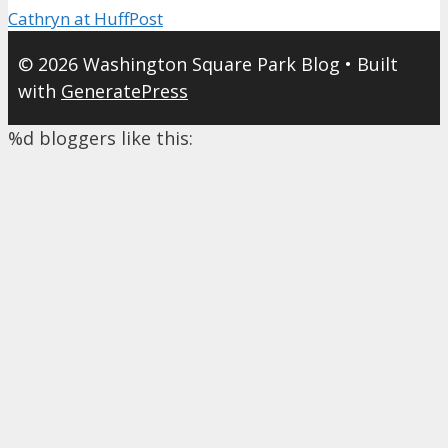
Cathryn at HuffPost
© 2026 Washington Square Park Blog
• Built
with
GeneratePress
%d
bloggers like this: