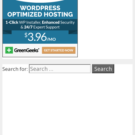
Search for: