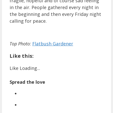
fragile, hopeful and of course sad feeling
in the air. People gathered every night in
the beginning and then every Friday night
calling for peace.
Top Photo:
Flatbush Gardener
Like this:
Like
Loading...
Spread the love