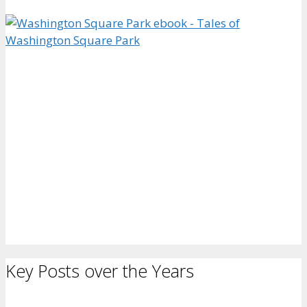
Key Posts over the Years