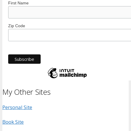
First Name
Zip Code
My Other Sites
Personal Site
Book Site