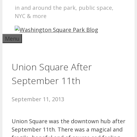
in and around the park, public space,
NYC & more
Menu
Union Square After
September 11th
September 11, 2013
Union Square was the downtown hub after
September 11th. There was a magical and