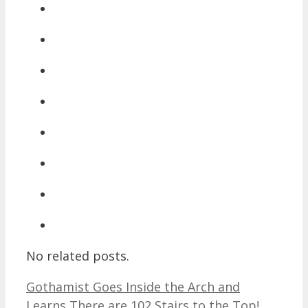
No related posts.
Gothamist Goes Inside the Arch and
Learns There are 102 Stairs to the Top!