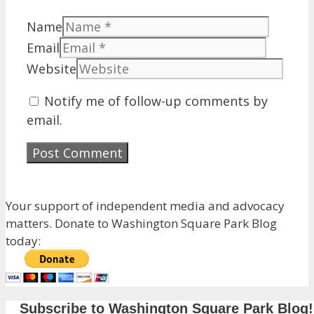
Name
Email
Website
Notify me of follow-up comments by
email.
Your support of independent media and advocacy
matters. Donate to Washington Square Park Blog
today:
Subscribe to Washington Square Park Blog!