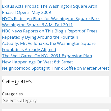
Exitus Acta Probat: The Washington Square Arch
Phase I Opens! May 2009
NYC's Redesign Plans for Washington Square Park
Washington Square 6 A.M. Fall 2011
NBC News Reports on This Blog's Report of Trees
Repeatedly Dying Around the Fountain
Actually, Mr. Vellonakis, the Washington Square
Fountain is Already Aligned
The Shell Game: On NYU 2031 Expansion Plan
New Happenings On West 8th Street
Neighborhood Spotlight: Think Coffee on Mercer Street
Categories
Categories