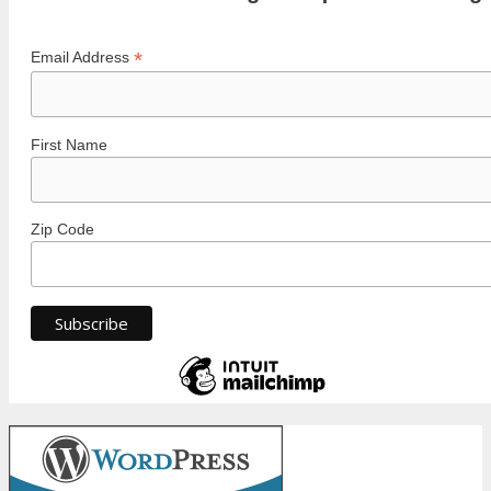
*
Email Address
First Name
Zip Code