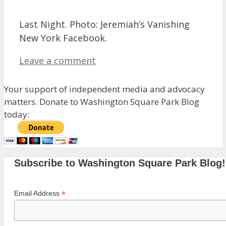
Last Night. Photo: Jeremiah’s Vanishing
New York Facebook.
Leave a comment
Your support of independent media and advocacy
matters. Donate to Washington Square Park Blog
today:
Subscribe to Washington Square Park Blog!
*
Email Address