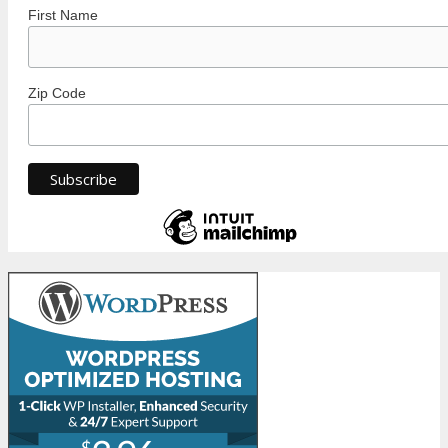
First Name
Zip Code