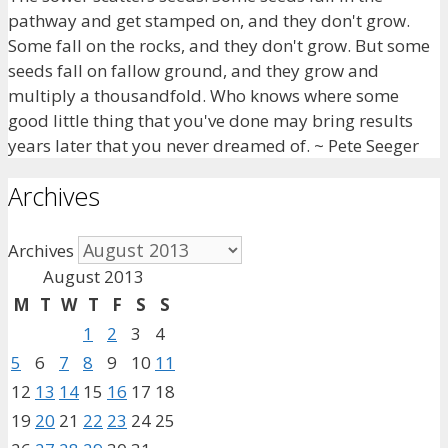
pathway and get stamped on, and they don't grow.
Some fall on the rocks, and they don't grow. But some
seeds fall on fallow ground, and they grow and
multiply a thousandfold. Who knows where some
good little thing that you've done may bring results
years later that you never dreamed of. ~ Pete Seeger
Archives
Archives
August 2013
M
T
W
T
F
S
S
1
2
3
4
5
6
7
8
9
10
11
12
13
14
15
16
17
18
19
20
21
22
23
24
25