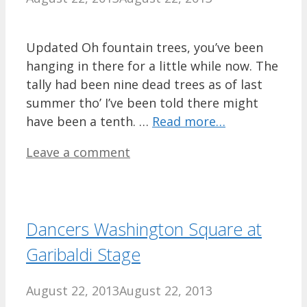
Updated Oh fountain trees, you’ve been
hanging in there for a little while now. The
tally had been nine dead trees as of last
summer tho’ I’ve been told there might
have been a tenth. …
Read more…
Leave a comment
Dancers Washington Square at
Garibaldi Stage
August 22, 2013
August 22, 2013