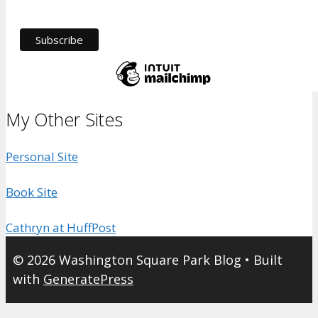
My Other Sites
Personal Site
Book Site
Cathryn at HuffPost
© 2026 Washington Square Park Blog
• Built
with
GeneratePress