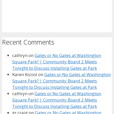
Recent Comments
cathryn
on
Gates or No Gates at Washington
Square Park? | Community Board 2 Meets
Tonight to Discuss Installing Gates at Park
Karen Koziol
on
Gates or No Gates at Washington
Square Park? | Community Board 2 Meets
Tonight to Discuss Installing Gates at Park
cathryn
on
Gates or No Gates at Washington
Square Park? | Community Board 2 Meets
Tonight to Discuss Installing Gates at Park
gr craig
on
Gates or No Gates at Washington