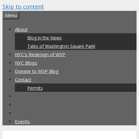
Skip to content
Menu
About
Blog in the News
Tales of Washington Square Park!
NYC’s Redesign of WSP
NYC Blogs
Donate to WSP Blog
Contact
Permits
Events