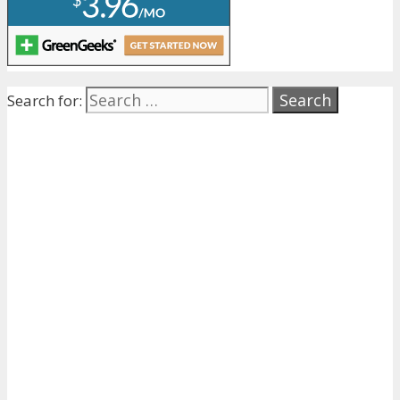
Search for: