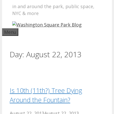
in and around the park, public space,
NYC & more
Menu
Day:
August 22, 2013
Is 10th (11th?) Tree Dying
Around the Fountain?
August 22, 2013
August 22, 2013