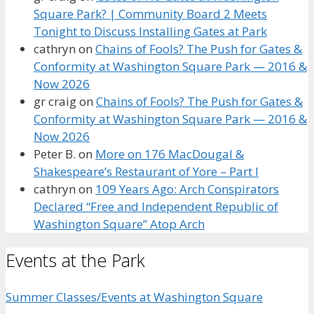
Square Park? | Community Board 2 Meets
Tonight to Discuss Installing Gates at Park
cathryn
on
Chains of Fools? The Push for Gates &
Conformity at Washington Square Park — 2016 &
Now 2026
gr craig
on
Chains of Fools? The Push for Gates &
Conformity at Washington Square Park — 2016 &
Now 2026
Peter B.
on
More on 176 MacDougal &
Shakespeare’s Restaurant of Yore – Part I
cathryn
on
109 Years Ago: Arch Conspirators
Declared “Free and Independent Republic of
Washington Square” Atop Arch
Events at the Park
Summer Classes/Events at Washington Square