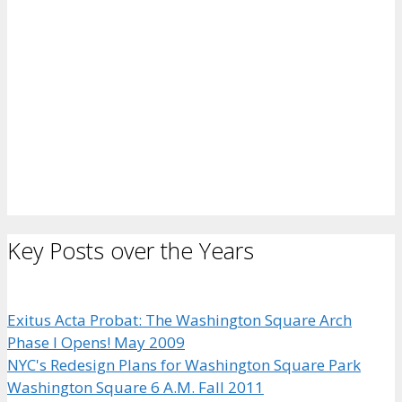
Key Posts over the Years
Exitus Acta Probat: The Washington Square Arch
Phase I Opens! May 2009
NYC's Redesign Plans for Washington Square Park
Washington Square 6 A.M. Fall 2011