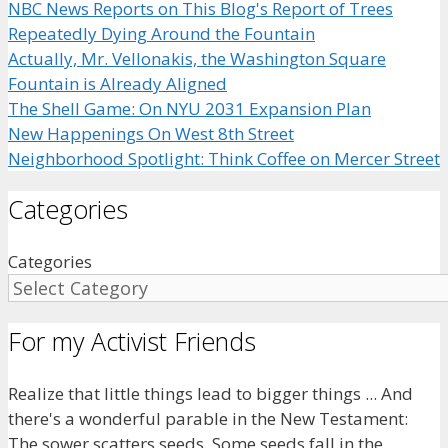
NBC News Reports on This Blog's Report of Trees
Repeatedly Dying Around the Fountain
Actually, Mr. Vellonakis, the Washington Square
Fountain is Already Aligned
The Shell Game: On NYU 2031 Expansion Plan
New Happenings On West 8th Street
Neighborhood Spotlight: Think Coffee on Mercer Street
Categories
Categories
For my Activist Friends
Realize that little things lead to bigger things ... And
there's a wonderful parable in the New Testament:
The sower scatters seeds. Some seeds fall in the