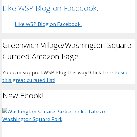
Like WSP Blog on Facebook:
Like WSP Blog on Facebook:
Greenwich Village/Washington Square
Curated Amazon Page
You can support WSP Blog this way! Click
here to see
this great curated list!
New Ebook!