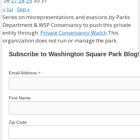
26
27
28
29
30
31
« Jul
Sep »
Series on misrepresentations and evasions by Parks
Department & WSP Conservancy to push this private
entity through:
Private Conservancy Watch
This
organization does not run or manage the park.
Subscribe to Washington Square Park Blog!
*
Email Address
First Name
Zip Code