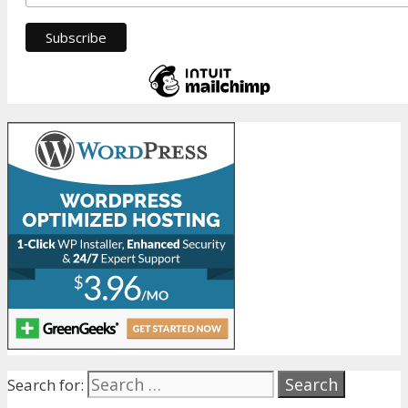
Search for: