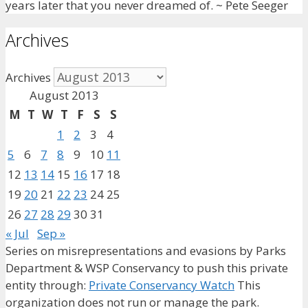
years later that you never dreamed of. ~ Pete Seeger
Archives
Archives
August 2013
M
T
W
T
F
S
S
1
2
3
4
5
6
7
8
9
10
11
12
13
14
15
16
17
18
19
20
21
22
23
24
25
26
27
28
29
30
31
« Jul
Sep »
Series on misrepresentations and evasions by Parks
Department & WSP Conservancy to push this private
entity through:
Private Conservancy Watch
This
organization does not run or manage the park.