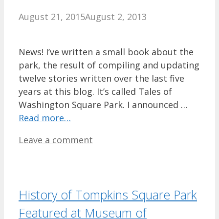
August 21, 2015
August 2, 2013
News! I’ve written a small book about the
park, the result of compiling and updating
twelve stories written over the last five
years at this blog. It’s called Tales of
Washington Square Park. I announced …
Read more…
Leave a comment
History of Tompkins Square Park
Featured at Museum of