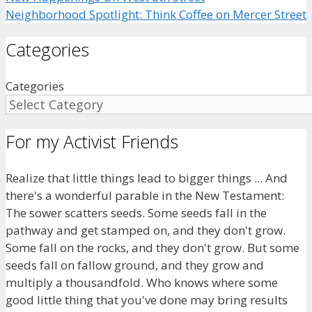
Neighborhood Spotlight: Think Coffee on Mercer Street
Categories
Categories
For my Activist Friends
Realize that little things lead to bigger things ... And
there's a wonderful parable in the New Testament:
The sower scatters seeds. Some seeds fall in the
pathway and get stamped on, and they don't grow.
Some fall on the rocks, and they don't grow. But some
seeds fall on fallow ground, and they grow and
multiply a thousandfold. Who knows where some
good little thing that you've done may bring results