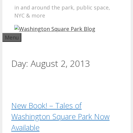
in and around the park, public space,
NYC & more
Menu
Day:
August 2, 2013
New Book! – Tales of
Washington Square Park Now
Available