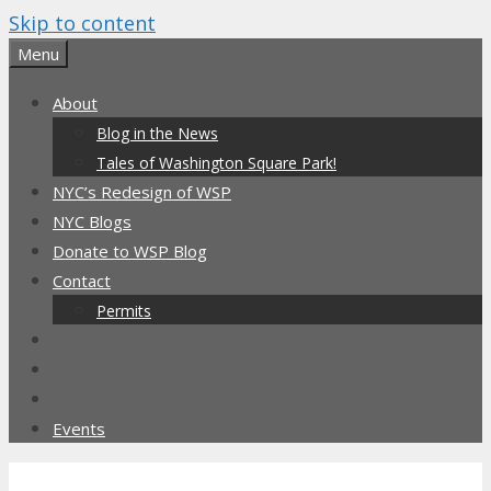
Skip to content
Menu
About
Blog in the News
Tales of Washington Square Park!
NYC’s Redesign of WSP
NYC Blogs
Donate to WSP Blog
Contact
Permits
Events