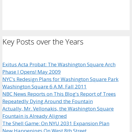
Key Posts over the Years
Exitus Acta Probat: The Washington Square Arch
Phase I Opens! May 2009
NYC's Redesign Plans for Washington Square Park
Washington Square 6 A.M. Fall 2011
NBC News Reports on This Blog's Report of Trees
Repeatedly Dying Around the Fountain
Actually, Mr. Vellonakis, the Washington Square
Fountain is Already Aligned
The Shell Game: On NYU 2031 Expansion Plan
New Happenings On West 8th Street