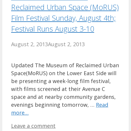
Reclaimed Urban Space (MoRUS)
Film Festival Sunday, August 4th;
Festival Runs August 3-10
August 2, 2013
August 2, 2013
Updated The Museum of Reclaimed Urban
Space(MoRUS) on the Lower East Side will
be presenting a week-long film festival,
with films screened at their Avenue C
space and at nearby community gardens,
evenings beginning tomorrow, …
Read
more…
Leave a comment