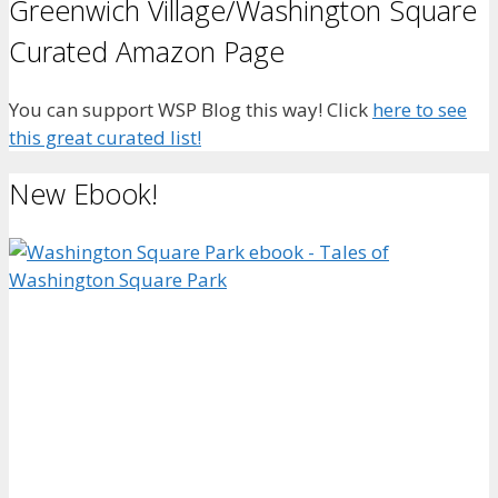
Greenwich Village/Washington Square
Curated Amazon Page
You can support WSP Blog this way! Click
here to see
this great curated list!
New Ebook!