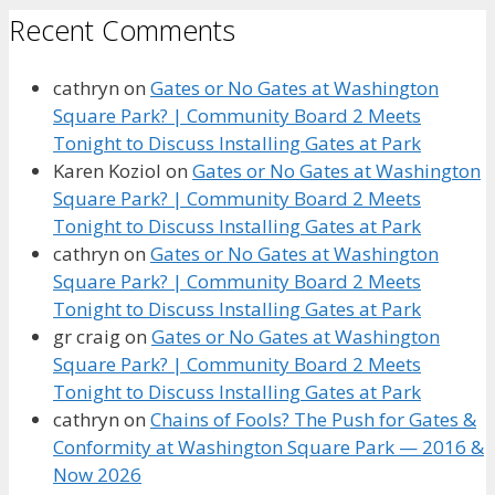
Recent Comments
cathryn
on
Gates or No Gates at Washington
Square Park? | Community Board 2 Meets
Tonight to Discuss Installing Gates at Park
Karen Koziol
on
Gates or No Gates at Washington
Square Park? | Community Board 2 Meets
Tonight to Discuss Installing Gates at Park
cathryn
on
Gates or No Gates at Washington
Square Park? | Community Board 2 Meets
Tonight to Discuss Installing Gates at Park
gr craig
on
Gates or No Gates at Washington
Square Park? | Community Board 2 Meets
Tonight to Discuss Installing Gates at Park
cathryn
on
Chains of Fools? The Push for Gates &
Conformity at Washington Square Park — 2016 &
Now 2026