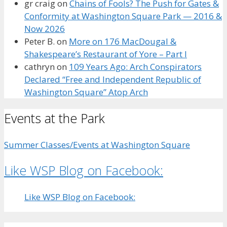
gr craig
on
Chains of Fools? The Push for Gates &
Conformity at Washington Square Park — 2016 &
Now 2026
Peter B.
on
More on 176 MacDougal &
Shakespeare’s Restaurant of Yore – Part I
cathryn
on
109 Years Ago: Arch Conspirators
Declared “Free and Independent Republic of
Washington Square” Atop Arch
Events at the Park
Summer Classes/Events at Washington Square
Like WSP Blog on Facebook:
Like WSP Blog on Facebook: