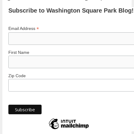
Subscribe to Washington Square Park Blog!
*
Email Address
First Name
Zip Code