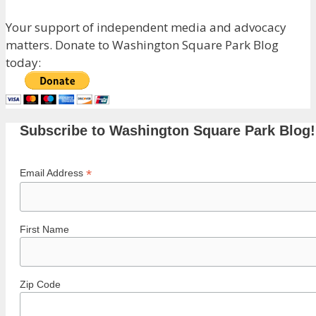
Your support of independent media and advocacy
matters. Donate to Washington Square Park Blog
today:
Subscribe to Washington Square Park Blog!
*
Email Address
First Name
Zip Code