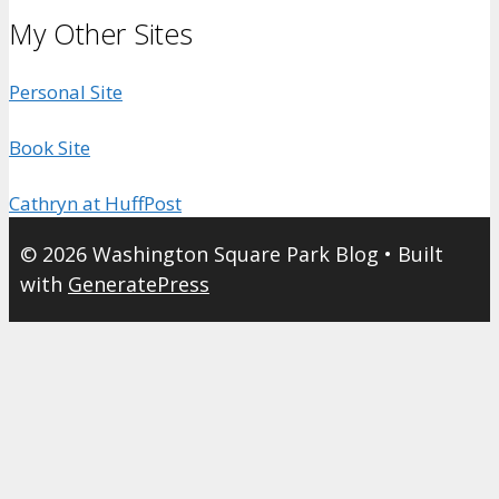
My Other Sites
Personal Site
Book Site
Cathryn at HuffPost
© 2026 Washington Square Park Blog
• Built
with
GeneratePress