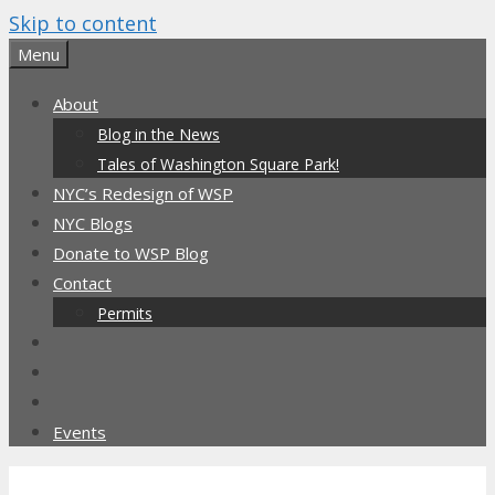
Skip to content
Menu
About
Blog in the News
Tales of Washington Square Park!
NYC’s Redesign of WSP
NYC Blogs
Donate to WSP Blog
Contact
Permits
Events