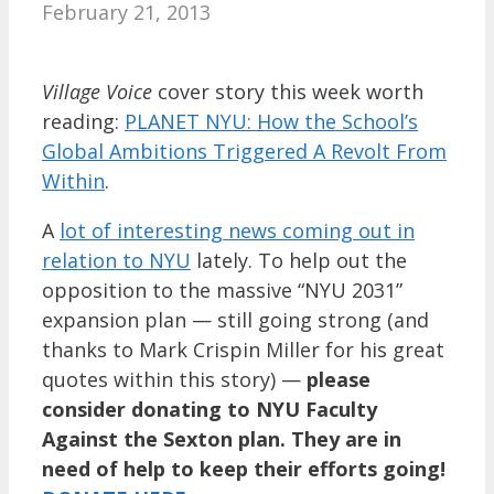
February 21, 2013
Village Voice
cover story this week worth
reading:
PLANET NYU: How the School’s
Global Ambitions Triggered A Revolt From
Within
.
A
lot of interesting news coming out in
relation to NYU
lately. To help out the
opposition to the massive “NYU 2031”
expansion plan — still going strong (and
thanks to Mark Crispin Miller for his great
quotes within this story) —
please
consider donating to NYU Faculty
Against the Sexton plan. They are in
need of help to keep their efforts going!