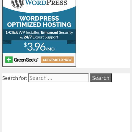
Search for: