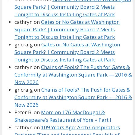
Square Park? | Community Board 2 Meets
Tonight to Discuss Installing Gates at Park
cathryn
on
Gates or No Gates at Washington
Square Park? | Community Board 2 Meets
Tonight to Discuss Installing Gates at Park
gr craig
on
Gates or No Gates at Washington
Square Park? | Community Board 2 Meets
Tonight to Discuss Installing Gates at Park
cathryn
on
Chains of Fools? The Push for Gates &
Conformity at Washington Square Park — 2016 &
Now 2026
gr craig
on
Chains of Fools? The Push for Gates &
Conformity at Washington Square Park — 2016 &
Now 2026
Peter B.
on
More on 176 MacDougal &
Shakespeare’s Restaurant of Yore – Part I
cathryn
on
109 Years Ago: Arch Conspirators
Declared “Free and Independent Republic of