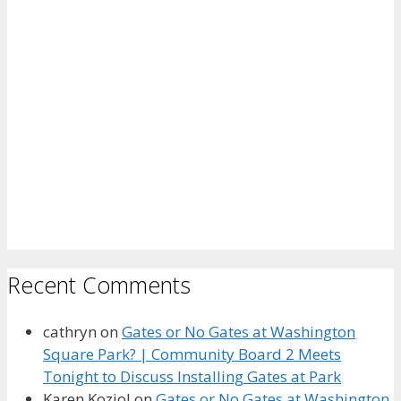
Recent Comments
cathryn
on
Gates or No Gates at Washington
Square Park? | Community Board 2 Meets
Tonight to Discuss Installing Gates at Park
Karen Koziol
on
Gates or No Gates at Washington