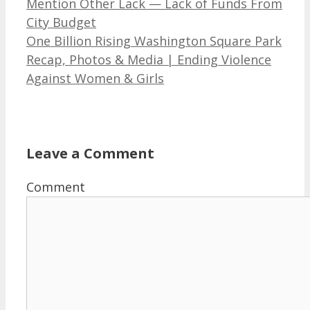
Mention Other Lack — Lack of Funds From
City Budget
One Billion Rising Washington Square Park
Recap, Photos & Media | Ending Violence
Against Women & Girls
Leave a Comment
Comment