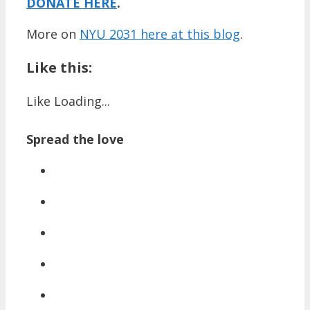
DONATE HERE
.
More on
NYU 2031 here at this blog
.
Like this:
Like
Loading...
Spread the love