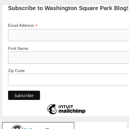
Subscribe to Washington Square Park Blog!
*
Email Address
First Name
Zip Code