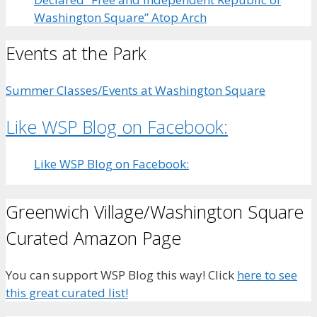
Washington Square” Atop Arch
Events at the Park
Summer Classes/Events at Washington Square
Like WSP Blog on Facebook:
Like WSP Blog on Facebook:
Greenwich Village/Washington Square
Curated Amazon Page
You can support WSP Blog this way! Click
here to see
this great curated list!