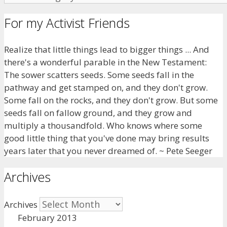
For my Activist Friends
Realize that little things lead to bigger things ... And
there's a wonderful parable in the New Testament:
The sower scatters seeds. Some seeds fall in the
pathway and get stamped on, and they don't grow.
Some fall on the rocks, and they don't grow. But some
seeds fall on fallow ground, and they grow and
multiply a thousandfold. Who knows where some
good little thing that you've done may bring results
years later that you never dreamed of. ~ Pete Seeger
Archives
Archives
February 2013