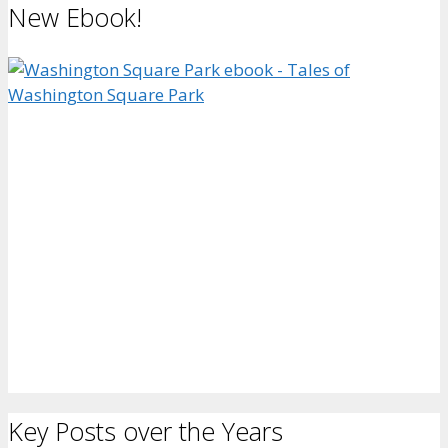
New Ebook!
Key Posts over the Years