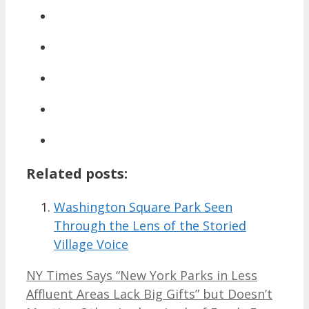
Related posts:
Washington Square Park Seen
Through the Lens of the Storied
Village Voice
NY Times Says “New York Parks in Less
Affluent Areas Lack Big Gifts” but Doesn’t