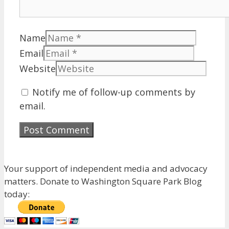
Name
Email
Website
Notify me of follow-up comments by
email.
Your support of independent media and advocacy
matters. Donate to Washington Square Park Blog
today: