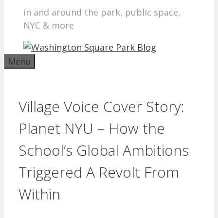
in and around the park, public space,
NYC & more
Menu
Village Voice Cover Story:
Planet NYU – How the
School’s Global Ambitions
Triggered A Revolt From
Within