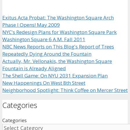
Exitus Acta Probat: The Washington Square Arch
Phase I Opens! May 2009
NYC's Redesign Plans for Washington Square Park
Washington Square 6 A.M. Fall 2011
NBC News Reports on This Blog's Report of Trees
Repeatedly Dying Around the Fountain
Actually, Mr. Vellonakis, the Washington Square
Fountain is Already Aligned
The Shell Game: On NYU 2031 Expansion Plan
New Happenings On West 8th Street
Neighborhood Spotlight: Think Coffee on Mercer Street
Categories
Categories