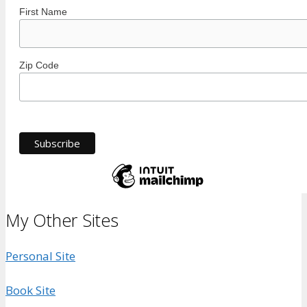
First Name
Zip Code
My Other Sites
Personal Site
Book Site