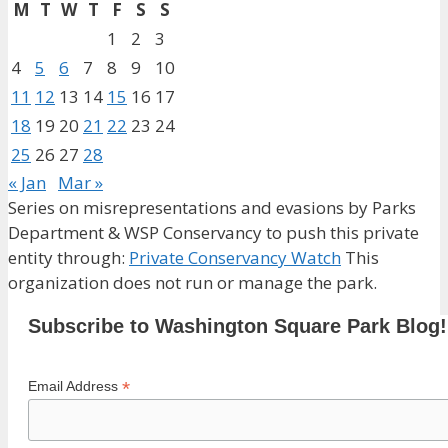
M
T
W
T
F
S
S
1
2
3
4
5
6
7
8
9
10
11
12
13
14
15
16
17
18
19
20
21
22
23
24
25
26
27
28
« Jan
Mar »
Series on misrepresentations and evasions by Parks
Department & WSP Conservancy to push this private
entity through:
Private Conservancy Watch
This
organization does not run or manage the park.
Subscribe to Washington Square Park Blog!
*
Email Address