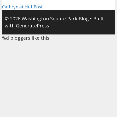
Cathryn at HuffPost
© 2026 Washington Square Park Blog
• Built
with
GeneratePress
%d
bloggers like this: