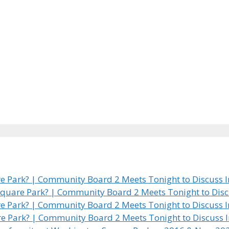
 Park? | Community Board 2 Meets Tonight to Discuss In
quare Park? | Community Board 2 Meets Tonight to Discus
 Park? | Community Board 2 Meets Tonight to Discuss In
e Park? | Community Board 2 Meets Tonight to Discuss In