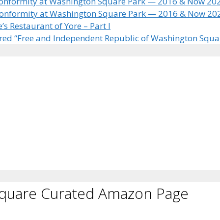
 Conformity at Washington Square Park — 2016 & Now 20
 Conformity at Washington Square Park — 2016 & Now 20
 Restaurant of Yore – Part I
ared “Free and Independent Republic of Washington Squa
Square Curated Amazon Page