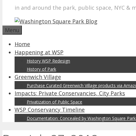
in and around the park, public space, NYC & 
Menu
Home
Happening at WSP
History WSP Redesign
History of Park
Greenwich Village
Purchase Curated Greenwich Village products via Ama
Impacts: Private Conservancies, City Parks
Privatization of Public Space
WSP Conservancy Timeline
Documentation: Concealed by Washington Square Park