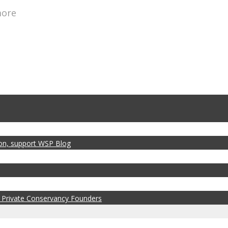
more
zon, support WSP Blog
 Private Conservancy Founders