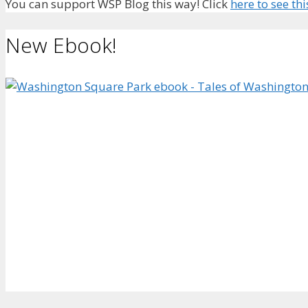
You can support WSP Blog this way! Click
here to see thi
New Ebook!