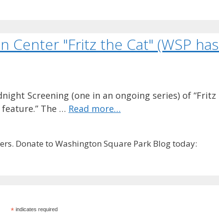
n Center "Fritz the Cat" (WSP has 
dnight Screening (one in an ongoing series) of “Fritz
d feature.” The …
Read more…
rs. Donate to Washington Square Park Blog today:
*
indicates required