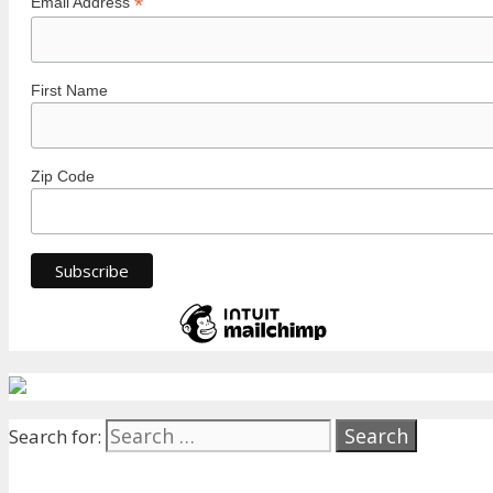
*
Email Address
First Name
Zip Code
Search for: