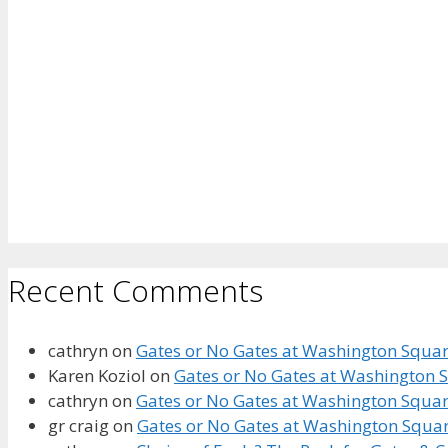
Recent Comments
cathryn
on
Gates or No Gates at Washington Square
Karen Koziol
on
Gates or No Gates at Washington S
cathryn
on
Gates or No Gates at Washington Square
gr craig
on
Gates or No Gates at Washington Squar