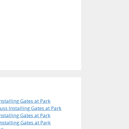
stalling Gates at Park
s Installing Gates at Park
stalling Gates at Park
stalling Gates at Park