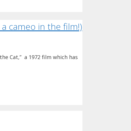
a cameo in the film!)
 the Cat,” a 1972 film which has