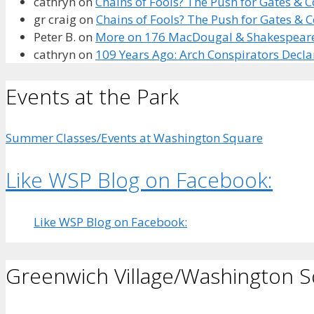
cathryn
on
Chains of Fools? The Push for Gates &
gr craig
on
Chains of Fools? The Push for Gates &
Peter B.
on
More on 176 MacDougal & Shakespeare’s
cathryn
on
109 Years Ago: Arch Conspirators Decl
Events at the Park
Summer Classes/Events at Washington Square
Like WSP Blog on Facebook:
Like WSP Blog on Facebook:
Greenwich Village/Washington 