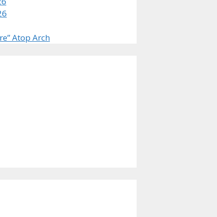
26
26
re” Atop Arch