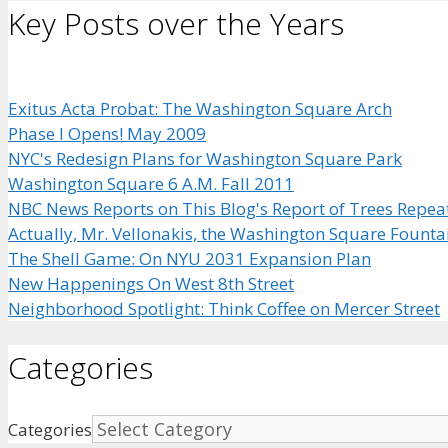
Key Posts over the Years
Exitus Acta Probat: The Washington Square Arch
Phase I Opens! May 2009
NYC's Redesign Plans for Washington Square Park
Washington Square 6 A.M. Fall 2011
NBC News Reports on This Blog's Report of Trees Repea
Actually, Mr. Vellonakis, the Washington Square Founta
The Shell Game: On NYU 2031 Expansion Plan
New Happenings On West 8th Street
Neighborhood Spotlight: Think Coffee on Mercer Street
Categories
Categories