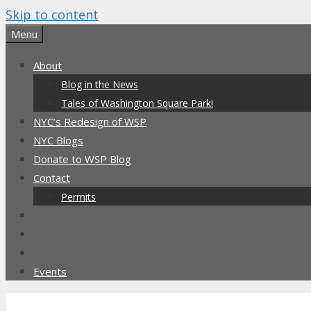
Skip to content
Menu
About
Blog in the News
Tales of Washington Square Park!
NYC’s Redesign of WSP
NYC Blogs
Donate to WSP Blog
Contact
Permits
Events