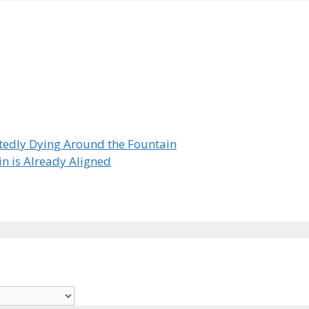
tedly Dying Around the Fountain
in is Already Aligned