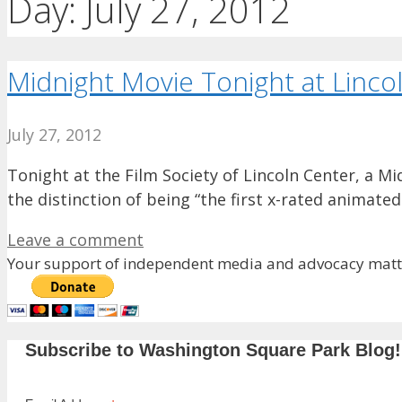
Day:
July 27, 2012
Midnight Movie Tonight at Lincol
July 27, 2012
Tonight at the Film Society of Lincoln Center, a Mi
the distinction of being “the first x-rated animate
Leave a comment
Your support of independent media and advocacy matte
Subscribe to Washington Square Park Blog!