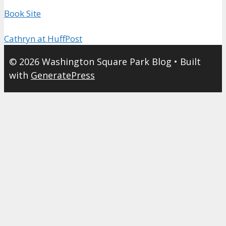
Book Site
Cathryn at HuffPost
© 2026 Washington Square Park Blog
• Built
with
GeneratePress