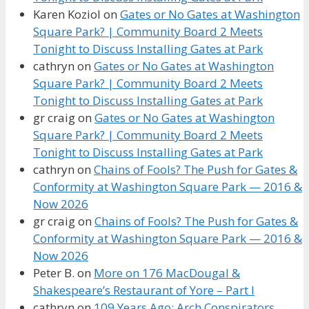
Karen Koziol
on
Gates or No Gates at Washington
Square Park? | Community Board 2 Meets
Tonight to Discuss Installing Gates at Park
cathryn
on
Gates or No Gates at Washington
Square Park? | Community Board 2 Meets
Tonight to Discuss Installing Gates at Park
gr craig
on
Gates or No Gates at Washington
Square Park? | Community Board 2 Meets
Tonight to Discuss Installing Gates at Park
cathryn
on
Chains of Fools? The Push for Gates &
Conformity at Washington Square Park — 2016 &
Now 2026
gr craig
on
Chains of Fools? The Push for Gates &
Conformity at Washington Square Park — 2016 &
Now 2026
Peter B.
on
More on 176 MacDougal &
Shakespeare’s Restaurant of Yore – Part I
cathryn
on
109 Years Ago: Arch Conspirators