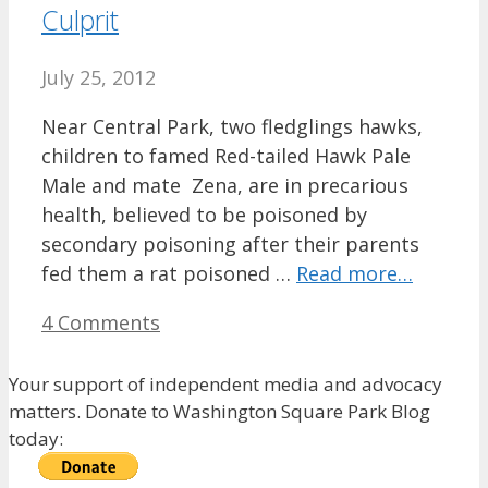
Culprit
July 25, 2012
Near Central Park, two fledglings hawks,
children to famed Red-tailed Hawk Pale
Male and mate Zena, are in precarious
health, believed to be poisoned by
secondary poisoning after their parents
fed them a rat poisoned …
Read more…
4 Comments
Your support of independent media and advocacy
matters. Donate to Washington Square Park Blog
today: