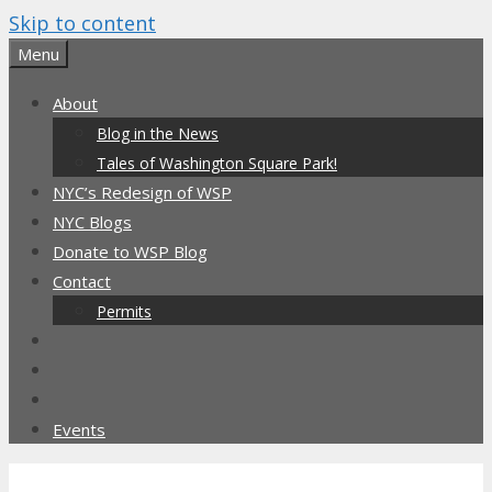
Skip to content
Menu
About
Blog in the News
Tales of Washington Square Park!
NYC’s Redesign of WSP
NYC Blogs
Donate to WSP Blog
Contact
Permits
Events