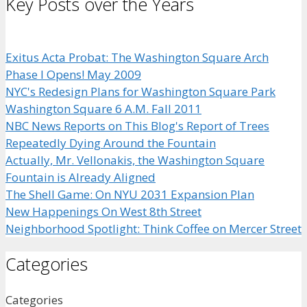
Key Posts over the Years
Exitus Acta Probat: The Washington Square Arch
Phase I Opens! May 2009
NYC's Redesign Plans for Washington Square Park
Washington Square 6 A.M. Fall 2011
NBC News Reports on This Blog's Report of Trees
Repeatedly Dying Around the Fountain
Actually, Mr. Vellonakis, the Washington Square
Fountain is Already Aligned
The Shell Game: On NYU 2031 Expansion Plan
New Happenings On West 8th Street
Neighborhood Spotlight: Think Coffee on Mercer Street
Categories
Categories