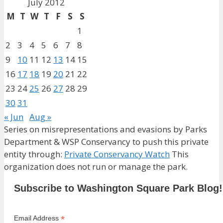
July 2012
M
T
W
T
F
S
S
1
2
3
4
5
6
7
8
9
10
11
12
13
14
15
16
17
18
19
20
21
22
23
24
25
26
27
28
29
30
31
« Jun
Aug »
Series on misrepresentations and evasions by Parks
Department & WSP Conservancy to push this private
entity through:
Private Conservancy Watch
This
organization does not run or manage the park.
Subscribe to Washington Square Park Blog!
*
Email Address