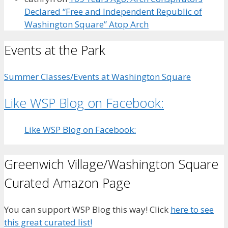
Declared “Free and Independent Republic of
Washington Square” Atop Arch
Events at the Park
Summer Classes/Events at Washington Square
Like WSP Blog on Facebook:
Like WSP Blog on Facebook:
Greenwich Village/Washington Square
Curated Amazon Page
You can support WSP Blog this way! Click
here to see
this great curated list!