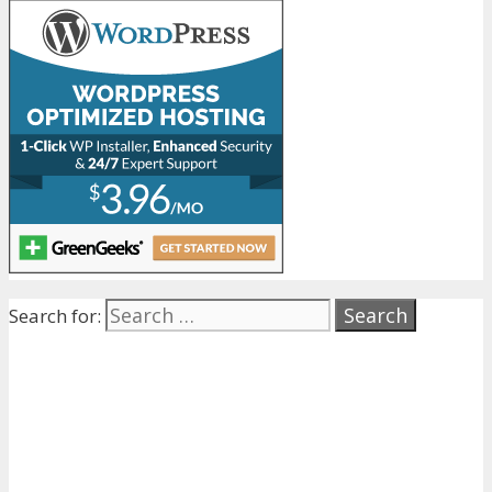
Search for: