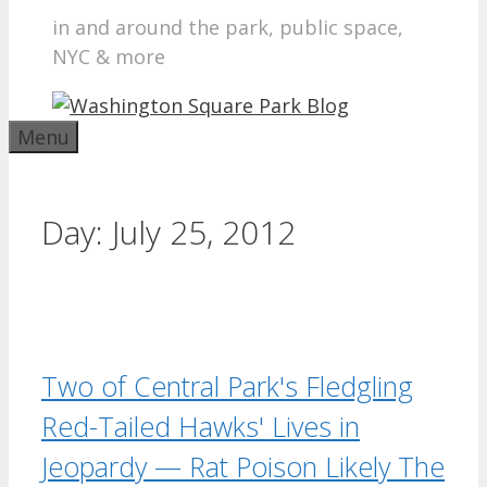
in and around the park, public space,
NYC & more
Menu
Day:
July 25, 2012
Two of Central Park's Fledgling
Red-Tailed Hawks' Lives in
Jeopardy — Rat Poison Likely The