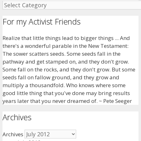
For my Activist Friends
Realize that little things lead to bigger things ... And
there's a wonderful parable in the New Testament:
The sower scatters seeds. Some seeds fall in the
pathway and get stamped on, and they don't grow.
Some fall on the rocks, and they don't grow. But some
seeds fall on fallow ground, and they grow and
multiply a thousandfold. Who knows where some
good little thing that you've done may bring results
years later that you never dreamed of. ~ Pete Seeger
Archives
Archives