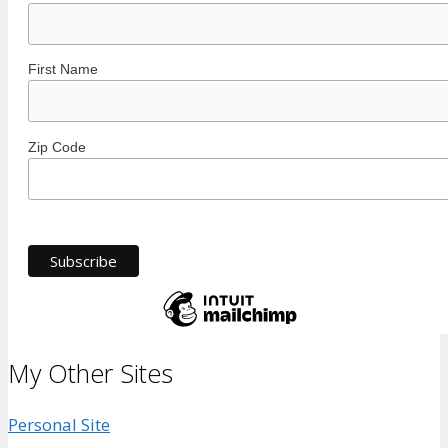
First Name
Zip Code
My Other Sites
Personal Site