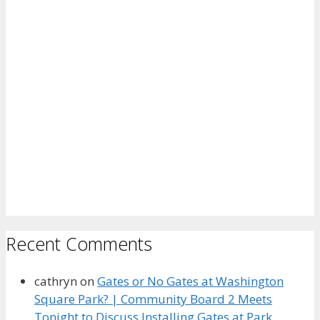
Recent Comments
cathryn
on
Gates or No Gates at Washington
Square Park? | Community Board 2 Meets
Tonight to Discuss Installing Gates at Park