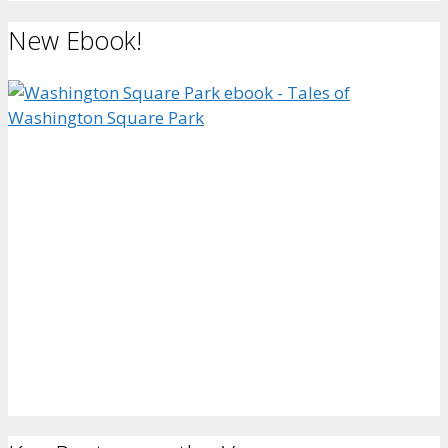
New Ebook!