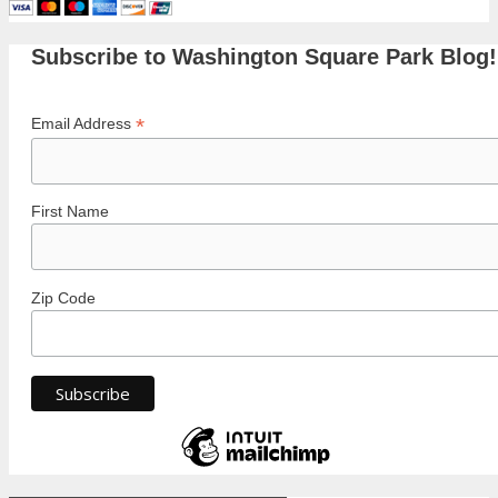
Subscribe to Washington Square Park Blog!
*
Email Address
First Name
Zip Code