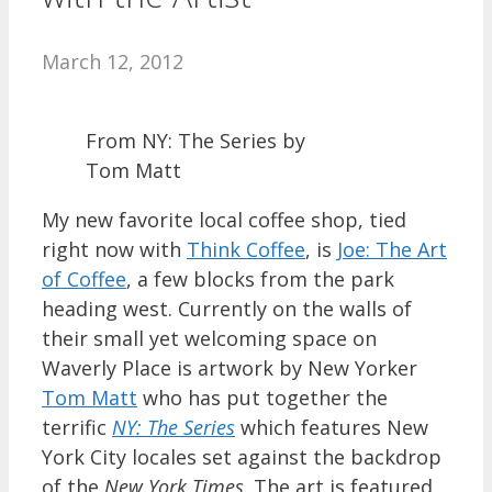
March 12, 2012
From NY: The Series by
Tom Matt
My new favorite local coffee shop, tied
right now with
Think Coffee
, is
Joe: The Art
of Coffee
, a few blocks from the park
heading west. Currently on the walls of
their small yet welcoming space on
Waverly Place is artwork by New Yorker
Tom Matt
who has put together the
terrific
NY: The Series
which features New
York City locales set against the backdrop
of the
New York Times
. The art is featured