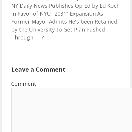
NY Daily News Publishes Op-Ed by Ed Koch
in Favor of NYU "2031" Expansion As
Former Mayor Admits He's been Retained
by the University to Get Plan Pushed
Through — ?
Leave a Comment
Comment