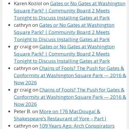
Karen Koziol
on
Gates or No Gates at Washington
Square Park? | Community Board 2 Meets
Tonight to Discuss Installing Gates at Park
cathryn
on
Gates or No Gates at Washington
Square Park? | Community Board 2 Meets
Tonight to Discuss Installing Gates at Park
gr craig
on
Gates or No Gates at Washington
Square Park? | Community Board 2 Meets
Tonight to Discuss Installing Gates at Park
cathryn
on
Chains of Fools? The Push for Gates &
Conformity at Washington Square Park — 2016 &
Now 2026
gr craig
on
Chains of Fools? The Push for Gates &
Conformity at Washington Square Park — 2016 &
Now 2026
Peter B.
on
More on 176 MacDougal &
Shakespeare’s Restaurant of Yore – Part I
cathryn
on
109 Years Ago: Arch Conspirators