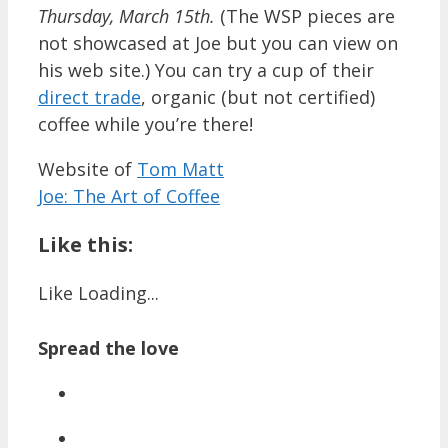
Thursday, March 15th.
(The WSP pieces are
not showcased at Joe but you can view on
his web site.) You can try a cup of their
direct trade
, organic (but not certified)
coffee while you’re there!
Website of
Tom Matt
Joe: The Art of Coffee
Like this:
Like
Loading...
Spread the love