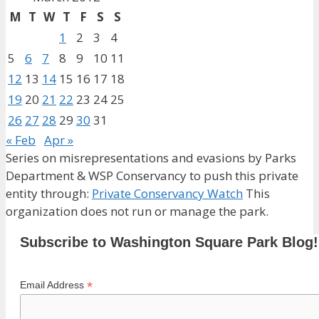
M
T
W
T
F
S
S
1
2
3
4
5
6
7
8
9
10
11
12
13
14
15
16
17
18
19
20
21
22
23
24
25
26
27
28
29
30
31
« Feb
Apr »
Series on misrepresentations and evasions by Parks
Department & WSP Conservancy to push this private
entity through:
Private Conservancy Watch
This
organization does not run or manage the park.
Subscribe to Washington Square Park Blog!
*
Email Address