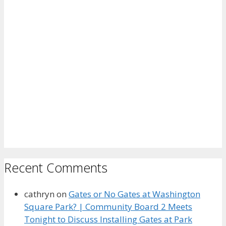
Recent Comments
cathryn
on
Gates or No Gates at Washington
Square Park? | Community Board 2 Meets
Tonight to Discuss Installing Gates at Park