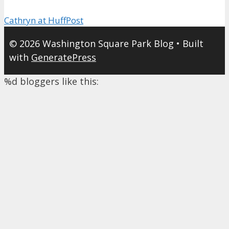
Cathryn at HuffPost
© 2026 Washington Square Park Blog
• Built
with
GeneratePress
%d
bloggers like this: