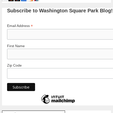
Subscribe to Washington Square Park Blog!
*
Email Address
First Name
Zip Code