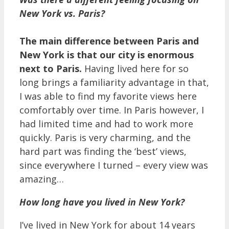
New York vs. Paris?
The main difference between Paris and
New York is that our city is enormous
next to Paris.
Having lived here for so
long brings a familiarity advantage in that,
I was able to find my favorite views here
comfortably over time. In Paris however, I
had limited time and had to work more
quickly. Paris is very charming, and the
hard part was finding the ‘best’ views,
since everywhere I turned – every view was
amazing…
How long have you lived in New York?
I’ve lived in New York for about 14 years