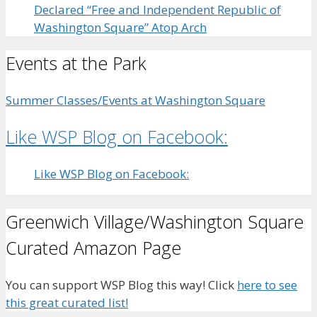
Declared “Free and Independent Republic of
Washington Square” Atop Arch
Events at the Park
Summer Classes/Events at Washington Square
Like WSP Blog on Facebook:
Like WSP Blog on Facebook:
Greenwich Village/Washington Square
Curated Amazon Page
You can support WSP Blog this way! Click
here to see
this great curated list!