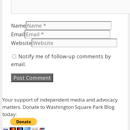
Name
Email
Website
Notify me of follow-up comments by
email.
Your support of independent media and advocacy
matters. Donate to Washington Square Park Blog
today: