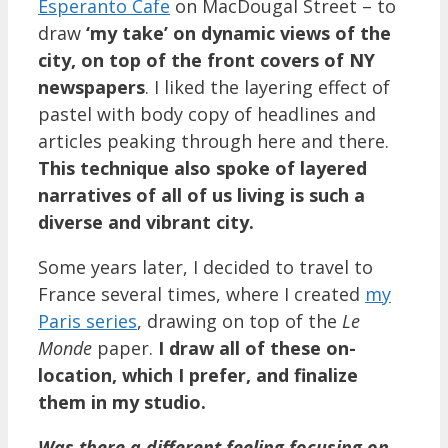
Esperanto Cafe
on MacDougal Street – to
draw
‘my take’ on dynamic views of the
city, on top of the front covers of NY
newspapers
. I liked the layering effect of
pastel with body copy of headlines and
articles peaking through here and there.
This technique also spoke of layered
narratives of all of us living is such a
diverse and vibrant city.
Some years later, I decided to travel to
France several times, where I created
my
Paris series
, drawing on top of the
Le
Monde
paper.
I draw all of these on-
location, which I prefer, and finalize
them in my studio.
Was there a different feeling focusing on