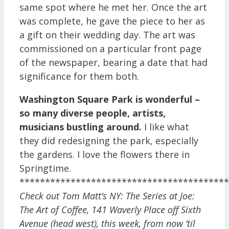
same spot where he met her. Once the art
was complete, he gave the piece to her as
a gift on their wedding day. The art was
commissioned on a particular front page
of the newspaper, bearing a date that had
significance for them both.
Washington Square Park is wonderful –
so many diverse people, artists,
musicians bustling around.
I like what
they did redesigning the park, especially
the gardens. I love the flowers there in
Springtime.
*****************************************
Check out Tom Matt’s NY: The Series at Joe:
The Art of Coffee,
141 Waverly Place off Sixth
Avenue (head west),
this week, from now ’til