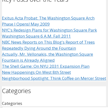
Exitus Acta Probat: The Washington Square Arch
Phase I Opens! May 2009
NYC's Redesign Plans for Washington Square Park
Washington Square 6 A.M. Fall 2011
NBC News Reports on This Blog's Report of Trees
Repeatedly Dying Around the Fountain
Actually, Mr. Vellonakis, the Washington Square
Fountain is Already Aligned
The Shell Game: On NYU 2031 Expansion Plan
New Happenings On West 8th Street
Neighborhood Spotlight: Think Coffee on Mercer Street
Categories
Categories