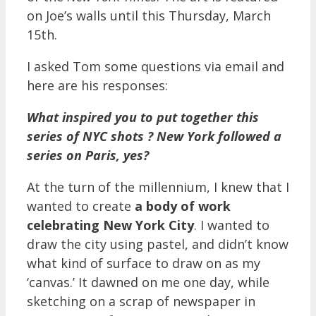
on Joe’s walls until this Thursday, March
15th.
I asked Tom some questions via email and
here are his responses:
What inspired you to put together this
series of NYC shots ? New York followed a
series on Paris, yes?
At the turn of the millennium, I knew that I
wanted to create
a body of work
celebrating New York City
. I wanted to
draw the city using pastel, and didn’t know
what kind of surface to draw on as my
‘canvas.’ It dawned on me one day, while
sketching on a scrap of newspaper in