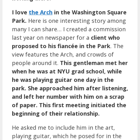
I love
the Arch
in the Washington Square
Park.
Here is one interesting story among
many I can share… I created a commission
last year on newspaper for a
client who
proposed to his
fiancée in the Park
. The
view features the Arch, and crowds of
people around it.
This gentleman met her
when he was at NYU grad school, while
he was playing guitar one day in the
park. She approached him after listening,
and left her number with him on a scrap
of paper. This first meeting initiated the
beginning of their relationship.
He asked me to include him in the art,
playing guitar, which he posed for in the