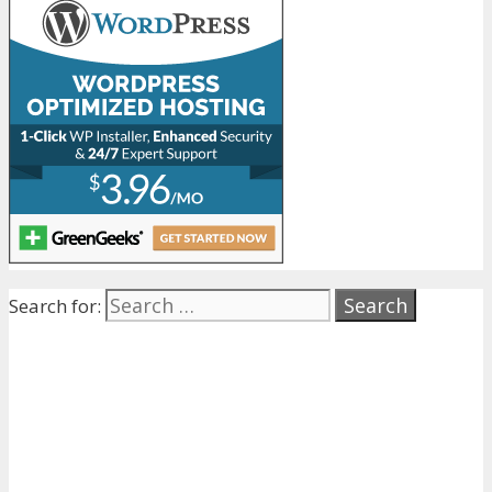
Search for: