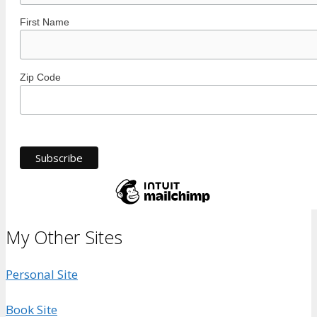
First Name
Zip Code
My Other Sites
Personal Site
Book Site