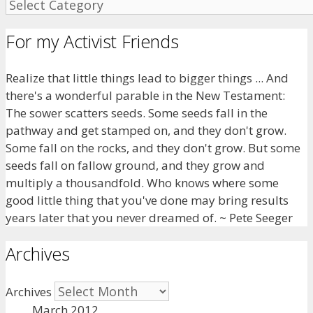
For my Activist Friends
Realize that little things lead to bigger things ... And
there's a wonderful parable in the New Testament:
The sower scatters seeds. Some seeds fall in the
pathway and get stamped on, and they don't grow.
Some fall on the rocks, and they don't grow. But some
seeds fall on fallow ground, and they grow and
multiply a thousandfold. Who knows where some
good little thing that you've done may bring results
years later that you never dreamed of. ~ Pete Seeger
Archives
Archives
March 2012