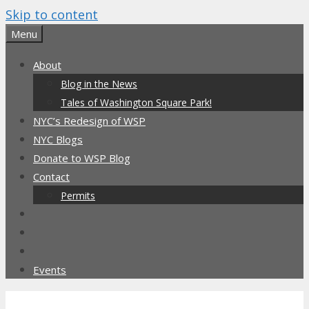
Skip to content
Menu
About
Blog in the News
Tales of Washington Square Park!
NYC’s Redesign of WSP
NYC Blogs
Donate to WSP Blog
Contact
Permits
Events