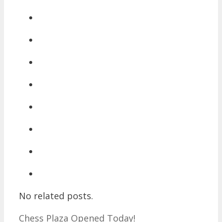
No related posts.
Chess Plaza Opened Today!