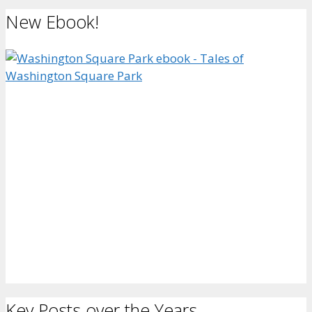
New Ebook!
Key Posts over the Years