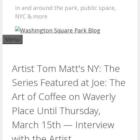
in and around the park, public space,
NYC & more
Menu
Artist Tom Matt's NY: The
Series Featured at Joe: The
Art of Coffee on Waverly
Place Until Thursday,
March 15th — Interview
with the Artist