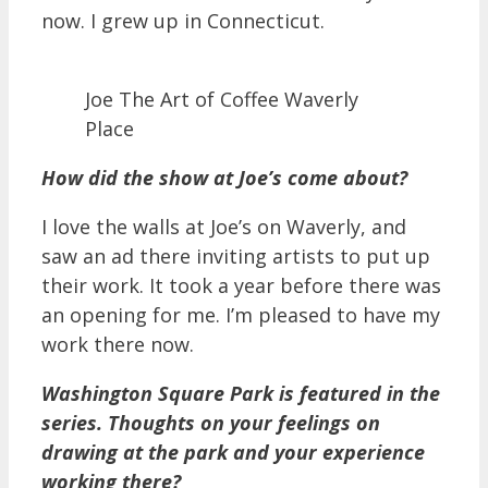
now. I grew up in Connecticut.
Joe The Art of Coffee Waverly
Place
How did the show at Joe’s come about?
I love the walls at Joe’s on Waverly, and
saw an ad there inviting artists to put up
their work. It took a year before there was
an opening for me. I’m pleased to have my
work there now.
Washington Square Park is featured in the
series. Thoughts on your feelings on
drawing at the park and your experience
working there?