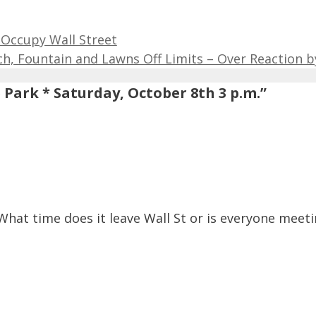
 Occupy Wall Street
, Fountain and Lawns Off Limits – Over Reaction by
Park * Saturday, October 8th 3 p.m.”
What time does it leave Wall St or is everyone meet