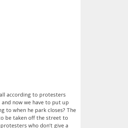
all according to protesters
n, and now we have to put up
ing to when he park closes? The
to be taken off the street to
 protesters who don’t give a