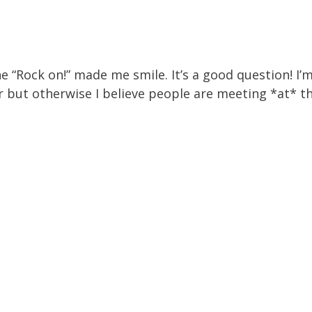
 “Rock on!” made me smile. It’s a good question! I’m
r but otherwise I believe people are meeting *at* t