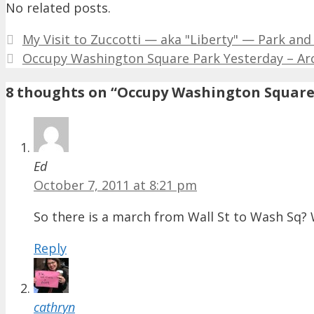
No related posts.
My Visit to Zuccotti — aka "Liberty" — Park and
Occupy Washington Square Park Yesterday – Arch
8 thoughts on “Occupy Washington Square 
Ed
October 7, 2011 at 8:21 pm
So there is a march from Wall St to Wash Sq? 
Reply
cathryn