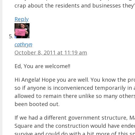
crap about the residents and businesses they
Reply
cathryn
October 8, 2011 at 11:19 am
Ed, You are welcome!!
Hi Angela! Hope you are well. You know the p
so if anyone is inconvenienced temporarily i
allowed to remain there unlike so many others
been booted out.
If we had a different government structure,
Square and the construction would have ended
survive and could do with a bit more of this sp