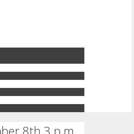
ber 8th 3 p.m.