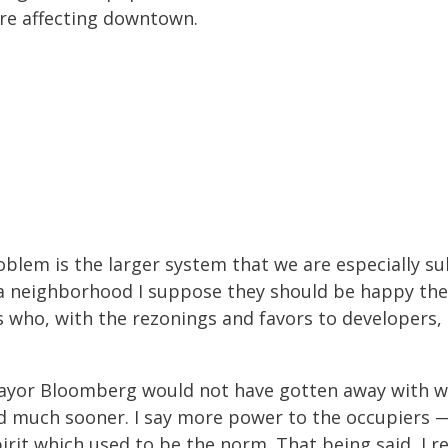
’re affecting downtown.
roblem is the larger system that we are especially 
n a neighborhood I suppose they should be happy t
 who, with the rezonings and favors to developers,
 Mayor Bloomberg would not have gotten away with 
 much sooner. I say more power to the occupiers — p
irit which used to be the norm. That being said, I re