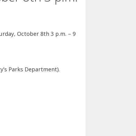
rday, October 8th 3 p.m. – 9
ty’s Parks Department).