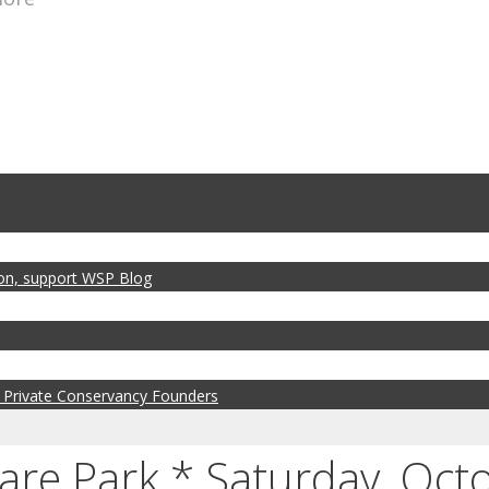
zon, support WSP Blog
 Private Conservancy Founders
e Park * Saturday, Octo