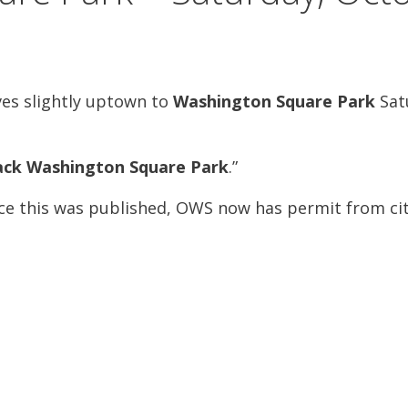
s slightly uptown to
Washington Square Park
Satu
ack Washington Square Park
.”
nce this was published, OWS now has permit from ci