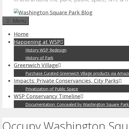
Menu
Home
Happening at WSP
History WSP Redesign
History of Park
Greenwich Village
Purchase Curated Greenwich Village products via Ama
Impacts: Private Conservancies, City Parks
Privatization of Public Space
WSP Conservancy Timeline
Documentation: Concealed by Washington Square Park
Occupy Washington Squar