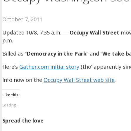
October 7, 2011
Updated 10/8, 7:35 a.m. —
Occupy Wall Street
move
p.m.
Billed as “
Democracy in the Park
” and “
We take b
Here’s
Gather.com initial story
(tho’ apparently si
Info now on the
Occupy Wall Street web site
.
Like this:
Loading...
Spread the love