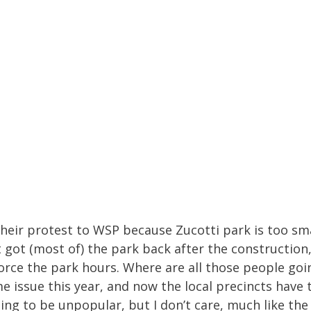
e their protest to WSP because Zucotti park is too sm
 got (most of) the park back after the constructio
orce the park hours. Where are all those people go
me issue this year, and now the local precincts have 
ing to be unpopular, but I don’t care, much like the