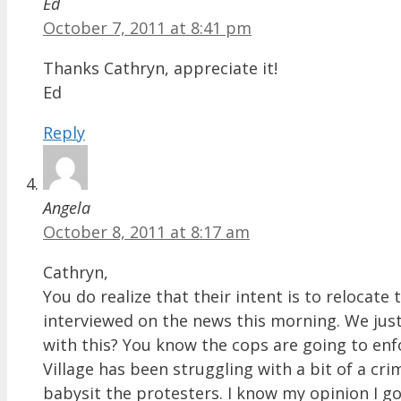
Ed
October 7, 2011 at 8:41 pm
Thanks Cathryn, appreciate it!
Ed
Reply
Angela
October 8, 2011 at 8:17 am
Cathryn,
You do realize that their intent is to relocat
interviewed on the news this morning. We just
with this? You know the cops are going to enf
Village has been struggling with a bit of a cri
babysit the protesters. I know my opinion I go