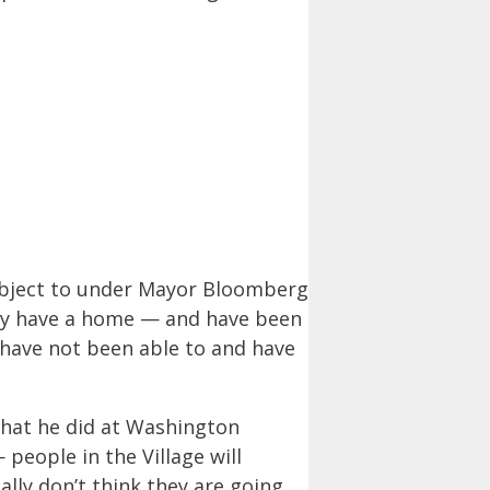
subject to under Mayor Bloomberg
hey have a home — and have been
 have not been able to and have
what he did at Washington
eople in the Village will
ally don’t think they are going