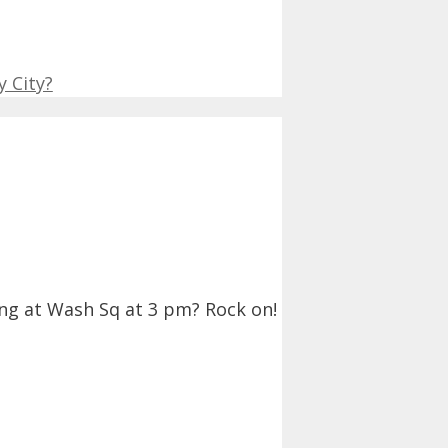
 City?
ing at Wash Sq at 3 pm? Rock on!