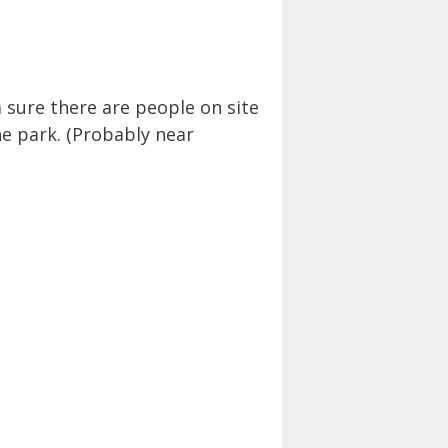
 sure there are people on site
he park. (Probably near