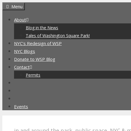
Skip
Menu
to
About
content
Blog in the News
Tales of Washington Square Park!
NYC’s Redesign of WSP
NYC Blogs
Donate to WSP Blog
Contact
Permits
Events
in and around the park, public space, NYC & 