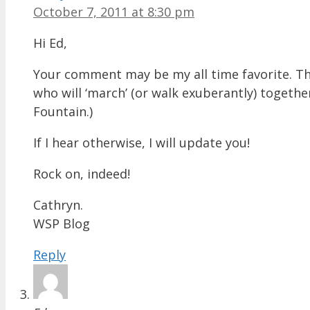
October 7, 2011 at 8:30 pm
Hi Ed,
Your comment may be my all time favorite. The
who will ‘march’ (or walk exuberantly) togethe
Fountain.)
If I hear otherwise, I will update you!
Rock on, indeed!
Cathryn.
WSP Blog
Reply