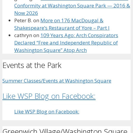
Conformity at Washington Square Park — 2016 &
Now 2026
Peter B.
on
More on 176 MacDougal &
Shakespeare’s Restaurant of Yore – Part I
cathryn
on
109 Years Ago: Arch Conspirators
Declared “Free and Independent Republic of
Washington Square” Atop Arch
Events at the Park
Summer Classes/Events at Washington Square
Like WSP Blog on Facebook:
Like WSP Blog on Facebook:
Greenwich Village/Washington Square