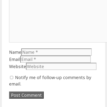
Name
Email
Website
Notify me of follow-up comments by
email.