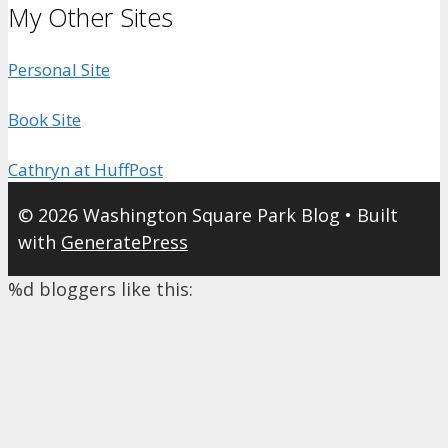
My Other Sites
Personal Site
Book Site
Cathryn at HuffPost
© 2026 Washington Square Park Blog
• Built
with
GeneratePress
%d
bloggers like this: