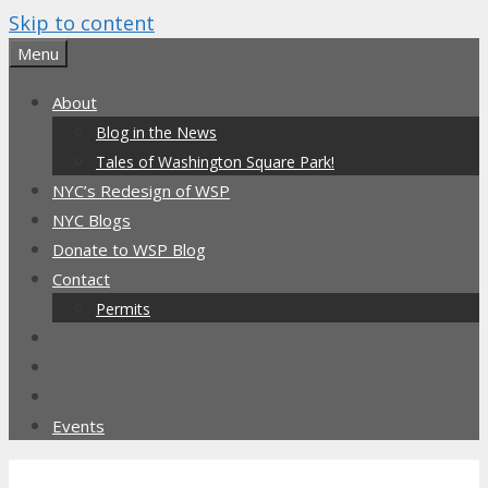
Skip to content
Menu
About
Blog in the News
Tales of Washington Square Park!
NYC’s Redesign of WSP
NYC Blogs
Donate to WSP Blog
Contact
Permits
Events