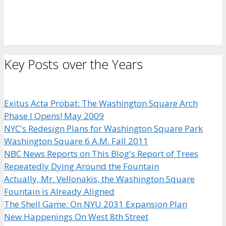
Key Posts over the Years
Exitus Acta Probat: The Washington Square Arch
Phase I Opens! May 2009
NYC's Redesign Plans for Washington Square Park
Washington Square 6 A.M. Fall 2011
NBC News Reports on This Blog's Report of Trees
Repeatedly Dying Around the Fountain
Actually, Mr. Vellonakis, the Washington Square
Fountain is Already Aligned
The Shell Game: On NYU 2031 Expansion Plan
New Happenings On West 8th Street