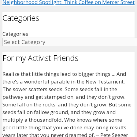
Neighborhood Spotlight: Think Coffee on Mercer Street
Categories
Categories
For my Activist Friends
Realize that little things lead to bigger things ... And
there's a wonderful parable in the New Testament:
The sower scatters seeds. Some seeds fall in the
pathway and get stamped on, and they don't grow.
Some fall on the rocks, and they don't grow. But some
seeds fall on fallow ground, and they grow and
multiply a thousandfold. Who knows where some
good little thing that you've done may bring results
years later that you never dreamed of. ~ Pete Seeger