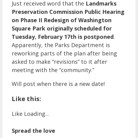
Just received word that the
Landmarks
Preservation Commission Public Hearing
on Phase II Redesign of Washington
Square Park originally scheduled for
Tuesday, February 17th is postponed
.
Apparently, the Parks Department is
reworking parts of the plan after being
asked to make “revisions” to it after
meeting with the “community.”
Will post when there is a new date!
Like this:
Like
Loading...
Spread the love