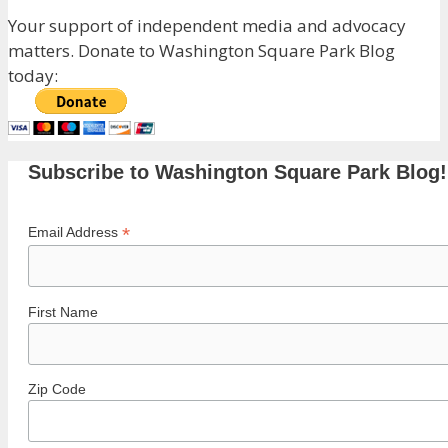
Your support of independent media and advocacy
matters. Donate to Washington Square Park Blog
today:
Subscribe to Washington Square Park Blog!
*
Email Address
First Name
Zip Code