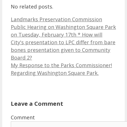
No related posts.
Landmarks Preservation Commission
Public Hearing on Washington Square Park
on Tuesday, February 17th * How will
City's presentation to LPC differ from bare
bones presentation given to Community
Board 2?
My Response to the Parks Commissioner!
Regarding Washington Square Park.
Leave a Comment
Comment