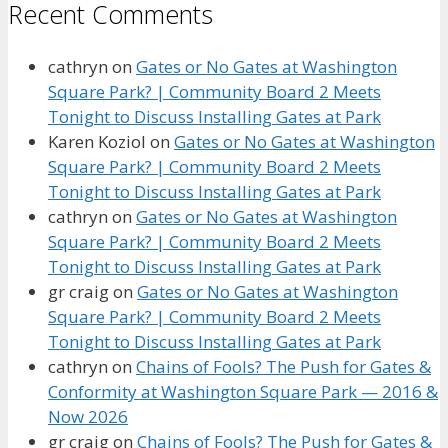
Recent Comments
cathryn
on
Gates or No Gates at Washington
Square Park? | Community Board 2 Meets
Tonight to Discuss Installing Gates at Park
Karen Koziol
on
Gates or No Gates at Washington
Square Park? | Community Board 2 Meets
Tonight to Discuss Installing Gates at Park
cathryn
on
Gates or No Gates at Washington
Square Park? | Community Board 2 Meets
Tonight to Discuss Installing Gates at Park
gr craig
on
Gates or No Gates at Washington
Square Park? | Community Board 2 Meets
Tonight to Discuss Installing Gates at Park
cathryn
on
Chains of Fools? The Push for Gates &
Conformity at Washington Square Park — 2016 &
Now 2026
gr craig
on
Chains of Fools? The Push for Gates &