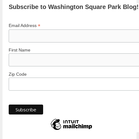
Subscribe to Washington Square Park Blog!
*
Email Address
First Name
Zip Code