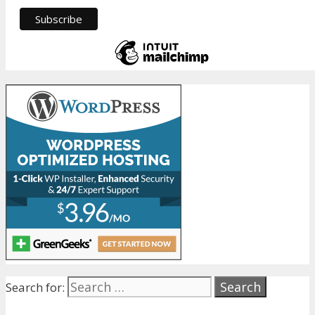
Search for: