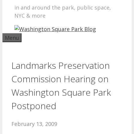
in and around the park, public space,
NYC & more
Menu
Landmarks Preservation
Commission Hearing on
Washington Square Park
Postponed
February 13, 2009