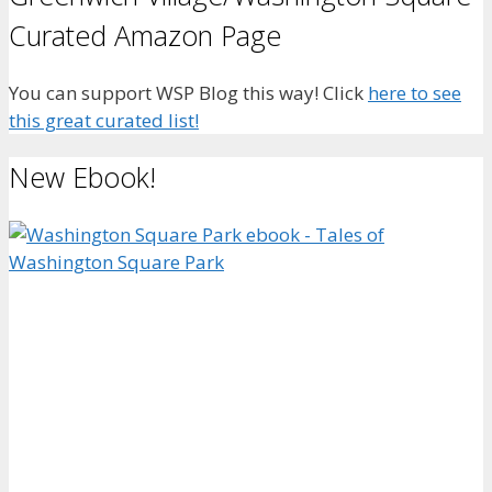
Curated Amazon Page
You can support WSP Blog this way! Click
here to see
this great curated list!
New Ebook!