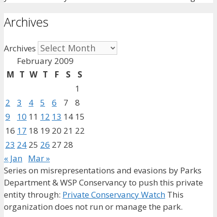
Archives
Archives
February 2009
M
T
W
T
F
S
S
1
2
3
4
5
6
7
8
9
10
11
12
13
14
15
16
17
18
19
20
21
22
23
24
25
26
27
28
« Jan
Mar »
Series on misrepresentations and evasions by Parks
Department & WSP Conservancy to push this private
entity through:
Private Conservancy Watch
This
organization does not run or manage the park.