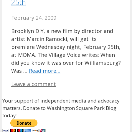
25th
February 24, 2009
Brooklyn DIY, a new film by director and
artist Marcin Ramocki, will get its
premiere Wednesday night, February 25th,
at MOMA. The Village Voice writes: When
did you know it was over for Williamsburg?
Was …
Read more…
Leave a comment
Your support of independent media and advocacy
matters. Donate to Washington Square Park Blog
today: