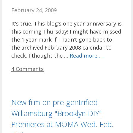
February 24, 2009
It’s true. This blog’s one year anniversary is
this coming Thursday! I might have missed
the 1 year mark if I hadn’t gone back to
the archived February 2008 calendar to
check. I thought the …
Read more…
4 Comments
New film on pre-gentrified
Williamsburg "Brooklyn DIY"
Premieres at MOMA Wed. Feb.