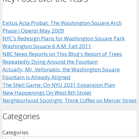
Exitus Acta Probat: The Washington Square Arch
Phase I Opens! May 2009
NYC's Redesign Plans for Washington Square Park
Washington Square 6 A.M. Fall 2011
NBC News Reports on This Blog's Report of Trees
Repeatedly Dying Around the Fountain
Actually, Mr. Vellonakis, the Washington Square
Fountain is Already Aligned
The Shell Game: On NYU 2031 Expansion Plan
New Happenings On West 8th Street
Neighborhood Spotlight: Think Coffee on Mercer Street
Categories
Categories