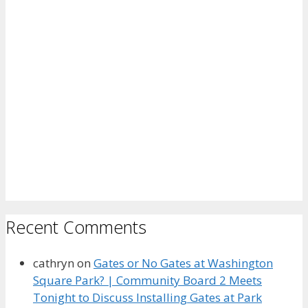
Recent Comments
cathryn
on
Gates or No Gates at Washington
Square Park? | Community Board 2 Meets
Tonight to Discuss Installing Gates at Park