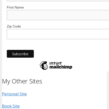
First Name
Zip Code
My Other Sites
Personal Site
Book Site