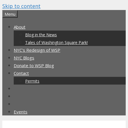
Skip to content
Menu
About
Blog in the News
Tales of Washington Square Park!
NYC’s Redesign of WSP
NYC Blogs
Donate to WSP Blog
Contact
Permits
Events