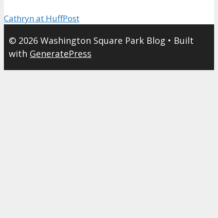
Cathryn at HuffPost
© 2026 Washington Square Park Blog
• Built
with
GeneratePress