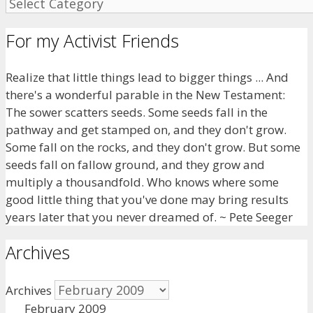
For my Activist Friends
Realize that little things lead to bigger things ... And
there's a wonderful parable in the New Testament:
The sower scatters seeds. Some seeds fall in the
pathway and get stamped on, and they don't grow.
Some fall on the rocks, and they don't grow. But some
seeds fall on fallow ground, and they grow and
multiply a thousandfold. Who knows where some
good little thing that you've done may bring results
years later that you never dreamed of. ~ Pete Seeger
Archives
Archives
February 2009