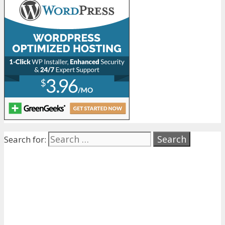
Search for: