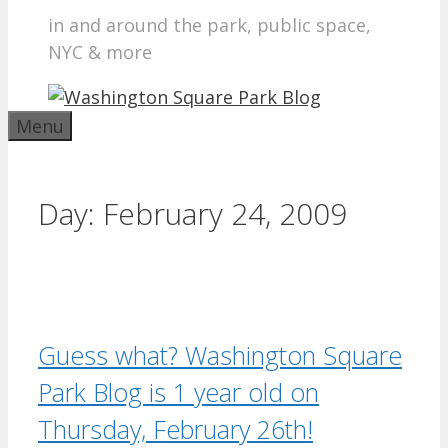
in and around the park, public space,
NYC & more
Menu
Day:
February 24, 2009
Guess what? Washington Square
Park Blog is 1 year old on
Thursday, February 26th!