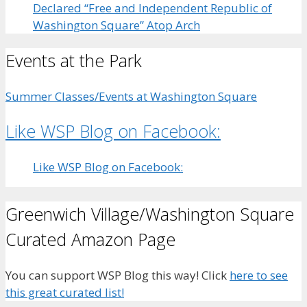
Declared “Free and Independent Republic of
Washington Square” Atop Arch
Events at the Park
Summer Classes/Events at Washington Square
Like WSP Blog on Facebook:
Like WSP Blog on Facebook:
Greenwich Village/Washington Square
Curated Amazon Page
You can support WSP Blog this way! Click
here to see
this great curated list!