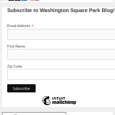
Subscribe to Washington Square Park Blog!
*
Email Address
First Name
Zip Code