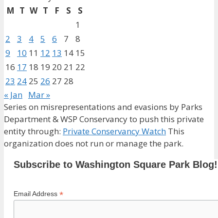
M
T
W
T
F
S
S
1
2
3
4
5
6
7
8
9
10
11
12
13
14
15
16
17
18
19
20
21
22
23
24
25
26
27
28
« Jan
Mar »
Series on misrepresentations and evasions by Parks
Department & WSP Conservancy to push this private
entity through:
Private Conservancy Watch
This
organization does not run or manage the park.
Subscribe to Washington Square Park Blog!
*
Email Address