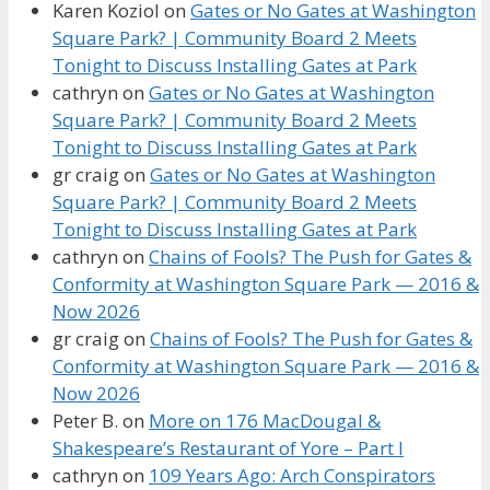
Karen Koziol
on
Gates or No Gates at Washington
Square Park? | Community Board 2 Meets
Tonight to Discuss Installing Gates at Park
cathryn
on
Gates or No Gates at Washington
Square Park? | Community Board 2 Meets
Tonight to Discuss Installing Gates at Park
gr craig
on
Gates or No Gates at Washington
Square Park? | Community Board 2 Meets
Tonight to Discuss Installing Gates at Park
cathryn
on
Chains of Fools? The Push for Gates &
Conformity at Washington Square Park — 2016 &
Now 2026
gr craig
on
Chains of Fools? The Push for Gates &
Conformity at Washington Square Park — 2016 &
Now 2026
Peter B.
on
More on 176 MacDougal &
Shakespeare’s Restaurant of Yore – Part I
cathryn
on
109 Years Ago: Arch Conspirators