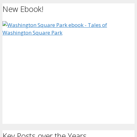
New Ebook!
Key Posts over the Years