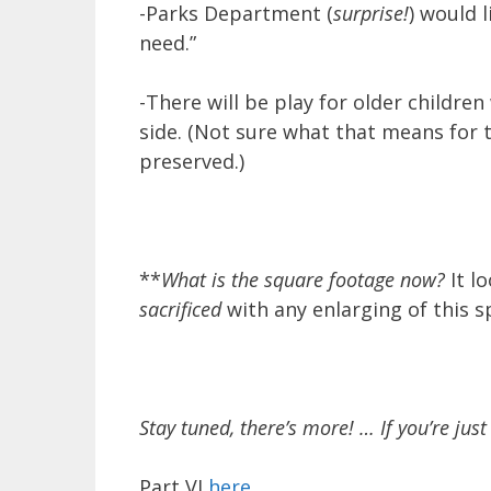
-Parks Department (
surprise!
) would 
need.”
-There will be play for older childr
side. (Not sure what that means for t
preserved.)
**
What is the square footage now?
It l
sacrificed
with any enlarging of this s
Stay tuned, there’s more! … If you’re just 
Part VI
here
.