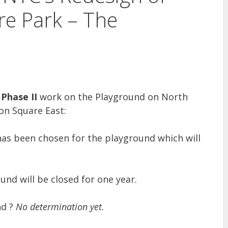
e Park – The
Phase II
work on the Playground on North
n Square East:
 has been chosen for the playground which will
und will be closed for one year.
nd ?
No determination yet.