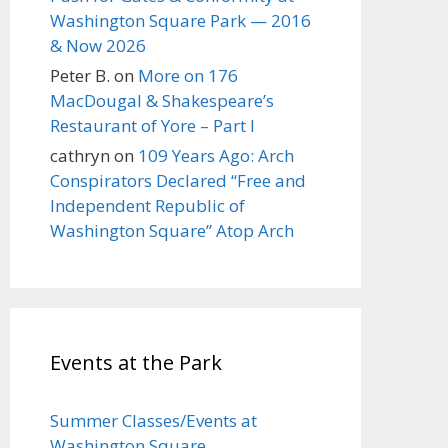
Washington Square Park — 2016
& Now 2026
Peter B.
on
More on 176
MacDougal & Shakespeare’s
Restaurant of Yore – Part I
cathryn
on
109 Years Ago: Arch
Conspirators Declared “Free and
Independent Republic of
Washington Square” Atop Arch
Events at the Park
Summer Classes/Events at
Washington Square