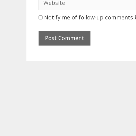
Notify me of follow-up comments b