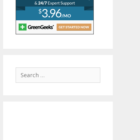
Search
for: