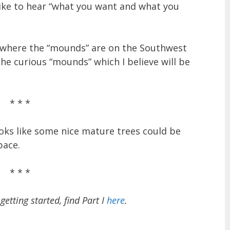
like to hear “what you want and what you
en where the “mounds” are on the Southwest
he curious “mounds” which I believe will be
* * *
ooks like some nice mature trees could be
pace.
* * *
getting started, find Part I
here
.