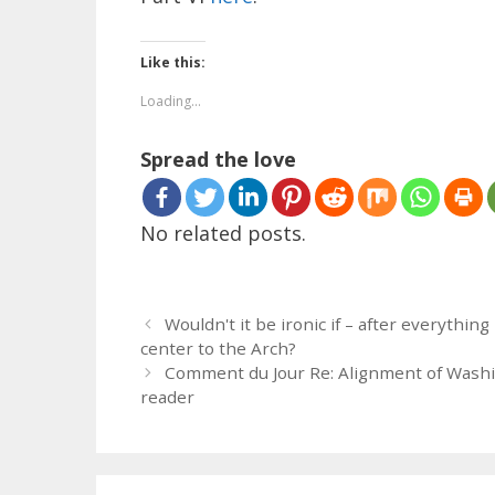
Like this:
Loading...
Spread the love
No related posts.
Wouldn't it be ironic if – after everythi
center to the Arch?
Comment du Jour Re: Alignment of Washi
reader