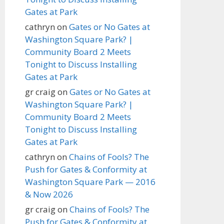
Gates at Park
cathryn
on
Gates or No Gates at
Washington Square Park? |
Community Board 2 Meets
Tonight to Discuss Installing
Gates at Park
gr craig
on
Gates or No Gates at
Washington Square Park? |
Community Board 2 Meets
Tonight to Discuss Installing
Gates at Park
cathryn
on
Chains of Fools? The
Push for Gates & Conformity at
Washington Square Park — 2016
& Now 2026
gr craig
on
Chains of Fools? The
Push for Gates & Conformity at