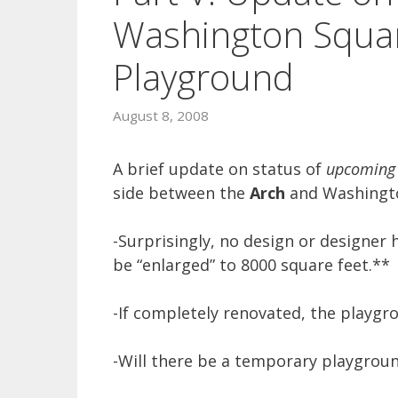
Washington Squar
Playground
August 8, 2008
A brief update on status of
upcoming
side between the
Arch
and Washingto
-Surprisingly, no design or designer
be “enlarged” to 8000 square feet.**
-If completely renovated, the playgro
-Will there be a temporary playgrou