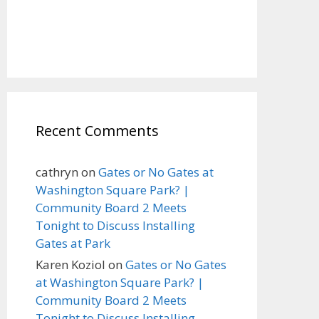
Recent Comments
cathryn
on
Gates or No Gates at
Washington Square Park? |
Community Board 2 Meets
Tonight to Discuss Installing
Gates at Park
Karen Koziol
on
Gates or No Gates
at Washington Square Park? |
Community Board 2 Meets
Tonight to Discuss Installing