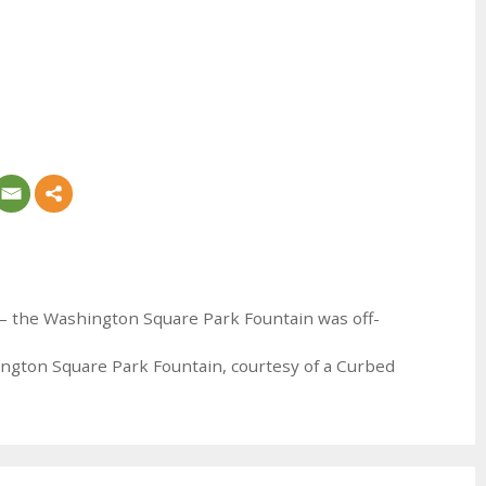
ng – the Washington Square Park Fountain was off-
ngton Square Park Fountain, courtesy of a Curbed