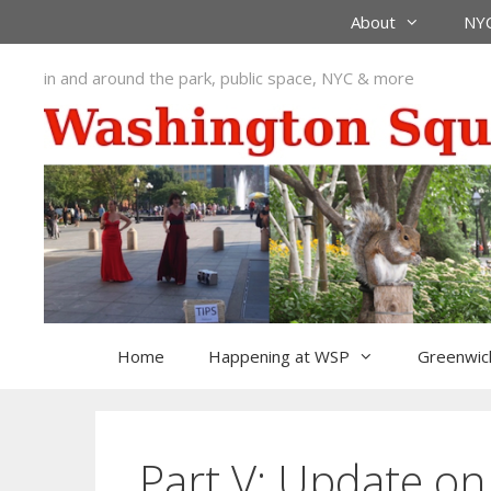
Skip
About
NYC
to
content
in and around the park, public space, NYC & more
Home
Happening at WSP
Greenwich
Part V: Update on