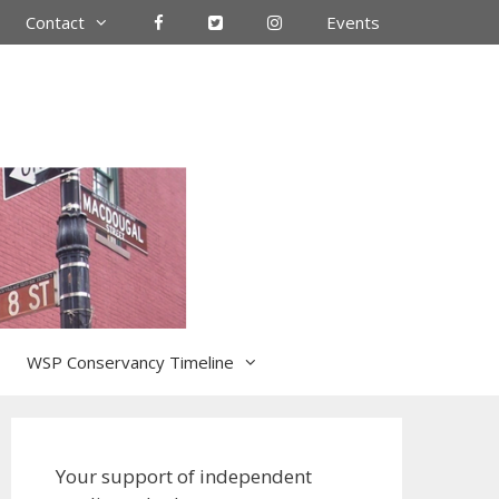
Contact
Events
WSP Conservancy Timeline
Your support of independent