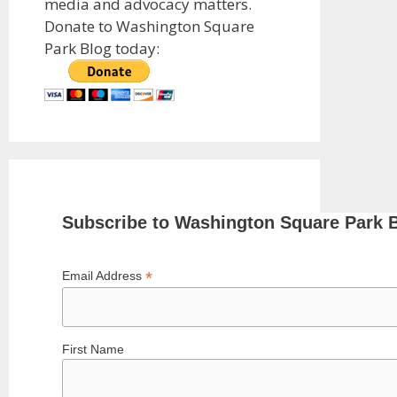
media and advocacy matters.
Donate to Washington Square
Park Blog today:
Subscribe to Washington Square Park 
*
Email Address
First Name