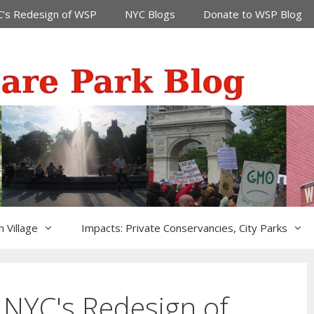
’s Redesign of WSP
NYC Blogs
Donate to WSP Blog
 Village
Impacts: Private Conservancies, City Parks
 NYC's Redesign of