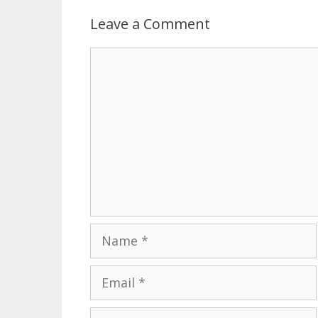
Leave a Comment
Comment
Name
Email
Website