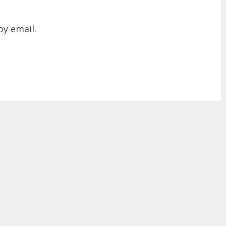
y email.