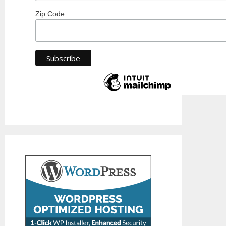
Zip Code